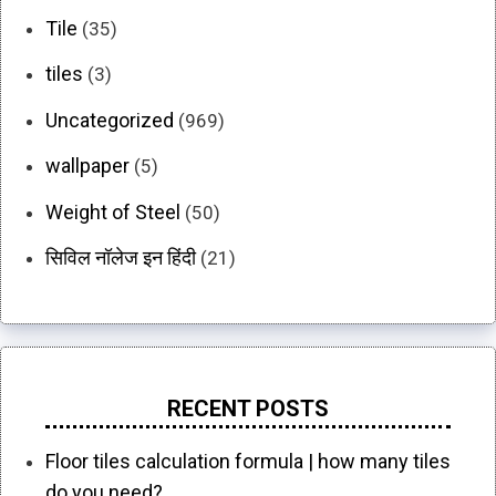
Tile
(35)
tiles
(3)
Uncategorized
(969)
wallpaper
(5)
Weight of Steel
(50)
सिविल नॉलेज इन हिंदी
(21)
RECENT POSTS
Floor tiles calculation formula | how many tiles
do you need?