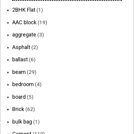
2BHK Flat
(1)
AAC block
(19)
aggregate
(3)
Asphalt
(2)
ballast
(6)
beam
(29)
bedroom
(4)
board
(5)
Brick
(62)
bulk bag
(1)
Cement