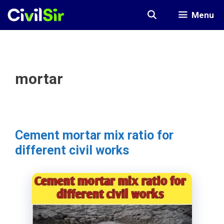
Skip
Menu
to
content
mortar
Cement mortar mix ratio for
different civil works