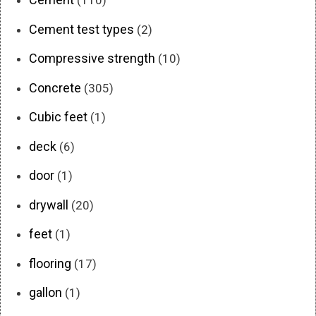
(110)
Cement test types
(2)
Compressive strength
(10)
Concrete
(305)
Cubic feet
(1)
deck
(6)
door
(1)
drywall
(20)
feet
(1)
flooring
(17)
gallon
(1)