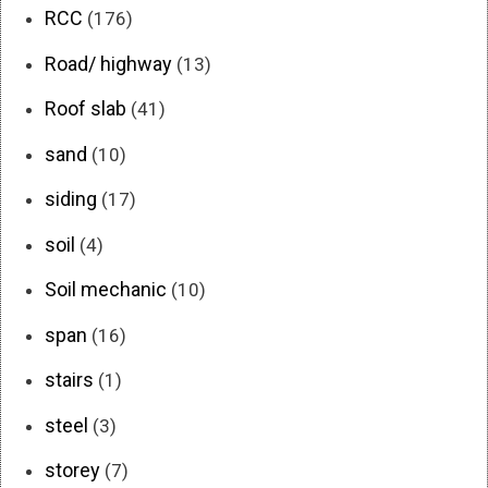
RCC
(176)
Road/ highway
(13)
Roof slab
(41)
sand
(10)
siding
(17)
soil
(4)
Soil mechanic
(10)
span
(16)
stairs
(1)
steel
(3)
storey
(7)