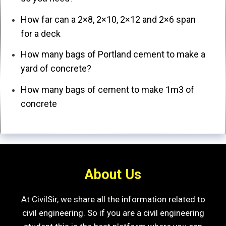
How far can a 2×8, 2×10, 2×12 and 2×6 span
for a deck
How many bags of Portland cement to make a
yard of concrete?
How many bags of cement to make 1m3 of
concrete
About Us
At CivilSir, we share all the information related to
civil engineering. So if you are a civil engineering