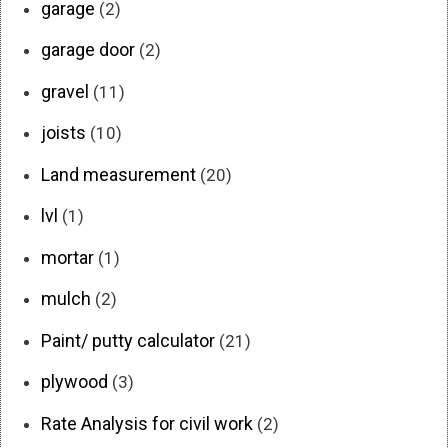
garage
(2)
garage door
(2)
gravel
(11)
joists
(10)
Land measurement
(20)
lvl
(1)
mortar
(1)
mulch
(2)
Paint/ putty calculator
(21)
plywood
(3)
Rate Analysis for civil work
(2)