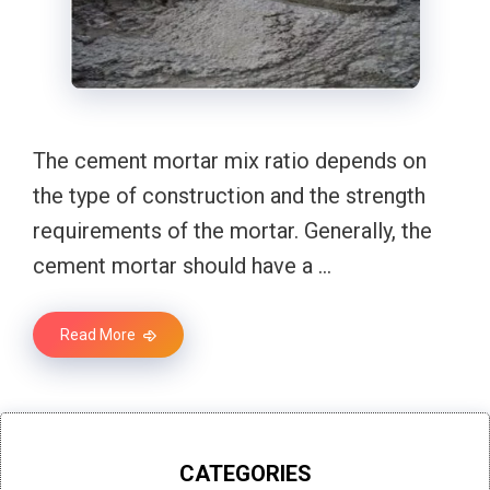
The cement mortar mix ratio depends on
the type of construction and the strength
requirements of the mortar. Generally, the
cement mortar should have a …
Read More
CATEGORIES