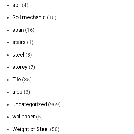
soil
(4)
Soil mechanic
(10)
span
(16)
stairs
(1)
steel
(3)
storey
(7)
Tile
(35)
tiles
(3)
Uncategorized
(969)
wallpaper
(5)
Weight of Steel
(50)