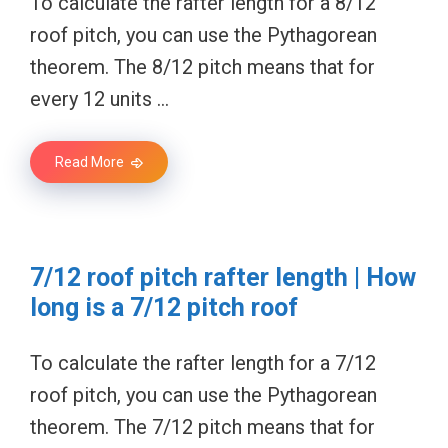
To calculate the rafter length for a 8/12
roof pitch, you can use the Pythagorean
theorem. The 8/12 pitch means that for
every 12 units …
Read More
7/12 roof pitch rafter length | How
long is a 7/12 pitch roof
To calculate the rafter length for a 7/12
roof pitch, you can use the Pythagorean
theorem. The 7/12 pitch means that for