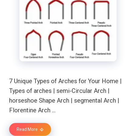
7 Unique Types of Arches for Your Home |
Types of arches | semi-Circular Arch |
horseshoe Shape Arch | segmental Arch |
Florentine Arch …
Read More