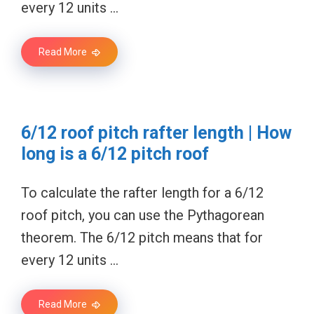
every 12 units …
Read More
6/12 roof pitch rafter length | How
long is a 6/12 pitch roof
To calculate the rafter length for a 6/12
roof pitch, you can use the Pythagorean
theorem. The 6/12 pitch means that for
every 12 units …
Read More