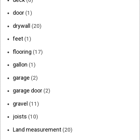
door
(1)
drywall
(20)
feet
(1)
flooring
(17)
gallon
(1)
garage
(2)
garage door
(2)
gravel
(11)
joists
(10)
Land measurement
(20)