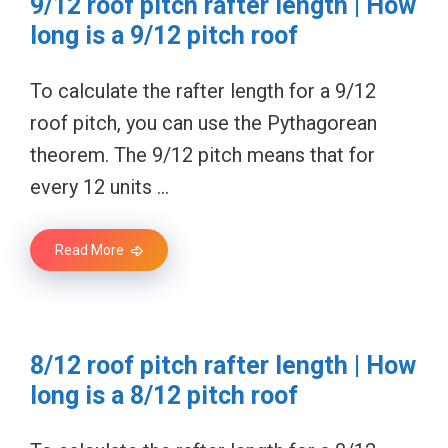
9/12 roof pitch rafter length | How
long is a 9/12 pitch roof
To calculate the rafter length for a 9/12
roof pitch, you can use the Pythagorean
theorem. The 9/12 pitch means that for
every 12 units …
Read More
8/12 roof pitch rafter length | How
long is a 8/12 pitch roof