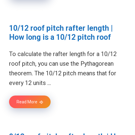
10/12 roof pitch rafter length |
How long is a 10/12 pitch roof
To calculate the rafter length for a 10/12
roof pitch, you can use the Pythagorean
theorem. The 10/12 pitch means that for
every 12 units …
Read More