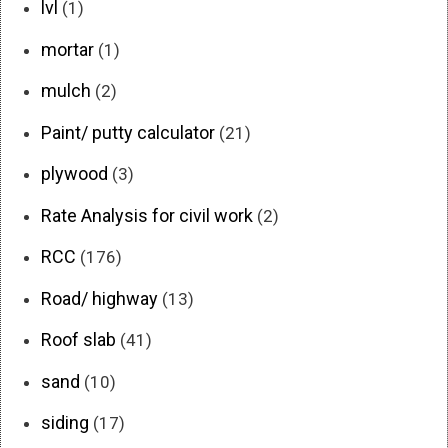
lvl
(1)
mortar
(1)
mulch
(2)
Paint/ putty calculator
(21)
plywood
(3)
Rate Analysis for civil work
(2)
RCC
(176)
Road/ highway
(13)
Roof slab
(41)
sand
(10)
siding
(17)