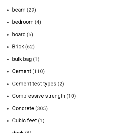
beam
(29)
bedroom
(4)
board
(5)
Brick
(62)
bulk bag
(1)
Cement
(110)
Cement test types
(2)
Compressive strength
(10)
Concrete
(305)
Cubic feet
(1)
deck
(6)