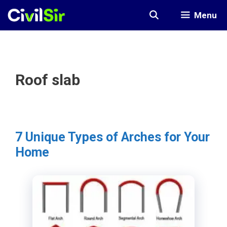
Skip
Menu
to
content
Roof slab
7 Unique Types of Arches for Your
Home