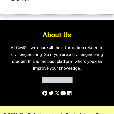
About Us
At CivilSir, we share all the information related to
civil engineering. So if you are a civil engineering
student this is the best platform where you can
improve your knowledge.
Facebook
Twitter
X
YouTube
LinkedIn