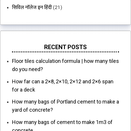
सिविल नॉलेज इन हिंदी
(21)
RECENT POSTS
Floor tiles calculation formula | how many tiles
do you need?
How far can a 2×8, 2×10, 2×12 and 2×6 span
for a deck
How many bags of Portland cement to make a
yard of concrete?
How many bags of cement to make 1m3 of
concrete