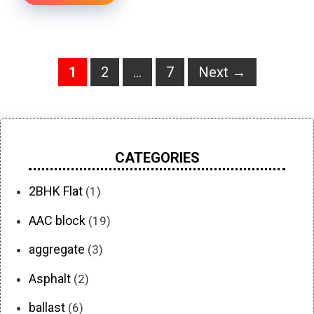
Page
Page
Page
1
2
…
7
Next
→
CATEGORIES
2BHK Flat
(1)
AAC block
(19)
aggregate
(3)
Asphalt
(2)
ballast
(6)