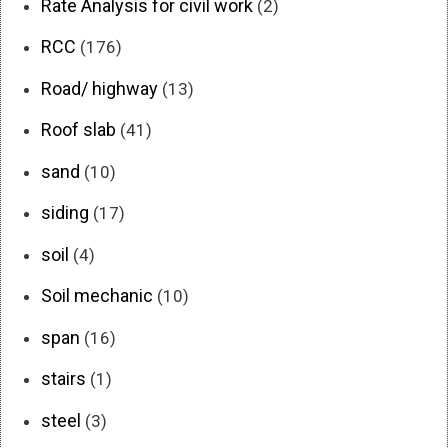
Rate Analysis for civil work
(2)
RCC
(176)
Road/ highway
(13)
Roof slab
(41)
sand
(10)
siding
(17)
soil
(4)
Soil mechanic
(10)
span
(16)
stairs
(1)
steel
(3)