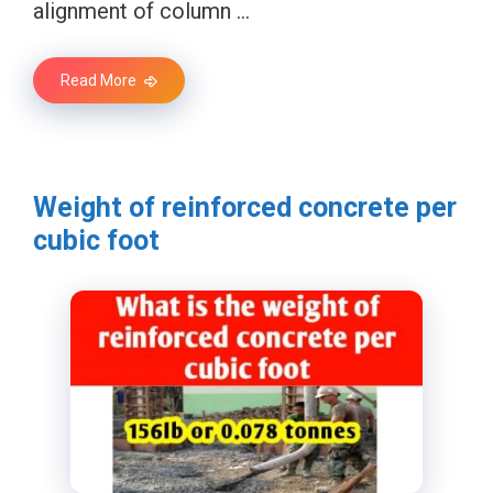
alignment of column …
Read More
Weight of reinforced concrete per
cubic foot