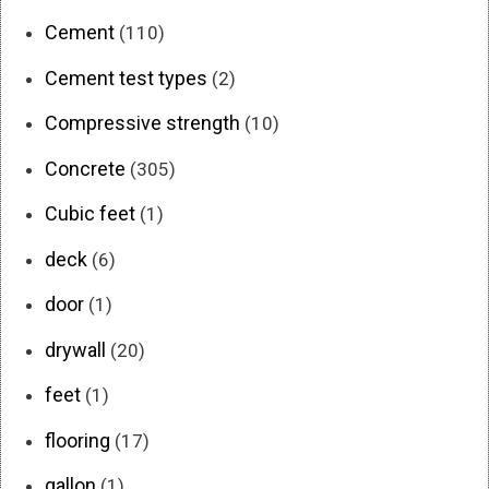
Cement
(110)
Cement test types
(2)
Compressive strength
(10)
Concrete
(305)
Cubic feet
(1)
deck
(6)
door
(1)
drywall
(20)
feet
(1)
flooring
(17)
gallon
(1)