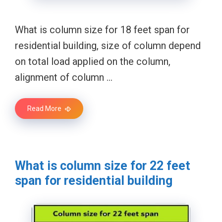
What is column size for 18 feet span for
residential building, size of column depend
on total load applied on the column,
alignment of column …
Read More
What is column size for 22 feet
span for residential building