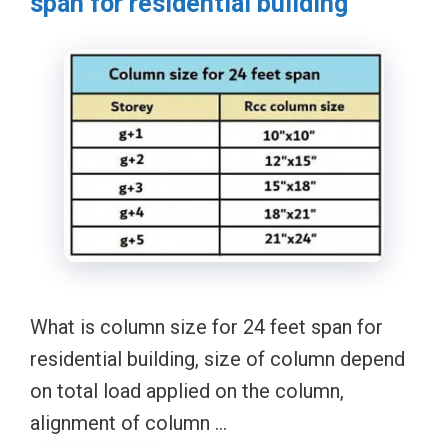
span for residential building
What is column size for 24 feet span for
residential building, size of column depend
on total load applied on the column,
alignment of column …