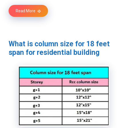
Read More
What is column size for 18 feet
span for residential building