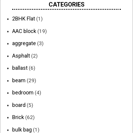
CATEGORIES
2BHK Flat
(1)
AAC block
(19)
aggregate
(3)
Asphalt
(2)
ballast
(6)
beam
(29)
bedroom
(4)
board
(5)
Brick
(62)
bulk bag
(1)