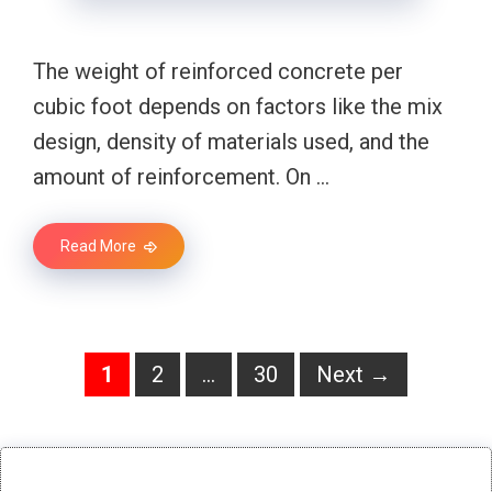
The weight of reinforced concrete per
cubic foot depends on factors like the mix
design, density of materials used, and the
amount of reinforcement. On …
Read More
Page
Page
Page
1
2
…
30
Next
→