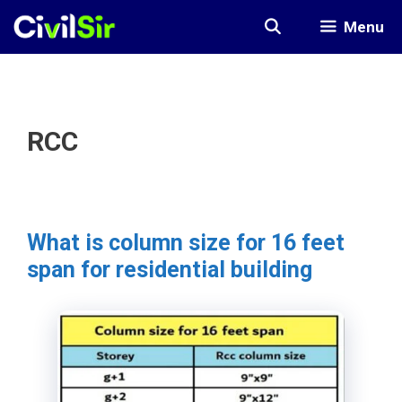
Skip
Menu
to
content
RCC
What is column size for 16 feet
span for residential building