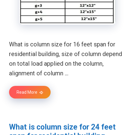
What is column size for 16 feet span for
residential building, size of column depend
on total load applied on the column,
alignment of column …
Read More
What is column size for 24 feet