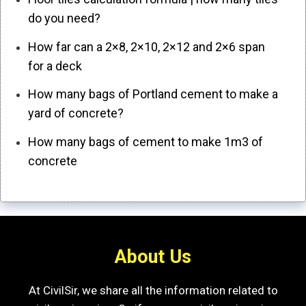
do you need?
How far can a 2×8, 2×10, 2×12 and 2×6 span
for a deck
How many bags of Portland cement to make a
yard of concrete?
How many bags of cement to make 1m3 of
concrete
About Us
At CivilSir, we share all the information related to