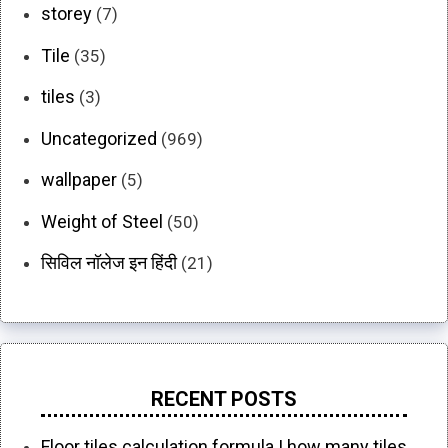
storey
(7)
Tile
(35)
tiles
(3)
Uncategorized
(969)
wallpaper
(5)
Weight of Steel
(50)
सिविल नॉलेज इन हिंदी
(21)
RECENT POSTS
Floor tiles calculation formula | how many tiles