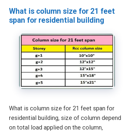
What is column size for 21 feet
span for residential building
What is column size for 21 feet span for
residential building, size of column depend
on total load applied on the column,