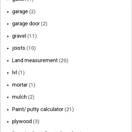
garage
(2)
garage door
(2)
gravel
(11)
joists
(10)
Land measurement
(20)
lvl
(1)
mortar
(1)
mulch
(2)
Paint/ putty calculator
(21)
plywood
(3)