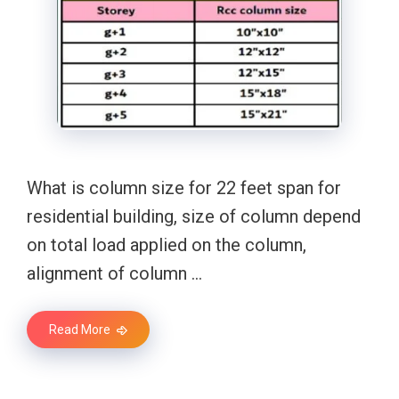
What is column size for 22 feet span for
residential building, size of column depend
on total load applied on the column,
alignment of column …
Read More