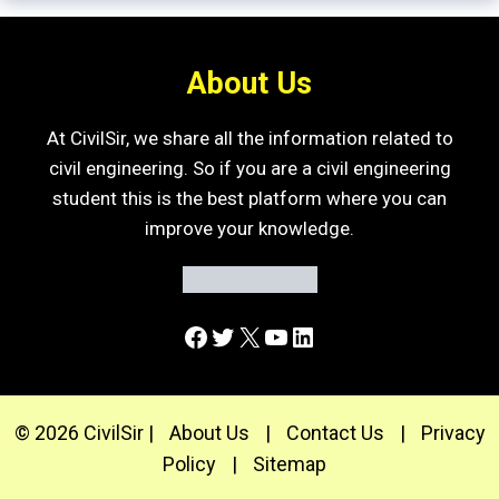
About Us
At CivilSir, we share all the information related to
civil engineering. So if you are a civil engineering
student this is the best platform where you can
improve your knowledge.
Facebook
Twitter
X
YouTube
LinkedIn
© 2026 CivilSir |
About Us
|
Contact Us
|
Privacy
Policy
|
Sitemap