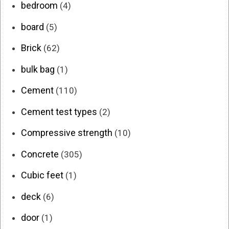
bedroom
(4)
board
(5)
Brick
(62)
bulk bag
(1)
Cement
(110)
Cement test types
(2)
Compressive strength
(10)
Concrete
(305)
Cubic feet
(1)
deck
(6)
door
(1)