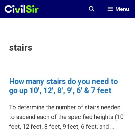
Skip
Menu
to
content
stairs
How many stairs do you need to
go up 10′, 12′, 8′, 9′, 6′ & 7 feet
To determine the number of stairs needed
to ascend each of the specified heights (10
feet, 12 feet, 8 feet, 9 feet, 6 feet, and …