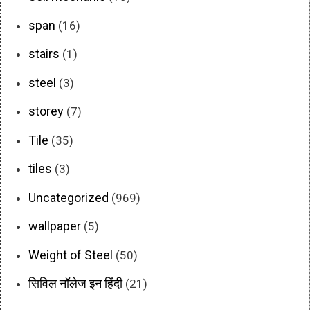
span
(16)
stairs
(1)
steel
(3)
storey
(7)
Tile
(35)
tiles
(3)
Uncategorized
(969)
wallpaper
(5)
Weight of Steel
(50)
सिविल नॉलेज इन हिंदी
(21)