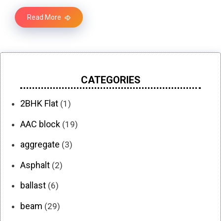
Read More
CATEGORIES
2BHK Flat
(1)
AAC block
(19)
aggregate
(3)
Asphalt
(2)
ballast
(6)
beam
(29)