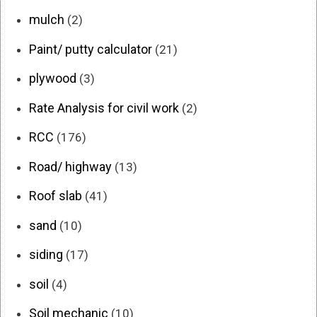
mulch
(2)
Paint/ putty calculator
(21)
plywood
(3)
Rate Analysis for civil work
(2)
RCC
(176)
Road/ highway
(13)
Roof slab
(41)
sand
(10)
siding
(17)
soil
(4)
Soil mechanic
(10)