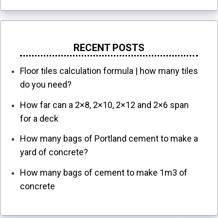
RECENT POSTS
Floor tiles calculation formula | how many tiles
do you need?
How far can a 2×8, 2×10, 2×12 and 2×6 span
for a deck
How many bags of Portland cement to make a
yard of concrete?
How many bags of cement to make 1m3 of
concrete