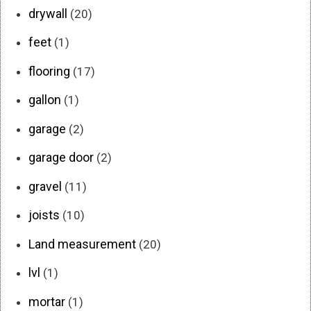
drywall
(20)
feet
(1)
flooring
(17)
gallon
(1)
garage
(2)
garage door
(2)
gravel
(11)
joists
(10)
Land measurement
(20)
lvl
(1)
mortar
(1)