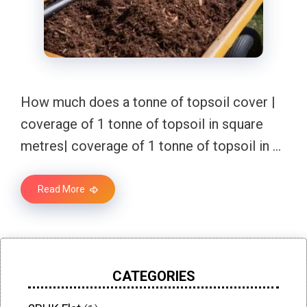
How much does a tonne of topsoil cover |
coverage of 1 tonne of topsoil in square
metres| coverage of 1 tonne of topsoil in …
Read More
CATEGORIES