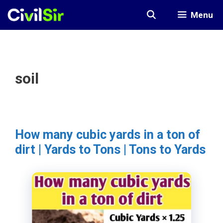
Skip
Menu
to
content
soil
How many cubic yards in a ton of
dirt | Yards to Tons | Tons to Yards