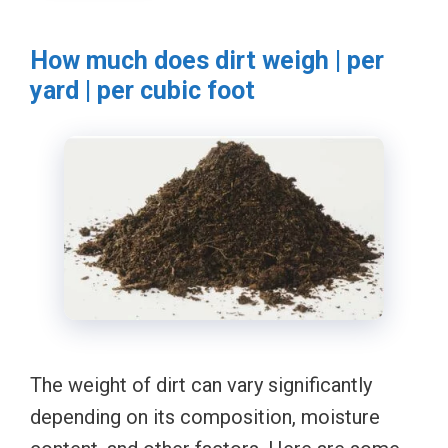
How much does dirt weigh | per
yard | per cubic foot
The weight of dirt can vary significantly
depending on its composition, moisture