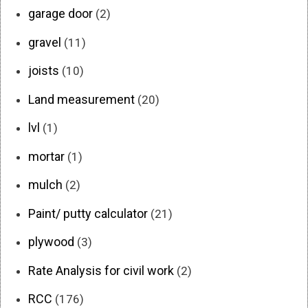
garage door
(2)
gravel
(11)
joists
(10)
Land measurement
(20)
lvl
(1)
mortar
(1)
mulch
(2)
Paint/ putty calculator
(21)
plywood
(3)
Rate Analysis for civil work
(2)
RCC
(176)