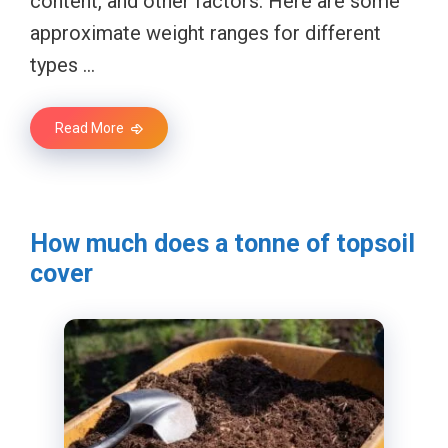
content, and other factors. Here are some
approximate weight ranges for different
types …
Read More
How much does a tonne of topsoil
cover