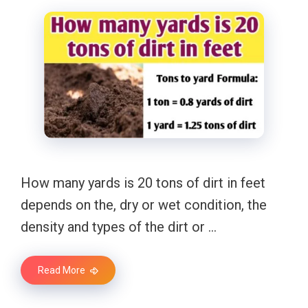
How many yards is 20 tons of dirt in feet
depends on the, dry or wet condition, the
density and types of the dirt or …
Read More