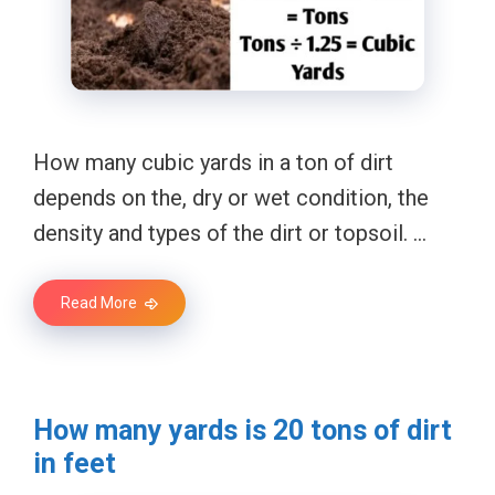
How many cubic yards in a ton of dirt
depends on the, dry or wet condition, the
density and types of the dirt or topsoil. …
Read More
How many yards is 20 tons of dirt
in feet