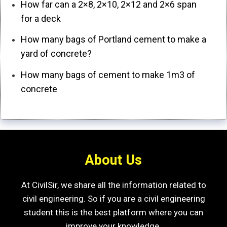
How far can a 2×8, 2×10, 2×12 and 2×6 span
for a deck
How many bags of Portland cement to make a
yard of concrete?
How many bags of cement to make 1m3 of
concrete
About Us
At CivilSir, we share all the information related to
civil engineering. So if you are a civil engineering
student this is the best platform where you can
improve your knowledge.