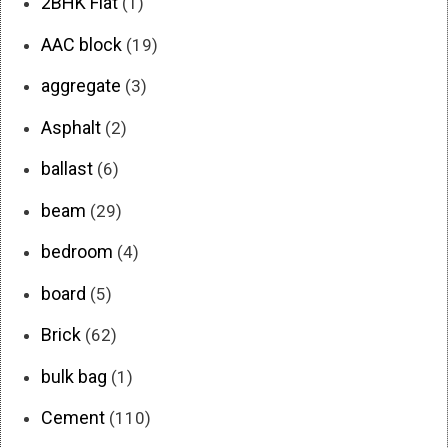
2BHK Flat
(1)
AAC block
(19)
aggregate
(3)
Asphalt
(2)
ballast
(6)
beam
(29)
bedroom
(4)
board
(5)
Brick
(62)
bulk bag
(1)
Cement
(110)