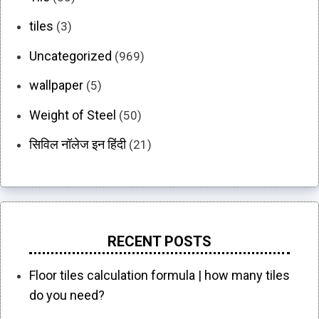
tiles
(3)
Uncategorized
(969)
wallpaper
(5)
Weight of Steel
(50)
सिविल नॉलेज इन हिंदी
(21)
RECENT POSTS
Floor tiles calculation formula | how many tiles
do you need?