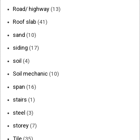
Road/ highway
(13)
Roof slab
(41)
sand
(10)
siding
(17)
soil
(4)
Soil mechanic
(10)
span
(16)
stairs
(1)
steel
(3)
storey
(7)
Tile
(35)