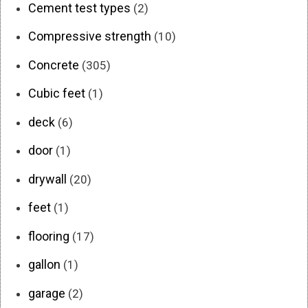
Cement test types
(2)
Compressive strength
(10)
Concrete
(305)
Cubic feet
(1)
deck
(6)
door
(1)
drywall
(20)
feet
(1)
flooring
(17)
gallon
(1)
garage
(2)