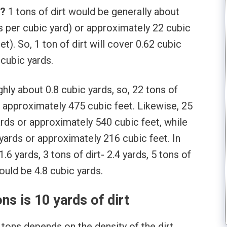
t?
1 tons of dirt would be generally about
ns per cubic yard) or approximately 22 cubic
et). So, 1 ton of dirt will cover 0.62 cubic
 cubic yards.
ghly about 0.8 cubic yards, so, 22 tons of
r approximately 475 cubic feet. Likewise, 25
ards or approximately 540 cubic feet, while
 yards or approximately 216 cubic feet. In
1.6 yards, 3 tons of dirt- 2.4 yards, 5 tons of
would be 4.8 cubic yards.
s is 10 yards of dirt
 tons depends on the density of the dirt.