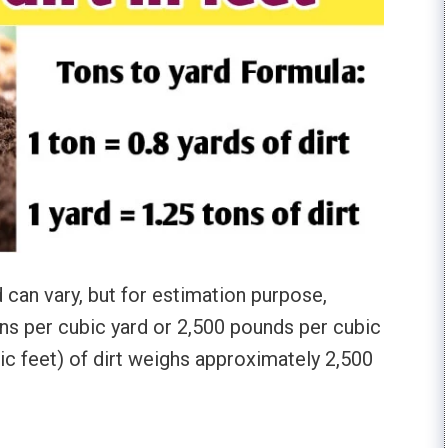
d can vary, but for estimation purpose,
ons per cubic yard or 2,500 pounds per cubic
ic feet) of dirt weighs approximately 2,500