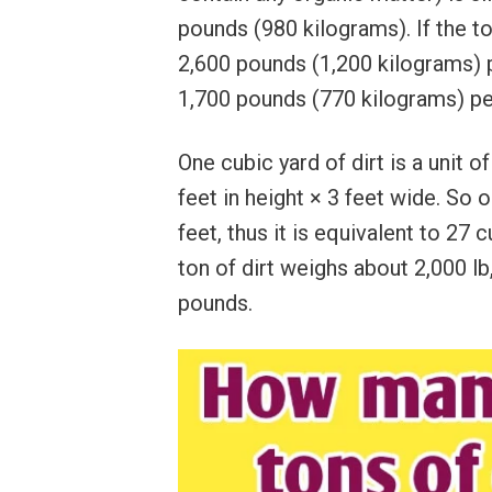
pounds (980 kilograms). If the to
2,600 pounds (1,200 kilograms) pe
1,700 pounds (770 kilograms) pe
One cubic yard of dirt is a unit 
feet in height × 3 feet wide. So o
feet, thus it is equivalent to 27 
ton of dirt weighs about 2,000 lb
pounds.