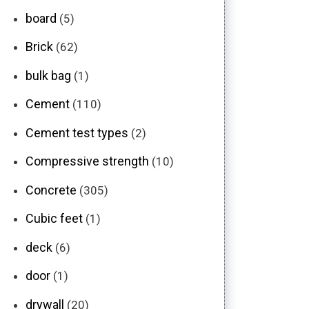
board
(5)
Brick
(62)
bulk bag
(1)
Cement
(110)
Cement test types
(2)
Compressive strength
(10)
Concrete
(305)
Cubic feet
(1)
deck
(6)
door
(1)
drywall
(20)