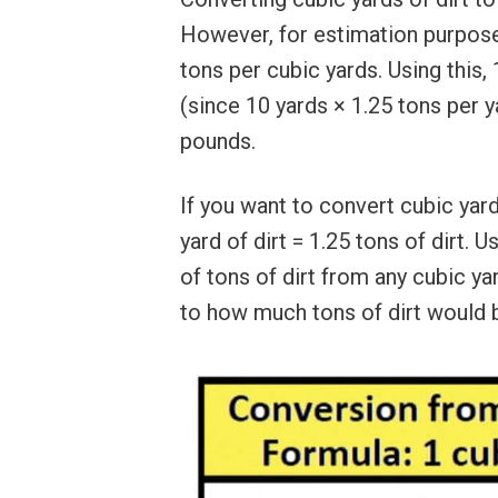
However, for estimation purpose
tons per cubic yards. Using this,
(since 10 yards × 1.25 tons per 
pounds.
If you want to convert cubic yard
yard of dirt = 1.25 tons of dirt. 
of tons of dirt from any cubic yar
to how much tons of dirt would 