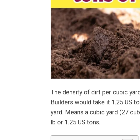
The density of dirt per cubic yar
Builders would take it 1.25 US t
yard. Means a cubic yard (27 cub
lb or 1.25 US tons.