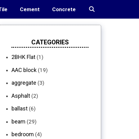
Tile
Cement
Concrete
CATEGORIES
2BHK Flat
(1)
AAC block
(19)
aggregate
(3)
Asphalt
(2)
ballast
(6)
beam
(29)
bedroom
(4)