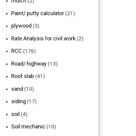
mulch
(2)
Paint/ putty calculator
(21)
plywood
(3)
Rate Analysis for civil work
(2)
RCC
(176)
Road/ highway
(13)
Roof slab
(41)
sand
(10)
siding
(17)
soil
(4)
Soil mechanic
(10)