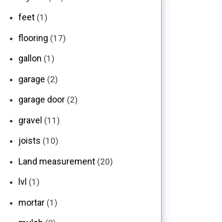
feet
(1)
flooring
(17)
gallon
(1)
garage
(2)
garage door
(2)
gravel
(11)
joists
(10)
Land measurement
(20)
lvl
(1)
mortar
(1)