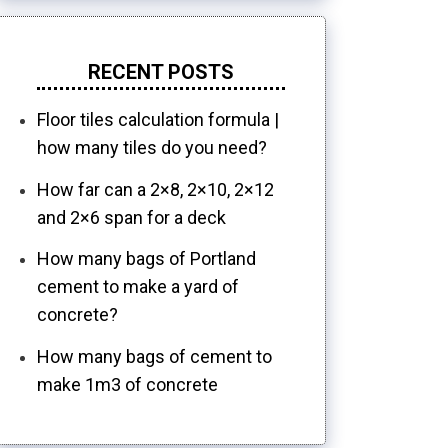
RECENT POSTS
Floor tiles calculation formula |
how many tiles do you need?
How far can a 2×8, 2×10, 2×12
and 2×6 span for a deck
How many bags of Portland
cement to make a yard of
concrete?
How many bags of cement to
make 1m3 of concrete