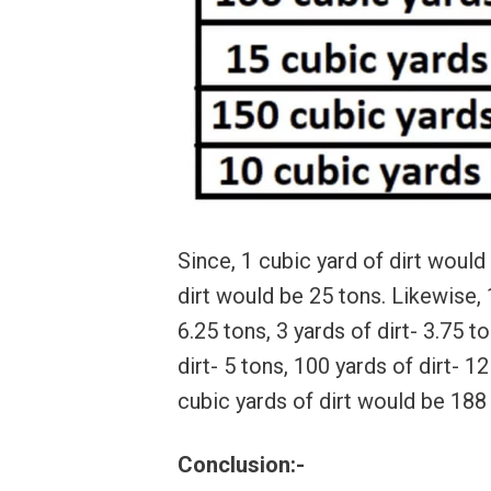
Since, 1 cubic yard of dirt would
dirt would be 25 tons. Likewise, 1
6.25 tons, 3 yards of dirt- 3.75 to
dirt- 5 tons, 100 yards of dirt- 1
cubic yards of dirt would be 188
Conclusion:-