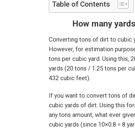
Table of Contents
How many yards i
Converting tons of dirt to cubic 
However, for estimation purpose
tons per cubic yard. Using this, 
yards (20 tons / 1.25 tons per cu
432 cubic feet).
If you want to convert tons of dir
cubic yards of dirt. Using this fo
any tons amount, what ever given
cubic yards (since 10×0.8 = 8 yar