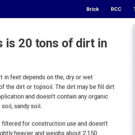
Brick
RCC
s 20 tons of dirt in
t in feet depends on the, dry or wet
 the dirt or topsoil. The dirt may be fill dirt
application and doesn’t contain any organic
soil, sandy soil.
t’s filtered for construction use and doesn’t
lightly heavier and weighs about 2,150