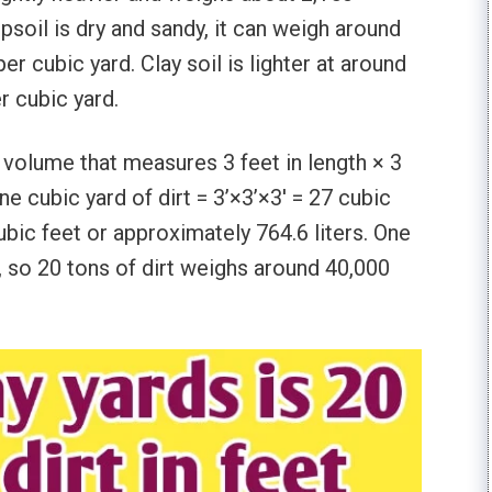
psoil is dry and sandy, it can weigh around
r cubic yard. Clay soil is lighter at around
r cubic yard.
of volume that measures 3 feet in length × 3
ne cubic yard of dirt = 3’×3’×3′ = 27 cubic
cubic feet or approximately 764.6 liters. One
, so 20 tons of dirt weighs around 40,000