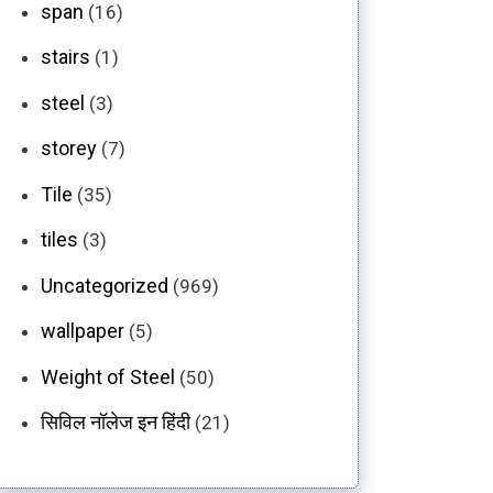
span
(16)
stairs
(1)
steel
(3)
storey
(7)
Tile
(35)
tiles
(3)
Uncategorized
(969)
wallpaper
(5)
Weight of Steel
(50)
सिविल नॉलेज इन हिंदी
(21)