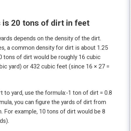
s 20 tons of dirt in feet
yards depends on the density of the dirt.
s, a common density for dirt is about 1.25
20 tons of dirt would be roughly 16 cubic
bic yard) or 432 cubic feet (since 16 × 27 =
t to yard, use the formula:-1 ton of dirt = 0.8
rmula, you can figure the yards of dirt from
. For example, 10 tons of dirt would be 8
ds).