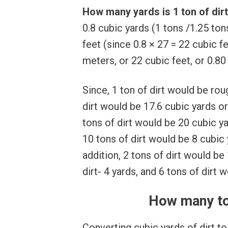
How many yards is 1 ton of dir
0.8 cubic yards (1 tons /1.25 to
feet (since 0.8 × 27 = 22 cubic fe
meters, or 22 cubic feet, or 0.80
Since, 1 ton of dirt would be rou
dirt would be 17.6 cubic yards o
tons of dirt would be 20 cubic y
10 tons of dirt would be 8 cubic
addition, 2 tons of dirt would be 
dirt- 4 yards, and 6 tons of dirt 
How many ton
Converting cubic yards of dirt to