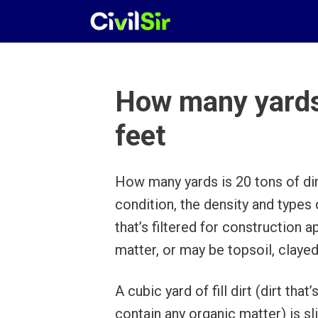
Skip
to
content
How many yards i
feet
How many yards is 20 tons of dir
condition, the density and types of
that’s filtered for construction 
matter, or may be topsoil, clayed 
A cubic yard of fill dirt (dirt tha
contain any organic matter) is s