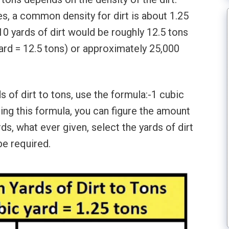
s, a common density for dirt is about 1.25
 10 yards of dirt would be roughly 12.5 tons
yard = 12.5 tons) or approximately 25,000
s of dirt to tons, use the formula:-1 cubic
Using this formula, you can figure the amount
ds, what ever given, select the yards of dirt
be required.