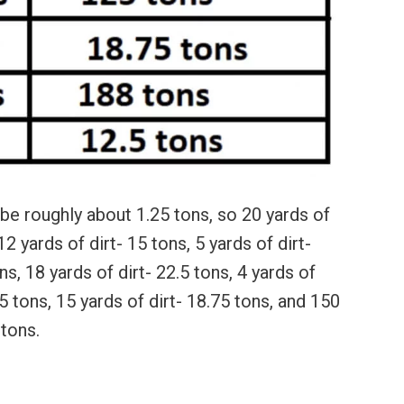
 be roughly about 1.25 tons, so 20 yards of
2 yards of dirt- 15 tons, 5 yards of dirt-
ns, 18 yards of dirt- 22.5 tons, 4 yards of
25 tons, 15 yards of dirt- 18.75 tons, and 150
 tons.