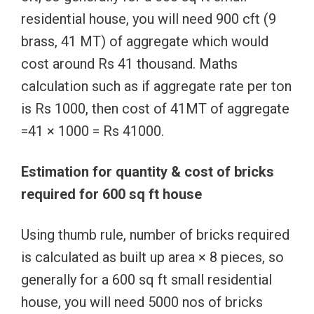
residential house, you will need 900 cft (9
brass, 41 MT) of aggregate which would
cost around Rs 41 thousand. Maths
calculation such as if aggregate rate per ton
is Rs 1000, then cost of 41MT of aggregate
=41 × 1000 = Rs 41000.
Estimation for quantity & cost of bricks
required for 600 sq ft house
Using thumb rule, number of bricks required
is calculated as built up area × 8 pieces, so
generally for a 600 sq ft small residential
house, you will need 5000 nos of bricks