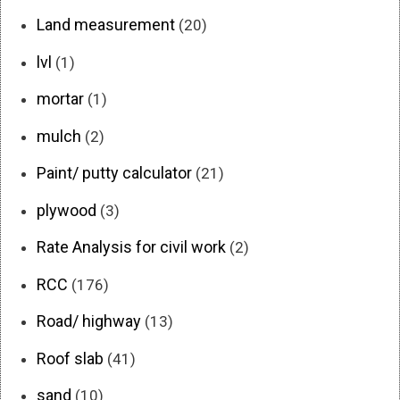
Land measurement
(20)
lvl
(1)
mortar
(1)
mulch
(2)
Paint/ putty calculator
(21)
plywood
(3)
Rate Analysis for civil work
(2)
RCC
(176)
Road/ highway
(13)
Roof slab
(41)
sand
(10)