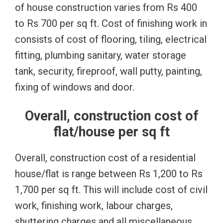
of house construction varies from Rs 400
to Rs 700 per sq ft. Cost of finishing work in
consists of cost of flooring, tiling, electrical
fitting, plumbing sanitary, water storage
tank, security, fireproof, wall putty, painting,
fixing of windows and door.
Overall, construction cost of
flat/house per sq ft
Overall, construction cost of a residential
house/flat is range between Rs 1,200 to Rs
1,700 per sq ft. This will include cost of civil
work, finishing work, labour charges,
shuttering charges and all miscellaneous