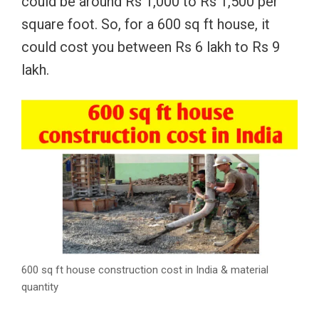
could be around Rs 1,000 to Rs 1,500 per
square foot. So, for a 600 sq ft house, it
could cost you between Rs 6 lakh to Rs 9
lakh.
600 sq ft house construction cost in India & material
quantity