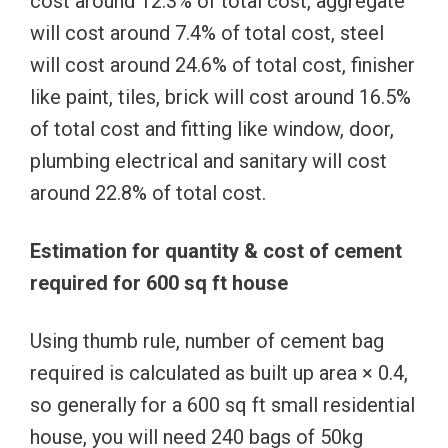
cost around 12.3% of total cost, aggregate
will cost around 7.4% of total cost, steel
will cost around 24.6% of total cost, finisher
like paint, tiles, brick will cost around 16.5%
of total cost and fitting like window, door,
plumbing electrical and sanitary will cost
around 22.8% of total cost.
Estimation for quantity & cost of cement
required for 600 sq ft house
Using thumb rule, number of cement bag
required is calculated as built up area × 0.4,
so generally for a 600 sq ft small residential
house, you will need 240 bags of 50kg