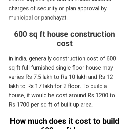
charges of security or plan approval by
municipal or panchayat.
600 sq ft house construction
cost
in india, generally construction cost of 600
sq ft full furnished single floor house may
varies Rs 7.5 lakh to Rs 10 lakh and Rs 12
lakh to Rs 17 lakh for 2 floor. To build a
house, it would be cost around Rs 1200 to
Rs 1700 per sq ft of built up area.
How much does it cost to build