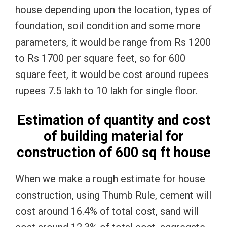
house depending upon the location, types of
foundation, soil condition and some more
parameters, it would be range from Rs 1200
to Rs 1700 per square feet, so for 600
square feet, it would be cost around rupees
rupees 7.5 lakh to 10 lakh for single floor.
Estimation of quantity and cost
of building material for
construction of 600 sq ft house
When we make a rough estimate for house
construction, using Thumb Rule, cement will
cost around 16.4% of total cost, sand will