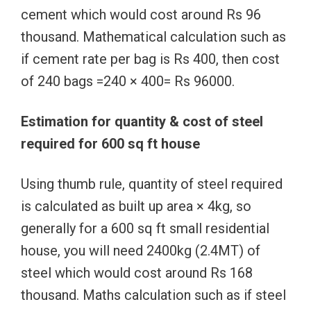
cement which would cost around Rs 96
thousand. Mathematical calculation such as
if cement rate per bag is Rs 400, then cost
of 240 bags =240 × 400= Rs 96000.
Estimation for quantity & cost of steel
required for 600 sq ft house
Using thumb rule, quantity of steel required
is calculated as built up area × 4kg, so
generally for a 600 sq ft small residential
house, you will need 2400kg (2.4MT) of
steel which would cost around Rs 168
thousand. Maths calculation such as if steel