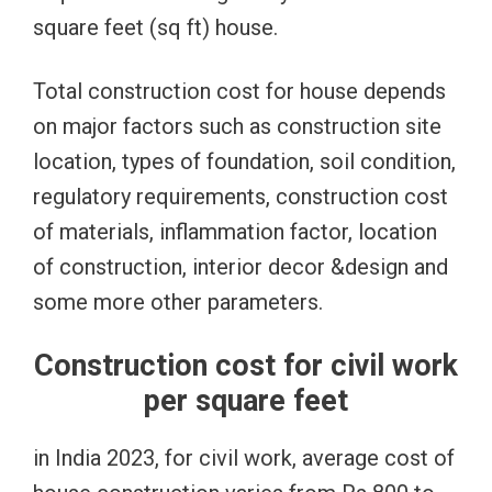
square feet (sq ft) house.
Total construction cost for house depends
on major factors such as construction site
location, types of foundation, soil condition,
regulatory requirements, construction cost
of materials, inflammation factor, location
of construction, interior decor &design and
some more other parameters.
Construction cost for civil work
per square feet
in India 2023, for civil work, average cost of