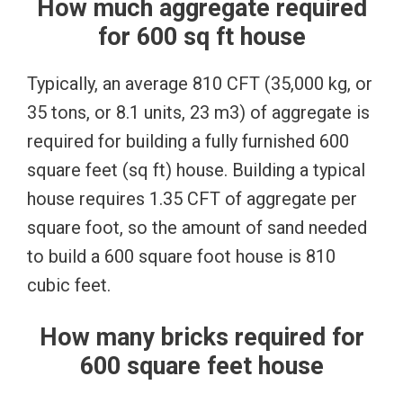
How much aggregate required
for 600 sq ft house
Typically, an average 810 CFT (35,000 kg, or
35 tons, or 8.1 units, 23 m3) of aggregate is
required for building a fully furnished 600
square feet (sq ft) house. Building a typical
house requires 1.35 CFT of aggregate per
square foot, so the amount of sand needed
to build a 600 square foot house is 810
cubic feet.
How many bricks required for
600 square feet house