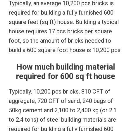
Typically, an average 10,200 pcs bricks is
required for building a fully furnished 600
square feet (sq ft) house. Building a typical
house requires 17 pcs bricks per square
foot, so the amount of bricks needed to
build a 600 square foot house is 10,200 pcs.
How much building material
required for 600 sq ft house
Typically, 10,200 pcs bricks, 810 CFT of
aggregate, 720 CFT of sand, 240 bags of
50kg cement and 2,100 to 2,400 kg (or 2.1
to 2.4 tons) of steel building materials are
required for building a fully furnished 600