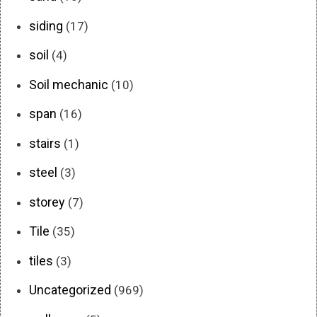
siding
(17)
soil
(4)
Soil mechanic
(10)
span
(16)
stairs
(1)
steel
(3)
storey
(7)
Tile
(35)
tiles
(3)
Uncategorized
(969)