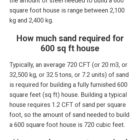
the amount of steel needed to build a 600
square foot house is range between 2,100
kg and 2,400 kg.
How much sand required for
600 sq ft house
Typically, an average 720 CFT (or 20 m3, or
32,500 kg, or 32.5 tons, or 7.2 units) of sand
is required for building a fully furnished 600
square feet (sq ft) house. Building a typical
house requires 1.2 CFT of sand per square
foot, so the amount of sand needed to build
a 600 square foot house is 720 cubic feet.