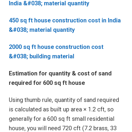
India &#038; material quantity
450 sq ft house construction cost in India
&#038; material quantity
2000 sq ft house construction cost
&#038; building material
Estimation for quantity & cost of sand
required for 600 sq ft house
Using thumb rule, quantity of sand required
is calculated as built up area × 1.2 cft, so
generally for a 600 sq ft small residential
house, you will need 720 cft (7.2 brass, 33