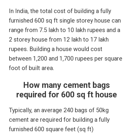
In India, the total cost of building a fully
furnished 600 sq ft single storey house can
range from 7.5 lakh to 10 lakh rupees and a
2 storey house from 12 lakh to 17 lakh
rupees. Building a house would cost
between 1,200 and 1,700 rupees per square
foot of built area.
How many cement bags
required for 600 sq ft house
Typically, an average 240 bags of 50kg
cement are required for building a fully
furnished 600 square feet (sq ft)