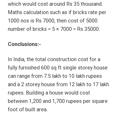
which would cost around Rs 35 thousand.
Maths calculation such as if bricks rate per
1000 nos is Rs 7000, then cost of 5000
number of bricks = 5 × 7000 = Rs 35000.
Conclusions:-
In India, the total construction cost for a
fully furnished 600 sq ft single storey house
can range from 7.5 lakh to 10 lakh rupees
and a 2 storey house from 12 lakh to 17 lakh
rupees. Building a house would cost
between 1,200 and 1,700 rupees per square
foot of built area.