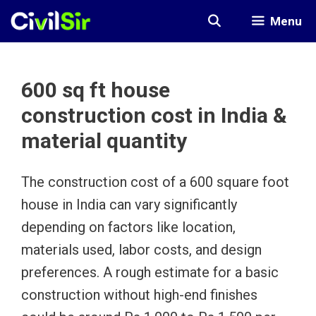
Skip
Menu
to
content
600 sq ft house
construction cost in India &
material quantity
The construction cost of a 600 square foot
house in India can vary significantly
depending on factors like location,
materials used, labor costs, and design
preferences. A rough estimate for a basic
construction without high-end finishes