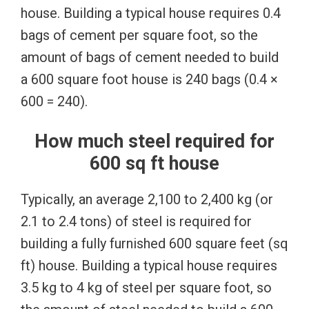
house. Building a typical house requires 0.4
bags of cement per square foot, so the
amount of bags of cement needed to build
a 600 square foot house is 240 bags (0.4 ×
600 = 240).
How much steel required for
600 sq ft house
Typically, an average 2,100 to 2,400 kg (or
2.1 to 2.4 tons) of steel is required for
building a fully furnished 600 square feet (sq
ft) house. Building a typical house requires
3.5 kg to 4 kg of steel per square foot, so