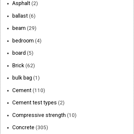
Asphalt
(2)
ballast
(6)
beam
(29)
bedroom
(4)
board
(5)
Brick
(62)
bulk bag
(1)
Cement
(110)
Cement test types
(2)
Compressive strength
(10)
Concrete
(305)