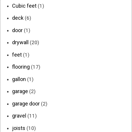
Cubic feet
(1)
deck
(6)
door
(1)
drywall
(20)
feet
(1)
flooring
(17)
gallon
(1)
garage
(2)
garage door
(2)
gravel
(11)
joists
(10)