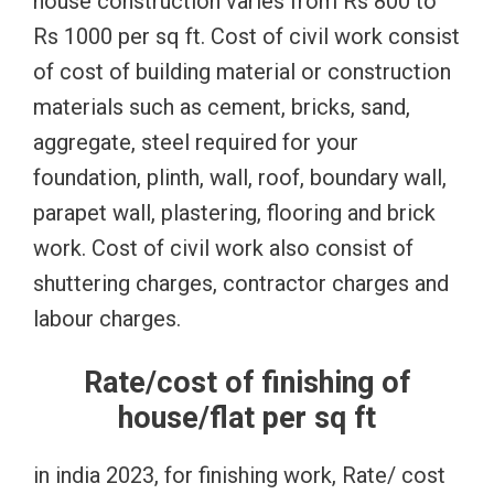
house construction varies from Rs 800 to
Rs 1000 per sq ft. Cost of civil work consist
of cost of building material or construction
materials such as cement, bricks, sand,
aggregate, steel required for your
foundation, plinth, wall, roof, boundary wall,
parapet wall, plastering, flooring and brick
work. Cost of civil work also consist of
shuttering charges, contractor charges and
labour charges.
Rate/cost of finishing of
house/flat per sq ft
in india 2023, for finishing work, Rate/ cost