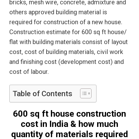
bricks, mesh wire, concrete, admixture and
others approved building material is
required for construction of a new house.
Construction estimate for 600 sq ft house/
flat with building materials consist of layout
cost, cost of building materials, civil work
and finishing cost (development cost) and
cost of labour.
Table of Contents
600 sq ft house construction
cost in India & how much
quantity of materials required