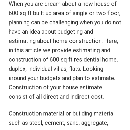
When you are dream about a new house of
600 sq ft built up area of single or two floor,
planning can be challenging when you do not
have an idea about budgeting and
estimating about home construction. Here,
in this article we provide estimating and
construction of 600 sq ft residential home,
duplex, individual villas, flats. Looking
around your budgets and plan to estimate.
Construction of your house estimate
consist of all direct and indirect cost.
Construction material or building material
such as steel, cement, sand, aggregate,