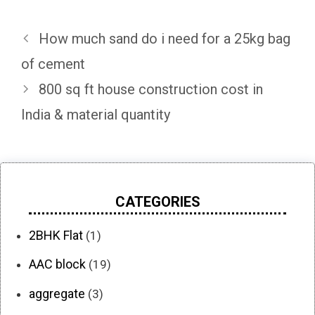
How much sand do i need for a 25kg bag
of cement
800 sq ft house construction cost in
India & material quantity
CATEGORIES
2BHK Flat
(1)
AAC block
(19)
aggregate
(3)