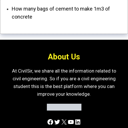
How many bags of cement to make 1m3 of
concrete
About Us
At CivilSir, we share all the information related to
civil engineering. So if you are a civil engineering
student this is the best platform where you can
improve your knowledge.
Facebook
Twitter
X
YouTube
LinkedIn