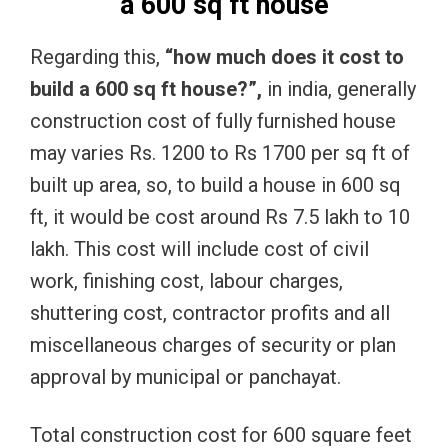
a 600 sq ft house
Regarding this,
“how much does it cost to
build a 600 sq ft house?”,
in india, generally
construction cost of fully furnished house
may varies Rs. 1200 to Rs 1700 per sq ft of
built up area, so, to build a house in 600 sq
ft, it would be cost around Rs 7.5 lakh to 10
lakh. This cost will include cost of civil
work, finishing cost, labour charges,
shuttering cost, contractor profits and all
miscellaneous charges of security or plan
approval by municipal or panchayat.
Total construction cost for 600 square feet