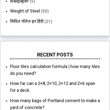
wallpaper
(5)
Weight of Steel
(50)
सिविल नॉलेज इन हिंदी
(21)
RECENT POSTS
Floor tiles calculation formula | how many tiles
do you need?
How far can a 2×8, 2×10, 2×12 and 2×6 span
for a deck
How many bags of Portland cement to make a
yard of concrete?