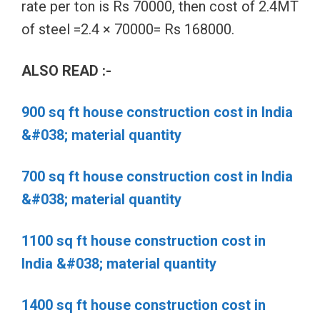
rate per ton is Rs 70000, then cost of 2.4MT
of steel =2.4 × 70000= Rs 168000.
ALSO READ :-
900 sq ft house construction cost in India
&#038; material quantity
700 sq ft house construction cost in India
&#038; material quantity
1100 sq ft house construction cost in
India &#038; material quantity
1400 sq ft house construction cost in