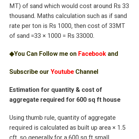
MT) of sand which would cost around Rs 33
thousand. Maths calculation such as if sand
rate per ton is Rs 1000, then cost of 33MT
of sand =33 × 1000 = Rs 33000.
◆You Can Follow me on
Facebook
and
Subscribe our
Youtube
Channel
Estimation for quantity & cost of
aggregate required for 600 sq ft house
Using thumb rule, quantity of aggregate
required is calculated as built up area × 1.5
cft, so generally for a 600 sq ft small