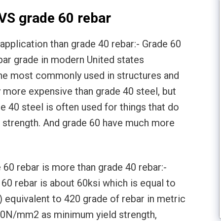
VS grade 60 rebar
pplication than grade 40 rebar:- Grade 60
bar grade in modern United states
 the most commonly used in structures and
ly more expensive than grade 40 steel, but
 40 steel is often used for things that do
al strength. And grade 60 have much more
60 rebar is more than grade 40 rebar:-
60 rebar is about 60ksi which is equal to
 equivalent to 420 grade of rebar in metric
20N/mm2 as minimum yield strength,