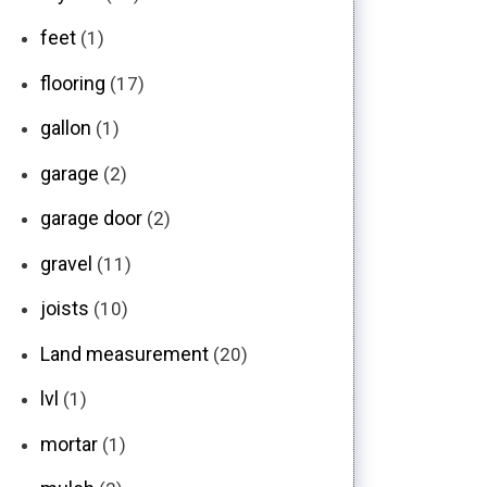
feet
(1)
flooring
(17)
gallon
(1)
garage
(2)
garage door
(2)
gravel
(11)
joists
(10)
Land measurement
(20)
lvl
(1)
mortar
(1)