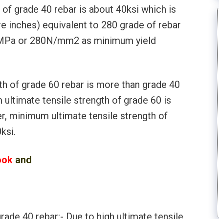
of grade 40 rebar is about 40ksi which is
e inches) equivalent to 280 grade of rebar
80MPa or 280N/mm2 as minimum yield
th of grade 60 rebar is more than grade 40
ultimate tensile strength of grade 60 is
r, minimum ultimate tensile strength of
ksi.
ook
and
l
rade 40 rebar:- Due to high ultimate tensile