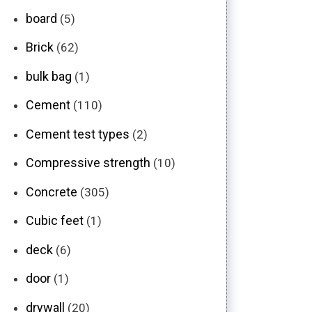
board
(5)
Brick
(62)
bulk bag
(1)
Cement
(110)
Cement test types
(2)
Compressive strength
(10)
Concrete
(305)
Cubic feet
(1)
deck
(6)
door
(1)
drywall
(20)