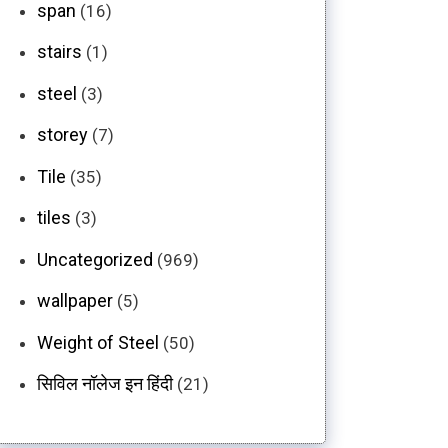
span
(16)
stairs
(1)
steel
(3)
storey
(7)
Tile
(35)
tiles
(3)
Uncategorized
(969)
wallpaper
(5)
Weight of Steel
(50)
सिविल नॉलेज इन हिंदी
(21)