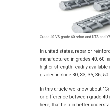
Grade 40 VS grade 60 rebar and UTS and 
In united states, rebar or rein
manufactured in grades 40, 60, 
higher strength readily available
grades include 30, 33, 35, 36, 5
In this article we know about “
or difference between grade 40 r
here, that help in better understa