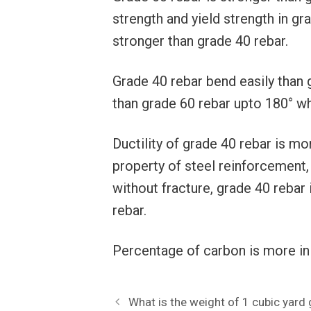
strength and yield strength in gr
stronger than grade 40 rebar.
Grade 40 rebar bend easily than 
than grade 60 rebar upto 180° whi
Ductility of grade 40 rebar is mor
property of steel reinforcement, 
without fracture, grade 40 rebar i
rebar.
Percentage of carbon is more in 
What is the weight of 1 cubic yard 