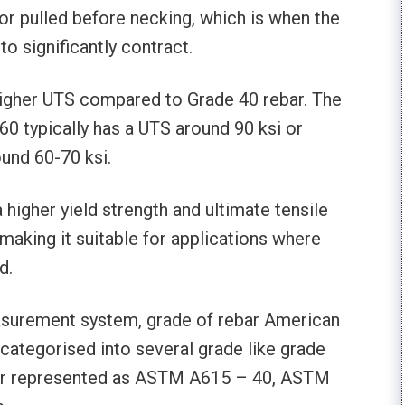
or pulled before necking, which is when the
o significantly contract.
 higher UTS compared to Grade 40 rebar. The
60 typically has a UTS around 90 ksi or
und 60-70 ksi.
higher yield strength and ultimate tensile
aking it suitable for applications where
d.
asurement system, grade of rebar American
categorised into several grade like grade
gher represented as ASTM A615 – 40, ASTM