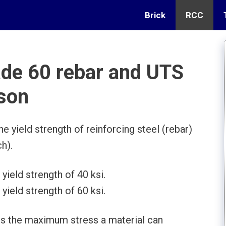
Brick
RCC
ade 60 rebar and UTS
son
e yield strength of reinforcing steel (rebar)
h).
yield strength of 40 ksi.
yield strength of 60 ksi.
 is the maximum stress a material can