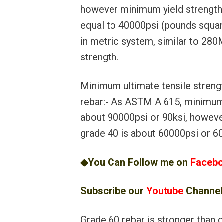
however minimum yield strength 
equal to 40000psi (pounds squar
in metric system, similar to 2
strength.
Minimum ultimate tensile streng
rebar:- As ASTM A 615, minimum 
about 90000psi or 90ksi, howeve
grade 40 is about 60000psi or 60
◆You Can Follow me on
Faceb
Subscribe our
Youtube
Channe
Grade 60 rebar is stronger than g