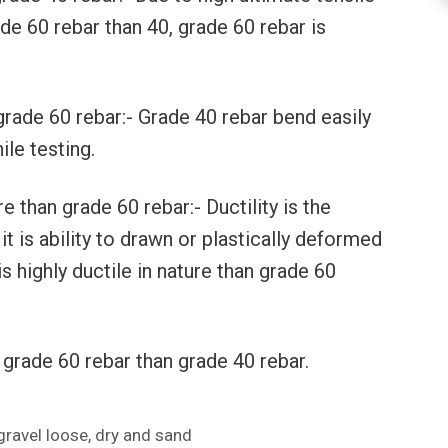
ade 60 rebar than 40, grade 60 rebar is
grade 60 rebar:- Grade 40 rebar bend easily
le testing.
e than grade 60 rebar:- Ductility is the
it is ability to drawn or plastically deformed
s highly ductile in nature than grade 60
grade 60 rebar than grade 40 rebar.
gravel loose, dry and sand