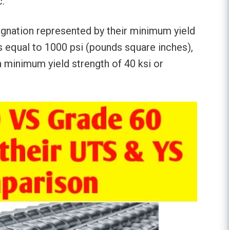
.
signation represented by their minimum yield
s equal to 1000 psi (pounds square inches),
 minimum yield strength of 40 ksi or