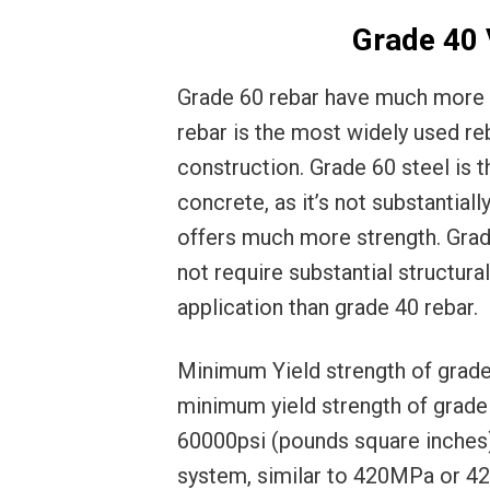
Grade 40 
Grade 60 rebar have much more a
rebar is the most widely used re
construction. Grade 60 steel is
concrete, as it’s not substantial
offers much more strength. Grade
not require substantial structur
application than grade 40 rebar.
Minimum Yield strength of grade 
minimum yield strength of grade 
60000psi (pounds square inches)
system, similar to 420MPa or 4