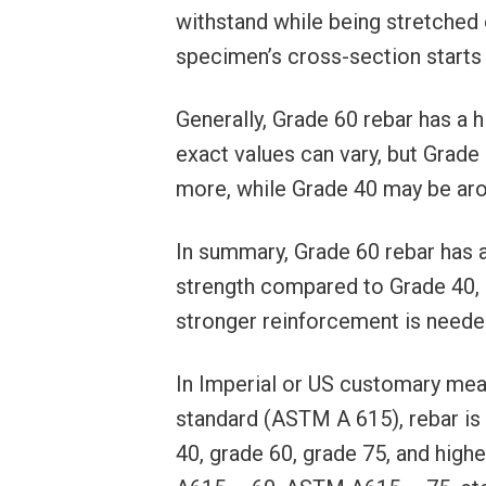
withstand while being stretched 
specimen’s cross-section starts t
Generally, Grade 60 rebar has a
exact values can vary, but Grade 
more, while Grade 40 may be aro
In summary, Grade 60 rebar has a 
strength compared to Grade 40, m
stronger reinforcement is neede
In Imperial or US customary me
standard (ASTM A 615), rebar is 
40, grade 60, grade 75, and hi