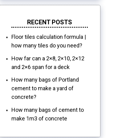
RECENT POSTS
Floor tiles calculation formula |
how many tiles do you need?
How far can a 2×8, 2×10, 2×12
and 2×6 span for a deck
How many bags of Portland
cement to make a yard of
concrete?
How many bags of cement to
make 1m3 of concrete