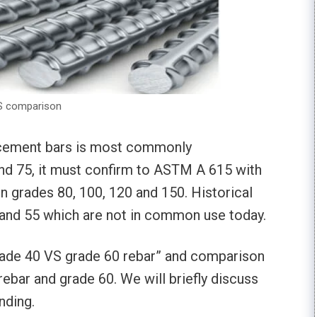
YS comparison
forcement bars is most commonly
and 75, it must confirm to ASTM A 615 with
 in grades 80, 100, 120 and 150. Historical
0 and 55 which are not in common use today.
Grade 40 VS grade 60 rebar” and comparison
ebar and grade 60. We will briefly discuss
nding.