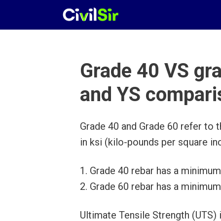
Skip
to
content
Grade 40 VS gr
and YS compari
Grade 40 and Grade 60 refer to th
in ksi (kilo-pounds per square inc
1. Grade 40 rebar has a minimum 
2. Grade 60 rebar has a minimum 
Ultimate Tensile Strength (UTS)