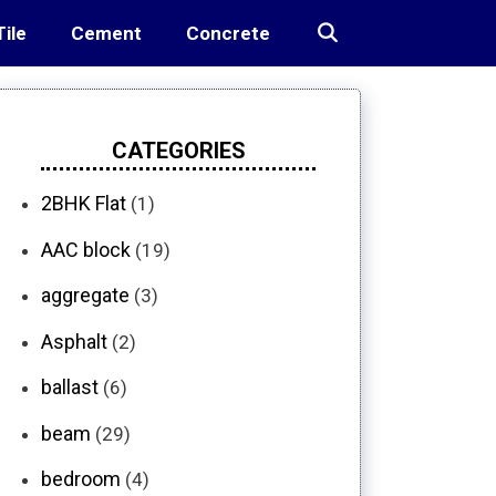
Tile
Cement
Concrete
CATEGORIES
2BHK Flat
(1)
AAC block
(19)
aggregate
(3)
Asphalt
(2)
ballast
(6)
beam
(29)
bedroom
(4)