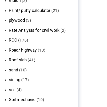
mulch
(2)
Paint/ putty calculator
(21)
plywood
(3)
Rate Analysis for civil work
(2)
RCC
(176)
Road/ highway
(13)
Roof slab
(41)
sand
(10)
siding
(17)
soil
(4)
Soil mechanic
(10)