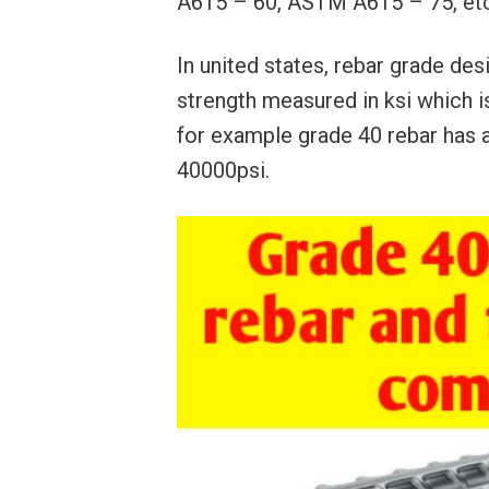
A615 – 60, ASTM A615 – 75, etc
In united states, rebar grade de
strength measured in ksi which i
for example grade 40 rebar has a
40000psi.