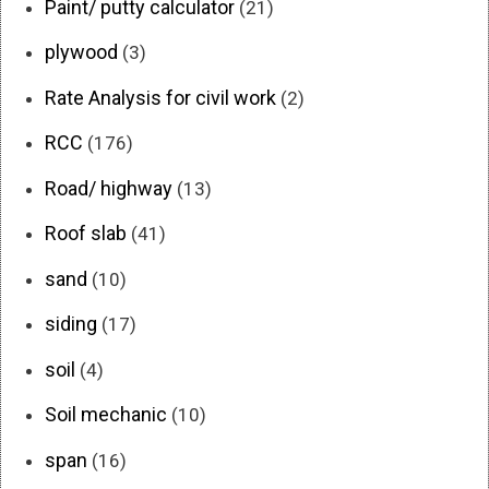
Paint/ putty calculator
(21)
plywood
(3)
Rate Analysis for civil work
(2)
RCC
(176)
Road/ highway
(13)
Roof slab
(41)
sand
(10)
siding
(17)
soil
(4)
Soil mechanic
(10)
span
(16)