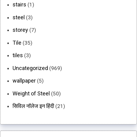
stairs
(1)
steel
(3)
storey
(7)
Tile
(35)
tiles
(3)
Uncategorized
(969)
wallpaper
(5)
Weight of Steel
(50)
सिविल नॉलेज इन हिंदी
(21)