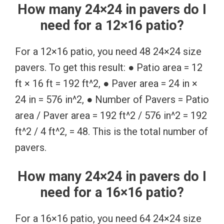
How many 24×24 in pavers do I
need for a 12×16 patio?
For a 12×16 patio, you need 48 24×24 size
pavers. To get this result: ● Patio area = 12
ft × 16 ft = 192 ft^2, ● Paver area = 24 in ×
24 in = 576 in^2, ● Number of Pavers = Patio
area / Paver area = 192 ft^2 / 576 in^2 = 192
ft^2 / 4 ft^2, = 48. This is the total number of
pavers.
How many 24×24 in pavers do I
need for a 16×16 patio?
For a 16×16 patio, you need 64 24×24 size