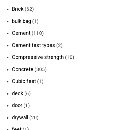
Brick
(62)
bulk bag
(1)
Cement
(110)
Cement test types
(2)
Compressive strength
(10)
Concrete
(305)
Cubic feet
(1)
deck
(6)
door
(1)
drywall
(20)
feet
(1)