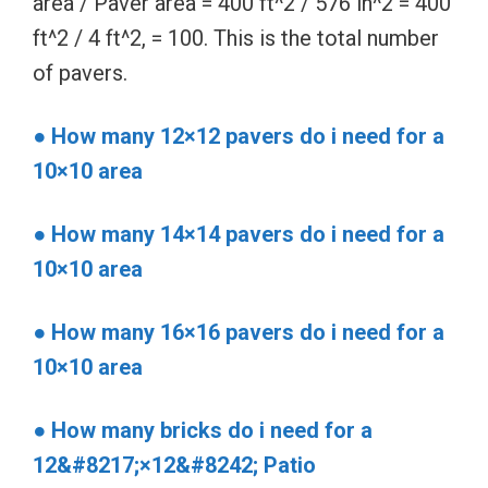
area / Paver area = 400 ft^2 / 576 in^2 = 400
ft^2 / 4 ft^2, = 100. This is the total number
of pavers.
● How many 12×12 pavers do i need for a
10×10 area
● How many 14×14 pavers do i need for a
10×10 area
● How many 16×16 pavers do i need for a
10×10 area
● How many bricks do i need for a
12&#8217;×12&#8242; Patio