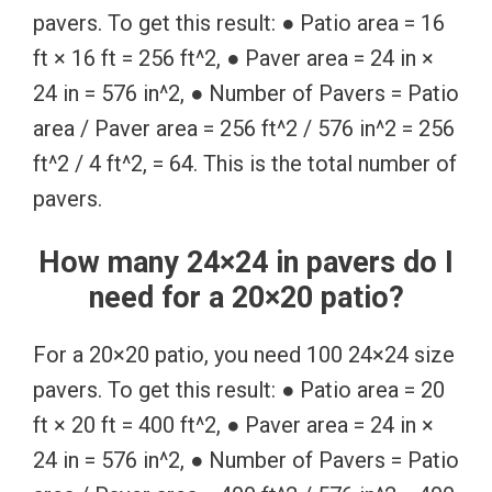
pavers. To get this result: ● Patio area = 16
ft × 16 ft = 256 ft^2, ● Paver area = 24 in ×
24 in = 576 in^2, ● Number of Pavers = Patio
area / Paver area = 256 ft^2 / 576 in^2 = 256
ft^2 / 4 ft^2, = 64. This is the total number of
pavers.
How many 24×24 in pavers do I
need for a 20×20 patio?
For a 20×20 patio, you need 100 24×24 size
pavers. To get this result: ● Patio area = 20
ft × 20 ft = 400 ft^2, ● Paver area = 24 in ×
24 in = 576 in^2, ● Number of Pavers = Patio