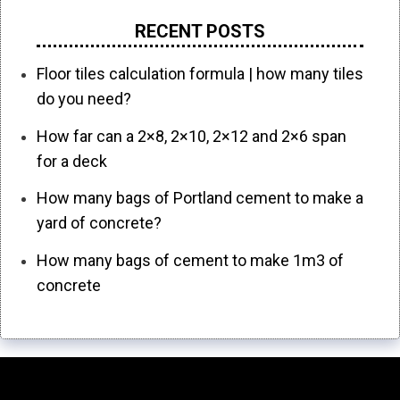
RECENT POSTS
Floor tiles calculation formula | how many tiles
do you need?
How far can a 2×8, 2×10, 2×12 and 2×6 span
for a deck
How many bags of Portland cement to make a
yard of concrete?
How many bags of cement to make 1m3 of
concrete