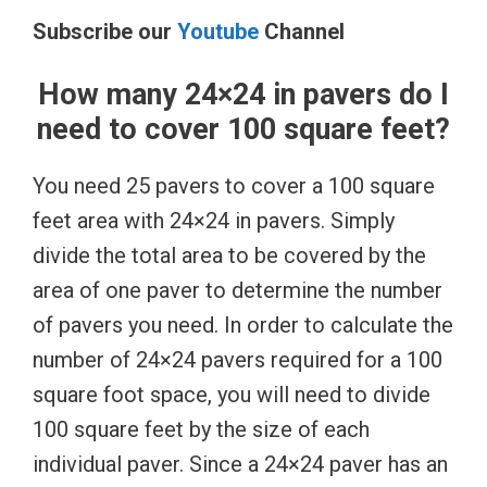
Subscribe our
Youtube
Channel
How many 24×24 in pavers do I
need to cover 100 square feet?
You need 25 pavers to cover a 100 square
feet area with 24×24 in pavers. Simply
divide the total area to be covered by the
area of one paver to determine the number
of pavers you need. In order to calculate the
number of 24×24 pavers required for a 100
square foot space, you will need to divide
100 square feet by the size of each
individual paver. Since a 24×24 paver has an