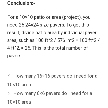
Conclusion:-
For a 10×10 patio or area (project), you
need 25 24×24 size pavers. To get this
result, divide patio area by individual paver
area, such as 100 ft^2 / 576 in^2 = 100 ft^2 /
4 ft^2, = 25. This is the total number of
pavers.
How many 16×16 pavers do i need for a
10×10 area
How many 6×6 pavers do i need for a
10×10 area