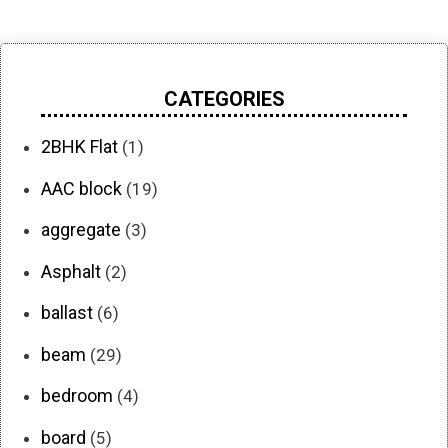
CATEGORIES
2BHK Flat
(1)
AAC block
(19)
aggregate
(3)
Asphalt
(2)
ballast
(6)
beam
(29)
bedroom
(4)
board
(5)