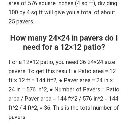
area of 576 square inches (4 sq ft), dividing
100 by 4 sq ft will give you a total of about
25 pavers.
How many 24×24 in pavers do I
need for a 12×12 patio?
For a 12×12 patio, you need 36 24×24 size
pavers. To get this result: ● Patio area = 12
ft × 12 ft = 144 ft^2, ● Paver area = 24 in ×
24 in = 576 in^2, ● Number of Pavers = Patio
area / Paver area = 144 ft^2 / 576 in^2 = 144
ft^2 / 4 ft^2, = 36. This is the total number of
pavers.