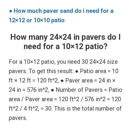
● How much paver sand do i need for a
12×12 or 10×10 patio
How many 24×24 in pavers do I
need for a 10×12 patio?
For a 10×12 patio, you need 30 24×24 size
pavers. To get this result: ● Patio area = 10
ft × 12 ft = 120 ft^2, ● Paver area = 24 in ×
24 in = 576 in^2, ● Number of Pavers = Patio
area / Paver area = 120 ft^2 / 576 in^2 = 120
ft^2 / 4 ft^2, = 30. This is the total number of
pavers.