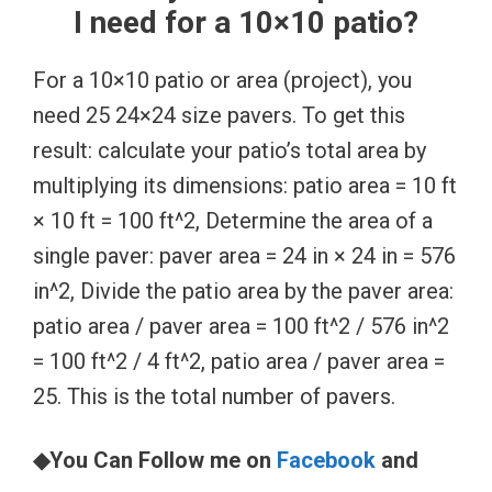
I need for a 10×10 patio?
For a 10×10 patio or area (project), you
need 25 24×24 size pavers. To get this
result: calculate your patio’s total area by
multiplying its dimensions: patio area = 10 ft
× 10 ft = 100 ft^2, Determine the area of a
single paver: paver area = 24 in × 24 in = 576
in^2, Divide the patio area by the paver area:
patio area / paver area = 100 ft^2 / 576 in^2
= 100 ft^2 / 4 ft^2, patio area / paver area =
25. This is the total number of pavers.
◆You Can Follow me on
Facebook
and