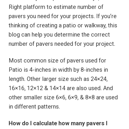
Right platform to estimate number of
pavers you need for your projects. If you’re
thinking of creating a patio or walkway, this
blog can help you determine the correct
number of pavers needed for your project.
Most common size of pavers used for
Patio is 4-inches in width by 8-inches in
length. Other larger size such as 24×24,
16×16, 12×12 & 14×14 are also used. And
other smaller size 6×6, 6×9, & 8×8 are used
in different patterns.
How do I calculate how many pavers I