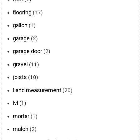
flooring
(17)
gallon
(1)
garage
(2)
garage door
(2)
gravel
(11)
joists
(10)
Land measurement
(20)
lvl
(1)
mortar
(1)
mulch
(2)