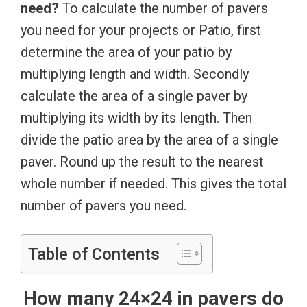
need?
To calculate the number of pavers
you need for your projects or Patio, first
determine the area of your patio by
multiplying length and width. Secondly
calculate the area of a single paver by
multiplying its width by its length. Then
divide the patio area by the area of a single
paver. Round up the result to the nearest
whole number if needed. This gives the total
number of pavers you need.
Table of Contents
How many 24×24 in pavers do