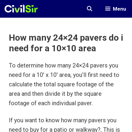
Skip
Menu
to
content
How many 24×24 pavers do i
need for a 10×10 area
To determine how many 24×24 pavers you
need for a 10′ x 10′ area, you’ll first need to
calculate the total square footage of the
area and then divide it by the square
footage of each individual paver.
If you want to know how many pavers you
need to buy for a patio or walkway?, This is