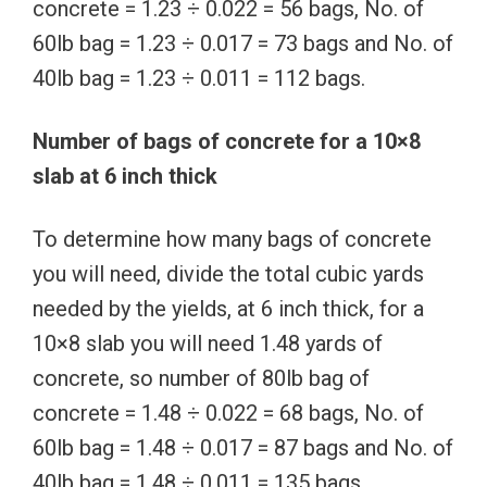
concrete = 1.23 ÷ 0.022 = 56 bags, No. of
60lb bag = 1.23 ÷ 0.017 = 73 bags and No. of
40lb bag = 1.23 ÷ 0.011 = 112 bags.
Number of bags of concrete for a 10×8
slab at 6 inch thick
To determine how many bags of concrete
you will need, divide the total cubic yards
needed by the yields, at 6 inch thick, for a
10×8 slab you will need 1.48 yards of
concrete, so number of 80lb bag of
concrete = 1.48 ÷ 0.022 = 68 bags, No. of
60lb bag = 1.48 ÷ 0.017 = 87 bags and No. of
40lb bag = 1.48 ÷ 0.011 = 135 bags.