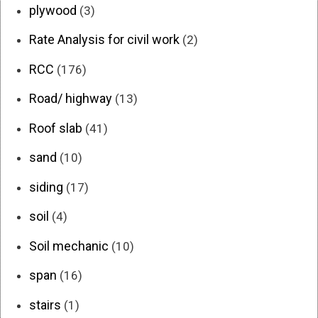
plywood
(3)
Rate Analysis for civil work
(2)
RCC
(176)
Road/ highway
(13)
Roof slab
(41)
sand
(10)
siding
(17)
soil
(4)
Soil mechanic
(10)
span
(16)
stairs
(1)