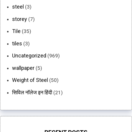
steel
(3)
storey
(7)
Tile
(35)
tiles
(3)
Uncategorized
(969)
wallpaper
(5)
Weight of Steel
(50)
सिविल नॉलेज इन हिंदी
(21)