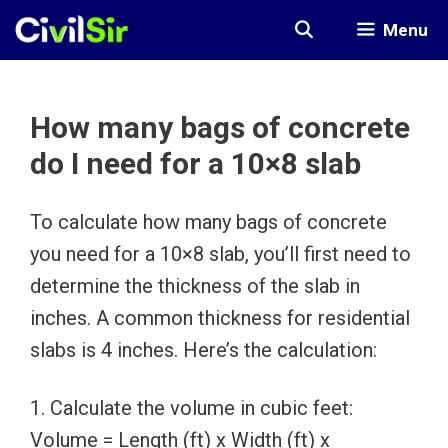
Skip
Menu
to
content
How many bags of concrete
do I need for a 10×8 slab
To calculate how many bags of concrete
you need for a 10×8 slab, you’ll first need to
determine the thickness of the slab in
inches. A common thickness for residential
slabs is 4 inches. Here’s the calculation:
1. Calculate the volume in cubic feet:
Volume = Length (ft) x Width (ft) x