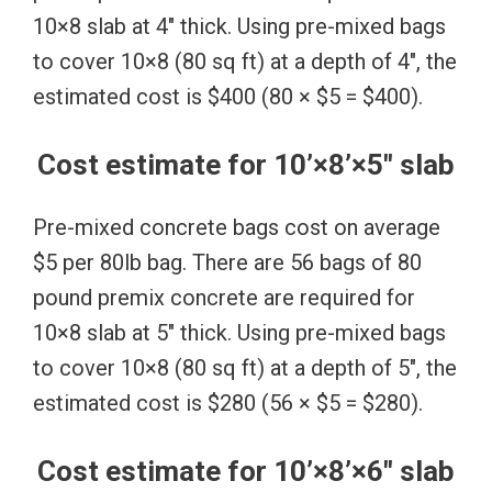
10×8 slab at 4″ thick. Using pre-mixed bags
to cover 10×8 (80 sq ft) at a depth of 4″, the
estimated cost is $400 (80 × $5 = $400).
Cost estimate for 10’×8’×5″ slab
Pre-mixed concrete bags cost on average
$5 per 80lb bag. There are 56 bags of 80
pound premix concrete are required for
10×8 slab at 5″ thick. Using pre-mixed bags
to cover 10×8 (80 sq ft) at a depth of 5″, the
estimated cost is $280 (56 × $5 = $280).
Cost estimate for 10’×8’×6″ slab