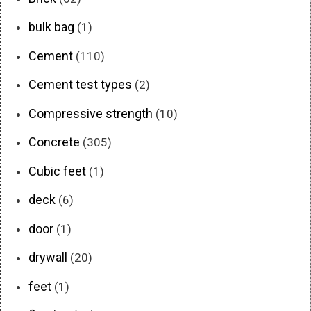
bulk bag
(1)
Cement
(110)
Cement test types
(2)
Compressive strength
(10)
Concrete
(305)
Cubic feet
(1)
deck
(6)
door
(1)
drywall
(20)
feet
(1)