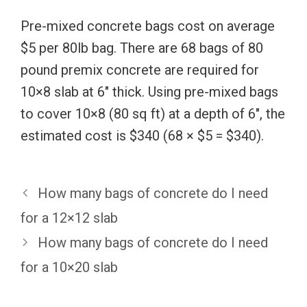
Pre-mixed concrete bags cost on average
$5 per 80lb bag. There are 68 bags of 80
pound premix concrete are required for
10×8 slab at 6″ thick. Using pre-mixed bags
to cover 10×8 (80 sq ft) at a depth of 6″, the
estimated cost is $340 (68 × $5 = $340).
How many bags of concrete do I need
for a 12×12 slab
How many bags of concrete do I need
for a 10×20 slab