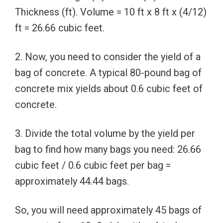
Thickness (ft). Volume = 10 ft x 8 ft x (4/12)
ft = 26.66 cubic feet.
2. Now, you need to consider the yield of a
bag of concrete. A typical 80-pound bag of
concrete mix yields about 0.6 cubic feet of
concrete.
3. Divide the total volume by the yield per
bag to find how many bags you need: 26.66
cubic feet / 0.6 cubic feet per bag =
approximately 44.44 bags.
So, you will need approximately 45 bags of