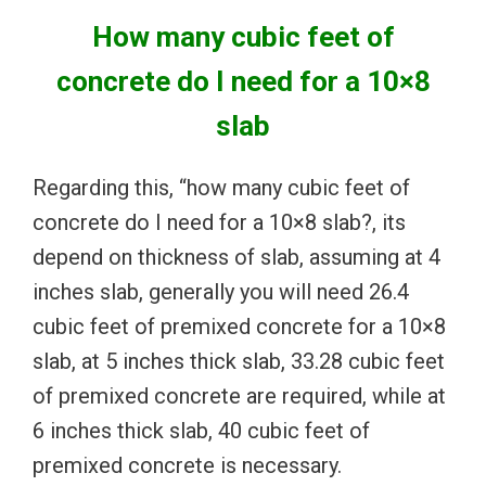
How many cubic feet of
concrete do I need for a 10×8
slab
Regarding this, “how many cubic feet of
concrete do I need for a 10×8 slab?, its
depend on thickness of slab, assuming at 4
inches slab, generally you will need 26.4
cubic feet of premixed concrete for a 10×8
slab, at 5 inches thick slab, 33.28 cubic feet
of premixed concrete are required, while at
6 inches thick slab, 40 cubic feet of
premixed concrete is necessary.