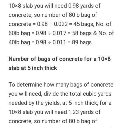
10×8 slab you will need 0.98 yards of
concrete, so number of 80lb bag of
concrete = 0.98 ÷ 0.022 = 45 bags, No. of
60lb bag = 0.98 ÷ 0.017 = 58 bags & No. of
40lb bag = 0.98 ÷ 0.011 = 89 bags.
Number of bags of concrete for a 10×8
slab at 5 inch thick
To determine how many bags of concrete
you will need, divide the total cubic yards
needed by the yields, at 5 inch thick, for a
10×8 slab you will need 1.23 yards of
concrete, so number of 80lb bag of