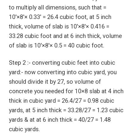
to multiply all dimensions, such that =
10′×8′× 0.33′ = 26.4 cubic foot, at 5 inch
thick, volume of slab is 10′×8′× 0.416 =
33.28 cubic foot and at 6 inch thick, volume
of slab is 10′×8′× 0.5 = 40 cubic foot.
Step 2 :- converting cubic feet into cubic
yard:- now converting into cubic yard, you
should divide it by 27, so volume of
concrete you needed for 10×8 slab at 4 inch
thick in cubic yard = 26.4/27 = 0.98 cubic
yards, at 5 inch thick = 33.28/27 = 1.23 cubic
yards & at at 6 inch thick = 40/27 = 1.48
cubic yards.