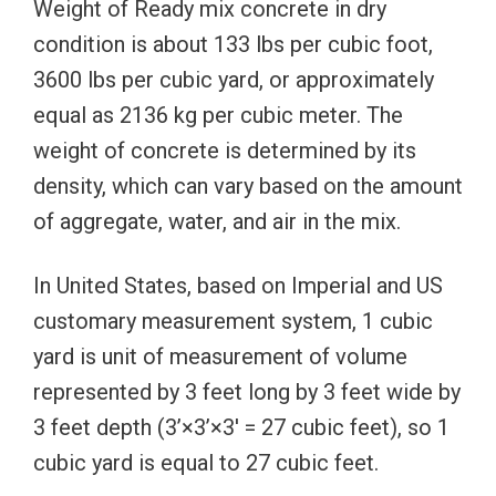
Weight of Ready mix concrete in dry
condition is about 133 lbs per cubic foot,
3600 lbs per cubic yard, or approximately
equal as 2136 kg per cubic meter. The
weight of concrete is determined by its
density, which can vary based on the amount
of aggregate, water, and air in the mix.
In United States, based on Imperial and US
customary measurement system, 1 cubic
yard is unit of measurement of volume
represented by 3 feet long by 3 feet wide by
3 feet depth (3’×3’×3′ = 27 cubic feet), so 1
cubic yard is equal to 27 cubic feet.