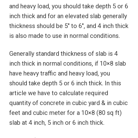
and heavy load, you should take depth 5 or 6
inch thick and for an elevated slab generally
thickness should be 5″ to 6″, and 4 inch thick
is also made to use in normal conditions.
Generally standard thickness of slab is 4
inch thick in normal conditions, if 10×8 slab
have heavy traffic and heavy load, you
should take depth 5 or 6 inch thick. In this
article we have to calculate required
quantity of concrete in cubic yard & in cubic
feet and cubic meter for a 10×8 (80 sq ft)
slab at 4 inch, 5 inch or 6 inch thick.