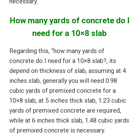
necessary.
How many yards of concrete do I
need for a 10×8 slab
Regarding this, “how many yards of
concrete do I need for a 10×8 slab?, its
depend on thickness of slab, assuming at 4
inches slab, generally you will need 0.98
cubic yards of premixed concrete for a
10×8 slab, at 5 inches thick slab, 1.23 cubic
yards of premixed concrete are required,
while at 6 inches thick slab, 1.48 cubic yards
of premixed concrete is necessary.