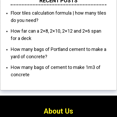
RECENT POSTS
Floor tiles calculation formula | how many tiles
do you need?
How far can a 2×8, 2×10, 2×12 and 2×6 span
for a deck
How many bags of Portland cement to make a
yard of concrete?
How many bags of cement to make 1m3 of
concrete
About Us