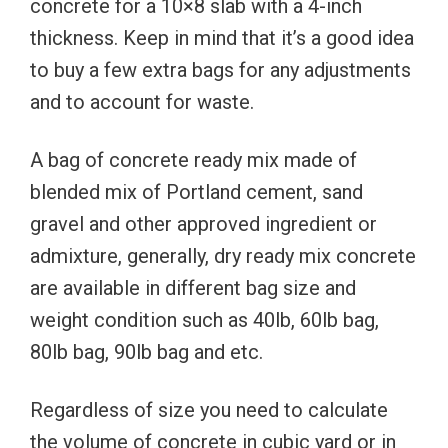
concrete for a 10×8 slab with a 4-inch
thickness. Keep in mind that it’s a good idea
to buy a few extra bags for any adjustments
and to account for waste.
A bag of concrete ready mix made of
blended mix of Portland cement, sand
gravel and other approved ingredient or
admixture, generally, dry ready mix concrete
are available in different bag size and
weight condition such as 40lb, 60lb bag,
80lb bag, 90lb bag and etc.
Regardless of size you need to calculate
the volume of concrete in cubic yard or in