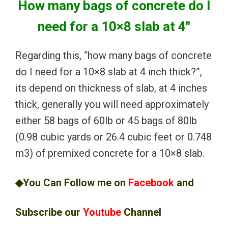
How many bags of concrete do I
need for a 10×8 slab at 4″
Regarding this, “how many bags of concrete
do I need for a 10×8 slab at 4 inch thick?”,
its depend on thickness of slab, at 4 inches
thick, generally you will need approximately
either 58 bags of 60lb or 45 bags of 80lb
(0.98 cubic yards or 26.4 cubic feet or 0.748
m3) of premixed concrete for a 10×8 slab.
◆You Can Follow me on
Facebook
and
Subscribe our
Youtube
Channel