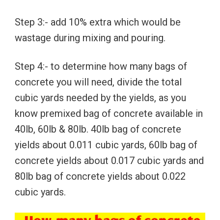
Step 3:- add 10% extra which would be
wastage during mixing and pouring.
Step 4:- to determine how many bags of
concrete you will need, divide the total
cubic yards needed by the yields, as you
know premixed bag of concrete available in
40lb, 60lb & 80lb. 40lb bag of concrete
yields about 0.011 cubic yards, 60lb bag of
concrete yields about 0.017 cubic yards and
80lb bag of concrete yields about 0.022
cubic yards.