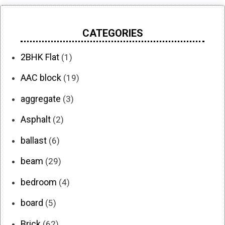
CATEGORIES
2BHK Flat
(1)
AAC block
(19)
aggregate
(3)
Asphalt
(2)
ballast
(6)
beam
(29)
bedroom
(4)
board
(5)
Brick
(62)