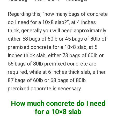
Regarding this, “how many bags of concrete
do I need for a 10×8 slab?”, at 4 inches
thick, generally you will need approximately
either 58 bags of 60lb or 45 bags of 80lb of
premixed concrete for a 10×8 slab, at 5
inches thick slab, either 73 bags of 60lb or
56 bags of 80lb premixed concrete are
required, while at 6 inches thick slab, either
87 bags of 60lb or 68 bags of 80lb
premixed concrete is necessary.
How much concrete do I need
for a 10×8 slab