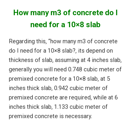
How many m3 of concrete do I
need for a 10×8 slab
Regarding this, “how many m3 of concrete
do I need for a 10×8 slab?, its depend on
thickness of slab, assuming at 4 inches slab,
generally you will need 0.748 cubic meter of
premixed concrete for a 10×8 slab, at 5
inches thick slab, 0.942 cubic meter of
premixed concrete are required, while at 6
inches thick slab, 1.133 cubic meter of
premixed concrete is necessary.