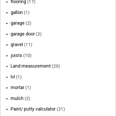
flooring
(17)
gallon
(1)
garage
(2)
garage door
(2)
gravel
(11)
joists
(10)
Land measurement
(20)
lvl
(1)
mortar
(1)
mulch
(2)
Paint/ putty calculator
(21)