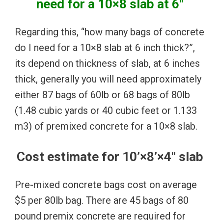
need for a 10×8 slab at 6″
Regarding this, “how many bags of concrete
do I need for a 10×8 slab at 6 inch thick?”,
its depend on thickness of slab, at 6 inches
thick, generally you will need approximately
either 87 bags of 60lb or 68 bags of 80lb
(1.48 cubic yards or 40 cubic feet or 1.133
m3) of premixed concrete for a 10×8 slab.
Cost estimate for 10’×8’×4″ slab
Pre-mixed concrete bags cost on average
$5 per 80lb bag. There are 45 bags of 80
pound premix concrete are required for