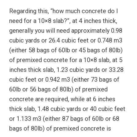
Regarding this, “how much concrete do I
need for a 10×8 slab?”, at 4 inches thick,
generally you will need approximately 0.98
cubic yards or 26.4 cubic feet or 0.748 m3
(either 58 bags of 60lb or 45 bags of 80lb)
of premixed concrete for a 10×8 slab, at 5
inches thick slab, 1.23 cubic yards or 33.28
cubic feet or 0.942 m3 (either 73 bags of
60lb or 56 bags of 80lb) of premixed
concrete are required, while at 6 inches
thick slab, 1.48 cubic yards or 40 cubic feet
or 1.133 m3 (either 87 bags of 60lb or 68
bags of 80lb) of premixed concrete is