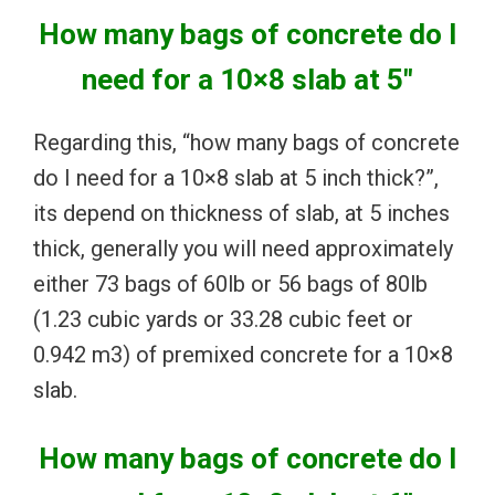
How many bags of concrete do I
need for a 10×8 slab at 5″
Regarding this, “how many bags of concrete
do I need for a 10×8 slab at 5 inch thick?”,
its depend on thickness of slab, at 5 inches
thick, generally you will need approximately
either 73 bags of 60lb or 56 bags of 80lb
(1.23 cubic yards or 33.28 cubic feet or
0.942 m3) of premixed concrete for a 10×8
slab.
How many bags of concrete do I