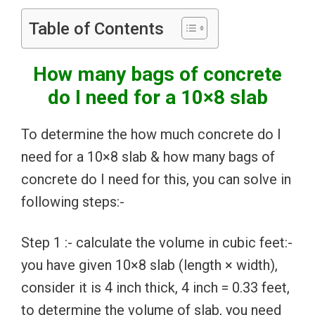
Table of Contents
How many bags of concrete
do I need for a 10×8 slab
To determine the how much concrete do I
need for a 10×8 slab & how many bags of
concrete do I need for this, you can solve in
following steps:-
Step 1 :- calculate the volume in cubic feet:-
you have given 10×8 slab (length × width),
consider it is 4 inch thick, 4 inch = 0.33 feet,
to determine the volume of slab, you need