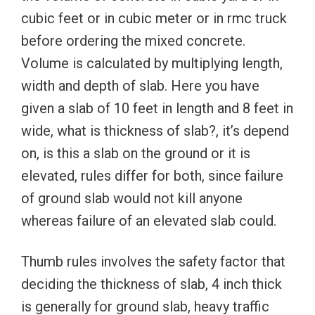
cubic feet or in cubic meter or in rmc truck
before ordering the mixed concrete.
Volume is calculated by multiplying length,
width and depth of slab. Here you have
given a slab of 10 feet in length and 8 feet in
wide, what is thickness of slab?, it’s depend
on, is this a slab on the ground or it is
elevated, rules differ for both, since failure
of ground slab would not kill anyone
whereas failure of an elevated slab could.
Thumb rules involves the safety factor that
deciding the thickness of slab, 4 inch thick
is generally for ground slab, heavy traffic