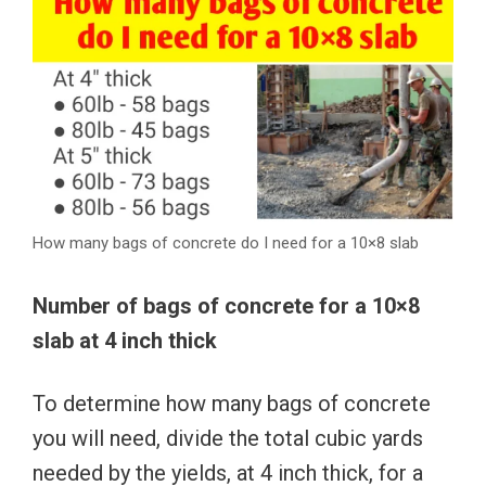
How many bags of concrete do I need for a 10×8 slab
Number of bags of concrete for a 10×8
slab at 4 inch thick
To determine how many bags of concrete
you will need, divide the total cubic yards
needed by the yields, at 4 inch thick, for a