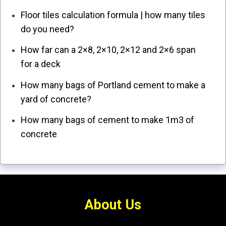
Floor tiles calculation formula | how many tiles
do you need?
How far can a 2×8, 2×10, 2×12 and 2×6 span
for a deck
How many bags of Portland cement to make a
yard of concrete?
How many bags of cement to make 1m3 of
concrete
About Us