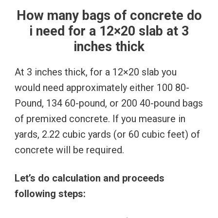
How many bags of concrete do
i need for a 12×20 slab at 3
inches thick
At 3 inches thick, for a 12×20 slab you
would need approximately either 100 80-
Pound, 134 60-pound, or 200 40-pound bags
of premixed concrete. If you measure in
yards, 2.22 cubic yards (or 60 cubic feet) of
concrete will be required.
Let’s do calculation and proceeds
following steps: