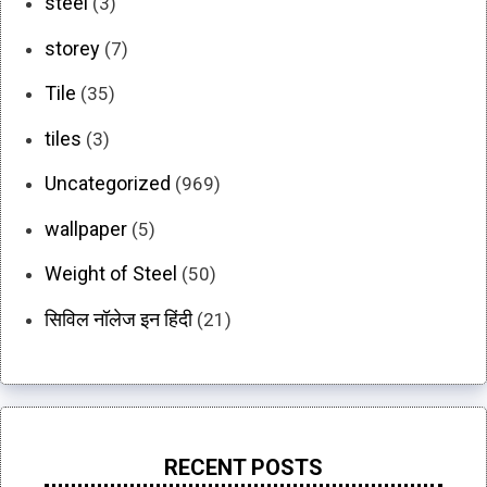
steel
(3)
storey
(7)
Tile
(35)
tiles
(3)
Uncategorized
(969)
wallpaper
(5)
Weight of Steel
(50)
सिविल नॉलेज इन हिंदी
(21)
RECENT POSTS