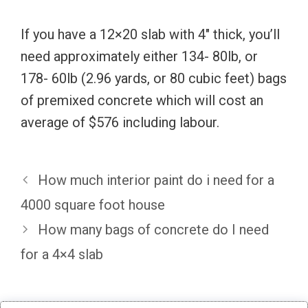
If you have a 12×20 slab with 4″ thick, you’ll
need approximately either 134- 80lb, or
178- 60lb (2.96 yards, or 80 cubic feet) bags
of premixed concrete which will cost an
average of $576 including labour.
How much interior paint do i need for a
4000 square foot house
How many bags of concrete do I need
for a 4×4 slab