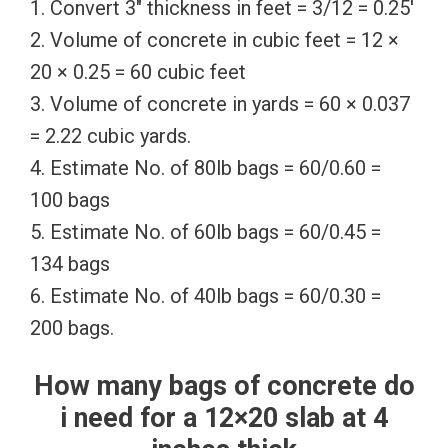
1. Convert 3″ thickness in feet = 3/12 = 0.25′
2. Volume of concrete in cubic feet = 12 ×
20 × 0.25 = 60 cubic feet
3. Volume of concrete in yards = 60 × 0.037
= 2.22 cubic yards.
4. Estimate No. of 80lb bags = 60/0.60 =
100 bags
5. Estimate No. of 60lb bags = 60/0.45 =
134 bags
6. Estimate No. of 40lb bags = 60/0.30 =
200 bags.
How many bags of concrete do
i need for a 12×20 slab at 4