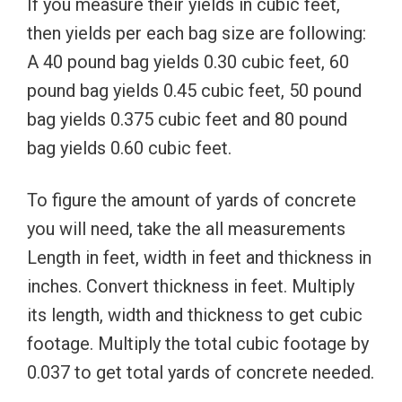
If you measure their yields in cubic feet,
then yields per each bag size are following:
A 40 pound bag yields 0.30 cubic feet, 60
pound bag yields 0.45 cubic feet, 50 pound
bag yields 0.375 cubic feet and 80 pound
bag yields 0.60 cubic feet.
To figure the amount of yards of concrete
you will need, take the all measurements
Length in feet, width in feet and thickness in
inches. Convert thickness in feet. Multiply
its length, width and thickness to get cubic
footage. Multiply the total cubic footage by
0.037 to get total yards of concrete needed.