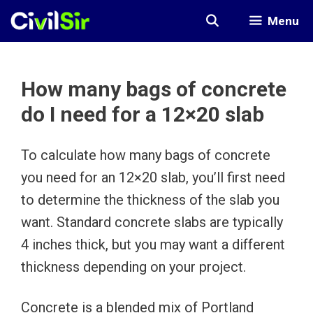
Skip
Menu
to
content
How many bags of concrete
do I need for a 12×20 slab
To calculate how many bags of concrete
you need for an 12×20 slab, you’ll first need
to determine the thickness of the slab you
want. Standard concrete slabs are typically
4 inches thick, but you may want a different
thickness depending on your project.
Concrete is a blended mix of Portland