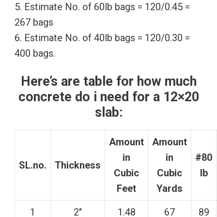
5. Estimate No. of 60lb bags = 120/0.45 =
267 bags
6. Estimate No. of 40lb bags = 120/0.30 =
400 bags.
Here’s are table for how much
concrete do i need for a 12×20
slab:
Amount
Amount
in
in
#80
SL.no.
Thickness
Cubic
Cubic
lb
Feet
Yards
1
2″
1.48
67
89