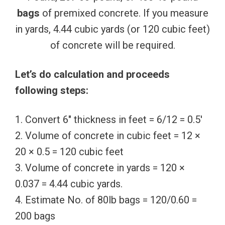
bags
of premixed concrete. If you measure
in yards, 4.44 cubic yards (or 120 cubic feet)
of concrete will be required.
Let’s do calculation and proceeds
following steps:
1. Convert 6″ thickness in feet = 6/12 = 0.5′
2. Volume of concrete in cubic feet = 12 ×
20 × 0.5 = 120 cubic feet
3. Volume of concrete in yards = 120 ×
0.037 = 4.44 cubic yards.
4. Estimate No. of 80lb bags = 120/0.60 =
200 bags