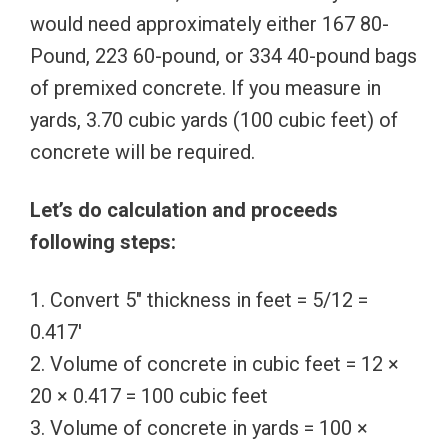
would need approximately either 167 80-
Pound, 223 60-pound, or 334 40-pound bags
of premixed concrete. If you measure in
yards, 3.70 cubic yards (100 cubic feet) of
concrete will be required.
Let’s do calculation and proceeds
following steps:
1. Convert 5″ thickness in feet = 5/12 =
0.417′
2. Volume of concrete in cubic feet = 12 ×
20 × 0.417 = 100 cubic feet
3. Volume of concrete in yards = 100 ×