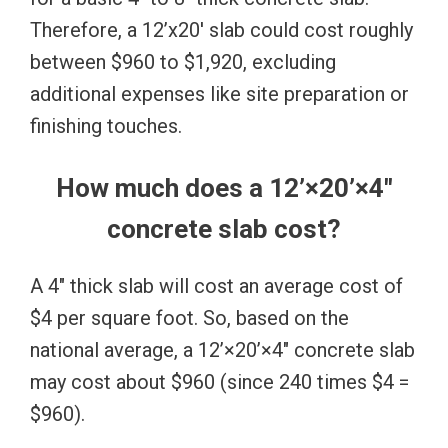
Therefore, a 12’x20′ slab could cost roughly
between $960 to $1,920, excluding
additional expenses like site preparation or
finishing touches.
How much does a 12’×20’×4″
concrete slab cost?
A 4″ thick slab will cost an average cost of
$4 per square foot. So, based on the
national average, a 12’×20’×4″ concrete slab
may cost about $960 (since 240 times $4 =
$960).