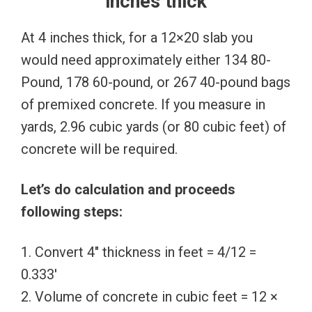
inches thick
At 4 inches thick, for a 12×20 slab you
would need approximately either 134 80-
Pound, 178 60-pound, or 267 40-pound bags
of premixed concrete. If you measure in
yards, 2.96 cubic yards (or 80 cubic feet) of
concrete will be required.
Let’s do calculation and proceeds
following steps:
1. Convert 4″ thickness in feet = 4/12 =
0.333′
2. Volume of concrete in cubic feet = 12 ×