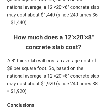
national average, a 12’×20’×6″ concrete slab
may cost about $1,440 (since 240 times $6
= $1,440).
How much does a 12’×20’×8″
concrete slab cost?
A 8″ thick slab will cost an average cost of
$8 per square foot. So, based on the
national average, a 12’×20’×8″ concrete slab
may cost about $1,920 (since 240 times $8
= $1,920).
Conclusions: