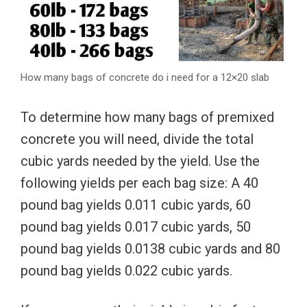
How many bags of concrete do i need for a 12×20 slab
To determine how many bags of premixed
concrete you will need, divide the total
cubic yards needed by the yield. Use the
following yields per each bag size: A 40
pound bag yields 0.011 cubic yards, 60
pound bag yields 0.017 cubic yards, 50
pound bag yields 0.0138 cubic yards and 80
pound bag yields 0.022 cubic yards.