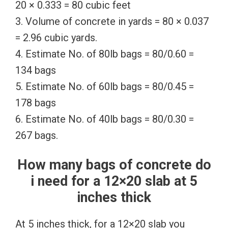
20 × 0.333 = 80 cubic feet
3. Volume of concrete in yards = 80 × 0.037
= 2.96 cubic yards.
4. Estimate No. of 80lb bags = 80/0.60 =
134 bags
5. Estimate No. of 60lb bags = 80/0.45 =
178 bags
6. Estimate No. of 40lb bags = 80/0.30 =
267 bags.
How many bags of concrete do
i need for a 12×20 slab at 5
inches thick
At 5 inches thick, for a 12×20 slab you