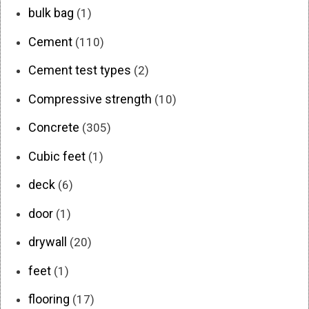
bulk bag
(1)
Cement
(110)
Cement test types
(2)
Compressive strength
(10)
Concrete
(305)
Cubic feet
(1)
deck
(6)
door
(1)
drywall
(20)
feet
(1)
flooring
(17)