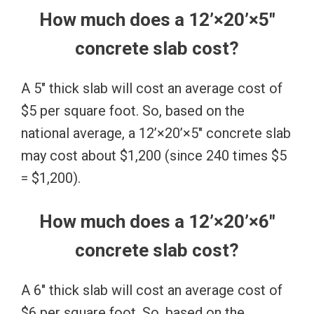
How much does a 12’×20’×5″
concrete slab cost?
A 5″ thick slab will cost an average cost of
$5 per square foot. So, based on the
national average, a 12’×20’×5″ concrete slab
may cost about $1,200 (since 240 times $5
= $1,200).
How much does a 12’×20’×6″
concrete slab cost?
A 6″ thick slab will cost an average cost of
$6 per square foot. So, based on the