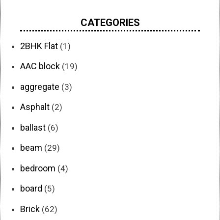
CATEGORIES
2BHK Flat
(1)
AAC block
(19)
aggregate
(3)
Asphalt
(2)
ballast
(6)
beam
(29)
bedroom
(4)
board
(5)
Brick
(62)