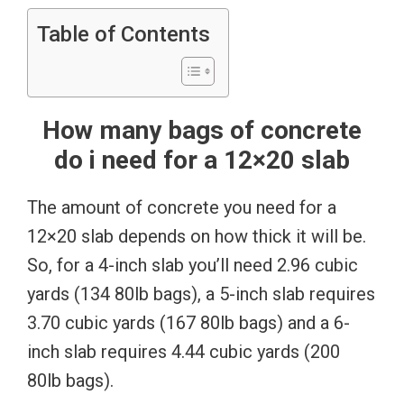
Table of Contents
How many bags of concrete
do i need for a 12×20 slab
The amount of concrete you need for a
12×20 slab depends on how thick it will be.
So, for a 4-inch slab you’ll need 2.96 cubic
yards (134 80lb bags), a 5-inch slab requires
3.70 cubic yards (167 80lb bags) and a 6-
inch slab requires 4.44 cubic yards (200
80lb bags).