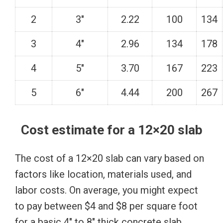
2
3″
2.22
100
134
3
4″
2.96
134
178
4
5″
3.70
167
223
5
6″
4.44
200
267
Cost estimate for a 12×20 slab
The cost of a 12×20 slab can vary based on
factors like location, materials used, and
labor costs. On average, you might expect
to pay between $4 and $8 per square foot
for a basic 4″ to 8″ thick concrete slab.