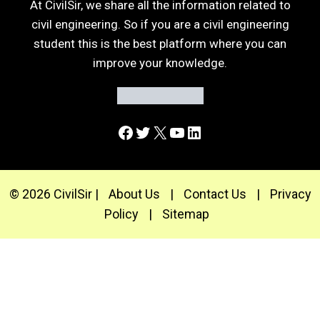
At CivilSir, we share all the information related to
civil engineering. So if you are a civil engineering
student this is the best platform where you can
improve your knowledge.
Facebook
Twitter
X
YouTube
LinkedIn
© 2026 CivilSir |
About Us
|
Contact Us
|
Privacy
Policy
|
Sitemap