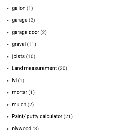
gallon
(1)
garage
(2)
garage door
(2)
gravel
(11)
joists
(10)
Land measurement
(20)
lvl
(1)
mortar
(1)
mulch
(2)
Paint/ putty calculator
(21)
plywood
(3)