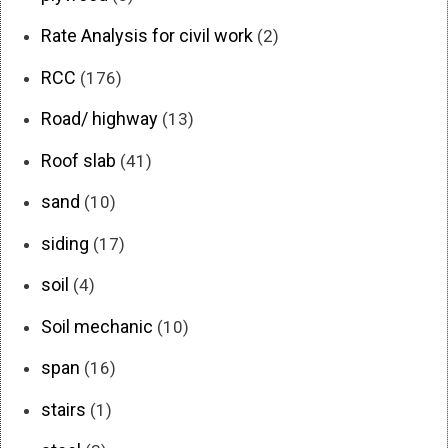
Rate Analysis for civil work
(2)
RCC
(176)
Road/ highway
(13)
Roof slab
(41)
sand
(10)
siding
(17)
soil
(4)
Soil mechanic
(10)
span
(16)
stairs
(1)