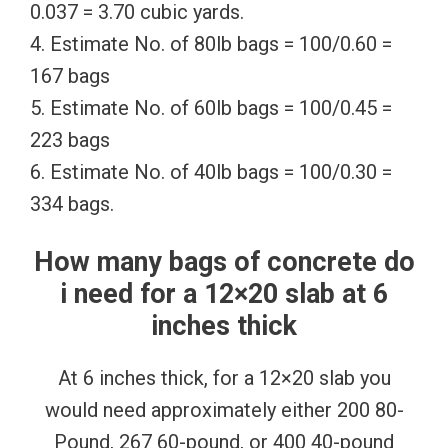
0.037 = 3.70 cubic yards.
4. Estimate No. of 80lb bags = 100/0.60 =
167 bags
5. Estimate No. of 60lb bags = 100/0.45 =
223 bags
6. Estimate No. of 40lb bags = 100/0.30 =
334 bags.
How many bags of concrete do
i need for a 12×20 slab at 6
inches thick
At 6 inches thick, for a 12×20 slab you
would need approximately either 200 80-
Pound, 267 60-pound, or 400 40-pound