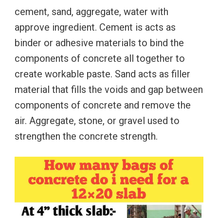
cement, sand, aggregate, water with
approve ingredient. Cement is acts as
binder or adhesive materials to bind the
components of concrete all together to
create workable paste. Sand acts as filler
material that fills the voids and gap between
components of concrete and remove the
air. Aggregate, stone, or gravel used to
strengthen the concrete strength.