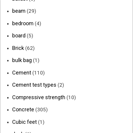
beam
(29)
bedroom
(4)
board
(5)
Brick
(62)
bulk bag
(1)
Cement
(110)
Cement test types
(2)
Compressive strength
(10)
Concrete
(305)
Cubic feet
(1)