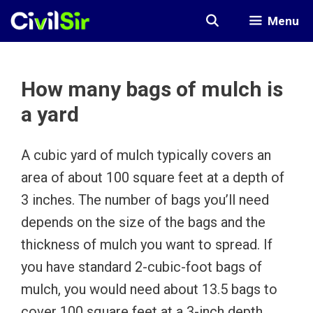
Skip
Menu
to
content
How many bags of mulch is
a yard
A cubic yard of mulch typically covers an
area of about 100 square feet at a depth of
3 inches. The number of bags you’ll need
depends on the size of the bags and the
thickness of mulch you want to spread. If
you have standard 2-cubic-foot bags of
mulch, you would need about 13.5 bags to
cover 100 square feet at a 3-inch depth.