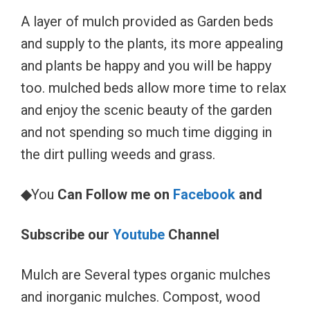
A layer of mulch provided as Garden beds
and supply to the plants, its more appealing
and plants be happy and you will be happy
too. mulched beds allow more time to relax
and enjoy the scenic beauty of the garden
and not spending so much time digging in
the dirt pulling weeds and grass.
◆
You
Can Follow me on
Facebook
and
Subscribe our
Youtube
Channel
Mulch are Several types organic mulches
and inorganic mulches. Compost, wood