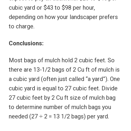
cubic yard or $43 to $98 per hour,
depending on how your landscaper prefers
to charge.
Conclusions:
Most bags of mulch hold 2 cubic feet. So
there are 13-1/2 bags of 2 Cu ft of mulch is
a cubic yard (often just called “a yard”). One
cubic yard is equal to 27 cubic feet. Divide
27 cubic feet by 2 Cu ft size of mulch bag
to determine number of mulch bags you
needed (27 ÷ 2 = 13 1/2 bags) per yard.