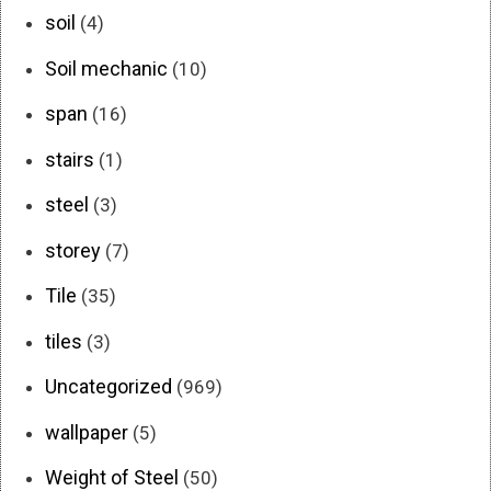
soil
(4)
Soil mechanic
(10)
span
(16)
stairs
(1)
steel
(3)
storey
(7)
Tile
(35)
tiles
(3)
Uncategorized
(969)
wallpaper
(5)
Weight of Steel
(50)