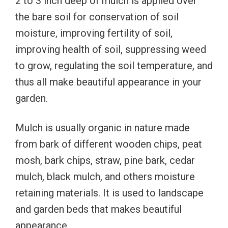
2 to 3 inch deep of mulch is applied over
the bare soil for conservation of soil
moisture, improving fertility of soil,
improving health of soil, suppressing weed
to grow, regulating the soil temperature, and
thus all make beautiful appearance in your
garden.
Mulch is usually organic in nature made
from bark of different wooden chips, peat
mosh, bark chips, straw, pine bark, cedar
mulch, black mulch, and others moisture
retaining materials. It is used to landscape
and garden beds that makes beautiful
appearance.