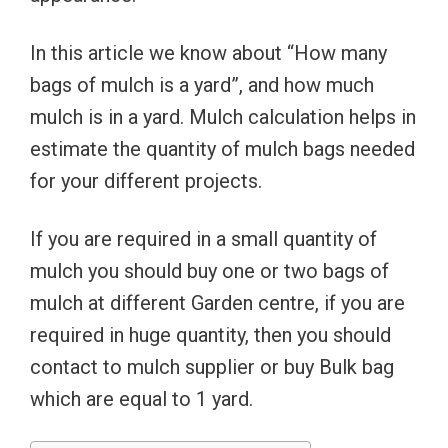
In this article we know about “How many
bags of mulch is a yard”, and how much
mulch is in a yard. Mulch calculation helps in
estimate the quantity of mulch bags needed
for your different projects.
If you are required in a small quantity of
mulch you should buy one or two bags of
mulch at different Garden centre, if you are
required in huge quantity, then you should
contact to mulch supplier or buy Bulk bag
which are equal to 1 yard.