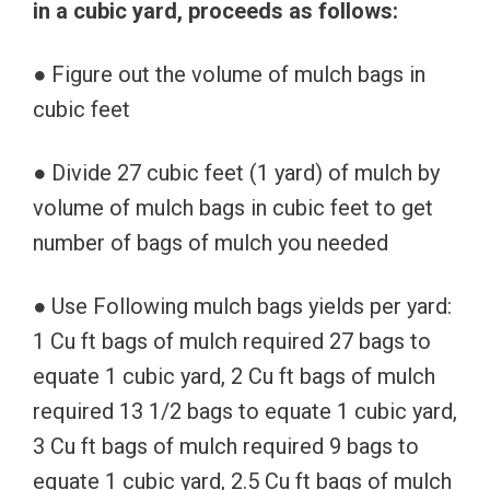
in a cubic yard, proceeds as follows:
● Figure out the volume of mulch bags in
cubic feet
● Divide 27 cubic feet (1 yard) of mulch by
volume of mulch bags in cubic feet to get
number of bags of mulch you needed
● Use Following mulch bags yields per yard:
1 Cu ft bags of mulch required 27 bags to
equate 1 cubic yard, 2 Cu ft bags of mulch
required 13 1/2 bags to equate 1 cubic yard,
3 Cu ft bags of mulch required 9 bags to
equate 1 cubic yard, 2.5 Cu ft bags of mulch