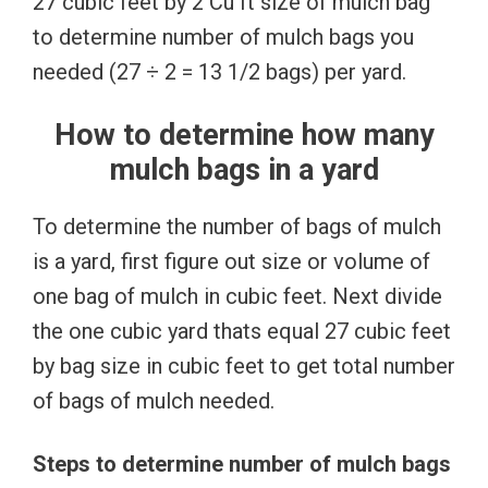
27 cubic feet by 2 Cu ft size of mulch bag
to determine number of mulch bags you
needed (27 ÷ 2 = 13 1/2 bags) per yard.
How to determine how many
mulch bags in a yard
To determine the number of bags of mulch
is a yard, first figure out size or volume of
one bag of mulch in cubic feet. Next divide
the one cubic yard thats equal 27 cubic feet
by bag size in cubic feet to get total number
of bags of mulch needed.
Steps to determine number of mulch bags