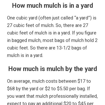
How much mulch is in a yard
One cubic yard (often just called “a yard”) is
27 cubic feet of mulch. So, there are 27
cubic feet of mulch is in a yard. If you figure
in bagged mulch, most bags of mulch hold 2
cubic feet. So there are 13-1/2 bags of
mulch is in a yard.
How much is mulch by the yard
On average, mulch costs between $17 to
$68 by the yard or $2 to $5.50 per bag. If
you want that mulch professionally installed,
expect to pay an additional $20 to $45 per