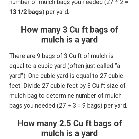
number of mulch bags you needed (27 ÷ 2 =
13 1/2 bags
) per yard.
How many 3 Cu ft bags of
mulch is a yard
There are 9 bags of 3 Cu ft of mulch is
equal to a cubic yard (often just called “a
yard”). One cubic yard is equal to 27 cubic
feet. Divide 27 cubic feet by 3 Cu ft size of
mulch bag to determine number of mulch
bags you needed (27 ÷ 3 = 9 bags) per yard.
How many 2.5 Cu ft bags of
mulch is a yard