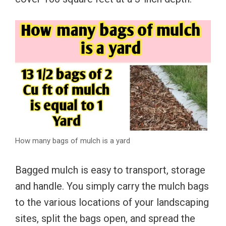
How many bags of mulch is a yard
Bagged mulch is easy to transport, storage
and handle. You simply carry the mulch bags
to the various locations of your landscaping
sites, split the bags open, and spread the