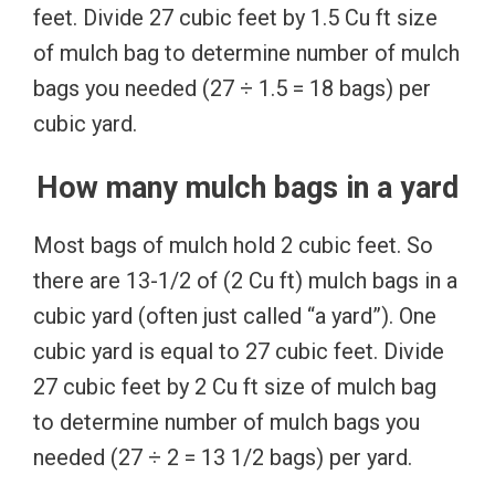
feet. Divide 27 cubic feet by 1.5 Cu ft size
of mulch bag to determine number of mulch
bags you needed (27 ÷ 1.5 = 18 bags) per
cubic yard.
How many mulch bags in a yard
Most bags of mulch hold 2 cubic feet. So
there are 13-1/2 of (2 Cu ft) mulch bags in a
cubic yard (often just called “a yard”). One
cubic yard is equal to 27 cubic feet. Divide
27 cubic feet by 2 Cu ft size of mulch bag
to determine number of mulch bags you
needed (27 ÷ 2 = 13 1/2 bags) per yard.