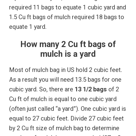
required 11 bags to equate 1 cubic yard and
1.5 Cu ft bags of mulch required 18 bags to
equate 1 yard.
How many 2 Cu ft bags of
mulch is a yard
Most of mulch bag in US hold 2 cubic feet.
As a result you will need 13.5 bags for one
cubic yard. So, there are
13 1/2 bags
of 2
Cu ft of mulch is equal to one cubic yard
(often just called “a yard”). One cubic yard is
equal to 27 cubic feet. Divide 27 cubic feet
by 2 Cu ft size of mulch bag to determine