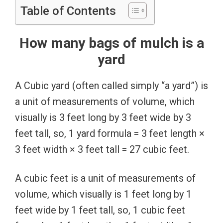
Table of Contents
How many bags of mulch is a
yard
A Cubic yard (often called simply “a yard”) is
a unit of measurements of volume, which
visually is 3 feet long by 3 feet wide by 3
feet tall, so, 1 yard formula = 3 feet length ×
3 feet width × 3 feet tall = 27 cubic feet.
A cubic feet is a unit of measurements of
volume, which visually is 1 feet long by 1
feet wide by 1 feet tall, so, 1 cubic feet