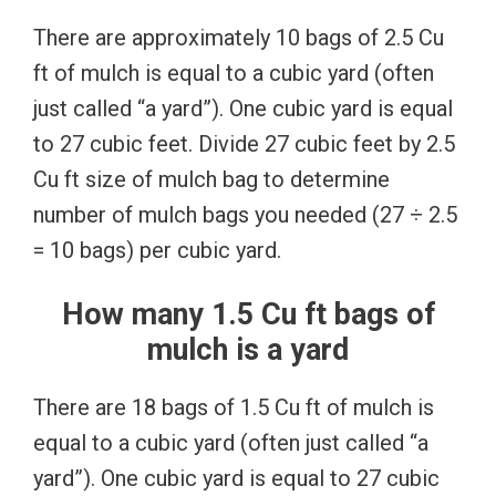
There are approximately 10 bags of 2.5 Cu
ft of mulch is equal to a cubic yard (often
just called “a yard”). One cubic yard is equal
to 27 cubic feet. Divide 27 cubic feet by 2.5
Cu ft size of mulch bag to determine
number of mulch bags you needed (27 ÷ 2.5
= 10 bags) per cubic yard.
How many 1.5 Cu ft bags of
mulch is a yard
There are 18 bags of 1.5 Cu ft of mulch is
equal to a cubic yard (often just called “a
yard”). One cubic yard is equal to 27 cubic