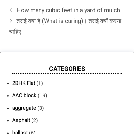
How many cubic feet in a yard of mulch
तराई क्या है (What is curing)। तराई क्यों करना
चाहिए
CATEGORIES
2BHK Flat
(1)
AAC block
(19)
aggregate
(3)
Asphalt
(2)
ballast
(6)