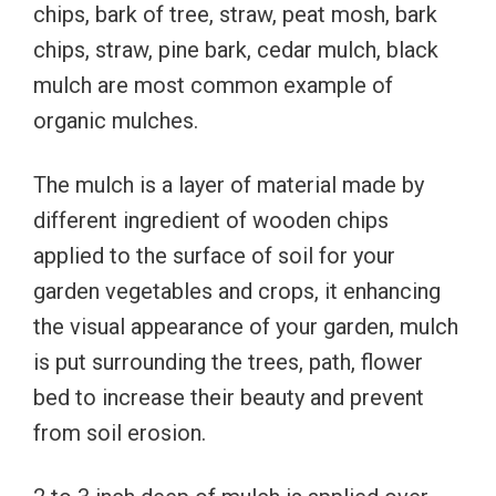
chips, bark of tree, straw, peat mosh, bark
chips, straw, pine bark, cedar mulch, black
mulch are most common example of
organic mulches.
The mulch is a layer of material made by
different ingredient of wooden chips
applied to the surface of soil for your
garden vegetables and crops, it enhancing
the visual appearance of your garden, mulch
is put surrounding the trees, path, flower
bed to increase their beauty and prevent
from soil erosion.