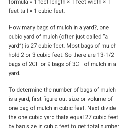
formula = 1 feet length × 1 feet width × 1
feet tall = 1 cubic feet.
How many bags of mulch in a yard?, one
cubic yard of mulch (often just called “a
yard”) is 27 cubic feet. Most bags of mulch
hold 2 or 3 cubic feet. So there are 13-1/2
bags of 2CF or 9 bags of 3CF of mulch in a
yard.
To determine the number of bags of mulch
is a yard, first figure out size or volume of
one bag of mulch in cubic feet. Next divide
the one cubic yard thats equal 27 cubic feet
by bag size in cubic feet to get total number