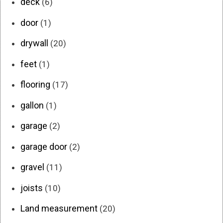
deck
(6)
door
(1)
drywall
(20)
feet
(1)
flooring
(17)
gallon
(1)
garage
(2)
garage door
(2)
gravel
(11)
joists
(10)
Land measurement
(20)