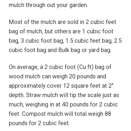
mulch through out your garden.
Most of the mulch are sold in 2 cubic feet
bag of mulch, but others are 1 cubic foot
bag, 3 cubic foot bag, 1.5 cubic feet bag, 2.5
cubic foot bag and Bulk bag or yard bag.
On average, a 2 cubic foot (Cu ft) bag of
wood mulch can weigh 20 pounds and
approximately cover 12 square feet at 2″
depth. Straw mulch will tip the scale just as
much, weighing in at 40 pounds for 2 cubic
feet. Compost mulch will total weigh 88
pounds for 2 cubic feet.