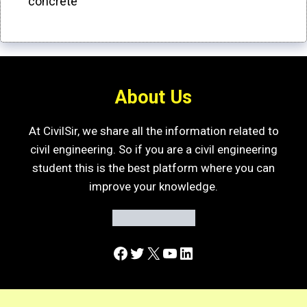
concrete
About Us
At CivilSir, we share all the information related to
civil engineering. So if you are a civil engineering
student this is the best platform where you can
improve your knowledge.
Facebook
Twitter
X
YouTube
LinkedIn