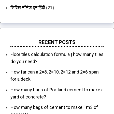
सिविल नॉलेज इन हिंदी
(21)
RECENT POSTS
Floor tiles calculation formula | how many tiles
do you need?
How far can a 2×8, 2×10, 2×12 and 2×6 span
for a deck
How many bags of Portland cement to make a
yard of concrete?
How many bags of cement to make 1m3 of