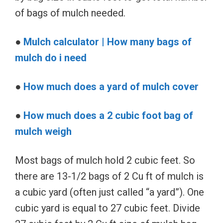
of bags of mulch needed.
●
Mulch calculator | How many bags of
mulch do i need
●
How much does a yard of mulch cover
●
How much does a 2 cubic foot bag of
mulch weigh
Most bags of mulch hold 2 cubic feet. So
there are 13-1/2 bags of 2 Cu ft of mulch is
a cubic yard (often just called “a yard”). One
cubic yard is equal to 27 cubic feet. Divide