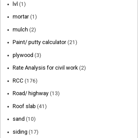
lvl
(1)
mortar
(1)
mulch
(2)
Paint/ putty calculator
(21)
plywood
(3)
Rate Analysis for civil work
(2)
RCC
(176)
Road/ highway
(13)
Roof slab
(41)
sand
(10)
siding
(17)