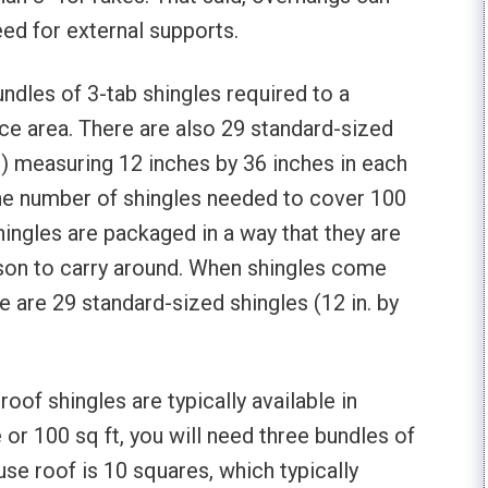
eed for external supports.
undles of 3-tab shingles required to a
ace area. There are also 29 standard-sized
es) measuring 12 inches by 36 inches in each
the number of shingles needed to cover 100
hingles are packaged in a way that they are
rson to carry around. When shingles come
e are 29 standard-sized shingles (12 in. by
oof shingles are typically available in
or 100 sq ft, you will need three bundles of
se roof is 10 squares, which typically