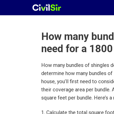
Skip
to
content
How many bundle
need for a 1800
How many bundles of shingles do
determine how many bundles of s
house, you’ll first need to consi
their coverage area per bundle. 
square feet per bundle. Here’s a 
1. Calculate the total square foo