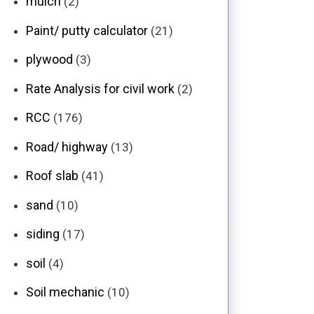
mulch
(2)
Paint/ putty calculator
(21)
plywood
(3)
Rate Analysis for civil work
(2)
RCC
(176)
Road/ highway
(13)
Roof slab
(41)
sand
(10)
siding
(17)
soil
(4)
Soil mechanic
(10)