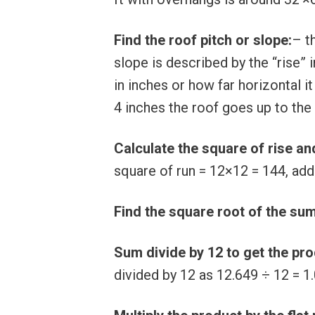
Find the roof pitch or slope:
– t
slope is described by the “rise” 
in inches or how far horizontal it
4 inches the roof goes up to the 
Calculate the square of rise an
square of run = 12×12 = 144, add
Find the square root of the su
Sum divide by 12 to get the pr
divided by 12 as 12.649 ÷ 12 = 1