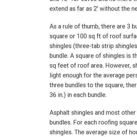
extend as far as 2′ without the n
As a rule of thumb, there are 3 b
square or 100 sq ft of roof surf
shingles (three-tab strip shingl
bundle. A square of shingles is 
sq feet of roof area. However, s
light enough for the average pe
three bundles to the square, ther
36 in.) in each bundle.
Asphalt shingles and most other r
bundles. For each roofing square 
shingles. The average size of hou