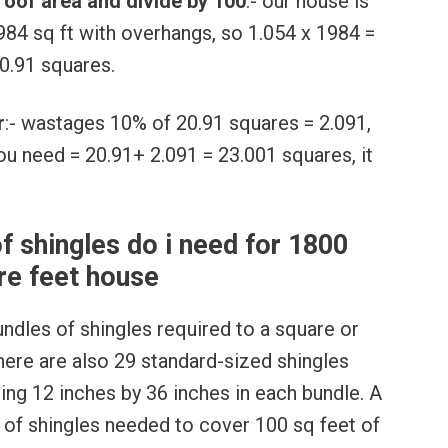
 roof area and divide by 100
:- our house is
84 sq ft with overhangs, so 1.054 x 1984 =
0.91 squares.
r
:- wastages 10% of 20.91 squares = 2.091,
you need = 20.91+ 2.091 = 23.001 squares, it
 shingles do i need for 1800
re feet house
undles of shingles required to a square or
There are also 29 standard-sized shingles
ring 12 inches by 36 inches in each bundle. A
 of shingles needed to cover 100 sq feet of