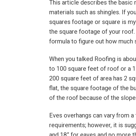
This article describes the basic 
materials such as shingles. If y
squares footage or square is my h
the square footage of your roof.
formula to figure out how much s
When you talked Roofing is about
to 100 square feet of roof or a 1
200 square feet of area has 2 s
flat, the square footage of the b
of the roof because of the slope
Eves overhangs can vary from a 
requirements; however, it is su
and 18” for eaves and no more th