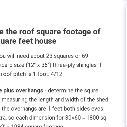
e the roof square footage of
uare feet house
ou will need about 23 squares or 69
ard size (12″ x 36″) three-ply shingles if
roof pitch is 1 foot. 4/12.
se plus overhangs
:- determine the squre
y measuring the length and width of the shed
 the overhangs are 1 feet both sides eves
xtra, so each dimension for 30×60 = 1800 sq
62′ = 1984 square footage.