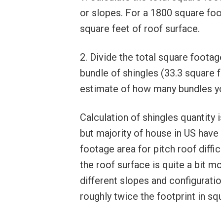
or slopes. For a 1800 square foo
square feet of roof surface.
2. Divide the total square foota
bundle of shingles (33.3 square f
estimate of how many bundles y
Calculation of shingles quantity i
but majority of house in US have
footage area for pitch roof diffic
the roof surface is quite a bit 
different slopes and configuratio
roughly twice the footprint in sq