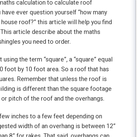
maths calculation to calculate roof
ou have ever question yourself “how many
ouse roof?” this article will help you find
 This article describe about the maths
hingles you need to order.
 using the term “square”, a “square” equal
0 foot by 10 foot area. So a roof that has
quares. Remember that unless the roof is
uilding is different than the square footage
 or pitch of the roof and the overhangs.
few inches to a few feet depending on
ggested width of an overhang is between 12”
an 8” for rakes. That said, overhangs can