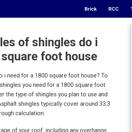
Brick
RCC
s of shingles do i
 square foot house
 i need for a 1800 square foot house? To
hingles you need for a 1800 square foot
der the type of shingles you plan to use and
Asphalt shingles typically cover around 33.3
rough calculation:
tage of your roof, including any overhangs