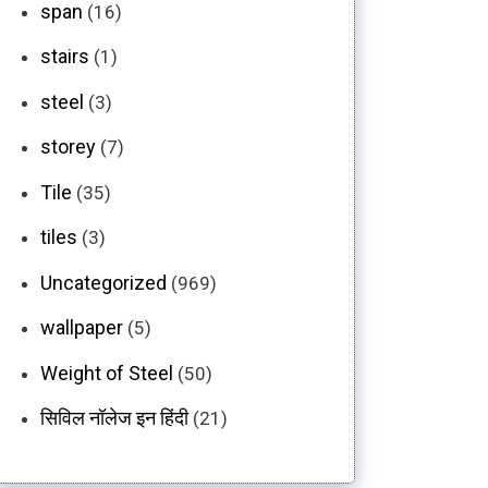
span
(16)
stairs
(1)
steel
(3)
storey
(7)
Tile
(35)
tiles
(3)
Uncategorized
(969)
wallpaper
(5)
Weight of Steel
(50)
सिविल नॉलेज इन हिंदी
(21)