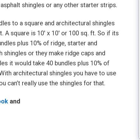
asphalt shingles or any other starter strips.
dles to a square and architectural shingles
 A square is 10′ x 10′ or 100 sq. ft. So if its
ndles plus 10% of ridge, starter and
 shingles or they make ridge caps and
ngles it would take 40 bundles plus 10% of
With architectural shingles you have to use
u can’t really use the shingles for that.
ook
and
l