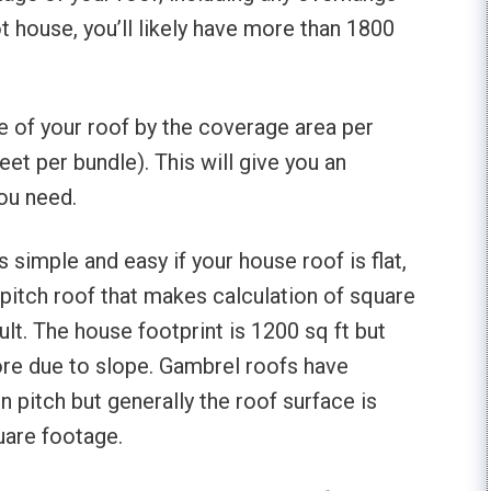
t house, you’ll likely have more than 1800
ge of your roof by the coverage area per
eet per bundle). This will give you an
ou need.
s simple and easy if your house roof is flat,
 pitch roof that makes calculation of square
ult. The house footprint is 1200 sq ft but
more due to slope. Gambrel roofs have
n pitch but generally the roof surface is
uare footage.