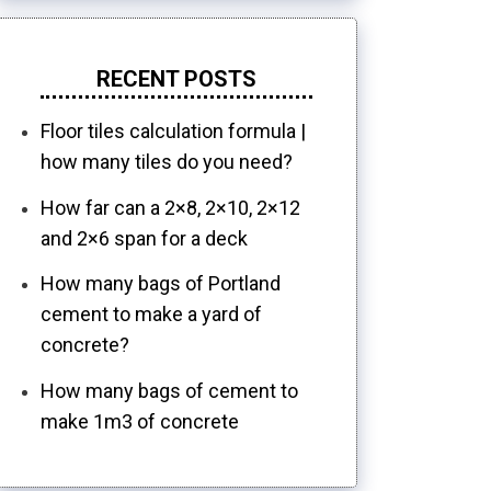
RECENT POSTS
Floor tiles calculation formula |
how many tiles do you need?
How far can a 2×8, 2×10, 2×12
and 2×6 span for a deck
How many bags of Portland
cement to make a yard of
concrete?
How many bags of cement to
make 1m3 of concrete