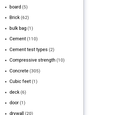
board
(5)
Brick
(62)
bulk bag
(1)
Cement
(110)
Cement test types
(2)
Compressive strength
(10)
Concrete
(305)
Cubic feet
(1)
deck
(6)
door
(1)
drywall
(20)