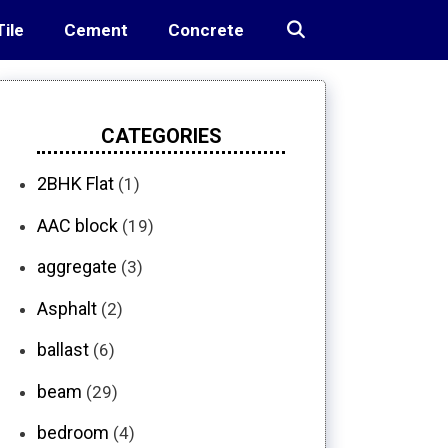
Tile
Cement
Concrete
CATEGORIES
2BHK Flat
(1)
AAC block
(19)
aggregate
(3)
Asphalt
(2)
ballast
(6)
beam
(29)
bedroom
(4)