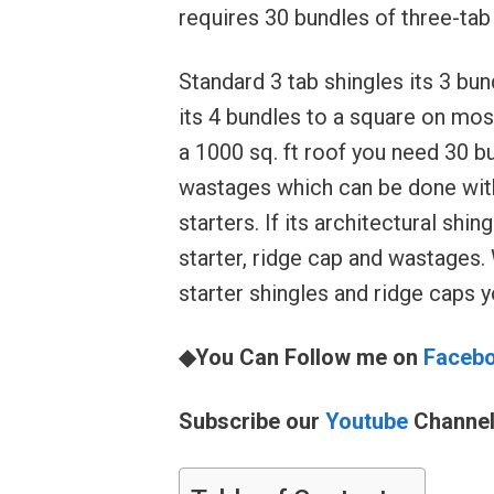
requires 30 bundles of three-tab 
Standard 3 tab shingles its 3 bun
its 4 bundles to a square on most.
a 1000 sq. ft roof you need 30 bu
wastages which can be done with
starters. If its architectural shi
starter, ridge cap and wastages. 
starter shingles and ridge caps yo
◆You Can Follow me on
Faceb
Subscribe our
Youtube
Channe