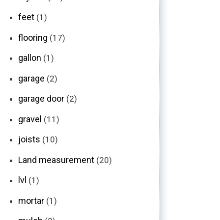
feet
(1)
flooring
(17)
gallon
(1)
garage
(2)
garage door
(2)
gravel
(11)
joists
(10)
Land measurement
(20)
lvl
(1)
mortar
(1)