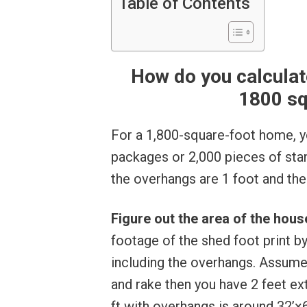
Table of Contents
How do you calculat
1800 sq
For a 1,800-square-foot home, y
packages or 2,000 pieces of stand
the overhangs are 1 foot and the 
Figure out the area of the hou
footage of the shed foot print b
including the overhangs. Assume
and rake then you have 2 feet e
ft with overhangs is around 32’×