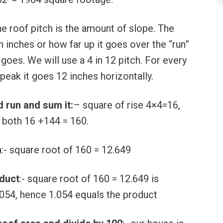
he roof pitch is the amount of slope. The
in inches or how far up it goes over the “run”
 goes. We will use a 4 in 12 pitch. For every
peak it goes 12 inches horizontally.
d run and sum it:
– square of rise 4×4=16,
 both 16 +144 = 160.
m
:- square root of 160 = 12.649
oduct
:- square root of 160 = 12.649 is
.054, hence 1.054 equals the product