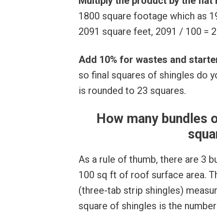
Multiply the product by the flat
1800 square footage which as 19
2091 square feet, 2091 / 100 = 2
Add 10% for wastes and starte
so final squares of shingles do 
is rounded to 23 squares.
How many bundles of
squa
As a rule of thumb, there are 3 b
100 sq ft of roof surface area. 
(three-tab strip shingles) measu
square of shingles is the number