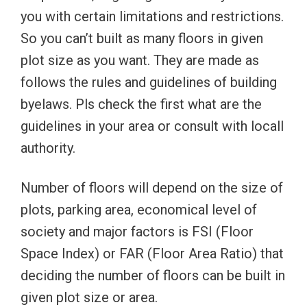
you with certain limitations and restrictions.
So you can’t built as many floors in given
plot size as you want. They are made as
follows the rules and guidelines of building
byelaws. Pls check the first what are the
guidelines in your area or consult with locall
authority.
Number of floors will depend on the size of
plots, parking area, economical level of
society and major factors is FSI (Floor
Space Index) or FAR (Floor Area Ratio) that
deciding the number of floors can be built in
given plot size or area.