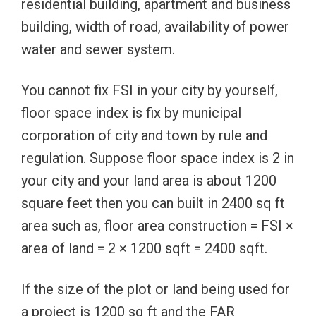
residential building, apartment and business
building, width of road, availability of power
water and sewer system.
You cannot fix FSI in your city by yourself,
floor space index is fix by municipal
corporation of city and town by rule and
regulation. Suppose floor space index is 2 in
your city and your land area is about 1200
square feet then you can built in 2400 sq ft
area such as, floor area construction = FSI ×
area of land = 2 × 1200 sqft = 2400 sqft.
If the size of the plot or land being used for
a project is 1200 sq ft and the FAR