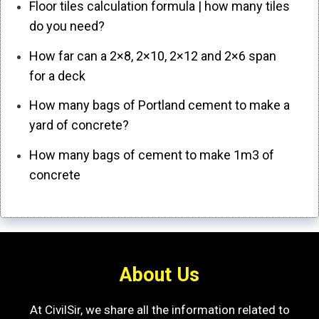
Floor tiles calculation formula | how many tiles
do you need?
How far can a 2×8, 2×10, 2×12 and 2×6 span
for a deck
How many bags of Portland cement to make a
yard of concrete?
How many bags of cement to make 1m3 of
concrete
About Us
At CivilSir, we share all the information related to