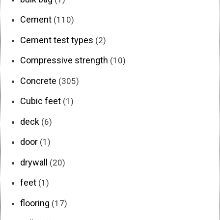
Cement
(110)
Cement test types
(2)
Compressive strength
(10)
Concrete
(305)
Cubic feet
(1)
deck
(6)
door
(1)
drywall
(20)
feet
(1)
flooring
(17)