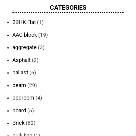
CATEGORIES
2BHK Flat
(1)
AAC block
(19)
aggregate
(3)
Asphalt
(2)
ballast
(6)
beam
(29)
bedroom
(4)
board
(5)
Brick
(62)
bulk bag
(1)