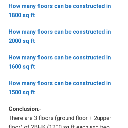
How many floors can be constructed in
1800 sq ft
How many floors can be constructed in
2000 sq ft
How many floors can be constructed in
1600 sq ft
How many floors can be constructed in
1500 sq ft
Conclusion
:-
There are 3 floors (ground floor + 2upper
floor) of 2BHK (1200 sq ft each and two