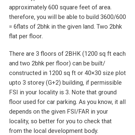
approximately 600 square feet of area.
therefore, you will be able to build 3600/600
= 6flats of 2bhk in the given land. Two 2bhk
flat per floor.
There are 3 floors of 2BHK (1200 sq ft each
and two 2bhk per floor) can be built/
constructed in 1200 sq ft or 40×30 size plot
upto 3 storey (G+2) building, if permissible
FSI in your locality is 3. Note that ground
floor used for car parking. As you know, it all
depends on the given FSI/FAR in your
locality, so better for you to check that
from the local development body.