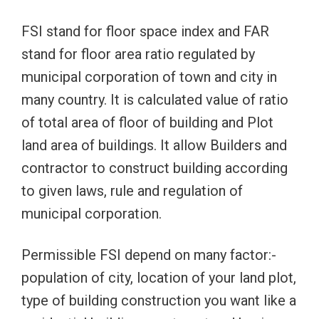
FSI stand for floor space index and FAR
stand for floor area ratio regulated by
municipal corporation of town and city in
many country. It is calculated value of ratio
of total area of floor of building and Plot
land area of buildings. It allow Builders and
contractor to construct building according
to given laws, rule and regulation of
municipal corporation.
Permissible FSI depend on many factor:-
population of city, location of your land plot,
type of building construction you want like a