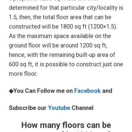
determined for that particular city/locality is
1.5, then, the total floor area that can be
constructed will be 1800 sq ft (1200×1.5).
As the maximum space available on the
ground floor will be around 1200 sq ft,
hence, with the remaining built-up area of
600 sq ft, it is possible to construct just one
more floor.
◆You Can Follow me on
Facebook
and
Subscribe our
Youtube
Channel
How many floors can be