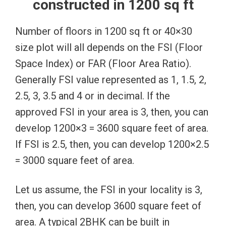
constructed in 1200 sq ft
Number of floors in 1200 sq ft or 40×30
size plot will all depends on the FSI (Floor
Space Index) or FAR (Floor Area Ratio).
Generally FSI value represented as 1, 1.5, 2,
2.5, 3, 3.5 and 4 or in decimal. If the
approved FSI in your area is 3, then, you can
develop 1200×3 = 3600 square feet of area.
If FSI is 2.5, then, you can develop 1200×2.5
= 3000 square feet of area.
Let us assume, the FSI in your locality is 3,
then, you can develop 3600 square feet of
area. A typical 2BHK can be built in