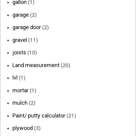
gallon
(1)
garage
(2)
garage door
(2)
gravel
(11)
joists
(10)
Land measurement
(20)
lvl
(1)
mortar
(1)
mulch
(2)
Paint/ putty calculator
(21)
plywood
(3)