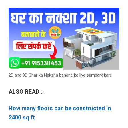
2D and 3D Ghar ka Naksha banane ke liye sampark kare
ALSO READ :-
How many floors can be constructed in
2400 sq ft