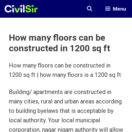
Skip
Menu
to
content
How many floors can be
constructed in 1200 sq ft
How many floors can be constructed in
1200 sq ft | how many floors is a 1200 sq ft
Building/ apartments are constructed in
many cities, rural and urban areas according
to building byelaws that is acceptable by
local authority. Your local municipal
corporation, nagar nigam authority will allow