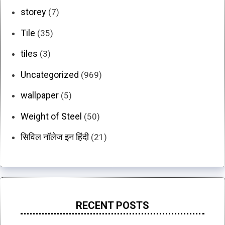
storey
(7)
Tile
(35)
tiles
(3)
Uncategorized
(969)
wallpaper
(5)
Weight of Steel
(50)
सिविल नॉलेज इन हिंदी
(21)
RECENT POSTS