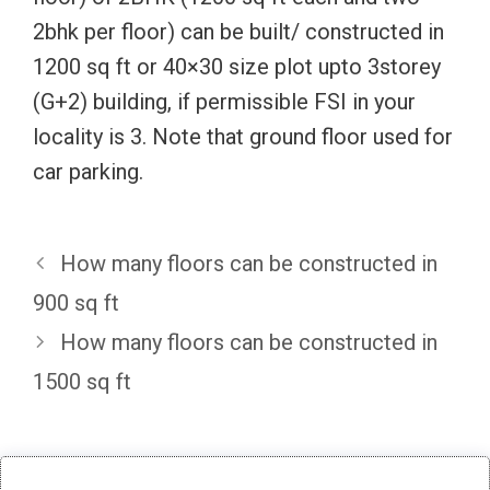
2bhk per floor) can be built/ constructed in
1200 sq ft or 40×30 size plot upto 3storey
(G+2) building, if permissible FSI in your
locality is 3. Note that ground floor used for
car parking.
How many floors can be constructed in
900 sq ft
How many floors can be constructed in
1500 sq ft