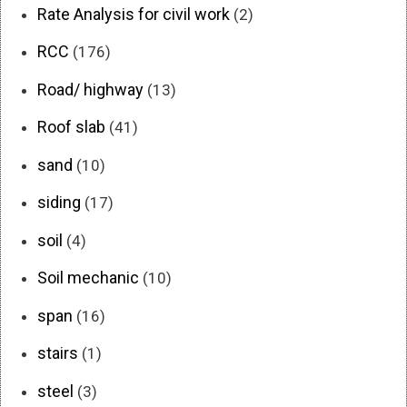
Rate Analysis for civil work
(2)
RCC
(176)
Road/ highway
(13)
Roof slab
(41)
sand
(10)
siding
(17)
soil
(4)
Soil mechanic
(10)
span
(16)
stairs
(1)
steel
(3)