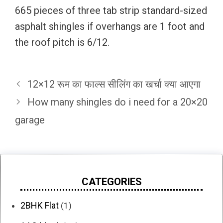
665 pieces of three tab strip standard-sized
asphalt shingles if overhangs are 1 foot and
the roof pitch is 6/12.
12×12 रूम का फाल्स सीलिंग का खर्चा क्या आएगा
How many shingles do i need for a 20×20
garage
CATEGORIES
2BHK Flat
(1)