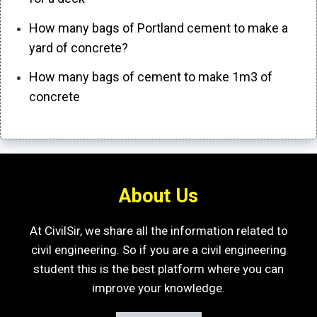
How many bags of Portland cement to make a
yard of concrete?
How many bags of cement to make 1m3 of
concrete
About Us
At CivilSir, we share all the information related to
civil engineering. So if you are a civil engineering
student this is the best platform where you can
improve your knowledge.