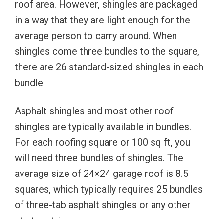
roof area. However, shingles are packaged
in a way that they are light enough for the
average person to carry around. When
shingles come three bundles to the square,
there are 26 standard-sized shingles in each
bundle.
Asphalt shingles and most other roof
shingles are typically available in bundles.
For each roofing square or 100 sq ft, you
will need three bundles of shingles. The
average size of 24×24 garage roof is 8.5
squares, which typically requires 25 bundles
of three-tab asphalt shingles or any other