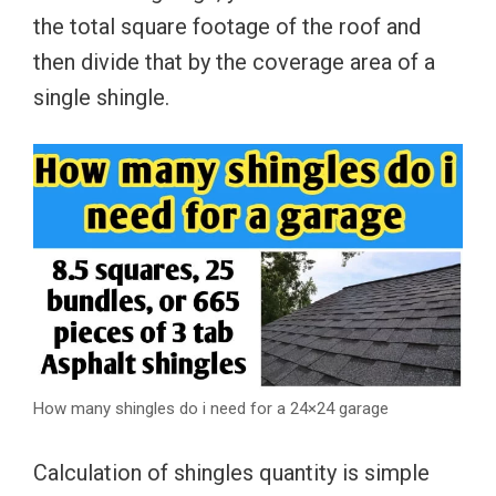
the total square footage of the roof and
then divide that by the coverage area of a
single shingle.
How many shingles do i need for a 24×24 garage
Calculation of shingles quantity is simple