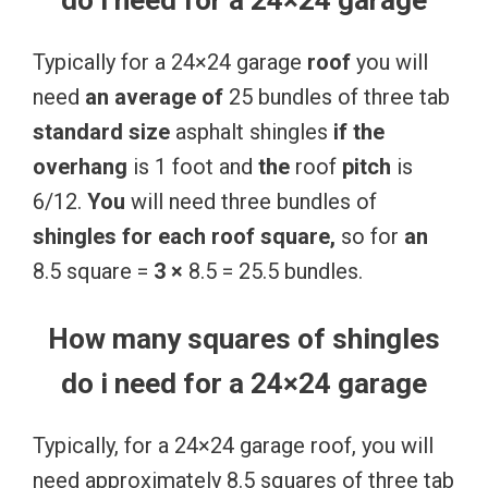
Typically for a 24×24 garage
roof
you will
need
an
average
of
25 bundles of three tab
standard
size
asphalt shingles
if
the
overhang
is 1 foot and
the
roof
pitch
is
6/12.
You
will need three bundles of
shingles
for
each
roof
square,
so for
an
8.5 square =
3
×
8.5 = 25.5 bundles.
How many squares of shingles
do i need for a 24×24 garage
Typically, for a 24×24 garage roof, you will
need approximately 8.5 squares of three tab