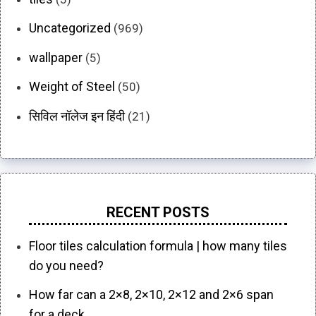
Uncategorized
(969)
wallpaper
(5)
Weight of Steel
(50)
सिविल नॉलेज इन हिंदी
(21)
RECENT POSTS
Floor tiles calculation formula | how many tiles
do you need?
How far can a 2×8, 2×10, 2×12 and 2×6 span
for a deck