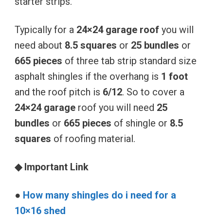
starter strips.
Typically for a
24×24 garage roof
you will
need about
8.5 squares
or
25 bundles
or
665 pieces
of three tab strip standard size
asphalt shingles if the overhang is
1 foot
and the roof pitch is
6/12
. So to cover a
24×24 garage
roof you will need
25
bundles
or
665 pieces
of shingle or
8.5
squares
of roofing material.
◆ Important Link
●
How many shingles do i need for a
10×16 shed