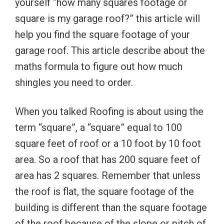
yourself “how many squares footage or
square is my garage roof?” this article will
help you find the square footage of your
garage roof. This article describe about the
maths formula to figure out how much
shingles you need to order.
When you talked Roofing is about using the
term “square”, a “square” equal to 100
square feet of roof or a 10 foot by 10 foot
area. So a roof that has 200 square feet of
area has 2 squares. Remember that unless
the roof is flat, the square footage of the
building is different than the square footage
of the roof because of the slope or pitch of