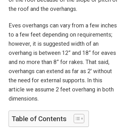
the roof and the overhangs.
Eves overhangs can vary from a few inches
to a few feet depending on requirements;
however, it is suggested width of an
overhang is between 12” and 18” for eaves
and no more than 8” for rakes. That said,
overhangs can extend as far as 2′ without
the need for external supports. In this
article we assume 2 feet overhang in both
dimensions.
Table of Contents