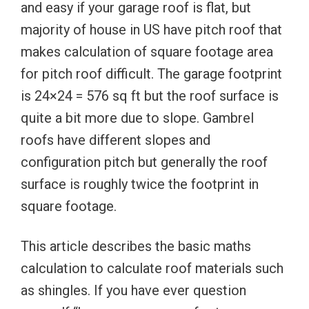
and easy if your garage roof is flat, but
majority of house in US have pitch roof that
makes calculation of square footage area
for pitch roof difficult. The garage footprint
is 24×24 = 576 sq ft but the roof surface is
quite a bit more due to slope. Gambrel
roofs have different slopes and
configuration pitch but generally the roof
surface is roughly twice the footprint in
square footage.
This article describes the basic maths
calculation to calculate roof materials such
as shingles. If you have ever question