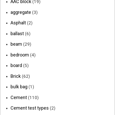
AAC block
(19)
aggregate
(3)
Asphalt
(2)
ballast
(6)
beam
(29)
bedroom
(4)
board
(5)
Brick
(62)
bulk bag
(1)
Cement
(110)
Cement test types
(2)