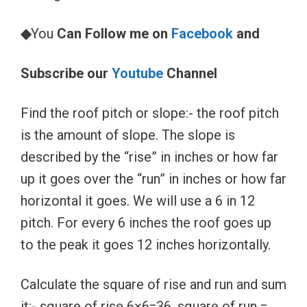
◆
You
Can Follow me on
Facebook
and
Subscribe our
Youtube
Channel
Find the roof pitch or slope:- the roof pitch
is the amount of slope. The slope is
described by the “rise” in inches or how far
up it goes over the “run” in inches or how far
horizontal it goes. We will use a 6 in 12
pitch. For every 6 inches the roof goes up
to the peak it goes 12 inches horizontally.
Calculate the square of rise and run and sum
it:- square of rise 6×6=36, square of run =