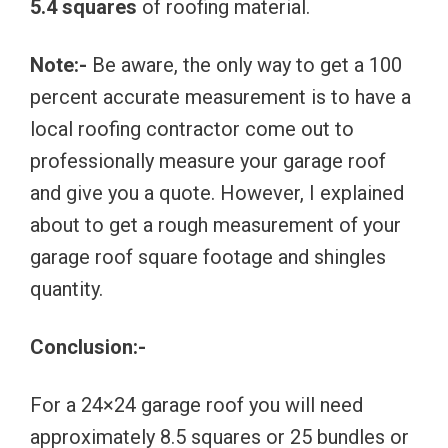
5.4 squares
of roofing material.
Note:-
Be aware, the only way to get a 100
percent accurate measurement is to have a
local roofing contractor come out to
professionally measure your garage roof
and give you a quote. However, I explained
about to get a rough measurement of your
garage roof square footage and shingles
quantity.
Conclusion:-
For a 24×24 garage roof you will need
approximately 8.5 squares or 25 bundles or