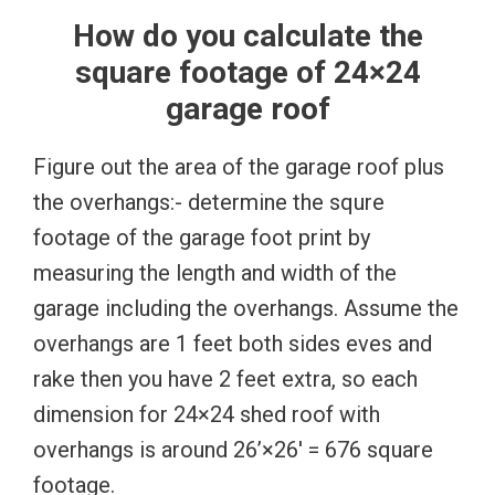
How do you calculate the
square footage of 24×24
garage roof
Figure out the area of the garage roof plus
the overhangs:- determine the squre
footage of the garage foot print by
measuring the length and width of the
garage including the overhangs. Assume the
overhangs are 1 feet both sides eves and
rake then you have 2 feet extra, so each
dimension for 24×24 shed roof with
overhangs is around 26’×26′ = 676 square
footage.