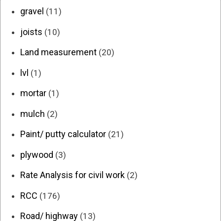
gravel
(11)
joists
(10)
Land measurement
(20)
lvl
(1)
mortar
(1)
mulch
(2)
Paint/ putty calculator
(21)
plywood
(3)
Rate Analysis for civil work
(2)
RCC
(176)
Road/ highway
(13)