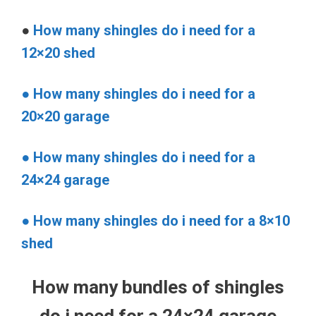
●
How many shingles do i need for a
12×20 shed
● How many shingles do i need for a
20×20 garage
● How many shingles do i need for a
24×24 garage
● How many shingles do i need for a 8×10
shed
How many bundles of shingles
do i need for a 24×24 garage