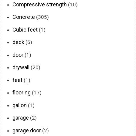
Compressive strength
(10)
Concrete
(305)
Cubic feet
(1)
deck
(6)
door
(1)
drywall
(20)
feet
(1)
flooring
(17)
gallon
(1)
garage
(2)
garage door
(2)