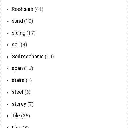
Roof slab
(41)
sand
(10)
siding
(17)
soil
(4)
Soil mechanic
(10)
span
(16)
stairs
(1)
steel
(3)
storey
(7)
Tile
(35)
tiles
(3)