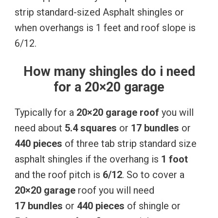
strip standard-sized Asphalt shingles or
when overhangs is 1 feet and roof slope is
6/12.
How many shingles do i need
for a 20×20 garage
Typically for a
20×20 garage roof
you will
need about
5.4 squares
or
17 bundles
or
440 pieces
of three tab strip standard size
asphalt shingles if the overhang is
1 foot
and the roof pitch is
6/12
. So to cover a
20×20 garage
roof you will need
17 bundles
or
440 pieces
of shingle or