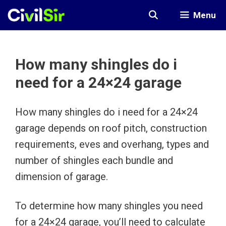
Skip
Menu
to
content
How many shingles do i
need for a 24×24 garage
How many shingles do i need for a 24×24
garage depends on roof pitch, construction
requirements, eves and overhang, types and
number of shingles each bundle and
dimension of garage.
To determine how many shingles you need
for a 24×24 garage, you’ll need to calculate