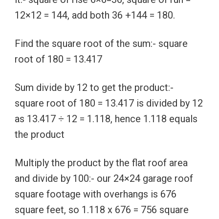
12×12 = 144, add both 36 +144 = 180.
Find the square root of the sum:- square
root of 180 = 13.417
Sum divide by 12 to get the product:-
square root of 180 = 13.417 is divided by 12
as 13.417 ÷ 12 = 1.118, hence 1.118 equals
the product
Multiply the product by the flat roof area
and divide by 100:- our 24×24 garage roof
square footage with overhangs is 676
square feet, so 1.118 x 676 = 756 square