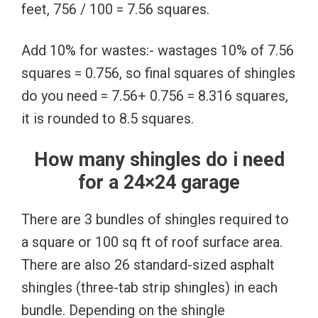
feet, 756 / 100 = 7.56 squares.
Add 10% for wastes:- wastages 10% of 7.56
squares = 0.756, so final squares of shingles
do you need = 7.56+ 0.756 = 8.316 squares,
it is rounded to 8.5 squares.
How many shingles do i need
for a 24×24 garage
There are 3 bundles of shingles required to
a square or 100 sq ft of roof surface area.
There are also 26 standard-sized asphalt
shingles (three-tab strip shingles) in each
bundle. Depending on the shingle