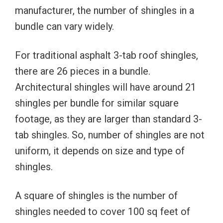
manufacturer, the number of shingles in a
bundle can vary widely.
For traditional asphalt 3-tab roof shingles,
there are 26 pieces in a bundle.
Architectural shingles will have around 21
shingles per bundle for similar square
footage, as they are larger than standard 3-
tab shingles. So, number of shingles are not
uniform, it depends on size and type of
shingles.
A square of shingles is the number of
shingles needed to cover 100 sq feet of