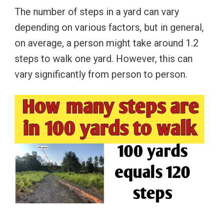
The number of steps in a yard can vary
depending on various factors, but in general,
on average, a person might take around 1.2
steps to walk one yard. However, this can
vary significantly from person to person.