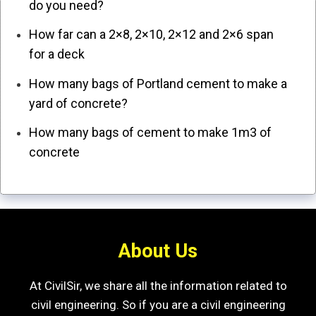
do you need?
How far can a 2×8, 2×10, 2×12 and 2×6 span
for a deck
How many bags of Portland cement to make a
yard of concrete?
How many bags of cement to make 1m3 of
concrete
About Us
At CivilSir, we share all the information related to
civil engineering. So if you are a civil engineering