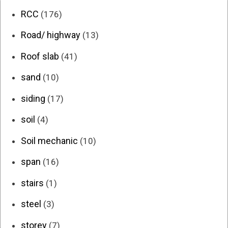
RCC
(176)
Road/ highway
(13)
Roof slab
(41)
sand
(10)
siding
(17)
soil
(4)
Soil mechanic
(10)
span
(16)
stairs
(1)
steel
(3)
storey
(7)