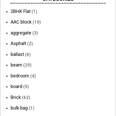
2BHK Flat
(1)
AAC block
(19)
aggregate
(3)
Asphalt
(2)
ballast
(6)
beam
(29)
bedroom
(4)
board
(5)
Brick
(62)
bulk bag
(1)