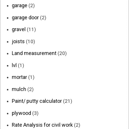
garage
(2)
garage door
(2)
gravel
(11)
joists
(10)
Land measurement
(20)
lvl
(1)
mortar
(1)
mulch
(2)
Paint/ putty calculator
(21)
plywood
(3)
Rate Analysis for civil work
(2)