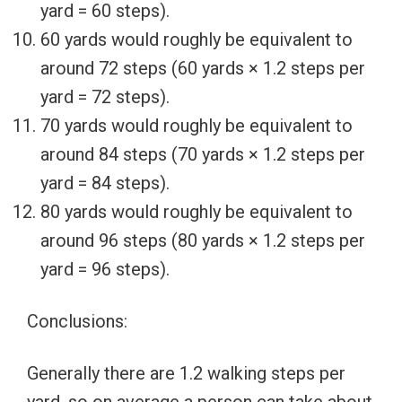
yard = 60 steps).
60 yards would roughly be equivalent to
around 72 steps (60 yards × 1.2 steps per
yard = 72 steps).
70 yards would roughly be equivalent to
around 84 steps (70 yards × 1.2 steps per
yard = 84 steps).
80 yards would roughly be equivalent to
around 96 steps (80 yards × 1.2 steps per
yard = 96 steps).
Conclusions:
Generally there are 1.2 walking steps per
yard, so on average a person can take about