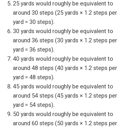
25 yards would roughly be equivalent to
around 30 steps (25 yards × 1.2 steps per
yard = 30 steps).
30 yards would roughly be equivalent to
around 36 steps (30 yards × 1.2 steps per
yard = 36 steps).
40 yards would roughly be equivalent to
around 48 steps (40 yards × 1.2 steps per
yard = 48 steps).
45 yards would roughly be equivalent to
around 54 steps (45 yards × 1.2 steps per
yard = 54 steps).
50 yards would roughly be equivalent to
around 60 steps (50 yards × 1.2 steps per