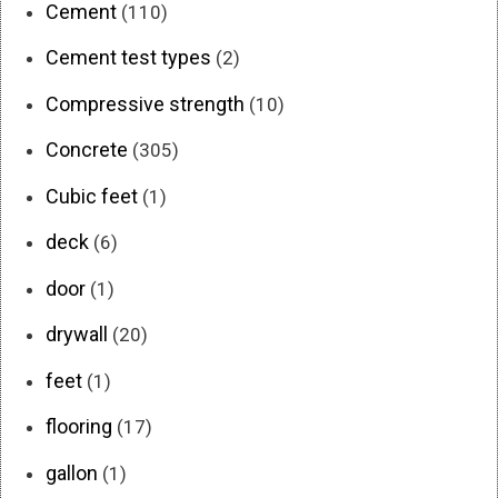
Cement
(110)
Cement test types
(2)
Compressive strength
(10)
Concrete
(305)
Cubic feet
(1)
deck
(6)
door
(1)
drywall
(20)
feet
(1)
flooring
(17)
gallon
(1)