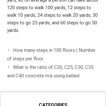
120 steps to walk 100 yards, 12 steps to
walk 10 yards, 24 steps to walk 20 yards, 30
steps to go 25 yards, and 60 steps to go 50
yards.
How many steps in 100 floors | Number
of steps per floor
What is the ratio of C20, C25, C30, C35
and C40 concrete mix using ballast
CATEGORIES