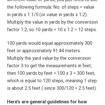
the following formula: No. of steps = value
in yards x 1 1/5 (or value in yards x 1.2).
Multiply the value in yards by the conversion
factor 1.2, so 10 yards = 10 x 1.2 = 12 steps.
100 yards would equal approximately 300
feet or approximately 91.44 meters.
Multiply the yard value by the conversion
factor 3 to get the measurements in feet,
then 100 yards by feet = 100 x 3 = 300 feet,
which is equal to 120 steps, meaning 1 step
is about 2.5 feet ( since 300/120 = 2.5 feet).
Here’s are general guidelines for how