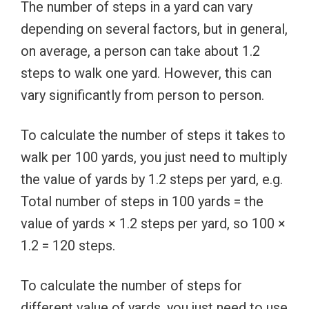
The number of steps in a yard can vary
depending on several factors, but in general,
on average, a person can take about 1.2
steps to walk one yard. However, this can
vary significantly from person to person.
To calculate the number of steps it takes to
walk per 100 yards, you just need to multiply
the value of yards by 1.2 steps per yard, e.g.
Total number of steps in 100 yards = the
value of yards × 1.2 steps per yard, so 100 ×
1.2 = 120 steps.
To calculate the number of steps for
different value of yards, you just need to use