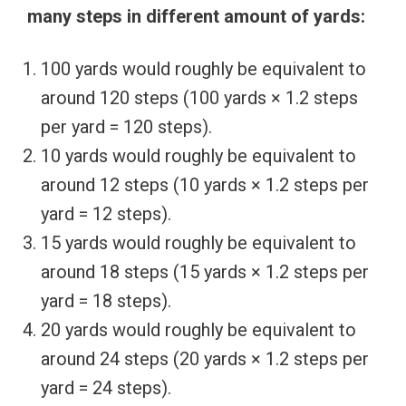
many steps in different amount of yards:
100 yards would roughly be equivalent to
around 120 steps (100 yards × 1.2 steps
per yard = 120 steps).
10 yards would roughly be equivalent to
around 12 steps (10 yards × 1.2 steps per
yard = 12 steps).
15 yards would roughly be equivalent to
around 18 steps (15 yards × 1.2 steps per
yard = 18 steps).
20 yards would roughly be equivalent to
around 24 steps (20 yards × 1.2 steps per
yard = 24 steps).