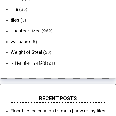
Tile
(35)
tiles
(3)
Uncategorized
(969)
wallpaper
(5)
Weight of Steel
(50)
सिविल नॉलेज इन हिंदी
(21)
RECENT POSTS
Floor tiles calculation formula | how many tiles