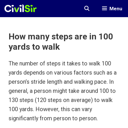
Skip
Menu
to
content
How many steps are in 100
yards to walk
The number of steps it takes to walk 100
yards depends on various factors such as a
person’s stride length and walking pace. In
general, a person might take around 100 to
130 steps (120 steps on average) to walk
100 yards. However, this can vary
significantly from person to person.