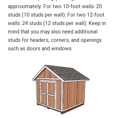
approximately: For two 10-foot walls: 20
studs (10 studs per wall). For two 12-foot
walls: 24 studs (12 studs per wall). Keep in
mind that you may also need additional
studs for headers, corners, and openings
such as doors and windows