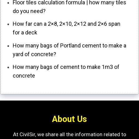
Floor tiles calculation formula | how many tiles
do you need?
How far can a 2×8, 2×10, 2×12 and 2×6 span
for a deck
How many bags of Portland cement to make a
yard of concrete?
How many bags of cement to make 1m3 of
concrete
About Us
At CivilSir, we share all the information related to