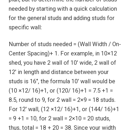
needed by starting with a quick calculation
for the general studs and adding studs for
specific wall:
Number of studs needed = (Wall Width / On-
Center Spacing)+ 1. For example, in 10×12
shed, you have 2 wall of 10′ wide, 2 wall of
12′ in length and distance between your
studs is 16″, the formula 10′ wall would be
(10 ×12/ 16)+1, or (120/ 16)+1 = 7.5 +1 =
8.5, round to 9, for 2 wall = 2×9 = 18 studs.
For 12′ wall, (12 ×12/ 16)+1, or (144/ 16)+1
= 9 +1 = 10, for 2 wall = 2×10 = 20 studs,
thus, total = 18 + 20 = 38. Since your width