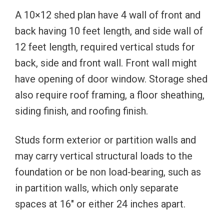
A 10×12 shed plan have 4 wall of front and
back having 10 feet length, and side wall of
12 feet length, required vertical studs for
back, side and front wall. Front wall might
have opening of door window. Storage shed
also require roof framing, a floor sheathing,
siding finish, and roofing finish.
Studs form exterior or partition walls and
may carry vertical structural loads to the
foundation or be non load-bearing, such as
in partition walls, which only separate
spaces at 16″ or either 24 inches apart.