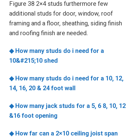
Figure 38 2×4 studs furthermore few
additional studs for door, window, roof
framing and a floor, sheathing, siding finish
and roofing finish are needed.
◆
How many studs do i need for a
10&#215;10 shed
◆ How many studs do i need for a 10, 12,
14, 16, 20 & 24 foot wall
◆ How many jack studs for a 5, 6 8, 10, 12
&16 foot opening
◆ How far can a 2×10 ceiling joist span