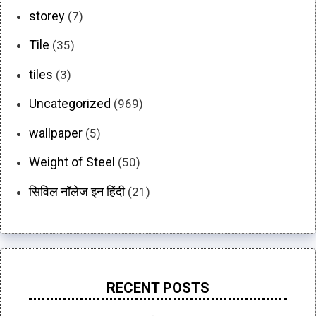
storey
(7)
Tile
(35)
tiles
(3)
Uncategorized
(969)
wallpaper
(5)
Weight of Steel
(50)
सिविल नॉलेज इन हिंदी
(21)
RECENT POSTS