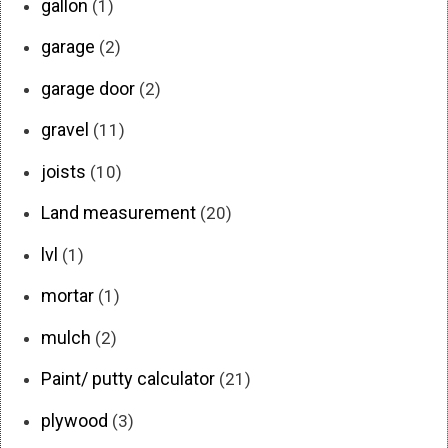
gallon
(1)
garage
(2)
garage door
(2)
gravel
(11)
joists
(10)
Land measurement
(20)
lvl
(1)
mortar
(1)
mulch
(2)
Paint/ putty calculator
(21)
plywood
(3)