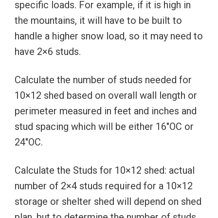
specific loads. For example, if it is high in
the mountains, it will have to be built to
handle a higher snow load, so it may need to
have 2×6 studs.
Calculate the number of studs needed for
10×12 shed based on overall wall length or
perimeter measured in feet and inches and
stud spacing which will be either 16″OC or
24″OC.
Calculate the Studs for 10×12 shed: actual
number of 2×4 studs required for a 10×12
storage or shelter shed will depend on shed
plan, but to determine the number of studs