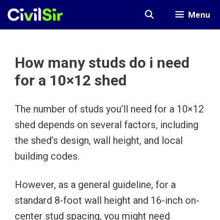
Skip
Menu
to
content
How many studs do i need
for a 10×12 shed
The number of studs you’ll need for a 10×12
shed depends on several factors, including
the shed’s design, wall height, and local
building codes.
However, as a general guideline, for a
standard 8-foot wall height and 16-inch on-
center stud spacing, you might need