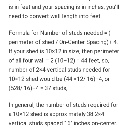
is in feet and your spacing is in inches, you’ll
need to convert wall length into feet.
Formula for Number of studs needed = (
perimeter of shed / On-Center Spacing)+ 4.
If your shed is 10×12 in size, then perimeter
of all four wall = 2 (10+12) = 44 feet, so,
number of 2×4 vertical studs needed for
10×12 shed would be (44 ×12/ 16)+4, or
(528/ 16)+4 = 37 studs,
In general, the number of studs required for
a 10×12 shed is approximately 38 2×4
vertical studs spaced 16″ inches on-center.