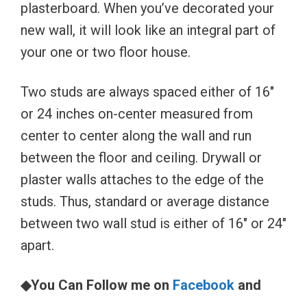
plasterboard. When you’ve decorated your
new wall, it will look like an integral part of
your one or two floor house.
Two studs are always spaced either of 16″
or 24 inches on-center measured from
center to center along the wall and run
between the floor and ceiling. Drywall or
plaster walls attaches to the edge of the
studs. Thus, standard or average distance
between two wall stud is either of 16″ or 24″
apart.
◆You Can Follow me on
Facebook
and