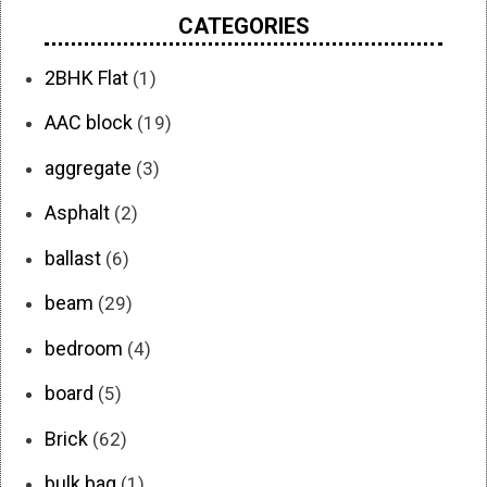
CATEGORIES
2BHK Flat
(1)
AAC block
(19)
aggregate
(3)
Asphalt
(2)
ballast
(6)
beam
(29)
bedroom
(4)
board
(5)
Brick
(62)
bulk bag
(1)