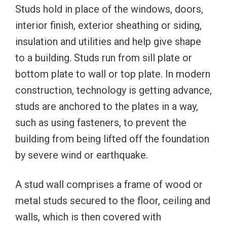
Studs hold in place of the windows, doors,
interior finish, exterior sheathing or siding,
insulation and utilities and help give shape
to a building. Studs run from sill plate or
bottom plate to wall or top plate. In modern
construction, technology is getting advance,
studs are anchored to the plates in a way,
such as using fasteners, to prevent the
building from being lifted off the foundation
by severe wind or earthquake.
A stud wall comprises a frame of wood or
metal studs secured to the floor, ceiling and
walls, which is then covered with