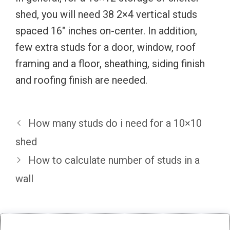
shed, you will need 38 2×4 vertical studs
spaced 16″ inches on-center. In addition,
few extra studs for a door, window, roof
framing and a floor, sheathing, siding finish
and roofing finish are needed.
How many studs do i need for a 10×10
shed
How to calculate number of studs in a
wall