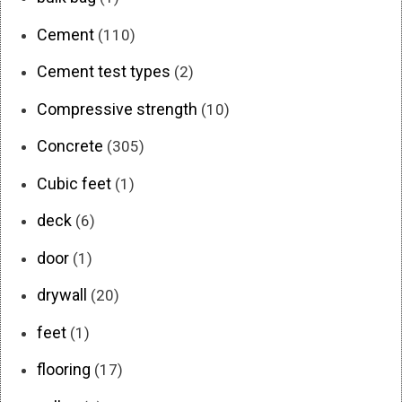
Cement
(110)
Cement test types
(2)
Compressive strength
(10)
Concrete
(305)
Cubic feet
(1)
deck
(6)
door
(1)
drywall
(20)
feet
(1)
flooring
(17)