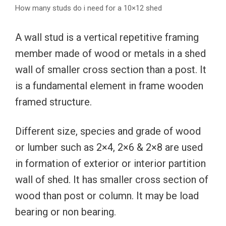
How many studs do i need for a 10×12 shed
A wall stud is a vertical repetitive framing
member made of wood or metals in a shed
wall of smaller cross section than a post. It
is a fundamental element in frame wooden
framed structure.
Different size, species and grade of wood
or lumber such as 2×4, 2×6 & 2×8 are used
in formation of exterior or interior partition
wall of shed. It has smaller cross section of
wood than post or column. It may be load
bearing or non bearing.