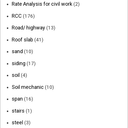
Rate Analysis for civil work
(2)
RCC
(176)
Road/ highway
(13)
Roof slab
(41)
sand
(10)
siding
(17)
soil
(4)
Soil mechanic
(10)
span
(16)
stairs
(1)
steel
(3)