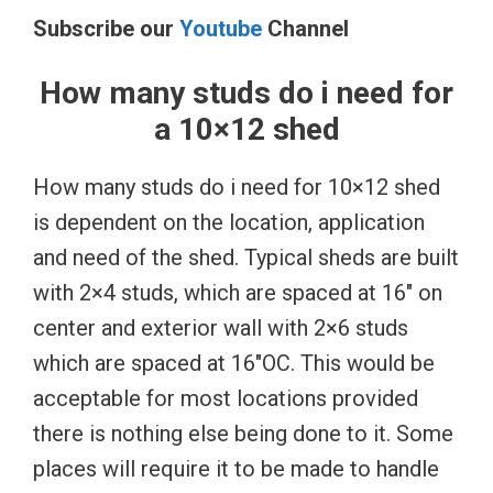
Subscribe our
Youtube
Channel
How many studs do i need for
a 10×12 shed
How many studs do i need for 10×12 shed
is dependent on the location, application
and need of the shed. Typical sheds are built
with 2×4 studs, which are spaced at 16″ on
center and exterior wall with 2×6 studs
which are spaced at 16″OC. This would be
acceptable for most locations provided
there is nothing else being done to it. Some
places will require it to be made to handle