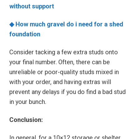
without support
◆ How much gravel do i need for a shed
foundation
Consider tacking a few extra studs onto
your final number. Often, there can be
unreliable or poor-quality studs mixed in
with your order, and having extras will
prevent any delays if you do find a bad stud
in your bunch.
Conclusion:
In general, for a 10×12 storage or shelter