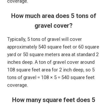
coverage.
How much area does 5 tons of
gravel cover?
Typically, 5 tons of gravel will cover
approximately 540 square feet or 60 square
yard or 50 square meters area at standard 2
inches deep. A ton of gravel cover around
108 square feet area for 2 inch deep, so 5
tons of gravel = 108 × 5 = 540 square feet
coverage.
How many square feet does 5