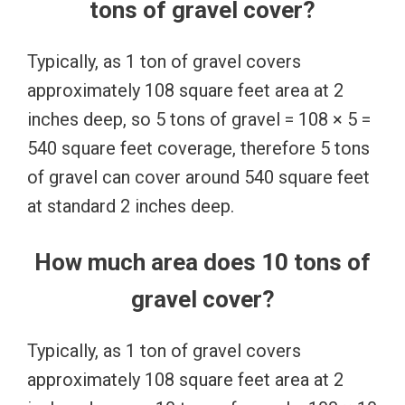
tons of gravel cover?
Typically, as 1 ton of gravel covers
approximately 108 square feet area at 2
inches deep, so 5 tons of gravel = 108 × 5 =
540 square feet coverage, therefore 5 tons
of gravel can cover around 540 square feet
at standard 2 inches deep.
How much area does 10 tons of
gravel cover?
Typically, as 1 ton of gravel covers
approximately 108 square feet area at 2