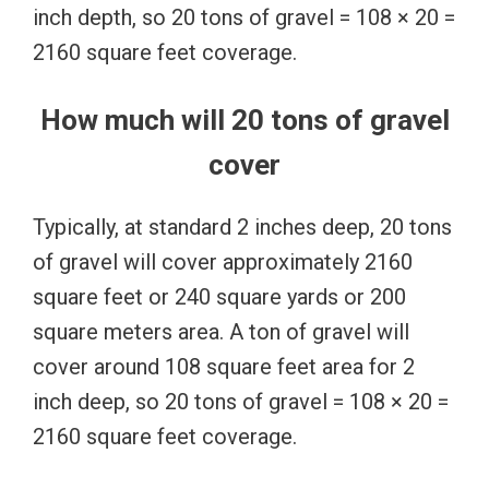
inch depth, so 20 tons of gravel = 108 × 20 =
2160 square feet coverage.
How much will 20 tons of gravel
cover
Typically, at standard 2 inches deep, 20 tons
of gravel will cover approximately 2160
square feet or 240 square yards or 200
square meters area. A ton of gravel will
cover around 108 square feet area for 2
inch deep, so 20 tons of gravel = 108 × 20 =
2160 square feet coverage.