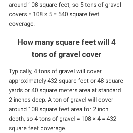
around 108 square feet, so 5 tons of gravel
covers = 108 × 5 = 540 square feet
coverage.
How many square feet will 4
tons of gravel cover
Typically, 4 tons of gravel will cover
approximately 432 square feet or 48 square
yards or 40 square meters area at standard
2 inches deep. A ton of gravel will cover
around 108 square feet area for 2 inch
depth, so 4 tons of gravel = 108 × 4 = 432
square feet coverage.