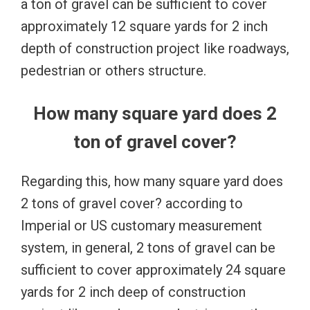
a ton of gravel can be sufficient to cover
approximately 12 square yards for 2 inch
depth of construction project like roadways,
pedestrian or others structure.
How many square yard does 2
ton of gravel cover?
Regarding this, how many square yard does
2 tons of gravel cover? according to
Imperial or US customary measurement
system, in general, 2 tons of gravel can be
sufficient to cover approximately 24 square
yards for 2 inch deep of construction