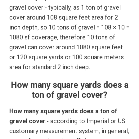
gravel cover:- typically, as 1 ton of gravel
cover around 108 square feet area for 2
inch depth, so 10 tons of gravel = 108 × 10 =
1080 sf coverage, therefore 10 tons of
gravel can cover around 1080 square feet
or 120 square yards or 100 square meters
area for standard 2 inch deep.
How many square yards does a
ton of gravel cover?
How many square yards does a ton of
gravel cover
:- according to Imperial or US
customary measurement system, in general,