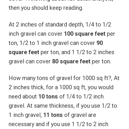
then you should keep reading.
At 2 inches of standard depth, 1/4 to 1/2
inch gravel can cover
100 square feet
per
ton, 1/2 to 1 inch gravel can cover
90
square feet
per ton, and 1 1/2 to 2 inches
gravel can cover
80 square feet
per ton.
How many tons of gravel for 1000 sq ft?, At
2 inches thick, for a 1000 sq ft, you would
need about
10 tons
of 1/4 to 1/2 inch
gravel. At same thickness, if you use 1/2 to
1 inch gravel,
11 tons
of gravel are
necessary and if you use 1 1/2 to 2 inch