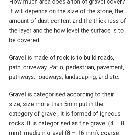
How much area does a ton of gravel cover?
It will depends on the size of the stone, the
amount of dust content and the thickness of
the layer and the how level the surface is to
be covered.
Gravel is made of rock is to build roads,
path, driveway, Patio, pedestrian, pavement,
pathways, roadways, landscaping, and etc.
Gravel is categorised according to their
size, size more than 5mm put in the
category of gravel, it is formed of igneous
rocks. It is categorised as fine gravel (4 – 8
mm), medium gravel (8 – 16 mm), coarse