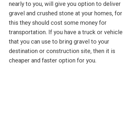
nearly to you, will give you option to deliver
gravel and crushed stone at your homes, for
this they should cost some money for
transportation. If you have a truck or vehicle
that you can use to bring gravel to your
destination or construction site, then it is
cheaper and faster option for you.