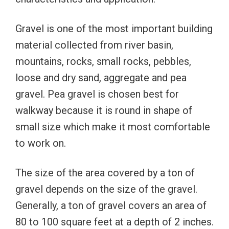
Gravel is one of the most important building
material collected from river basin,
mountains, rocks, small rocks, pebbles,
loose and dry sand, aggregate and pea
gravel. Pea gravel is chosen best for
walkway because it is round in shape of
small size which make it most comfortable
to work on.
The size of the area covered by a ton of
gravel depends on the size of the gravel.
Generally, a ton of gravel covers an area of ​​
80 to 100 square feet at a depth of 2 inches.