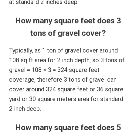
at standard 2 inches deep.
How many square feet does 3
tons of gravel cover?
Typically, as 1 ton of gravel cover around
108 sq ft area for 2 inch depth, so 3 tons of
gravel = 108 × 3 = 324 square feet
coverage, therefore 3 tons of gravel can
cover around 324 square feet or 36 square
yard or 30 square meters area for standard
2 inch deep.
How many square feet does 5