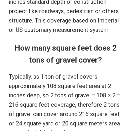
inches standard depth of construction
project like roadways, pedestrian or others
structure. This coverage based on Imperial
or US customary measurement system.
How many square feet does 2
tons of gravel cover?
Typically, as 1 ton of gravel covers
approximately 108 square feet area at 2
inches deep, so 2 tons of gravel = 108 × 2 =
216 square feet coverage, therefore 2 tons
of gravel can cover around 216 square feet
or 24 square yard or 20 square meters area