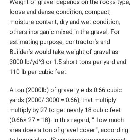
Weight of gravel depends on the rocks type,
loose and dense condition, compact,
moisture content, dry and wet condition,
others inorganic mixed in the gravel. For
estimating purpose, contractor’s and
Builder’s would take weight of gravel as
3000 lb/yd^3 or 1.5 short tons per yard and
110 lb per cubic feet.
A ton (2000lb) of gravel yields 0.66 cubic
yards (2000/ 3000 = 0.66), that multiply
multiply by 27 to get nearly 18 cubic feet
(0.66× 27 = 18). In this regard, “How much
area does a ton of gravel cover”, according
to Imperial or US customary measurement