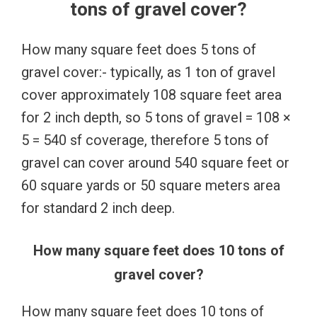
tons of gravel cover?
How many square feet does 5 tons of
gravel cover:- typically, as 1 ton of gravel
cover approximately 108 square feet area
for 2 inch depth, so 5 tons of gravel = 108 ×
5 = 540 sf coverage, therefore 5 tons of
gravel can cover around 540 square feet or
60 square yards or 50 square meters area
for standard 2 inch deep.
How many square feet does 10 tons of
gravel cover?
How many square feet does 10 tons of