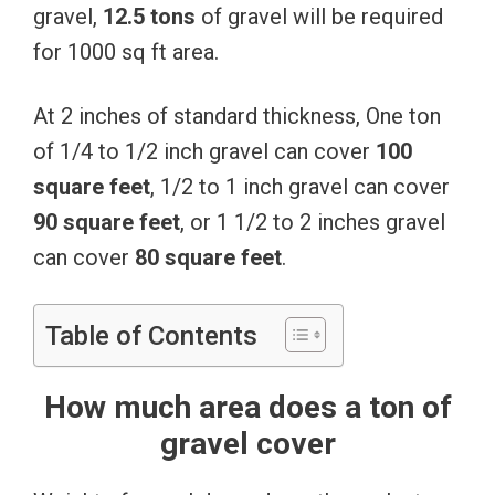
gravel,
12.5 tons
of gravel will be required
for 1000 sq ft area.
At 2 inches of standard thickness, One ton
of 1/4 to 1/2 inch gravel can cover
100
square feet
, 1/2 to 1 inch gravel can cover
90 square feet
, or 1 1/2 to 2 inches gravel
can cover
80 square feet
.
Table of Contents
How much area does a ton of
gravel cover