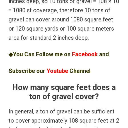
inches deep, so 10 tons of gravel = 108 × 10
= 1080 sf coverage, therefore 10 tons of
gravel can cover around 1080 square feet
or 120 square yards or 100 square meters
area for standard 2 inches deep.
◆You Can Follow me on
Facebook
and
Subscribe our
Youtube
Channel
How many square feet does a
ton of gravel cover?
In general, a ton of gravel can be sufficient
to cover approximately 108 square feet at 2