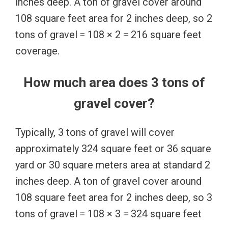
inches deep. A ton of gravel cover around
108 square feet area for 2 inches deep, so 2
tons of gravel = 108 × 2 = 216 square feet
coverage.
How much area does 3 tons of
gravel cover?
Typically, 3 tons of gravel will cover
approximately 324 square feet or 36 square
yard or 30 square meters area at standard 2
inches deep. A ton of gravel cover around
108 square feet area for 2 inches deep, so 3
tons of gravel = 108 × 3 = 324 square feet