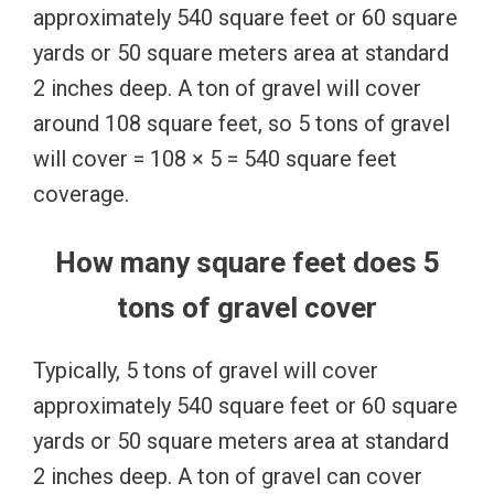
approximately 540 square feet or 60 square
yards or 50 square meters area at standard
2 inches deep. A ton of gravel will cover
around 108 square feet, so 5 tons of gravel
will cover = 108 × 5 = 540 square feet
coverage.
How many square feet does 5
tons of gravel cover
Typically, 5 tons of gravel will cover
approximately 540 square feet or 60 square
yards or 50 square meters area at standard
2 inches deep. A ton of gravel can cover