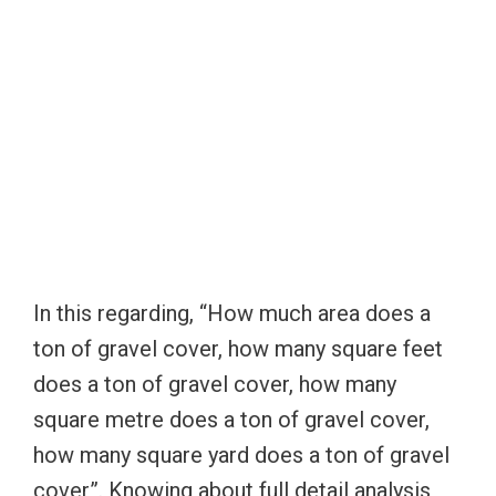
In this regarding, “How much area does a
ton of gravel cover, how many square feet
does a ton of gravel cover, how many
square metre does a ton of gravel cover,
how many square yard does a ton of gravel
cover”. Knowing about full detail analysis,