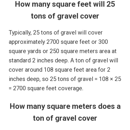
How many square feet will 25
tons of gravel cover
Typically, 25 tons of gravel will cover
approximately 2700 square feet or 300
square yards or 250 square meters area at
standard 2 inches deep. A ton of gravel will
cover around 108 square feet area for 2
inches deep, so 25 tons of gravel = 108 × 25
= 2700 square feet coverage.
How many square meters does a
ton of gravel cover