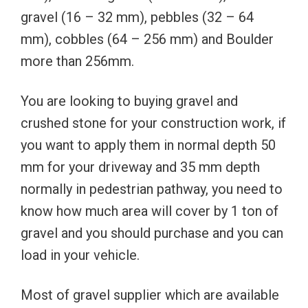
gravel (16 – 32 mm), pebbles (32 – 64
mm), cobbles (64 – 256 mm) and Boulder
more than 256mm.
You are looking to buying gravel and
crushed stone for your construction work, if
you want to apply them in normal depth 50
mm for your driveway and 35 mm depth
normally in pedestrian pathway, you need to
know how much area will cover by 1 ton of
gravel and you should purchase and you can
load in your vehicle.
Most of gravel supplier which are available