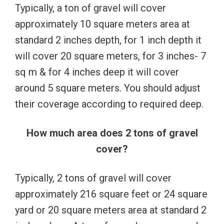
Typically, a ton of gravel will cover
approximately 10 square meters area at
standard 2 inches depth, for 1 inch depth it
will cover 20 square meters, for 3 inches- 7
sq m & for 4 inches deep it will cover
around 5 square meters. You should adjust
their coverage according to required deep.
How much area does 2 tons of gravel
cover?
Typically, 2 tons of gravel will cover
approximately 216 square feet or 24 square
yard or 20 square meters area at standard 2