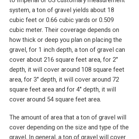
system, a ton of gravel yields about 18
cubic feet or 0.66 cubic yards or 0.509
cubic meter. Their coverage depends on
how thick or deep you plan on placing the
gravel, for 1 inch depth, a ton of gravel can
cover about 216 square feet area, for 2″
depth, it will cover around 108 square feet
area, for 3″ depth, it will cover around 72
square feet area and for 4″ depth, it will
cover around 54 square feet area.
The amount of area that a ton of gravel will
cover depending on the size and type of the
gravel. In general, a ton of gravel will cover