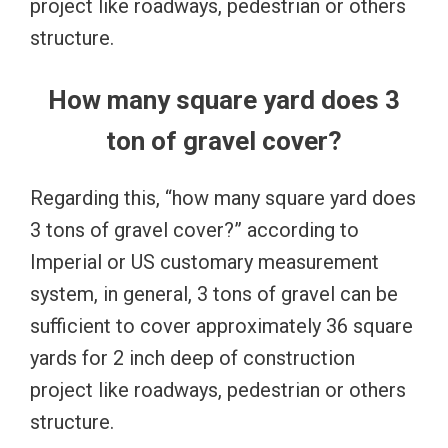
project like roadways, pedestrian or others
structure.
How many square yard does 3
ton of gravel cover?
Regarding this, “how many square yard does
3 tons of gravel cover?” according to
Imperial or US customary measurement
system, in general, 3 tons of gravel can be
sufficient to cover approximately 36 square
yards for 2 inch deep of construction
project like roadways, pedestrian or others
structure.