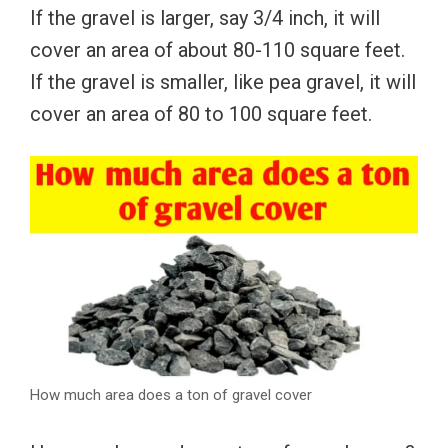
If the gravel is larger, say 3/4 inch, it will
cover an area of ​​about 80-110 square feet.
If the gravel is smaller, like pea gravel, it will
cover an area of ​​80 to 100 square feet.
How much area does a ton of gravel cover