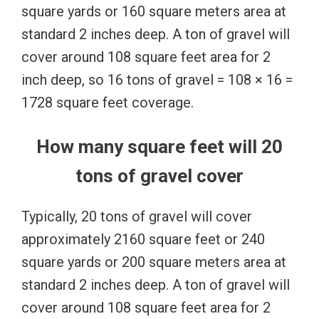
square yards or 160 square meters area at
standard 2 inches deep. A ton of gravel will
cover around 108 square feet area for 2
inch deep, so 16 tons of gravel = 108 × 16 =
1728 square feet coverage.
How many square feet will 20
tons of gravel cover
Typically, 20 tons of gravel will cover
approximately 2160 square feet or 240
square yards or 200 square meters area at
standard 2 inches deep. A ton of gravel will
cover around 108 square feet area for 2