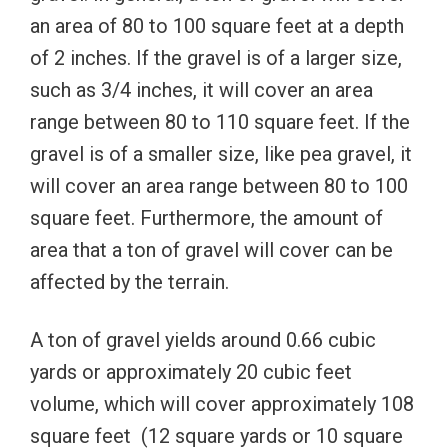
an area of 80 to 100 square feet at a depth
of 2 inches. If the gravel is of a larger size,
such as 3/4 inches, it will cover an area
range between 80 to 110 square feet. If the
gravel is of a smaller size, like pea gravel, it
will cover an area range between 80 to 100
square feet. Furthermore, the amount of
area that a ton of gravel will cover can be
affected by the terrain.
A ton of gravel yields around 0.66 cubic
yards or approximately 20 cubic feet
volume, which will cover approximately 108
square feet (12 square yards or 10 square