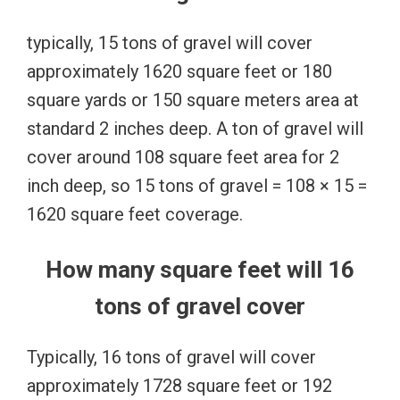
typically, 15 tons of gravel will cover
approximately 1620 square feet or 180
square yards or 150 square meters area at
standard 2 inches deep. A ton of gravel will
cover around 108 square feet area for 2
inch deep, so 15 tons of gravel = 108 × 15 =
1620 square feet coverage.
How many square feet will 16
tons of gravel cover
Typically, 16 tons of gravel will cover
approximately 1728 square feet or 192