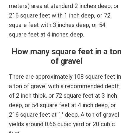
meters) area at standard 2 inches deep, or
216 square feet with 1 inch deep, or 72
square feet with 3 inches deep, or 54
square feet at 4 inches deep.
How many square feet in a ton
of gravel
There are approximately 108 square feet in
a ton of gravel with a recommended depth
of 2 inch thick, or 72 square feet at 3 inch
deep, or 54 square feet at 4 inch deep, or
216 square feet at 1″ deep. A ton of gravel
yields around 0.66 cubic yard or 20 cubic