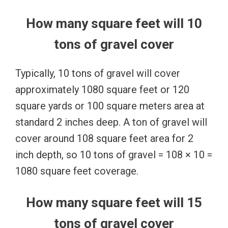
How many square feet will 10
tons of gravel cover
Typically, 10 tons of gravel will cover
approximately 1080 square feet or 120
square yards or 100 square meters area at
standard 2 inches deep. A ton of gravel will
cover around 108 square feet area for 2
inch depth, so 10 tons of gravel = 108 × 10 =
1080 square feet coverage.
How many square feet will 15
tons of gravel cover