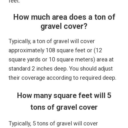
feet.
How much area does a ton of
gravel cover?
Typically, a ton of gravel will cover
approximately 108 square feet or (12
square yards or 10 square meters) area at
standard 2 inches deep. You should adjust
their coverage according to required deep.
How many square feet will 5
tons of gravel cover
Typically, 5 tons of gravel will cover