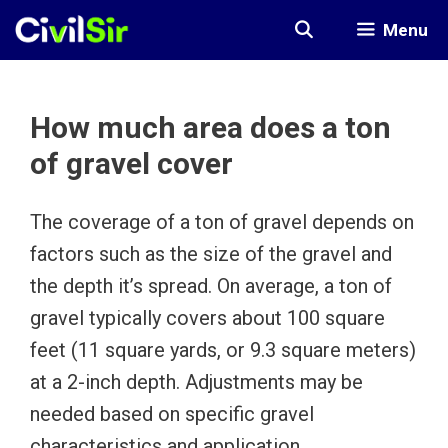
Skip
Menu
to
content
How much area does a ton
of gravel cover
The coverage of a ton of gravel depends on
factors such as the size of the gravel and
the depth it’s spread. On average, a ton of
gravel typically covers about 100 square
feet (11 square yards, or 9.3 square meters)
at a 2-inch depth. Adjustments may be
needed based on specific gravel
characteristics and application.