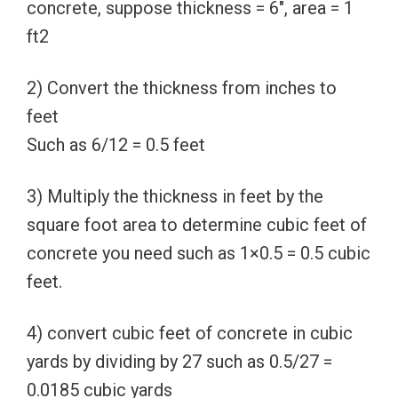
concrete, suppose thickness = 6″, area = 1
ft2
2) Convert the thickness from inches to
feet
Such as 6/12 = 0.5 feet
3) Multiply the thickness in feet by the
square foot area to determine cubic feet of
concrete you need such as 1×0.5 = 0.5 cubic
feet.
4) convert cubic feet of concrete in cubic
yards by dividing by 27 such as 0.5/27 =
0.0185 cubic yards