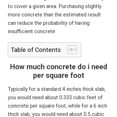
to cover a given area. Purchasing slightly
more concrete than the estimated result
can reduce the probability of having
insufficient concrete
Table of Contents
How much concrete do i need
per square foot
Typically for a standard 4 inches thick slab,
you would need about 0.333 cubic feet of
concrete per square foot, while for a 6 inch
thick slab, you would need about 0.5 cubic