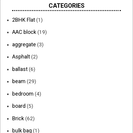
CATEGORIES
2BHK Flat
(1)
AAC block
(19)
aggregate
(3)
Asphalt
(2)
ballast
(6)
beam
(29)
bedroom
(4)
board
(5)
Brick
(62)
bulk bag
(1)