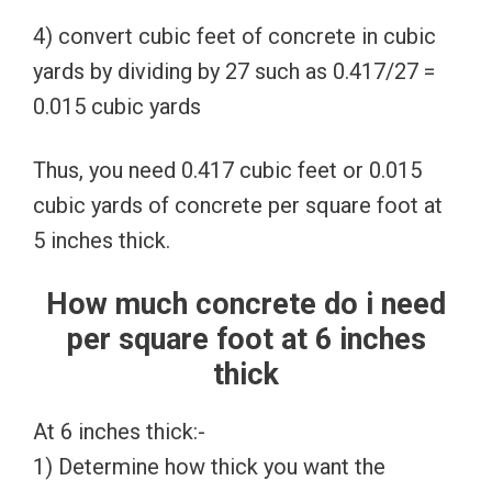
4) convert cubic feet of concrete in cubic
yards by dividing by 27 such as 0.417/27 =
0.015 cubic yards
Thus, you need 0.417 cubic feet or 0.015
cubic yards of concrete per square foot at
5 inches thick.
How much concrete do i need
per square foot at 6 inches
thick
At 6 inches thick:-
1) Determine how thick you want the