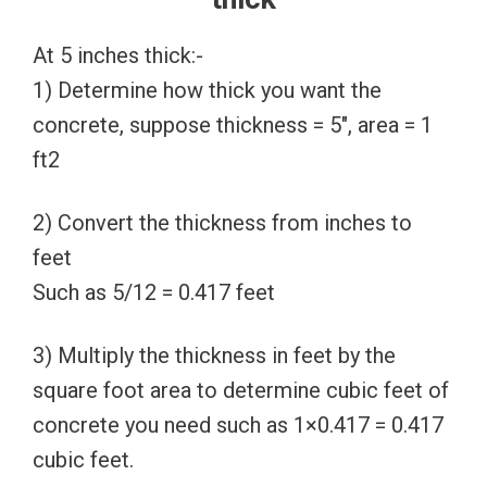
At 5 inches thick:-
1) Determine how thick you want the
concrete, suppose thickness = 5″, area = 1
ft2
2) Convert the thickness from inches to
feet
Such as 5/12 = 0.417 feet
3) Multiply the thickness in feet by the
square foot area to determine cubic feet of
concrete you need such as 1×0.417 = 0.417
cubic feet.