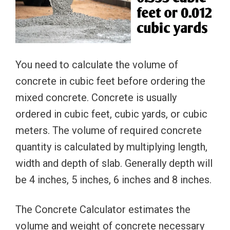
You need to calculate the volume of
concrete in cubic feet before ordering the
mixed concrete. Concrete is usually
ordered in cubic feet, cubic yards, or cubic
meters. The volume of required concrete
quantity is calculated by multiplying length,
width and depth of slab. Generally depth will
be 4 inches, 5 inches, 6 inches and 8 inches.
The Concrete Calculator estimates the
volume and weight of concrete necessary