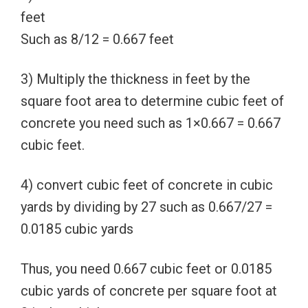
feet
Such as 8/12 = 0.667 feet
3) Multiply the thickness in feet by the
square foot area to determine cubic feet of
concrete you need such as 1×0.667 = 0.667
cubic feet.
4) convert cubic feet of concrete in cubic
yards by dividing by 27 such as 0.667/27 =
0.0185 cubic yards
Thus, you need 0.667 cubic feet or 0.0185
cubic yards of concrete per square foot at