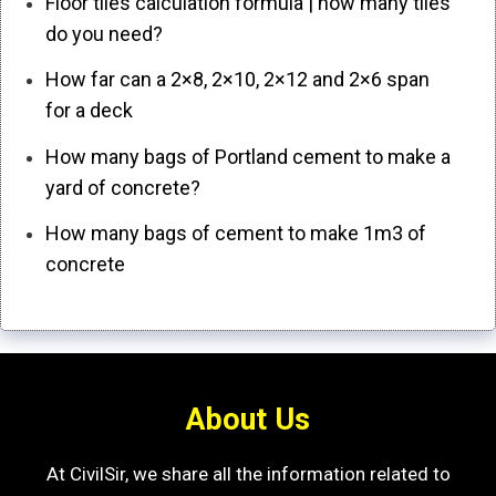
Floor tiles calculation formula | how many tiles
do you need?
How far can a 2×8, 2×10, 2×12 and 2×6 span
for a deck
How many bags of Portland cement to make a
yard of concrete?
How many bags of cement to make 1m3 of
concrete
About Us
At CivilSir, we share all the information related to