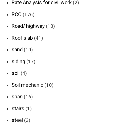
Rate Analysis for civil work
(2)
RCC
(176)
Road/ highway
(13)
Roof slab
(41)
sand
(10)
siding
(17)
soil
(4)
Soil mechanic
(10)
span
(16)
stairs
(1)
steel
(3)