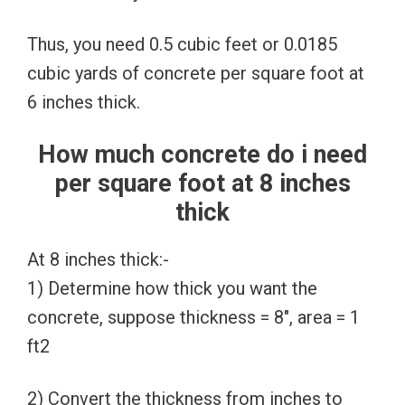
Thus, you need 0.5 cubic feet or 0.0185
cubic yards of concrete per square foot at
6 inches thick.
How much concrete do i need
per square foot at 8 inches
thick
At 8 inches thick:-
1) Determine how thick you want the
concrete, suppose thickness = 8″, area = 1
ft2
2) Convert the thickness from inches to