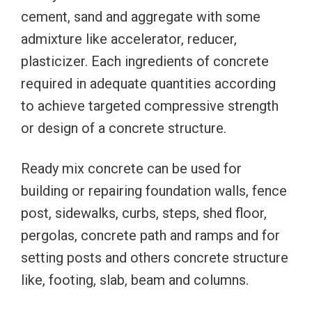
cement, sand and aggregate with some
admixture like accelerator, reducer,
plasticizer. Each ingredients of concrete
required in adequate quantities according
to achieve targeted compressive strength
or design of a concrete structure.
Ready mix concrete can be used for
building or repairing foundation walls, fence
post, sidewalks, curbs, steps, shed floor,
pergolas, concrete path and ramps and for
setting posts and others concrete structure
like, footing, slab, beam and columns.