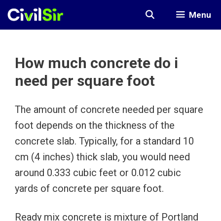
Skip
Menu
to
content
How much concrete do i
need per square foot
The amount of concrete needed per square
foot depends on the thickness of the
concrete slab. Typically, for a standard 10
cm (4 inches) thick slab, you would need
around 0.333 cubic feet or 0.012 cubic
yards of concrete per square foot.
Ready mix concrete is mixture of Portland