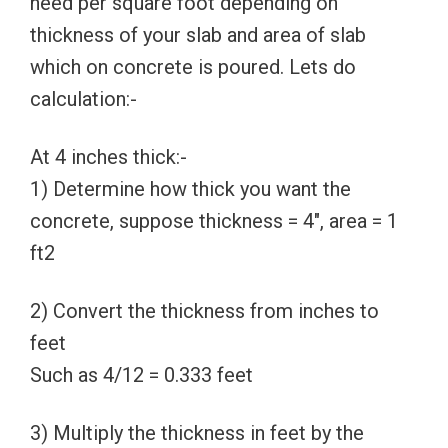
need per square foot depending on
thickness of your slab and area of slab
which on concrete is poured. Lets do
calculation:-
At 4 inches thick:-
1) Determine how thick you want the
concrete, suppose thickness = 4″, area = 1
ft2
2) Convert the thickness from inches to
feet
Such as 4/12 = 0.333 feet
3) Multiply the thickness in feet by the