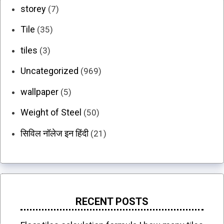
storey
(7)
Tile
(35)
tiles
(3)
Uncategorized
(969)
wallpaper
(5)
Weight of Steel
(50)
सिविल नॉलेज इन हिंदी
(21)
RECENT POSTS