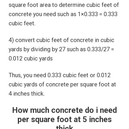
square foot area to determine cubic feet of
concrete you need such as 1×0.333 = 0.333
cubic feet.
4) convert cubic feet of concrete in cubic
yards by dividing by 27 such as 0.333/27 =
0.012 cubic yards
Thus, you need 0.333 cubic feet or 0.012
cubic yards of concrete per square foot at
4 inches thick.
How much concrete do i need
per square foot at 5 inches
thick