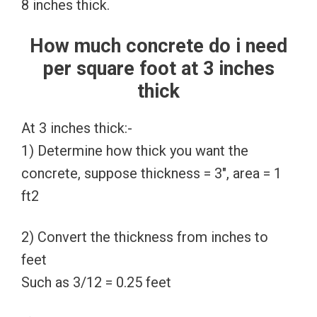
8 inches thick.
How much concrete do i need
per square foot at 3 inches
thick
At 3 inches thick:-
1) Determine how thick you want the
concrete, suppose thickness = 3″, area = 1
ft2
2) Convert the thickness from inches to
feet
Such as 3/12 = 0.25 feet