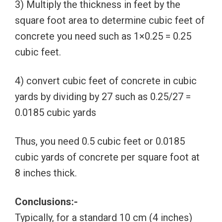
3) Multiply the thickness in feet by the
square foot area to determine cubic feet of
concrete you need such as 1×0.25 = 0.25
cubic feet.
4) convert cubic feet of concrete in cubic
yards by dividing by 27 such as 0.25/27 =
0.0185 cubic yards
Thus, you need 0.5 cubic feet or 0.0185
cubic yards of concrete per square foot at
8 inches thick.
Conclusions:-
Typically, for a standard 10 cm (4 inches)