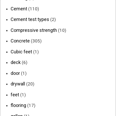
Cement
(110)
Cement test types
(2)
Compressive strength
(10)
Concrete
(305)
Cubic feet
(1)
deck
(6)
door
(1)
drywall
(20)
feet
(1)
flooring
(17)