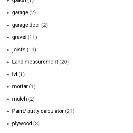
gallon
(1)
garage
(2)
garage door
(2)
gravel
(11)
joists
(10)
Land measurement
(20)
lvl
(1)
mortar
(1)
mulch
(2)
Paint/ putty calculator
(21)
plywood
(3)