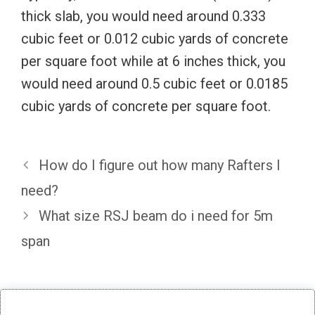
thick slab, you would need around 0.333
cubic feet or 0.012 cubic yards of concrete
per square foot while at 6 inches thick, you
would need around 0.5 cubic feet or 0.0185
cubic yards of concrete per square foot.
How do I figure out how many Rafters I
need?
What size RSJ beam do i need for 5m
span