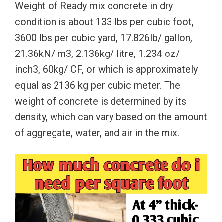
Weight of Ready mix concrete in dry
condition is about 133 lbs per cubic foot,
3600 lbs per cubic yard, 17.826lb/ gallon,
21.36kN/ m3, 2.136kg/ litre, 1.234 oz/
inch3, 60kg/ CF, or which is approximately
equal as 2136 kg per cubic meter. The
weight of concrete is determined by its
density, which can vary based on the amount
of aggregate, water, and air in the mix.