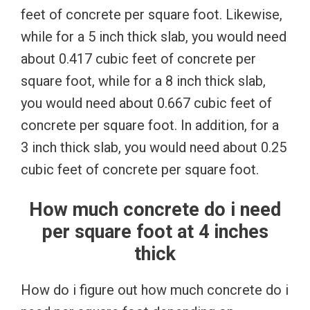
feet of concrete per square foot. Likewise,
while for a 5 inch thick slab, you would need
about 0.417 cubic feet of concrete per
square foot, while for a 8 inch thick slab,
you would need about 0.667 cubic feet of
concrete per square foot. In addition, for a
3 inch thick slab, you would need about 0.25
cubic feet of concrete per square foot.
How much concrete do i need
per square foot at 4 inches
thick
How do i figure out how much concrete do i