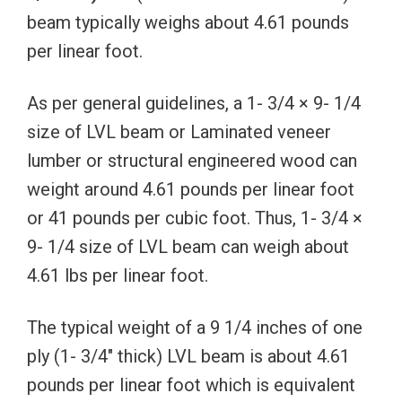
beam typically weighs about 4.61 pounds
per linear foot.
As per general guidelines, a 1- 3/4 × 9- 1/4
size of LVL beam or Laminated veneer
lumber or structural engineered wood can
weight around 4.61 pounds per linear foot
or 41 pounds per cubic foot. Thus, 1- 3/4 ×
9- 1/4 size of LVL beam can weigh about
4.61 lbs per linear foot.
The typical weight of a 9 1/4 inches of one
ply (1- 3/4″ thick) LVL beam is about 4.61
pounds per linear foot which is equivalent