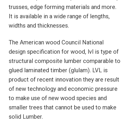
trusses, edge forming materials and more.
It is available in a wide range of lengths,
widths and thicknesses.
The American wood Council National
design specification for wood, lvl is type of
structural composite lumber comparable to
glued laminated timber (glulam). LVL is
product of recent innovation they are result
of new technology and economic pressure
to make use of new wood species and
smaller trees that cannot be used to make
solid Lumber.