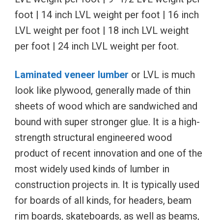
foot | 14 inch LVL weight per foot | 16 inch
LVL weight per foot | 18 inch LVL weight
per foot | 24 inch LVL weight per foot.
Laminated veneer lumber
or LVL is much
look like plywood, generally made of thin
sheets of wood which are sandwiched and
bound with super stronger glue. It is a high-
strength structural engineered wood
product of recent innovation and one of the
most widely used kinds of lumber in
construction projects in. It is typically used
for boards of all kinds, for headers, beam
rim boards, skateboards, as well as beams,