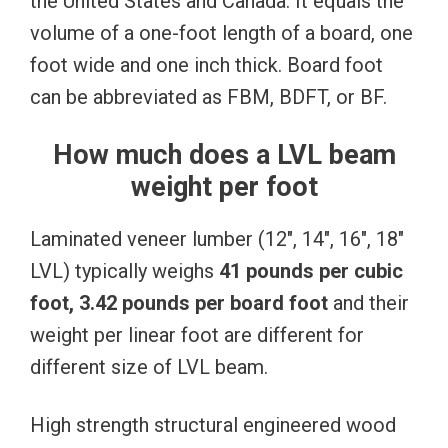
the United States and Canada. It equals the
volume of a one-foot length of a board, one
foot wide and one inch thick. Board foot
can be abbreviated as FBM, BDFT, or BF.
How much does a LVL beam
weight per foot
Laminated veneer lumber (12″, 14″, 16″, 18″
LVL) typically weighs
41 pounds per cubic
foot, 3.42 pounds per board foot
and their
weight per linear foot are different for
different size of LVL beam.
High strength structural engineered wood