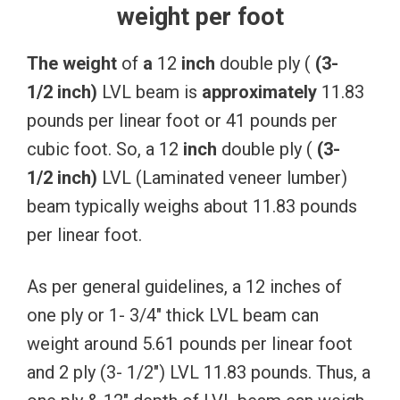
weight per foot
The
weight
of
a
12
inch
double ply (
(3-
1/2
inch)
LVL beam is
approximately
11.83
pounds per linear foot or 41 pounds per
cubic foot. So, a 12
inch
double ply (
(3-
1/2
inch)
LVL (Laminated veneer lumber)
beam typically weighs about 11.83 pounds
per linear foot.
As per general guidelines, a 12 inches of
one ply or 1- 3/4″ thick LVL beam can
weight around 5.61 pounds per linear foot
and 2 ply (3- 1/2″) LVL 11.83 pounds. Thus, a