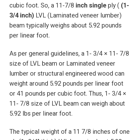
cubic foot. So, a 11-7/8
inch
single
ply (
(1-
3/4
inch)
LVL (Laminated veneer lumber)
beam typically weighs about 5.92 pounds
per linear foot.
As per general guidelines, a 1- 3/4 × 11- 7/8
size of LVL beam or Laminated veneer
lumber or structural engineered wood can
weight around 5.92 pounds per linear foot
or 41 pounds per cubic foot. Thus, 1- 3/4 ×
11- 7/8 size of LVL beam can weigh about
5.92 lbs per linear foot.
The typical weight of a 11 7/8 inches of one