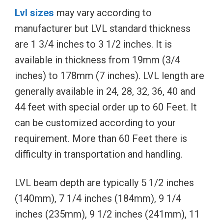
Lvl sizes
may vary according to
manufacturer but LVL standard thickness
are 1 3/4 inches to 3 1/2 inches. It is
available in thickness from 19mm (3/4
inches) to 178mm (7 inches). LVL length are
generally available in 24, 28, 32, 36, 40 and
44 feet with special order up to 60 Feet. It
can be customized according to your
requirement. More than 60 Feet there is
difficulty in transportation and handling.
LVL beam depth are typically 5 1/2 inches
(140mm), 7 1/4 inches (184mm), 9 1/4
inches (235mm), 9 1/2 inches (241mm), 11