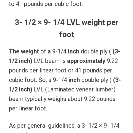
to 41 pounds per cubic foot.
3- 1/2 × 9- 1/4 LVL weight per
foot
The
weight
of
a
9-1/4
inch
double ply (
(3-
1/2
inch)
LVL beam is
approximately
9.22
pounds per linear foot or 41 pounds per
cubic foot. So, a 9-1/4
inch
double ply (
(3-
1/2
inch)
LVL (Laminated veneer lumber)
beam typically weighs about 9.22 pounds
per linear foot.
As per general guidelines, a 3- 1/2 × 9- 1/4