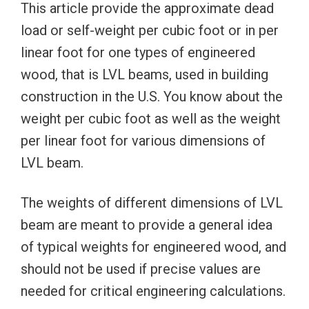
This article provide the approximate dead
load or self-weight per cubic foot or in per
linear foot for one types of engineered
wood, that is LVL beams, used in building
construction in the U.S. You know about the
weight per cubic foot as well as the weight
per linear foot for various dimensions of
LVL beam.
The weights of different dimensions of LVL
beam are meant to provide a general idea
of typical weights for engineered wood, and
should not be used if precise values are
needed for critical engineering calculations.