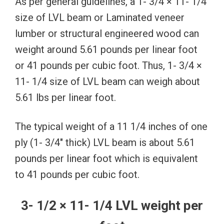
As per general guidelines, a 1- 3/4 × 11- 1/4
size of LVL beam or Laminated veneer
lumber or structural engineered wood can
weight around 5.61 pounds per linear foot
or 41 pounds per cubic foot. Thus, 1- 3/4 ×
11- 1/4 size of LVL beam can weigh about
5.61 lbs per linear foot.
The typical weight of a 11 1/4 inches of one
ply (1- 3/4″ thick) LVL beam is about 5.61
pounds per linear foot which is equivalent
to 41 pounds per cubic foot.
3- 1/2 × 11- 1/4 LVL weight per