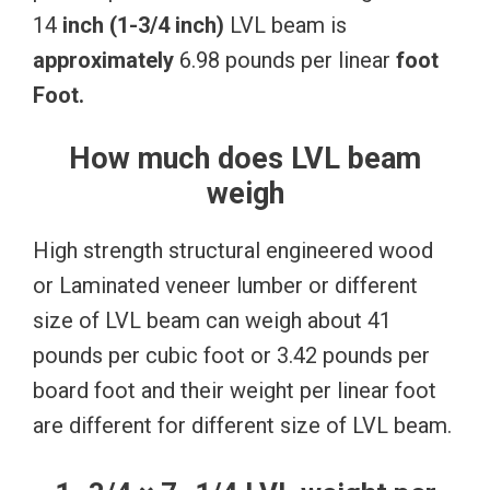
14
inch
(1-3/4
inch)
LVL beam is
approximately
6.98 pounds per linear
foot
Foot.
How much does LVL beam
weigh
High strength structural engineered wood
or Laminated veneer lumber or different
size of LVL beam can weigh about 41
pounds per cubic foot or 3.42 pounds per
board foot and their weight per linear foot
are different for different size of LVL beam.