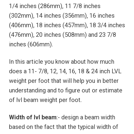
1/4 inches (286mm), 11 7/8 inches
(302mm), 14 inches (356mm), 16 inches
(406mm), 18 inches (457mm), 18 3/4 inches
(476mm), 20 inches (508mm) and 23 7/8
inches (606mm).
In this article you know about how much
does a 11- 7/8, 12, 14, 16, 18 & 24 inch LVL
weight per foot that will help you in better
understanding and to figure out or estimate
of lvl beam weight per foot.
Width of lvl beam
:- design a beam width
based on the fact that the typical width of