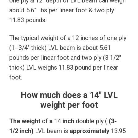
one ply & 12″ depth of LVL beam can weigh
about 5.61 lbs per linear foot & two ply
11.83 pounds.
The typical weight of a 12 inches of one ply
(1- 3/4″ thick) LVL beam is about 5.61
pounds per linear foot and two ply (3 1/2″
thick) LVL weighs 11.83 pound per linear
foot.
How much does a 14″ LVL
weight per foot
The
weight
of
a
14
inch
double ply (
(3-
1/2
inch)
LVL beam is
approximately
13.95