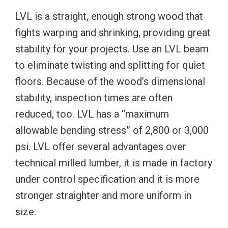
LVL is a straight, enough strong wood that
fights warping and shrinking, providing great
stability for your projects. Use an LVL beam
to eliminate twisting and splitting for quiet
floors. Because of the wood’s dimensional
stability, inspection times are often
reduced, too. LVL has a “maximum
allowable bending stress” of 2,800 or 3,000
psi. LVL offer several advantages over
technical milled lumber, it is made in factory
under control specification and it is more
stronger straighter and more uniform in
size.