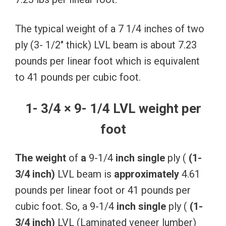
The typical weight of a 7 1/4 inches of two
ply (3- 1/2″ thick) LVL beam is about 7.23
pounds per linear foot which is equivalent
to 41 pounds per cubic foot.
1- 3/4 × 9- 1/4 LVL weight per
foot
The
weight
of
a
9-1/4
inch
single
ply (
(1-
3/4
inch)
LVL beam is
approximately
4.61
pounds per linear foot or 41 pounds per
cubic foot. So, a 9-1/4
inch
single
ply (
(1-
3/4
inch)
LVL (Laminated veneer lumber)