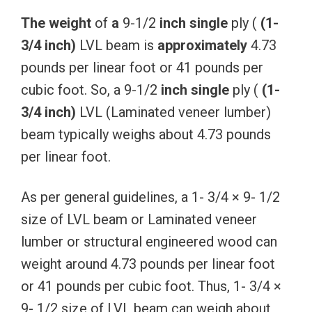
The
weight
of
a
9-1/2
inch
single
ply (
(1-
3/4
inch)
LVL beam is
approximately
4.73
pounds per linear foot or 41 pounds per
cubic foot. So, a 9-1/2
inch
single
ply (
(1-
3/4
inch)
LVL (Laminated veneer lumber)
beam typically weighs about 4.73 pounds
per linear foot.
As per general guidelines, a 1- 3/4 × 9- 1/2
size of LVL beam or Laminated veneer
lumber or structural engineered wood can
weight around 4.73 pounds per linear foot
or 41 pounds per cubic foot. Thus, 1- 3/4 ×
9- 1/2 size of LVL beam can weigh about