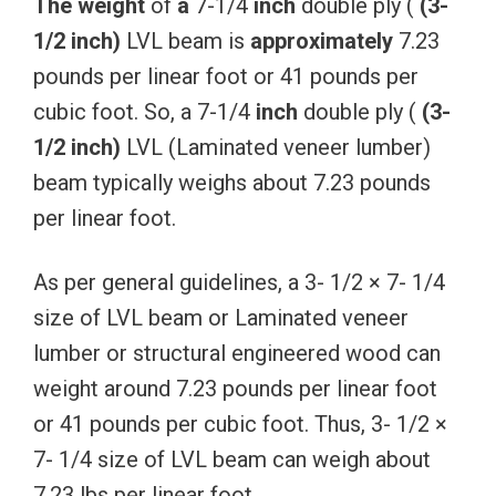
The
weight
of
a
7-1/4
inch
double ply (
(3-
1/2
inch)
LVL beam is
approximately
7.23
pounds per linear foot or 41 pounds per
cubic foot. So, a 7-1/4
inch
double ply (
(3-
1/2
inch)
LVL (Laminated veneer lumber)
beam typically weighs about 7.23 pounds
per linear foot.
As per general guidelines, a 3- 1/2 × 7- 1/4
size of LVL beam or Laminated veneer
lumber or structural engineered wood can
weight around 7.23 pounds per linear foot
or 41 pounds per cubic foot. Thus, 3- 1/2 ×
7- 1/4 size of LVL beam can weigh about
7.23 lbs per linear foot.