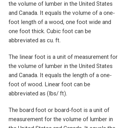
the volume of lumber in the United States
and Canada. It equals the volume of a one-
foot length of a wood, one foot wide and
one foot thick. Cubic foot can be
abbreviated as cu. ft.
The linear foot is a unit of measurement for
the volume of lumber in the United States
and Canada. It equals the length of a one-
foot of wood. Linear foot can be
abbreviated as (lbs/ ft).
The board foot or board-foot is a unit of
measurement for the volume of lumber in