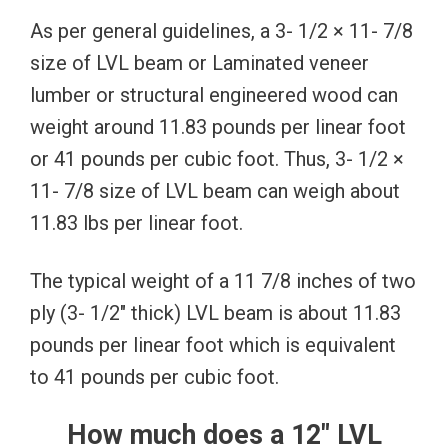
As per general guidelines, a 3- 1/2 × 11- 7/8
size of LVL beam or Laminated veneer
lumber or structural engineered wood can
weight around 11.83 pounds per linear foot
or 41 pounds per cubic foot. Thus, 3- 1/2 ×
11- 7/8 size of LVL beam can weigh about
11.83 lbs per linear foot.
The typical weight of a 11 7/8 inches of two
ply (3- 1/2″ thick) LVL beam is about 11.83
pounds per linear foot which is equivalent
to 41 pounds per cubic foot.
How much does a 12″ LVL