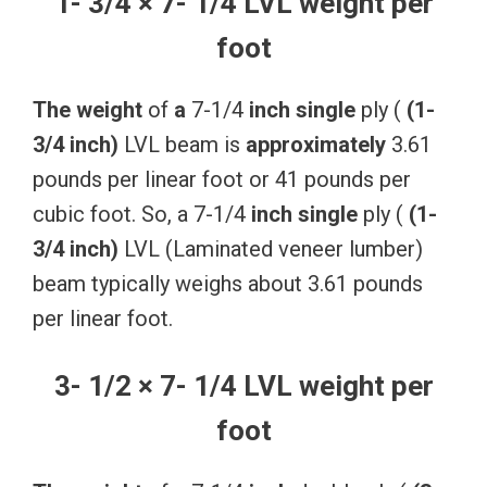
1- 3/4 × 7- 1/4 LVL weight per
foot
The
weight
of
a
7-1/4
inch
single
ply (
(1-
3/4
inch)
LVL beam is
approximately
3.61
pounds per linear foot or 41 pounds per
cubic foot. So, a 7-1/4
inch
single
ply (
(1-
3/4
inch)
LVL (Laminated veneer lumber)
beam typically weighs about 3.61 pounds
per linear foot.
3- 1/2 × 7- 1/4 LVL weight per
foot