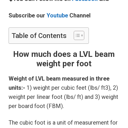
Subscribe our
Youtube
Channel
Table of Contents
How much does a LVL beam
weight per foot
Weight of LVL beam measured in three
units:-
1) weight per cubic feet (lbs/ ft3), 2)
weight per linear foot (lbs/ ft) and 3) weight
per board foot (FBM).
The cubic foot is a unit of measurement for