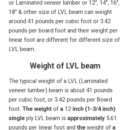
or Laminated veneer lumber or 12″, 14″, 16″,
18″ & other size of LVL beam can weight
around 41 pounds per cubic foot or 3.42
pounds per board foot and their weight per
linear foot are different for different size of
LVL beam.
Weight of LVL beam
The typical weight of a LVL (Laminated
veneer lumber) beam is about 41 pounds
per cubic foot, or 3.42 pounds per Board
foot.
The
weight
of
a
12
inch
(1-3/4
inch)
single
ply LVL beam is
approximately
5.61
pounds per linear foot and
the
weight of
a