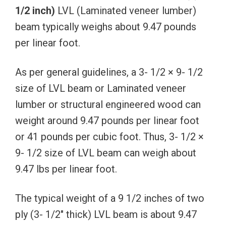
1/2
inch)
LVL (Laminated veneer lumber)
beam typically weighs about 9.47 pounds
per linear foot.
As per general guidelines, a 3- 1/2 × 9- 1/2
size of LVL beam or Laminated veneer
lumber or structural engineered wood can
weight around 9.47 pounds per linear foot
or 41 pounds per cubic foot. Thus, 3- 1/2 ×
9- 1/2 size of LVL beam can weigh about
9.47 lbs per linear foot.
The typical weight of a 9 1/2 inches of two
ply (3- 1/2″ thick) LVL beam is about 9.47