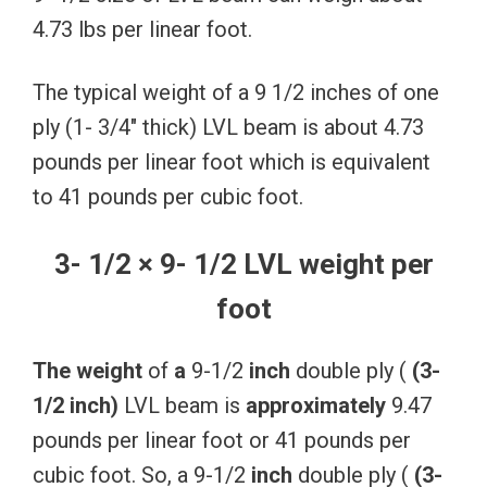
4.73 lbs per linear foot.
The typical weight of a 9 1/2 inches of one
ply (1- 3/4″ thick) LVL beam is about 4.73
pounds per linear foot which is equivalent
to 41 pounds per cubic foot.
3- 1/2 × 9- 1/2 LVL weight per
foot
The
weight
of
a
9-1/2
inch
double ply (
(3-
1/2
inch)
LVL beam is
approximately
9.47
pounds per linear foot or 41 pounds per
cubic foot. So, a 9-1/2
inch
double ply (
(3-