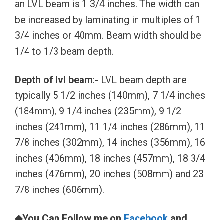
an LVL beam is 1 3/4 inches. The width can
be increased by laminating in multiples of 1
3/4 inches or 40mm. Beam width should be
1/4 to 1/3 beam depth.
Depth of lvl beam
:- LVL beam depth are
typically 5 1/2 inches (140mm), 7 1/4 inches
(184mm), 9 1/4 inches (235mm), 9 1/2
inches (241mm), 11 1/4 inches (286mm), 11
7/8 inches (302mm), 14 inches (356mm), 16
inches (406mm), 18 inches (457mm), 18 3/4
inches (476mm), 20 inches (508mm) and 23
7/8 inches (606mm).
◆You Can Follow me on
Facebook
and