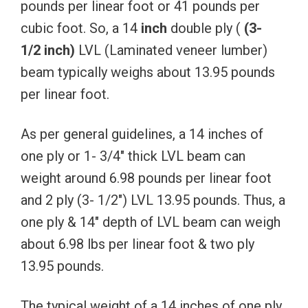
pounds per linear foot or 41 pounds per
cubic foot. So, a 14
inch
double ply (
(3-
1/2
inch)
LVL (Laminated veneer lumber)
beam typically weighs about 13.95 pounds
per linear foot.
As per general guidelines, a 14 inches of
one ply or 1- 3/4″ thick LVL beam can
weight around 6.98 pounds per linear foot
and 2 ply (3- 1/2″) LVL 13.95 pounds. Thus, a
one ply & 14″ depth of LVL beam can weigh
about 6.98 lbs per linear foot & two ply
13.95 pounds.
The typical weight of a 14 inches of one ply