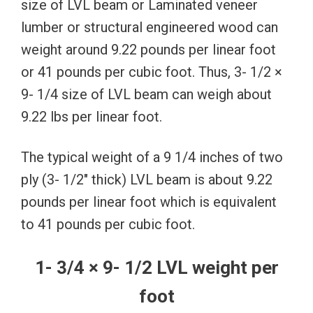
size of LVL beam or Laminated veneer
lumber or structural engineered wood can
weight around 9.22 pounds per linear foot
or 41 pounds per cubic foot. Thus, 3- 1/2 ×
9- 1/4 size of LVL beam can weigh about
9.22 lbs per linear foot.
The typical weight of a 9 1/4 inches of two
ply (3- 1/2″ thick) LVL beam is about 9.22
pounds per linear foot which is equivalent
to 41 pounds per cubic foot.
1- 3/4 × 9- 1/2 LVL weight per
foot