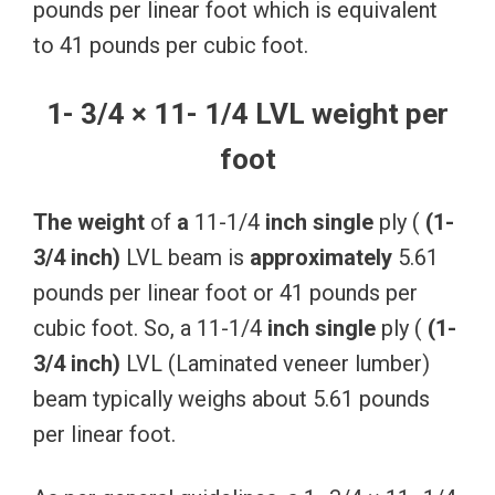
pounds per linear foot which is equivalent
to 41 pounds per cubic foot.
1- 3/4 × 11- 1/4 LVL weight per
foot
The
weight
of
a
11-1/4
inch
single
ply (
(1-
3/4
inch)
LVL beam is
approximately
5.61
pounds per linear foot or 41 pounds per
cubic foot. So, a 11-1/4
inch
single
ply (
(1-
3/4
inch)
LVL (Laminated veneer lumber)
beam typically weighs about 5.61 pounds
per linear foot.