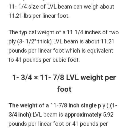
11- 1/4 size of LVL beam can weigh about
11.21 lbs per linear foot.
The typical weight of a 11 1/4 inches of two
ply (3- 1/2″ thick) LVL beam is about 11.21
pounds per linear foot which is equivalent
to 41 pounds per cubic foot.
1- 3/4 × 11- 7/8 LVL weight per
foot
The
weight
of
a
11-7/8
inch
single
ply (
(1-
3/4
inch)
LVL beam is
approximately
5.92
pounds per linear foot or 41 pounds per