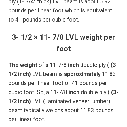
ply (1- 3/4″ thick) LVL beam is about 5.92
pounds per linear foot which is equivalent
to 41 pounds per cubic foot.
3- 1/2 × 11- 7/8 LVL weight per
foot
The
weight
of
a
11-7/8
inch
double ply (
(3-
1/2
inch)
LVL beam is
approximately
11.83
pounds per linear foot or 41 pounds per
cubic foot. So, a 11-7/8
inch
double ply (
(3-
1/2
inch)
LVL (Laminated veneer lumber)
beam typically weighs about 11.83 pounds
per linear foot.