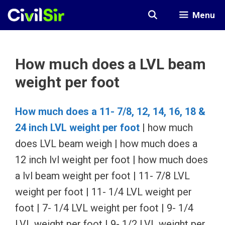
Skip
Menu
to
content
How much does a LVL beam
weight per foot
How much does a 11- 7/8, 12, 14, 16, 18 &
24 inch LVL weight per foot
| how much
does LVL beam weigh | how much does a
12 inch lvl weight per foot | how much does
a lvl beam weight per foot | 11- 7/8 LVL
weight per foot | 11- 1/4 LVL weight per
foot | 7- 1/4 LVL weight per foot | 9- 1/4
LVL weight per foot | 9- 1/2 LVL weight per