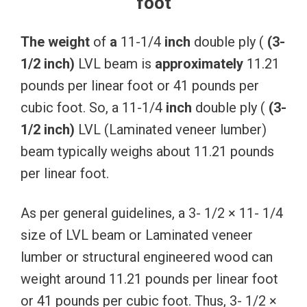
foot
The
weight
of
a
11-1/4
inch
double ply (
(3-
1/2
inch)
LVL beam is
approximately
11.21
pounds per linear foot or 41 pounds per
cubic foot. So, a 11-1/4
inch
double ply (
(3-
1/2
inch)
LVL (Laminated veneer lumber)
beam typically weighs about 11.21 pounds
per linear foot.
As per general guidelines, a 3- 1/2 × 11- 1/4
size of LVL beam or Laminated veneer
lumber or structural engineered wood can
weight around 11.21 pounds per linear foot
or 41 pounds per cubic foot. Thus, 3- 1/2 ×