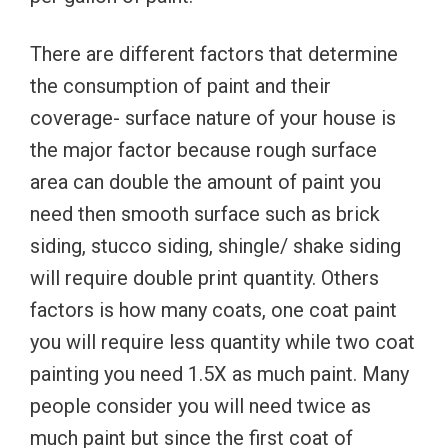
There are different factors that determine
the consumption of paint and their
coverage- surface nature of your house is
the major factor because rough surface
area can double the amount of paint you
need then smooth surface such as brick
siding, stucco siding, shingle/ shake siding
will require double print quantity. Others
factors is how many coats, one coat paint
you will require less quantity while two coat
painting you need 1.5X as much paint. Many
people consider you will need twice as
much paint but since the first coat of