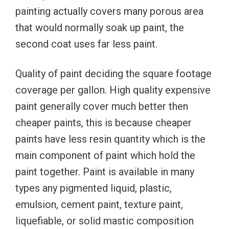
painting actually covers many porous area
that would normally soak up paint, the
second coat uses far less paint.
Quality of paint deciding the square footage
coverage per gallon. High quality expensive
paint generally cover much better then
cheaper paints, this is because cheaper
paints have less resin quantity which is the
main component of paint which hold the
paint together. Paint is available in many
types any pigmented liquid, plastic,
emulsion, cement paint, texture paint,
liquefiable, or solid mastic composition