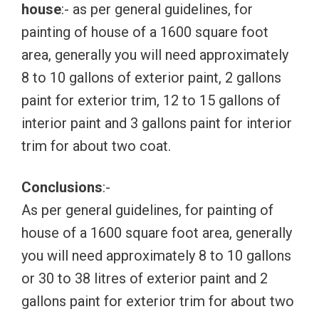
house
:- as per general guidelines, for
painting of house of a 1600 square foot
area, generally you will need approximately
8 to 10 gallons of exterior paint, 2 gallons
paint for exterior trim, 12 to 15 gallons of
interior paint and 3 gallons paint for interior
trim for about two coat.
Conclusions
:-
As per general guidelines, for painting of
house of a 1600 square foot area, generally
you will need approximately 8 to 10 gallons
or 30 to 38 litres of exterior paint and 2
gallons paint for exterior trim for about two