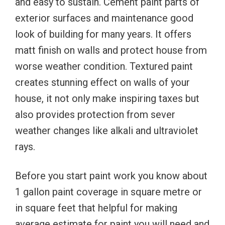
and easy to sustain. Cement paint parts of
exterior surfaces and maintenance good
look of building for many years. It offers
matt finish on walls and protect house from
worse weather condition. Textured paint
creates stunning effect on walls of your
house, it not only make inspiring taxes but
also provides protection from sever
weather changes like alkali and ultraviolet
rays.
Before you start paint work you know about
1 gallon paint coverage in square metre or
in square feet that helpful for making
average estimate for paint you will need and