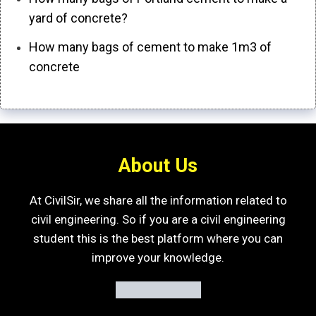
yard of concrete?
How many bags of cement to make 1m3 of
concrete
About Us
At CivilSir, we share all the information related to
civil engineering. So if you are a civil engineering
student this is the best platform where you can
improve your knowledge.