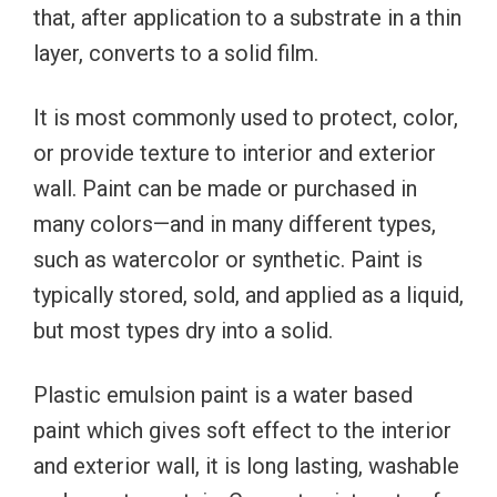
that, after application to a substrate in a thin
layer, converts to a solid film.
It is most commonly used to protect, color,
or provide texture to interior and exterior
wall. Paint can be made or purchased in
many colors—and in many different types,
such as watercolor or synthetic. Paint is
typically stored, sold, and applied as a liquid,
but most types dry into a solid.
Plastic emulsion paint is a water based
paint which gives soft effect to the interior
and exterior wall, it is long lasting, washable