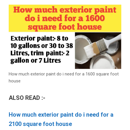
How much exterior paint do i need for a 1600 square foot
house
ALSO READ :-
How much exterior paint do i need for a
2100 square foot house