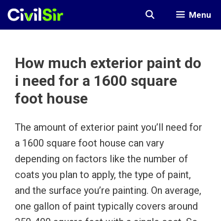
Skip
Menu
to
content
How much exterior paint do
i need for a 1600 square
foot house
The amount of exterior paint you’ll need for
a 1600 square foot house can vary
depending on factors like the number of
coats you plan to apply, the type of paint,
and the surface you’re painting. On average,
one gallon of paint typically covers around