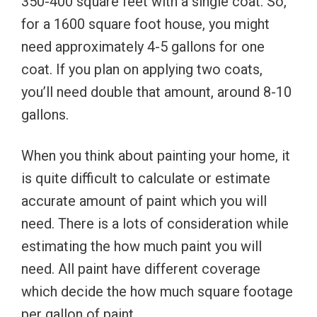
350-400 square feet with a single coat. So,
for a 1600 square foot house, you might
need approximately 4-5 gallons for one
coat. If you plan on applying two coats,
you’ll need double that amount, around 8-10
gallons.
When you think about painting your home, it
is quite difficult to calculate or estimate
accurate amount of paint which you will
need. There is a lots of consideration while
estimating the how much paint you will
need. All paint have different coverage
which decide the how much square footage
per gallon of paint.