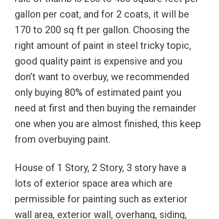
gallon per coat, and for 2 coats, it will be
170 to 200 sq ft per gallon. Choosing the
right amount of paint in steel tricky topic,
good quality paint is expensive and you
don’t want to overbuy, we recommended
only buying 80% of estimated paint you
need at first and then buying the remainder
one when you are almost finished, this keep
from overbuying paint.
House of 1 Story, 2 Story, 3 story have a
lots of exterior space area which are
permissible for painting such as exterior
wall area, exterior wall, overhang, siding,