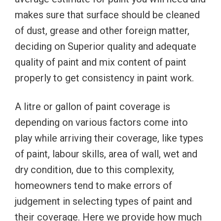
makes sure that surface should be cleaned
of dust, grease and other foreign matter,
deciding on Superior quality and adequate
quality of paint and mix content of paint
properly to get consistency in paint work.
A litre or gallon of paint coverage is
depending on various factors come into
play while arriving their coverage, like types
of paint, labour skills, area of wall, wet and
dry condition, due to this complexity,
homeowners tend to make errors of
judgement in selecting types of paint and
their coverage. Here we provide how much