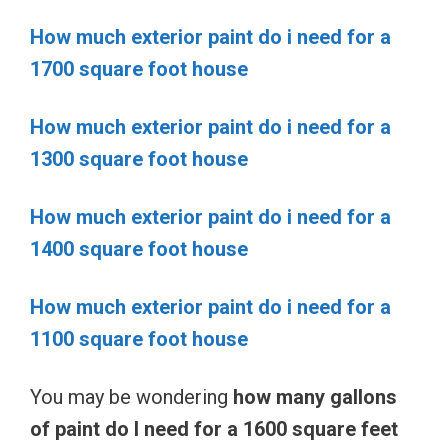
How much exterior paint do i need for a
1700 square foot house
How much exterior paint do i need for a
1300 square foot house
How much exterior paint do i need for a
1400 square foot house
How much exterior paint do i need for a
1100 square foot house
You may be wondering
how many gallons
of paint do I need for a 1600 square feet