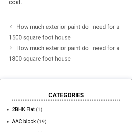
coat.
How much exterior paint do i need for a
1500 square foot house
How much exterior paint do i need for a
1800 square foot house
CATEGORIES
2BHK Flat
(1)
AAC block
(19)