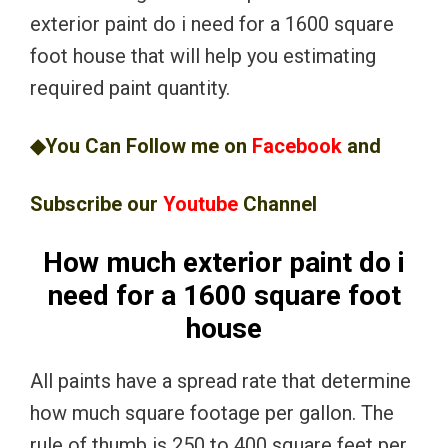
exterior paint do i need for a 1600 square
foot house that will help you estimating
required paint quantity.
◆You Can Follow me on
Facebook
and
Subscribe our
Youtube
Channel
How much exterior paint do i
need for a 1600 square foot
house
All paints have a spread rate that determine
how much square footage per gallon. The
rule of thumb is 250 to 400 square feet per