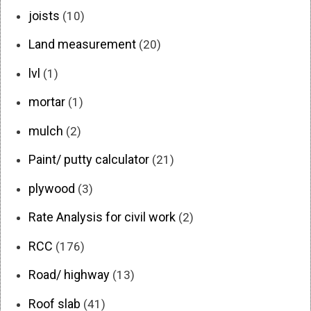
joists
(10)
Land measurement
(20)
lvl
(1)
mortar
(1)
mulch
(2)
Paint/ putty calculator
(21)
plywood
(3)
Rate Analysis for civil work
(2)
RCC
(176)
Road/ highway
(13)
Roof slab
(41)