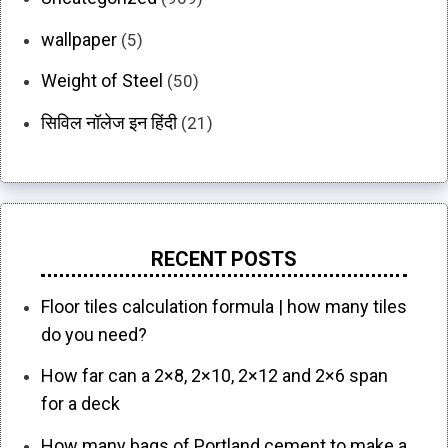
wallpaper
(5)
Weight of Steel
(50)
सिविल नॉलेज इन हिंदी
(21)
RECENT POSTS
Floor tiles calculation formula | how many tiles
do you need?
How far can a 2×8, 2×10, 2×12 and 2×6 span
for a deck
How many bags of Portland cement to make a