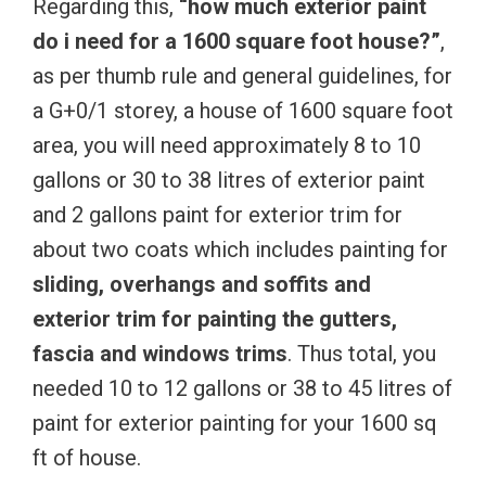
Regarding this,
“how much exterior paint
do i need for a 1600 square foot house?”
,
as per thumb rule and general guidelines, for
a G+0/1 storey, a house of 1600 square foot
area, you will need approximately 8 to 10
gallons or 30 to 38 litres of exterior paint
and 2 gallons paint for exterior trim for
about two coats which includes painting for
sliding, overhangs and soffits and
exterior trim for painting the gutters,
fascia and windows trims
. Thus total, you
needed 10 to 12 gallons or 38 to 45 litres of
paint for exterior painting for your 1600 sq
ft of house.