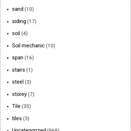
sand
(10)
siding
(17)
soil
(4)
Soil mechanic
(10)
span
(16)
stairs
(1)
steel
(3)
storey
(7)
Tile
(35)
tiles
(3)
Uncategorized
(969)