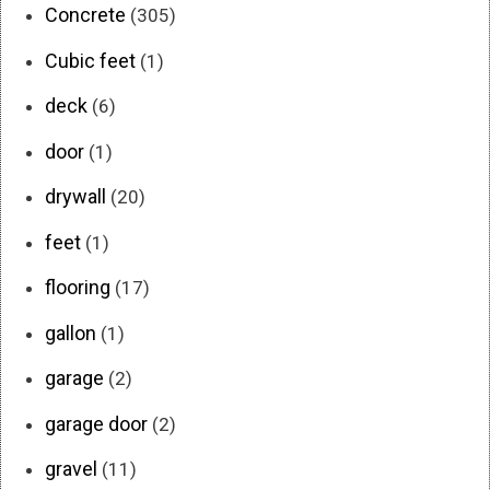
Concrete
(305)
Cubic feet
(1)
deck
(6)
door
(1)
drywall
(20)
feet
(1)
flooring
(17)
gallon
(1)
garage
(2)
garage door
(2)
gravel
(11)