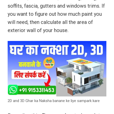
soffits, fascia, gutters and windows trims. If
you want to figure out how much paint you
will need, then calculate all the area of
exterior wall of your house.
2D and 3D Ghar ka Naksha banane ke liye sampark kare