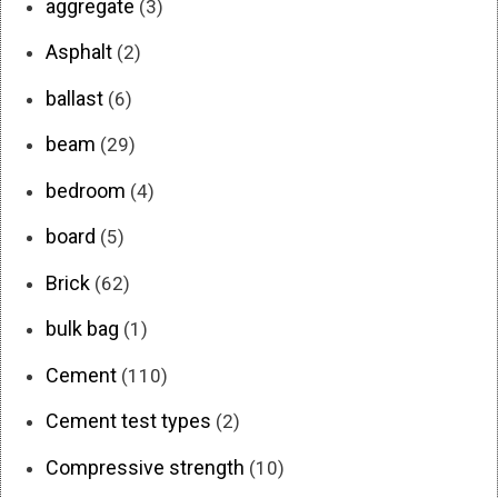
aggregate
(3)
Asphalt
(2)
ballast
(6)
beam
(29)
bedroom
(4)
board
(5)
Brick
(62)
bulk bag
(1)
Cement
(110)
Cement test types
(2)
Compressive strength
(10)