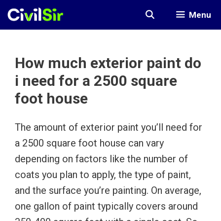
Skip
Menu
to
content
How much exterior paint do
i need for a 2500 square
foot house
The amount of exterior paint you’ll need for
a 2500 square foot house can vary
depending on factors like the number of
coats you plan to apply, the type of paint,
and the surface you’re painting. On average,
one gallon of paint typically covers around