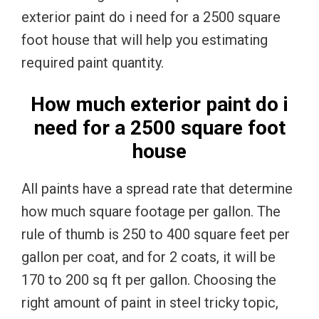
exterior paint do i need for a 2500 square
foot house that will help you estimating
required paint quantity.
How much exterior paint do i
need for a 2500 square foot
house
All paints have a spread rate that determine
how much square footage per gallon. The
rule of thumb is 250 to 400 square feet per
gallon per coat, and for 2 coats, it will be
170 to 200 sq ft per gallon. Choosing the
right amount of paint in steel tricky topic,