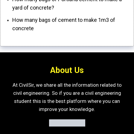
yard of concrete?
How many bags of cement to make 1m3 of
concrete
About Us
At CivilSir, we share all the information related to
civil engineering. So if you are a civil engineering
student this is the best platform where you can
improve your knowledge.