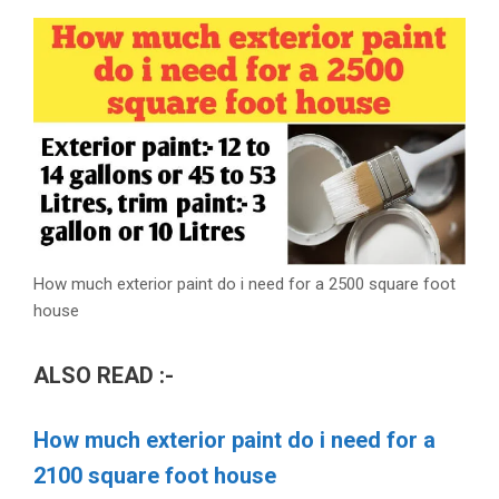
How much exterior paint do i need for a 2500 square foot
house
ALSO READ :-
How much exterior paint do i need for a
2100 square foot house