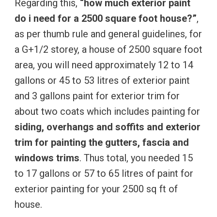
Regarding this,
“how much exterior paint
do i need for a 2500 square foot house?”
,
as per thumb rule and general guidelines, for
a G+1/2 storey, a house of 2500 square foot
area, you will need approximately 12 to 14
gallons or 45 to 53 litres of exterior paint
and 3 gallons paint for exterior trim for
about two coats which includes painting for
siding, overhangs and soffits and exterior
trim for painting the gutters, fascia and
windows trims
. Thus total, you needed 15
to 17 gallons or 57 to 65 litres of paint for
exterior painting for your 2500 sq ft of
house.