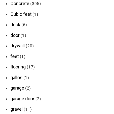
Concrete
(305)
Cubic feet
(1)
deck
(6)
door
(1)
drywall
(20)
feet
(1)
flooring
(17)
gallon
(1)
garage
(2)
garage door
(2)
gravel
(11)