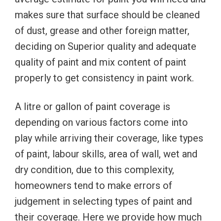
makes sure that surface should be cleaned
of dust, grease and other foreign matter,
deciding on Superior quality and adequate
quality of paint and mix content of paint
properly to get consistency in paint work.
A litre or gallon of paint coverage is
depending on various factors come into
play while arriving their coverage, like types
of paint, labour skills, area of wall, wet and
dry condition, due to this complexity,
homeowners tend to make errors of
judgement in selecting types of paint and
their coverage. Here we provide how much