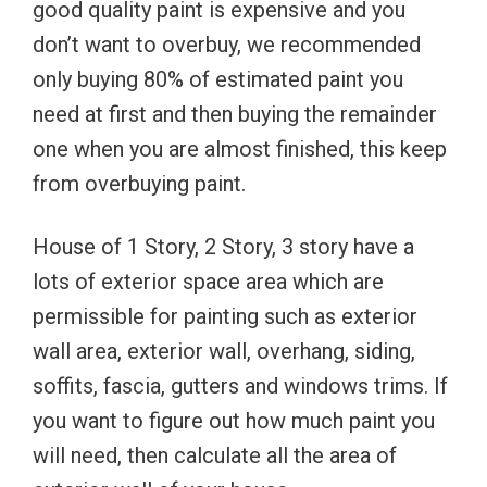
good quality paint is expensive and you
don’t want to overbuy, we recommended
only buying 80% of estimated paint you
need at first and then buying the remainder
one when you are almost finished, this keep
from overbuying paint.
House of 1 Story, 2 Story, 3 story have a
lots of exterior space area which are
permissible for painting such as exterior
wall area, exterior wall, overhang, siding,
soffits, fascia, gutters and windows trims. If
you want to figure out how much paint you
will need, then calculate all the area of