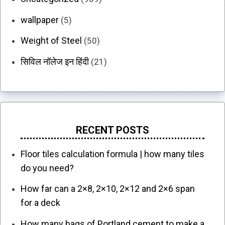
wallpaper
(5)
Weight of Steel
(50)
सिविल नॉलेज इन हिंदी
(21)
RECENT POSTS
Floor tiles calculation formula | how many tiles
do you need?
How far can a 2×8, 2×10, 2×12 and 2×6 span
for a deck
How many bags of Portland cement to make a