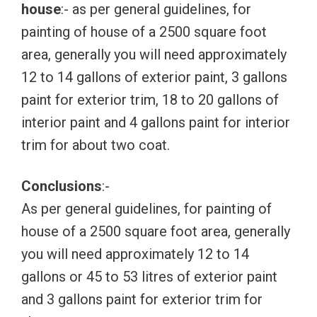
house
:- as per general guidelines, for
painting of house of a 2500 square foot
area, generally you will need approximately
12 to 14 gallons of exterior paint, 3 gallons
paint for exterior trim, 18 to 20 gallons of
interior paint and 4 gallons paint for interior
trim for about two coat.
Conclusions
:-
As per general guidelines, for painting of
house of a 2500 square foot area, generally
you will need approximately 12 to 14
gallons or 45 to 53 litres of exterior paint
and 3 gallons paint for exterior trim for