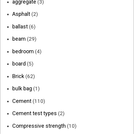
aggregate
(3)
Asphalt
(2)
ballast
(6)
beam
(29)
bedroom
(4)
board
(5)
Brick
(62)
bulk bag
(1)
Cement
(110)
Cement test types
(2)
Compressive strength
(10)