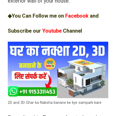
exterior wall of your house.
◆You Can Follow me on
Facebook
and
Subscribe our
Youtube
Channel
2D and 3D Ghar ka Naksha banane ke liye sampark kare