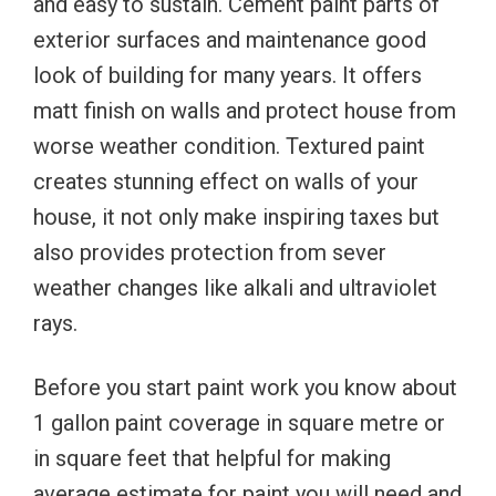
and easy to sustain. Cement paint parts of
exterior surfaces and maintenance good
look of building for many years. It offers
matt finish on walls and protect house from
worse weather condition. Textured paint
creates stunning effect on walls of your
house, it not only make inspiring taxes but
also provides protection from sever
weather changes like alkali and ultraviolet
rays.
Before you start paint work you know about
1 gallon paint coverage in square metre or
in square feet that helpful for making
average estimate for paint you will need and