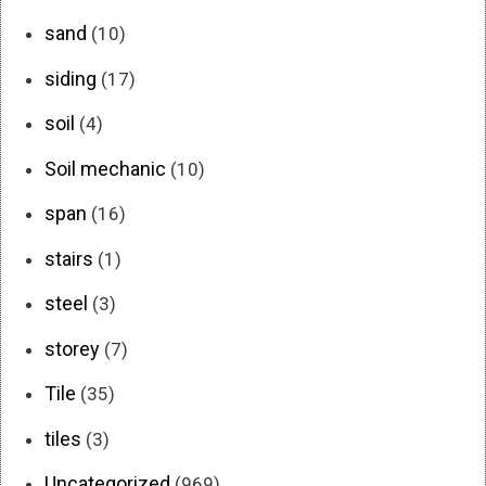
sand
(10)
siding
(17)
soil
(4)
Soil mechanic
(10)
span
(16)
stairs
(1)
steel
(3)
storey
(7)
Tile
(35)
tiles
(3)
Uncategorized
(969)