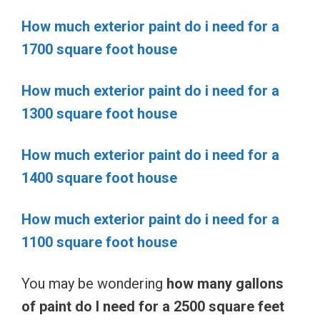
How much exterior paint do i need for a
1700 square foot house
How much exterior paint do i need for a
1300 square foot house
How much exterior paint do i need for a
1400 square foot house
How much exterior paint do i need for a
1100 square foot house
You may be wondering
how many gallons
of paint do I need for a 2500 square feet