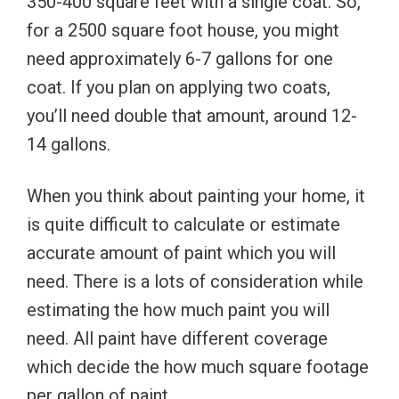
350-400 square feet with a single coat. So,
for a 2500 square foot house, you might
need approximately 6-7 gallons for one
coat. If you plan on applying two coats,
you’ll need double that amount, around 12-
14 gallons.
When you think about painting your home, it
is quite difficult to calculate or estimate
accurate amount of paint which you will
need. There is a lots of consideration while
estimating the how much paint you will
need. All paint have different coverage
which decide the how much square footage
per gallon of paint.