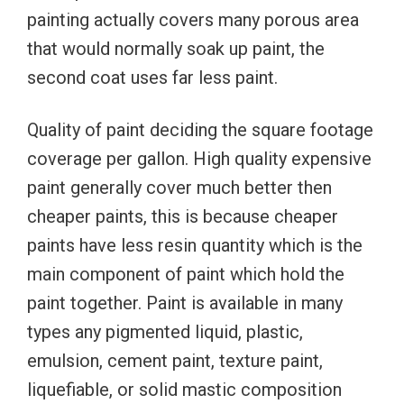
painting actually covers many porous area
that would normally soak up paint, the
second coat uses far less paint.
Quality of paint deciding the square footage
coverage per gallon. High quality expensive
paint generally cover much better then
cheaper paints, this is because cheaper
paints have less resin quantity which is the
main component of paint which hold the
paint together. Paint is available in many
types any pigmented liquid, plastic,
emulsion, cement paint, texture paint,
liquefiable, or solid mastic composition