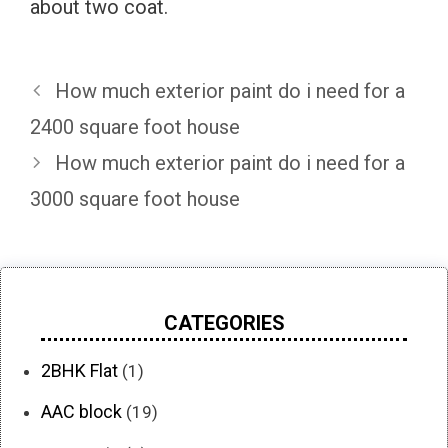
about two coat.
How much exterior paint do i need for a
2400 square foot house
How much exterior paint do i need for a
3000 square foot house
CATEGORIES
2BHK Flat
(1)
AAC block
(19)