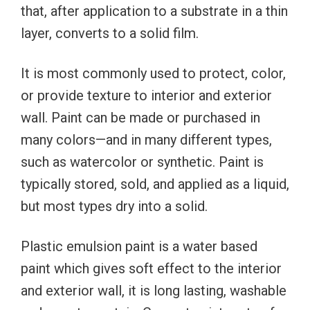
that, after application to a substrate in a thin
layer, converts to a solid film.
It is most commonly used to protect, color,
or provide texture to interior and exterior
wall. Paint can be made or purchased in
many colors—and in many different types,
such as watercolor or synthetic. Paint is
typically stored, sold, and applied as a liquid,
but most types dry into a solid.
Plastic emulsion paint is a water based
paint which gives soft effect to the interior
and exterior wall, it is long lasting, washable