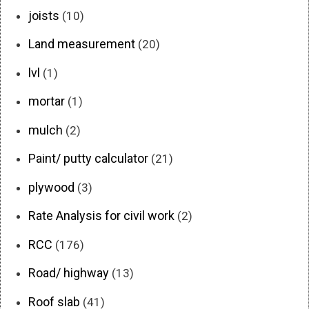
joists
(10)
Land measurement
(20)
lvl
(1)
mortar
(1)
mulch
(2)
Paint/ putty calculator
(21)
plywood
(3)
Rate Analysis for civil work
(2)
RCC
(176)
Road/ highway
(13)
Roof slab
(41)