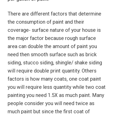
There are different factors that determine
the consumption of paint and their
coverage- surface nature of your house is
the major factor because rough surface
area can double the amount of paint you
need then smooth surface such as brick
siding, stucco siding, shingle/ shake siding
will require double print quantity. Others
factors is how many coats, one coat paint
you will require less quantity while two coat
painting you need 1.5X as much paint. Many
people consider you will need twice as
much paint but since the first coat of