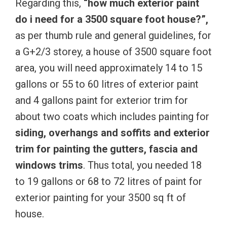
Regarding this,
“how much exterior paint
do i need for a 3500 square foot house?”,
as per thumb rule and general guidelines, for
a G+2/3 storey, a house of 3500 square foot
area, you will need approximately 14 to 15
gallons or 55 to 60 litres of exterior paint
and 4 gallons paint for exterior trim for
about two coats which includes painting for
siding, overhangs and soffits and exterior
trim for painting the gutters, fascia and
windows trims
. Thus total, you needed 18
to 19 gallons or 68 to 72 litres of paint for
exterior painting for your 3500 sq ft of
house.