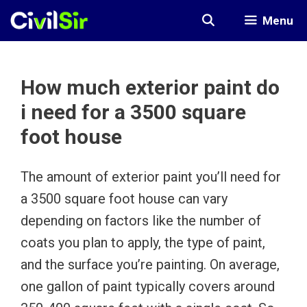
Skip
Menu
to
content
How much exterior paint do
i need for a 3500 square
foot house
The amount of exterior paint you’ll need for
a 3500 square foot house can vary
depending on factors like the number of
coats you plan to apply, the type of paint,
and the surface you’re painting. On average,
one gallon of paint typically covers around