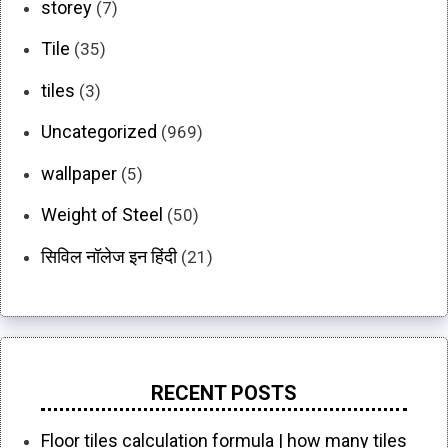
storey
(7)
Tile
(35)
tiles
(3)
Uncategorized
(969)
wallpaper
(5)
Weight of Steel
(50)
सिविल नॉलेज इन हिंदी
(21)
RECENT POSTS
Floor tiles calculation formula | how many tiles