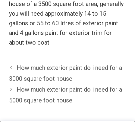
house of a 3500 square foot area, generally
you will need approximately 14 to 15
gallons or 55 to 60 litres of exterior paint
and 4 gallons paint for exterior trim for
about two coat.
How much exterior paint do i need for a
3000 square foot house
How much exterior paint do i need for a
5000 square foot house