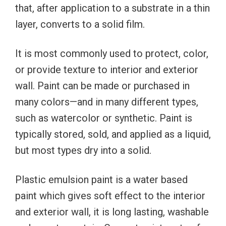
that, after application to a substrate in a thin
layer, converts to a solid film.
It is most commonly used to protect, color,
or provide texture to interior and exterior
wall. Paint can be made or purchased in
many colors—and in many different types,
such as watercolor or synthetic. Paint is
typically stored, sold, and applied as a liquid,
but most types dry into a solid.
Plastic emulsion paint is a water based
paint which gives soft effect to the interior
and exterior wall, it is long lasting, washable