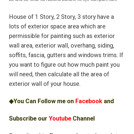
House of 1 Story, 2 Story, 3 story have a
lots of exterior space area which are
permissible for painting such as exterior
wall area, exterior wall, overhang, siding,
soffits, fascia, gutters and windows trims. If
you want to figure out how much paint you
will need, then calculate all the area of
exterior wall of your house.
◆You Can Follow me on
Facebook
and
Subscribe our
Youtube
Channel