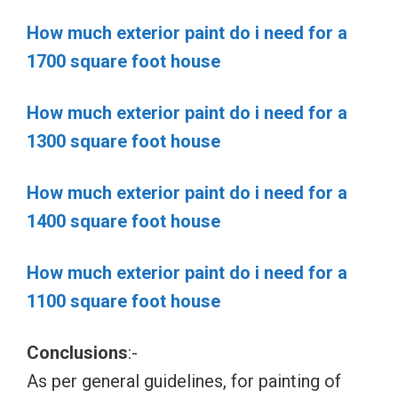
How much exterior paint do i need for a
1700 square foot house
How much exterior paint do i need for a
1300 square foot house
How much exterior paint do i need for a
1400 square foot house
How much exterior paint do i need for a
1100 square foot house
Conclusions
:-
As per general guidelines, for painting of