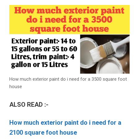
How much exterior paint do i need for a 3500 square foot
house
ALSO READ :-
How much exterior paint do i need for a
2100 square foot house