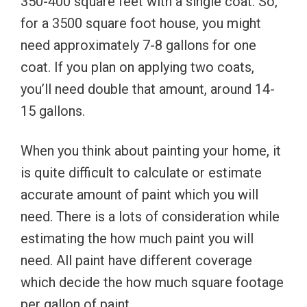
350-400 square feet with a single coat. So,
for a 3500 square foot house, you might
need approximately 7-8 gallons for one
coat. If you plan on applying two coats,
you’ll need double that amount, around 14-
15 gallons.
When you think about painting your home, it
is quite difficult to calculate or estimate
accurate amount of paint which you will
need. There is a lots of consideration while
estimating the how much paint you will
need. All paint have different coverage
which decide the how much square footage
per gallon of paint.