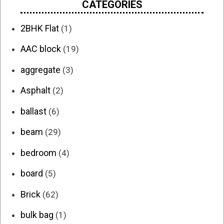
CATEGORIES
2BHK Flat
(1)
AAC block
(19)
aggregate
(3)
Asphalt
(2)
ballast
(6)
beam
(29)
bedroom
(4)
board
(5)
Brick
(62)
bulk bag
(1)