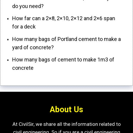
do you need?
How far can a 2×8, 2×10, 2×12 and 2×6 span
for a deck
How many bags of Portland cement to make a
yard of concrete?
How many bags of cement to make 1m3 of
concrete
About Us
At CivilSir, we share all the information related to
civil engineering. So if you are a civil engineering