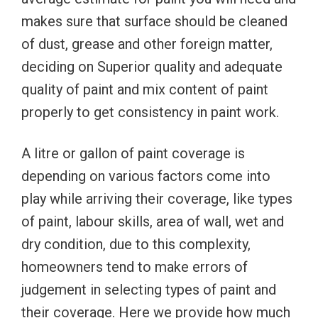
makes sure that surface should be cleaned
of dust, grease and other foreign matter,
deciding on Superior quality and adequate
quality of paint and mix content of paint
properly to get consistency in paint work.
A litre or gallon of paint coverage is
depending on various factors come into
play while arriving their coverage, like types
of paint, labour skills, area of wall, wet and
dry condition, due to this complexity,
homeowners tend to make errors of
judgement in selecting types of paint and
their coverage. Here we provide how much