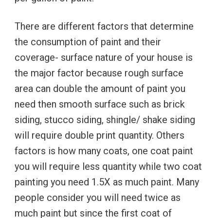
There are different factors that determine
the consumption of paint and their
coverage- surface nature of your house is
the major factor because rough surface
area can double the amount of paint you
need then smooth surface such as brick
siding, stucco siding, shingle/ shake siding
will require double print quantity. Others
factors is how many coats, one coat paint
you will require less quantity while two coat
painting you need 1.5X as much paint. Many
people consider you will need twice as
much paint but since the first coat of