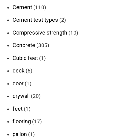
Cement
(110)
Cement test types
(2)
Compressive strength
(10)
Concrete
(305)
Cubic feet
(1)
deck
(6)
door
(1)
drywall
(20)
feet
(1)
flooring
(17)
gallon
(1)