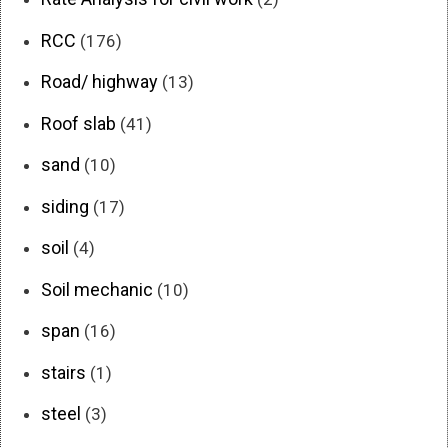
RCC
(176)
Road/ highway
(13)
Roof slab
(41)
sand
(10)
siding
(17)
soil
(4)
Soil mechanic
(10)
span
(16)
stairs
(1)
steel
(3)