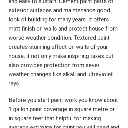
and easy to sustain. Cement paint parts of
exterior surfaces and maintenance good
look of building for many years. It offers
matt finish on walls and protect house from
worse weather condition. Textured paint
creates stunning effect on walls of your
house, it not only make inspiring taxes but
also provides protection from sever
weather changes like alkali and ultraviolet
rays.
Before you start paint work you know about
1 gallon paint coverage in square metre or
in square feet that helpful for making
average estimate for paint you will need and