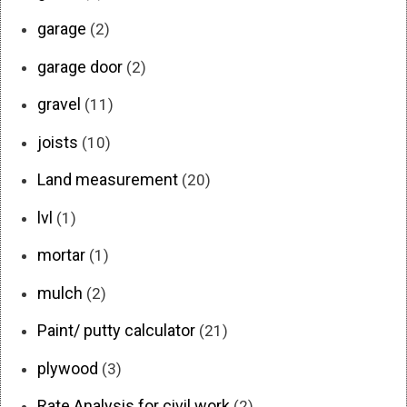
garage
(2)
garage door
(2)
gravel
(11)
joists
(10)
Land measurement
(20)
lvl
(1)
mortar
(1)
mulch
(2)
Paint/ putty calculator
(21)
plywood
(3)
Rate Analysis for civil work
(2)