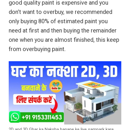
good quality paint is expensive and you
don’t want to overbuy, we recommended
only buying 80% of estimated paint you
need at first and then buying the remainder
one when you are almost finished, this keep
from overbuying paint.
2D and 3D Ghar ka Naksha banane ke liye sampark kare