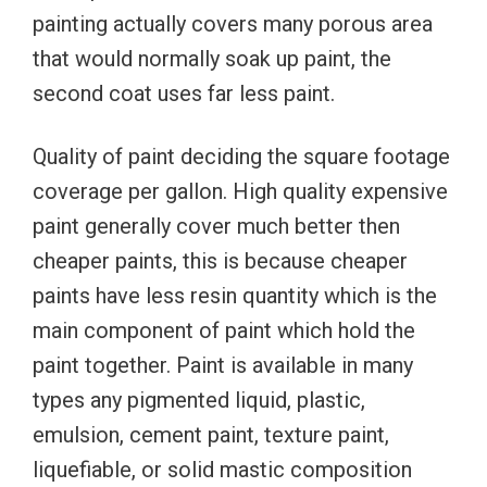
painting actually covers many porous area
that would normally soak up paint, the
second coat uses far less paint.
Quality of paint deciding the square footage
coverage per gallon. High quality expensive
paint generally cover much better then
cheaper paints, this is because cheaper
paints have less resin quantity which is the
main component of paint which hold the
paint together. Paint is available in many
types any pigmented liquid, plastic,
emulsion, cement paint, texture paint,
liquefiable, or solid mastic composition