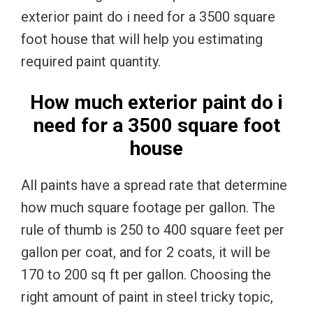
exterior paint do i need for a 3500 square
foot house that will help you estimating
required paint quantity.
How much exterior paint do i
need for a 3500 square foot
house
All paints have a spread rate that determine
how much square footage per gallon. The
rule of thumb is 250 to 400 square feet per
gallon per coat, and for 2 coats, it will be
170 to 200 sq ft per gallon. Choosing the
right amount of paint in steel tricky topic,