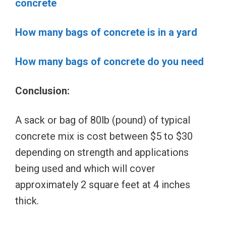
concrete
How many bags of concrete is in a yard
How many bags of concrete do you need
Conclusion:
A sack or bag of 80lb (pound) of typical
concrete mix is cost between $5 to $30
depending on strength and applications
being used and which will cover
approximately 2 square feet at 4 inches
thick.