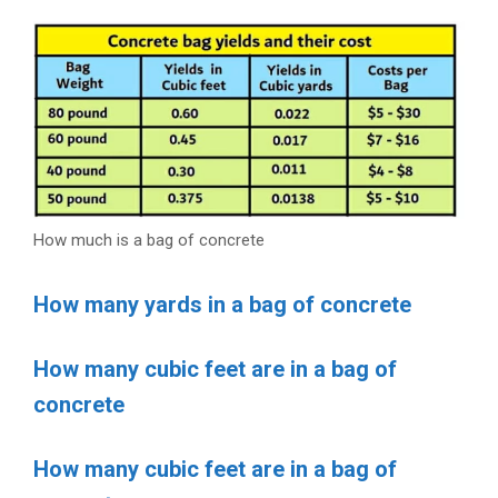
How much is a bag of concrete
How many yards in a bag of concrete
How many cubic feet are in a bag of
concrete
How many cubic feet are in a bag of