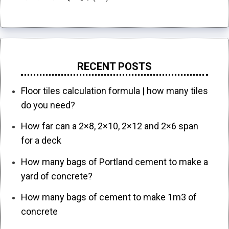
RECENT POSTS
Floor tiles calculation formula | how many tiles
do you need?
How far can a 2×8, 2×10, 2×12 and 2×6 span
for a deck
How many bags of Portland cement to make a
yard of concrete?
How many bags of cement to make 1m3 of
concrete