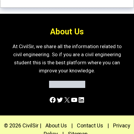
About Us
At CivilSir, we share all the information related to
civil engineering. So if you are a civil engineering
student this is the best platform where you can
improve your knowledge.
Facebook
Twitter
X
YouTube
LinkedIn
© 2026 CivilSir |
About Us
|
Contact Us
|
Privacy
Policy
|
Sitemap