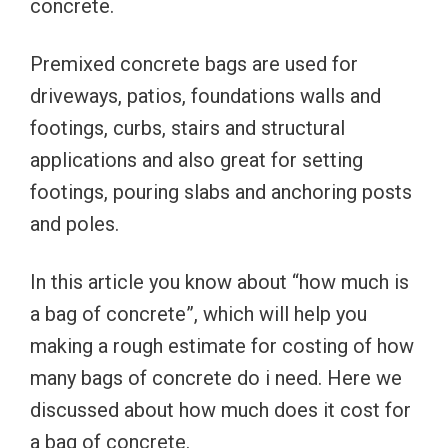
concrete.
Premixed concrete bags are used for
driveways, patios, foundations walls and
footings, curbs, stairs and structural
applications and also great for setting
footings, pouring slabs and anchoring posts
and poles.
In this article you know about “how much is
a bag of concrete”, which will help you
making a rough estimate for costing of how
many bags of concrete do i need. Here we
discussed about how much does it cost for
a bag of concrete.