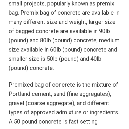
small projects, popularly known as premix
bag. Premix bag of concrete are available in
many different size and weight, larger size
of bagged concrete are available in 90lb
(pound) and 80lb (pound) concrete, medium
size available in 60lb (pound) concrete and
smaller size is 50lb (pound) and 40lb
(pound) concrete.
Premixed bag of concrete is the mixture of
Portland cement, sand (fine aggregates),
gravel (coarse aggregate), and different
types of approved admixture or ingredients.
A 50 pound concrete is fast setting