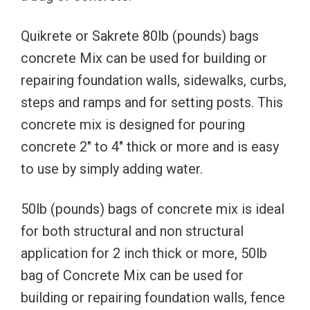
Quikrete or Sakrete 80lb (pounds) bags
concrete Mix can be used for building or
repairing foundation walls, sidewalks, curbs,
steps and ramps and for setting posts. This
concrete mix is designed for pouring
concrete 2″ to 4″ thick or more and is easy
to use by simply adding water.
50lb (pounds) bags of concrete mix is ideal
for both structural and non structural
application for 2 inch thick or more, 50lb
bag of Concrete Mix can be used for
building or repairing foundation walls, fence