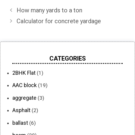
How many yards to a ton
Calculator for concrete yardage
CATEGORIES
2BHK Flat
(1)
AAC block
(19)
aggregate
(3)
Asphalt
(2)
ballast
(6)