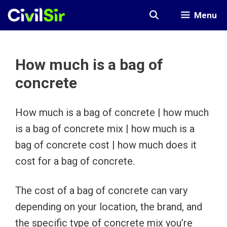
Skip
Menu
to
content
How much is a bag of
concrete
How much is a bag of concrete | how much
is a bag of concrete mix | how much is a
bag of concrete cost | how much does it
cost for a bag of concrete.
The cost of a bag of concrete can vary
depending on your location, the brand, and
the specific type of concrete mix you’re