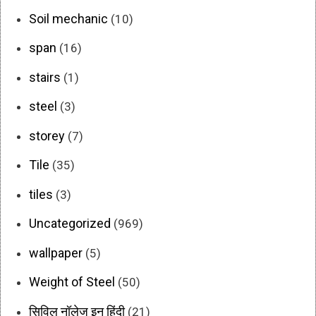
Soil mechanic
(10)
span
(16)
stairs
(1)
steel
(3)
storey
(7)
Tile
(35)
tiles
(3)
Uncategorized
(969)
wallpaper
(5)
Weight of Steel
(50)
सिविल नॉलेज इन हिंदी
(21)