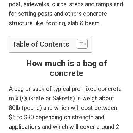
post, sidewalks, curbs, steps and ramps and
for setting posts and others concrete
structure like, footing, slab & beam.
Table of Contents
How much is a bag of
concrete
A bag or sack of typical premixed concrete
mix (Quikrete or Sakrete) is weigh about
80lb (pound) and which will cost between
$5 to $30 depending on strength and
applications and which will cover around 2