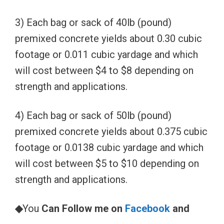
3) Each bag or sack of 40lb (pound)
premixed concrete yields about 0.30 cubic
footage or 0.011 cubic yardage and which
will cost between $4 to $8 depending on
strength and applications.
4) Each bag or sack of 50lb (pound)
premixed concrete yields about 0.375 cubic
footage or 0.0138 cubic yardage and which
will cost between $5 to $10 depending on
strength and applications.
◆
You
Can Follow me on
Facebook
and