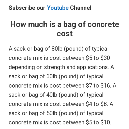
Subscribe our
Youtube
Channel
How much is a bag of concrete
cost
A sack or bag of 80lb (pound) of typical
concrete mix is cost between $5 to $30
depending on strength and applications. A
sack or bag of 60lb (pound) of typical
concrete mix is cost between $7 to $16. A
sack or bag of 40lb (pound) of typical
concrete mix is cost between $4 to $8. A
sack or bag of 50lb (pound) of typical
concrete mix is cost between $5 to $10.