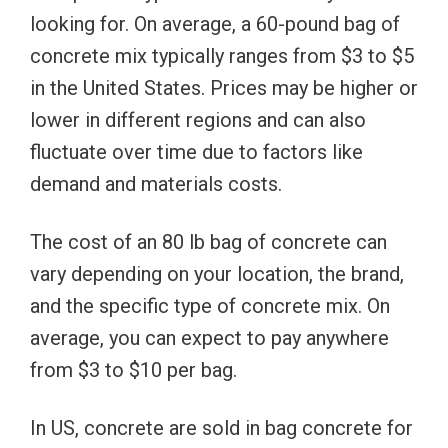
looking for. On average, a 60-pound bag of
concrete mix typically ranges from $3 to $5
in the United States. Prices may be higher or
lower in different regions and can also
fluctuate over time due to factors like
demand and materials costs.
The cost of an 80 lb bag of concrete can
vary depending on your location, the brand,
and the specific type of concrete mix. On
average, you can expect to pay anywhere
from $3 to $10 per bag.
In US, concrete are sold in bag concrete for