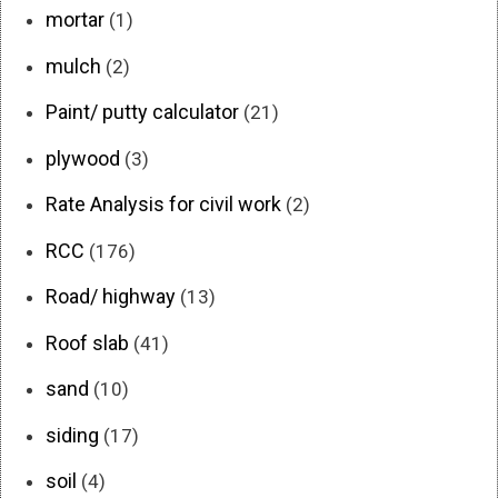
mortar
(1)
mulch
(2)
Paint/ putty calculator
(21)
plywood
(3)
Rate Analysis for civil work
(2)
RCC
(176)
Road/ highway
(13)
Roof slab
(41)
sand
(10)
siding
(17)
soil
(4)