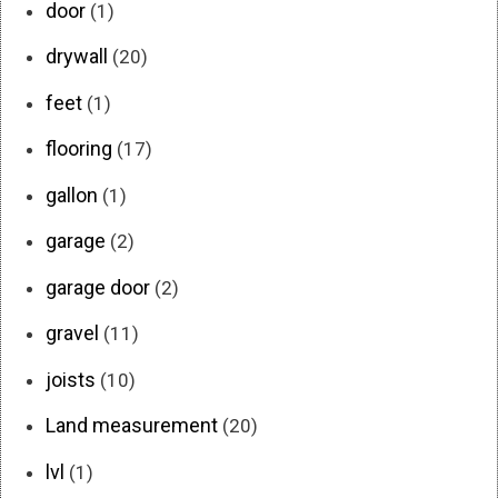
door
(1)
drywall
(20)
feet
(1)
flooring
(17)
gallon
(1)
garage
(2)
garage door
(2)
gravel
(11)
joists
(10)
Land measurement
(20)
lvl
(1)