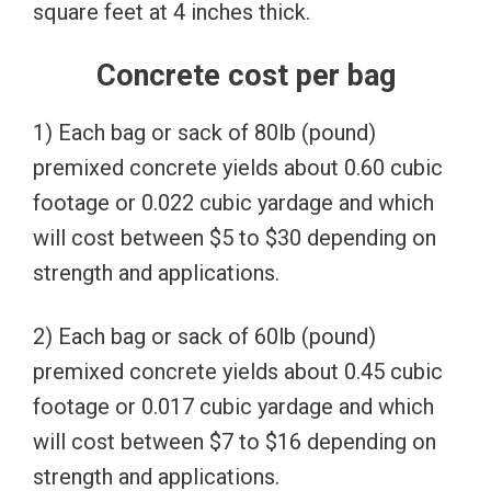
square feet at 4 inches thick.
Concrete cost per bag
1) Each bag or sack of 80lb (pound)
premixed concrete yields about 0.60 cubic
footage or 0.022 cubic yardage and which
will cost between $5 to $30 depending on
strength and applications.
2) Each bag or sack of 60lb (pound)
premixed concrete yields about 0.45 cubic
footage or 0.017 cubic yardage and which
will cost between $7 to $16 depending on
strength and applications.