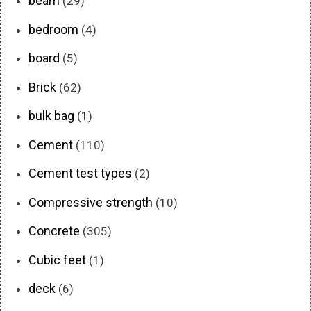
beam
(29)
bedroom
(4)
board
(5)
Brick
(62)
bulk bag
(1)
Cement
(110)
Cement test types
(2)
Compressive strength
(10)
Concrete
(305)
Cubic feet
(1)
deck
(6)