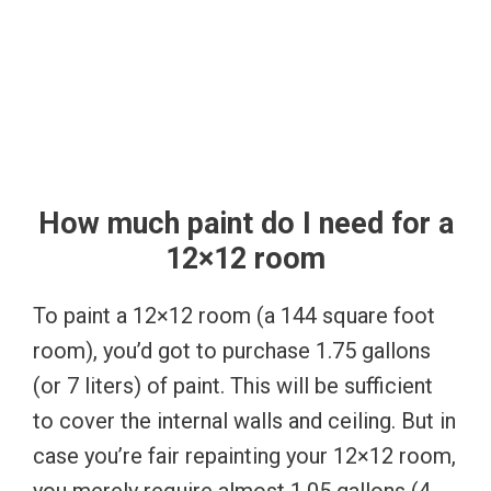
How much paint do I need for a
12×12 room
To paint a 12×12 room (a 144 square foot
room), you’d got to purchase 1.75 gallons
(or 7 liters) of paint. This will be sufficient
to cover the internal walls and ceiling. But in
case you’re fair repainting your 12×12 room,
you merely require almost 1.05 gallons (4