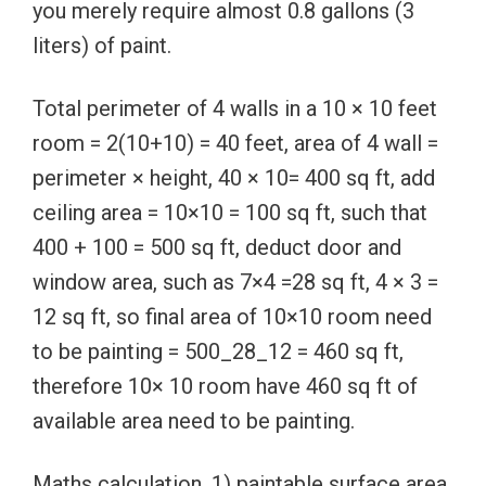
you merely require almost 0.8 gallons (3
liters) of paint.
Total perimeter of 4 walls in a 10 × 10 feet
room = 2(10+10) = 40 feet, area of 4 wall =
perimeter × height, 40 × 10= 400 sq ft, add
ceiling area = 10×10 = 100 sq ft, such that
400 + 100 = 500 sq ft, deduct door and
window area, such as 7×4 =28 sq ft, 4 × 3 =
12 sq ft, so final area of 10×10 room need
to be painting = 500_28_12 = 460 sq ft,
therefore 10× 10 room have 460 sq ft of
available area need to be painting.
Maths calculation, 1) paintable surface area