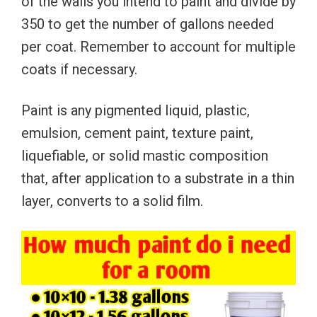
of the walls you intend to paint and divide by
350 to get the number of gallons needed
per coat. Remember to account for multiple
coats if necessary.
Paint is any pigmented liquid, plastic,
emulsion, cement paint, texture paint,
liquefiable, or solid mastic composition
that, after application to a substrate in a thin
layer, converts to a solid film.