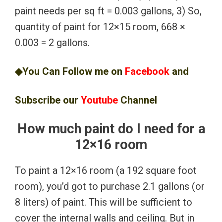
paint needs per sq ft = 0.003 gallons, 3) So,
quantity of paint for 12×15 room, 668 ×
0.003 = 2 gallons.
◆You Can Follow me on
Facebook
and
Subscribe our
Youtube
Channel
How much paint do I need for a
12×16 room
To paint a 12×16 room (a 192 square foot
room), you’d got to purchase 2.1 gallons (or
8 liters) of paint. This will be sufficient to
cover the internal walls and ceiling. But in