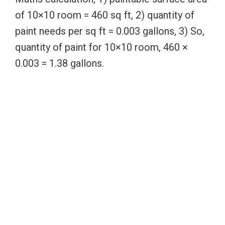
of 10×10 room = 460 sq ft, 2) quantity of
paint needs per sq ft = 0.003 gallons, 3) So,
quantity of paint for 10×10 room, 460 ×
0.003 = 1.38 gallons.