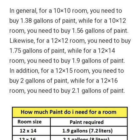
In general, for a 10×10 room, you need to
buy 1.38 gallons of paint, while for a 10×12
room, you need to buy 1.56 gallons of paint.
Likewise, for a 12×12 room, you need to buy
1.75 gallons of paint, while for a 12×14
room, you need to buy 1.9 gallons of paint.
In addition, for a 12×15 room, you need to
buy 2 gallons of paint, while for a 12×16
room, you need to buy 2.1 gallons of paint.