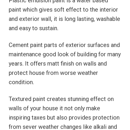
Plastic emulsion paint is a water based
paint which gives soft effect to the interior
and exterior wall, it is long lasting, washable
and easy to sustain.
Cement paint parts of exterior surfaces and
maintenance good look of building for many
years. It offers matt finish on walls and
protect house from worse weather
condition.
Textured paint creates stunning effect on
walls of your house it not only make
inspiring taxes but also provides protection
from sever weather changes like alkali and