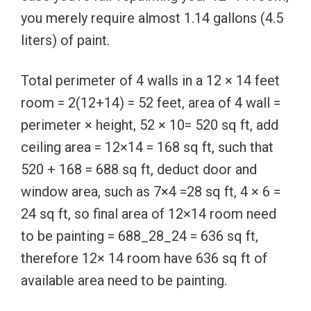
you merely require almost 1.14 gallons (4.5
liters) of paint.
Total perimeter of 4 walls in a 12 × 14 feet
room = 2(12+14) = 52 feet, area of 4 wall =
perimeter × height, 52 × 10= 520 sq ft, add
ceiling area = 12×14 = 168 sq ft, such that
520 + 168 = 688 sq ft, deduct door and
window area, such as 7×4 =28 sq ft, 4 × 6 =
24 sq ft, so final area of 12×14 room need
to be painting = 688_28_24 = 636 sq ft,
therefore 12× 14 room have 636 sq ft of
available area need to be painting.