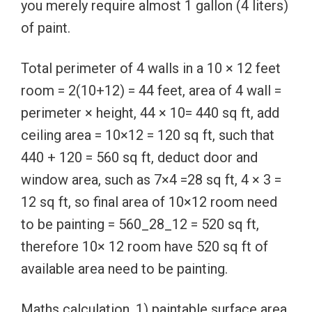
you merely require almost 1 gallon (4 liters)
of paint.
Total perimeter of 4 walls in a 10 × 12 feet
room = 2(10+12) = 44 feet, area of 4 wall =
perimeter × height, 44 × 10= 440 sq ft, add
ceiling area = 10×12 = 120 sq ft, such that
440 + 120 = 560 sq ft, deduct door and
window area, such as 7×4 =28 sq ft, 4 × 3 =
12 sq ft, so final area of 10×12 room need
to be painting = 560_28_12 = 520 sq ft,
therefore 10× 12 room have 520 sq ft of
available area need to be painting.
Maths calculation, 1) paintable surface area