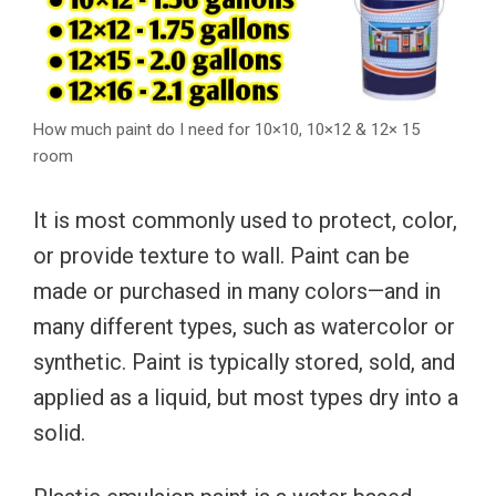
How much paint do I need for 10×10, 10×12 & 12× 15
room
It is most commonly used to protect, color,
or provide texture to wall. Paint can be
made or purchased in many colors—and in
many different types, such as watercolor or
synthetic. Paint is typically stored, sold, and
applied as a liquid, but most types dry into a
solid.