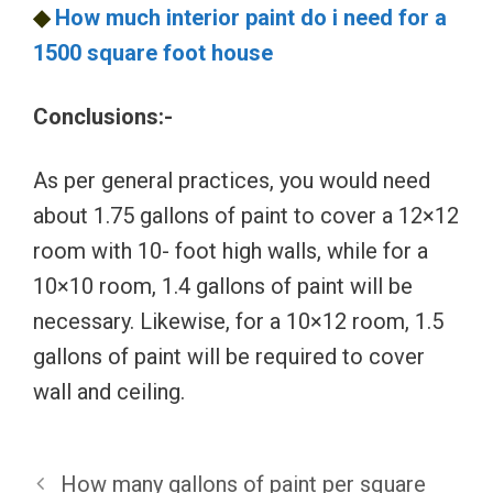
◆
How much interior paint do i need for a
1500 square foot house
Conclusions:-
As per general practices, you would need
about 1.75 gallons of paint to cover a 12×12
room with 10- foot high walls, while for a
10×10 room, 1.4 gallons of paint will be
necessary. Likewise, for a 10×12 room, 1.5
gallons of paint will be required to cover
wall and ceiling.
How many gallons of paint per square