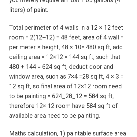
liters) of paint.
Total perimeter of 4 walls in a 12 × 12 feet
room = 2(12+12) = 48 feet, area of 4 wall =
perimeter × height, 48 × 10= 480 sq ft, add
ceiling area = 12×12 = 144 sq ft, such that
480 + 144 = 624 sq ft, deduct door and
window area, such as 7×4 =28 sq ft, 4 × 3 =
12 sq ft, so final area of 12×12 room need
to be painting = 624_28_12 = 584 sq ft,
therefore 12× 12 room have 584 sq ft of
available area need to be painting.
Maths calculation, 1) paintable surface area