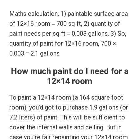
Maths calculation, 1) paintable surface area
of 12×16 room = 700 sq ft, 2) quantity of
paint needs per sq ft = 0.003 gallons, 3) So,
quantity of paint for 12×16 room, 700 ×
0.003 = 2.1 gallons
How much paint do I need for a
12×14 room
To paint a 12×14 room (a 164 square foot
room), you’d got to purchase 1.9 gallons (or
7.2 liters) of paint. This will be sufficient to
cover the internal walls and ceiling. But in
case you’re fair repainting your 12×14 room,