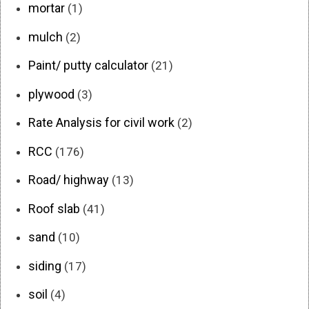
mortar
(1)
mulch
(2)
Paint/ putty calculator
(21)
plywood
(3)
Rate Analysis for civil work
(2)
RCC
(176)
Road/ highway
(13)
Roof slab
(41)
sand
(10)
siding
(17)
soil
(4)