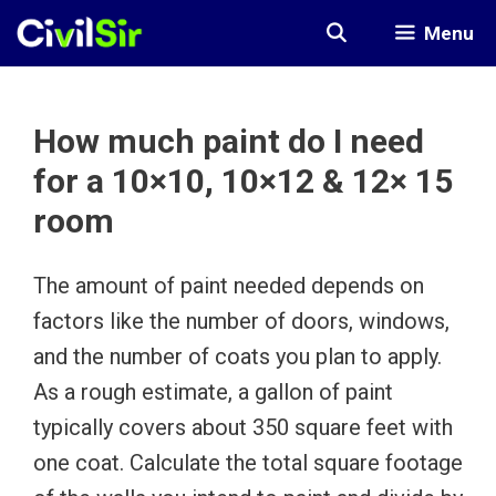
Skip
Menu
to
content
How much paint do I need
for a 10×10, 10×12 & 12× 15
room
The amount of paint needed depends on
factors like the number of doors, windows,
and the number of coats you plan to apply.
As a rough estimate, a gallon of paint
typically covers about 350 square feet with
one coat. Calculate the total square footage