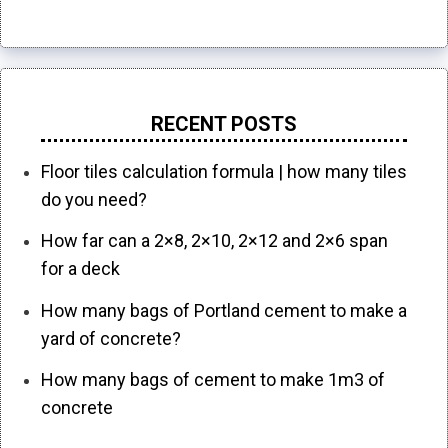
RECENT POSTS
Floor tiles calculation formula | how many tiles
do you need?
How far can a 2×8, 2×10, 2×12 and 2×6 span
for a deck
How many bags of Portland cement to make a
yard of concrete?
How many bags of cement to make 1m3 of
concrete