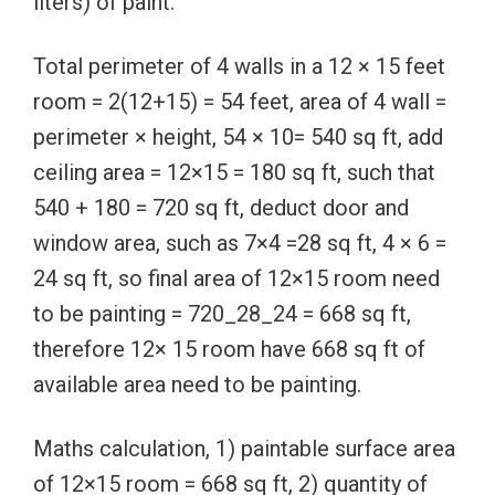
liters) of paint.
Total perimeter of 4 walls in a 12 × 15 feet
room = 2(12+15) = 54 feet, area of 4 wall =
perimeter × height, 54 × 10= 540 sq ft, add
ceiling area = 12×15 = 180 sq ft, such that
540 + 180 = 720 sq ft, deduct door and
window area, such as 7×4 =28 sq ft, 4 × 6 =
24 sq ft, so final area of 12×15 room need
to be painting = 720_28_24 = 668 sq ft,
therefore 12× 15 room have 668 sq ft of
available area need to be painting.
Maths calculation, 1) paintable surface area
of 12×15 room = 668 sq ft, 2) quantity of