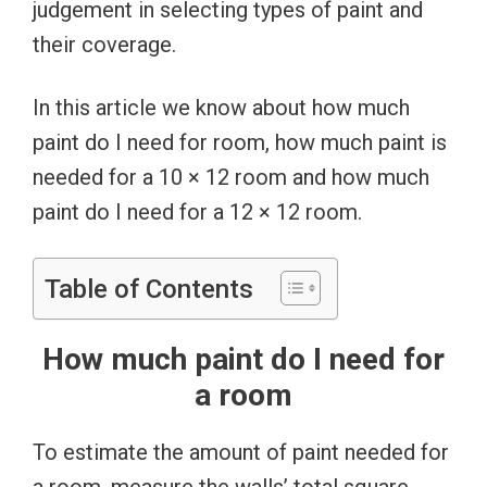
judgement in selecting types of paint and
their coverage.
In this article we know about how much
paint do I need for room, how much paint is
needed for a 10 × 12 room and how much
paint do I need for a 12 × 12 room.
Table of Contents
How much paint do I need for
a room
To estimate the amount of paint needed for
a room, measure the walls’ total square