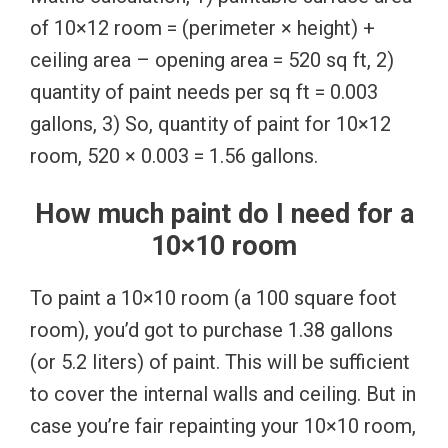
of 10×12 room = (perimeter × height) +
ceiling area – opening area = 520 sq ft, 2)
quantity of paint needs per sq ft = 0.003
gallons, 3) So, quantity of paint for 10×12
room, 520 × 0.003 = 1.56 gallons.
How much paint do I need for a
10×10 room
To paint a 10×10 room (a 100 square foot
room), you’d got to purchase 1.38 gallons
(or 5.2 liters) of paint. This will be sufficient
to cover the internal walls and ceiling. But in
case you’re fair repainting your 10×10 room,