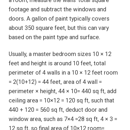
footage and subtract the windows and
doors. A gallon of paint typically covers
about 350 square feet, but this can vary
based on the paint type and surface.
Usually, a master bedroom sizes 10 × 12
feet and height is around 10 feet, total
perimeter of 4 walls in a 10 × 12 feet room
= 2(10+12) = 44 feet, area of 4 wall =
perimeter × height, 44 × 10= 440 sq ft, add
ceiling area = 10×12 = 120 sq ft, such that
440 + 120 = 560 sq ft, deduct door and
window area, such as 7×4 =28 sq ft, 4 × 3 =
12 sq ft, so final area of 10×12 room=