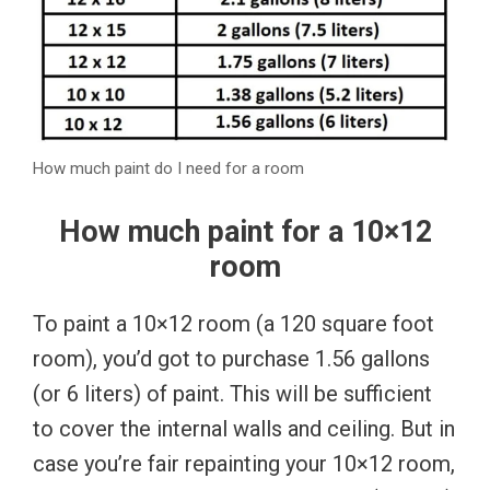
How much paint do I need for a room
How much paint for a 10×12
room
To paint a 10×12 room (a 120 square foot
room), you’d got to purchase 1.56 gallons
(or 6 liters) of paint. This will be sufficient
to cover the internal walls and ceiling. But in
case you’re fair repainting your 10×12 room,