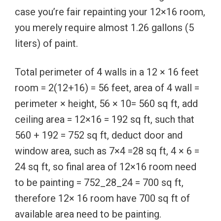
case you’re fair repainting your 12×16 room,
you merely require almost 1.26 gallons (5
liters) of paint.
Total perimeter of 4 walls in a 12 × 16 feet
room = 2(12+16) = 56 feet, area of 4 wall =
perimeter × height, 56 × 10= 560 sq ft, add
ceiling area = 12×16 = 192 sq ft, such that
560 + 192 = 752 sq ft, deduct door and
window area, such as 7×4 =28 sq ft, 4 × 6 =
24 sq ft, so final area of 12×16 room need
to be painting = 752_28_24 = 700 sq ft,
therefore 12× 16 room have 700 sq ft of
available area need to be painting.