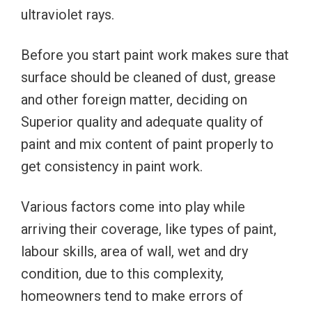
ultraviolet rays.
Before you start paint work makes sure that
surface should be cleaned of dust, grease
and other foreign matter, deciding on
Superior quality and adequate quality of
paint and mix content of paint properly to
get consistency in paint work.
Various factors come into play while
arriving their coverage, like types of paint,
labour skills, area of wall, wet and dry
condition, due to this complexity,
homeowners tend to make errors of