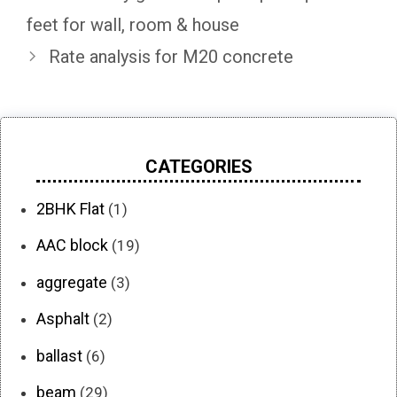
feet for wall, room & house
Rate analysis for M20 concrete
CATEGORIES
2BHK Flat
(1)
AAC block
(19)
aggregate
(3)
Asphalt
(2)
ballast
(6)
beam
(29)