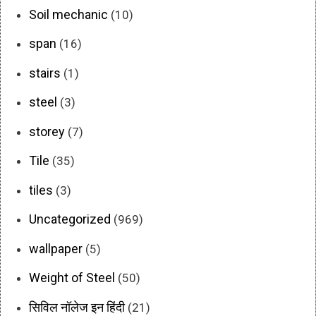
Soil mechanic
(10)
span
(16)
stairs
(1)
steel
(3)
storey
(7)
Tile
(35)
tiles
(3)
Uncategorized
(969)
wallpaper
(5)
Weight of Steel
(50)
सिविल नॉलेज इन हिंदी
(21)