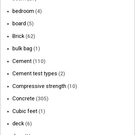
bedroom
(4)
board
(5)
Brick
(62)
bulk bag
(1)
Cement
(110)
Cement test types
(2)
Compressive strength
(10)
Concrete
(305)
Cubic feet
(1)
deck
(6)