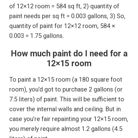
of 12×12 room = 584 sq ft, 2) quantity of
paint needs per sq ft = 0.003 gallons, 3) So,
quantity of paint for 12×12 room, 584 ×
0.003 = 1.75 gallons.
How much paint do I need for a
12×15 room
To paint a 12×15 room (a 180 square foot
room), you’d got to purchase 2 gallons (or
7.5 liters) of paint. This will be sufficient to
cover the internal walls and ceiling. But in
case you’re fair repainting your 12×15 room,
you merely require almost 1.2 gallons (4.5