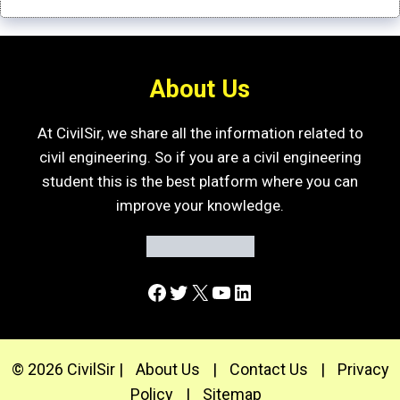
About Us
At CivilSir, we share all the information related to
civil engineering. So if you are a civil engineering
student this is the best platform where you can
improve your knowledge.
Facebook
Twitter
X
YouTube
LinkedIn
© 2026 CivilSir |
About Us
|
Contact Us
|
Privacy
Policy
|
Sitemap