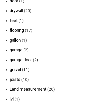
door
(1)
drywall
(20)
feet
(1)
flooring
(17)
gallon
(1)
garage
(2)
garage door
(2)
gravel
(11)
joists
(10)
Land measurement
(20)
lvl
(1)