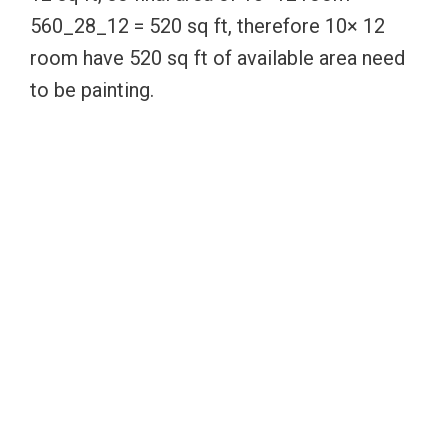
560_28_12 = 520 sq ft, therefore 10× 12
room have 520 sq ft of available area need
to be painting.