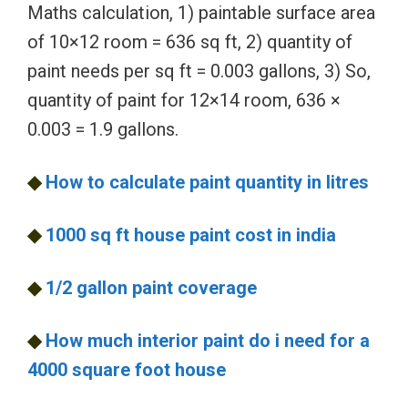
Maths calculation, 1) paintable surface area
of 10×12 room = 636 sq ft, 2) quantity of
paint needs per sq ft = 0.003 gallons, 3) So,
quantity of paint for 12×14 room, 636 ×
0.003 = 1.9 gallons.
◆
How to calculate paint quantity in litres
◆
1000 sq ft house paint cost in india
◆
1/2 gallon paint coverage
◆
How much interior paint do i need for a
4000 square foot house