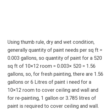
Using thumb rule, dry and wet condition,
generally quantity of paint needs per sq ft =
0.003 gallons, so quantity of paint for a 520
sq ft of 10×12 room = 0.003× 520 = 1.56
gallons, so, for fresh painting, there are 1.56
gallons or 6 Litres of paint i need for a
10×12 room to cover ceiling and wall and
for re-painting, 1 gallon or 3.785 litres of
paint is required to cover ceiling and wall.