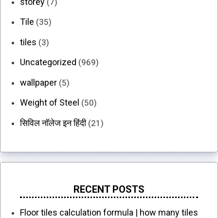
storey
(7)
Tile
(35)
tiles
(3)
Uncategorized
(969)
wallpaper
(5)
Weight of Steel
(50)
सिविल नॉलेज इन हिंदी
(21)
RECENT POSTS
Floor tiles calculation formula | how many tiles