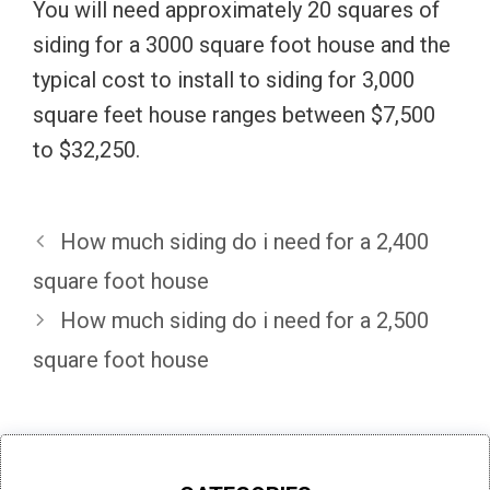
You will need approximately 20 squares of
siding for a 3000 square foot house and the
typical cost to install to siding for 3,000
square feet house ranges between $7,500
to $32,250.
How much siding do i need for a 2,400
square foot house
How much siding do i need for a 2,500
square foot house