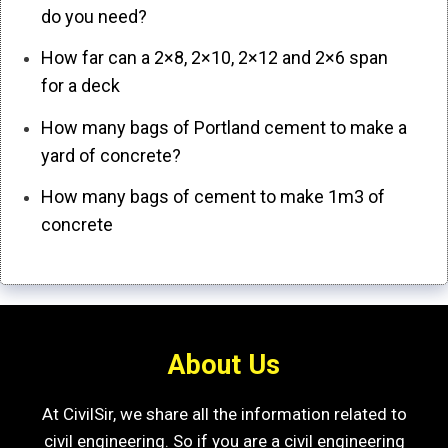
do you need?
How far can a 2×8, 2×10, 2×12 and 2×6 span
for a deck
How many bags of Portland cement to make a
yard of concrete?
How many bags of cement to make 1m3 of
concrete
About Us
At CivilSir, we share all the information related to
civil engineering. So if you are a civil engineering