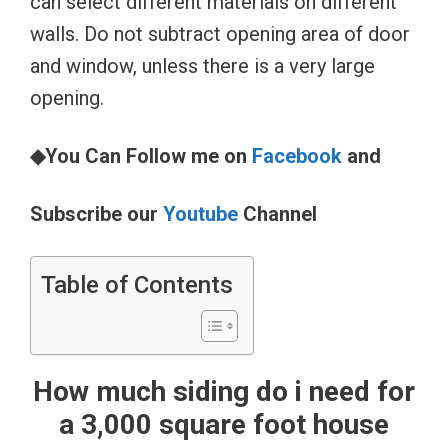
can select different materials on different
walls. Do not subtract opening area of door
and window, unless there is a very large
opening.
◆You Can Follow me on
Facebook
and
Subscribe our
Youtube
Channel
Table of Contents
How much siding do i need for
a 3,000 square foot house