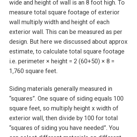
wide and height of wall is an 8 foot high. To
measure total square footage of exterior
wall multiply width and height of each
exterior wall. This can be measured as per
design. But here we discussed about approx
estimate, to calculate total square footage
i.e. perimeter × height = 2 (60+50) × 8 =
1,760 square feet.
Siding materials generally measured in
“squares”. One square of siding equals 100
square feet, so multiply height x width of
exterior wall, then divide by 100 for total
“squares of siding you have needed”. You