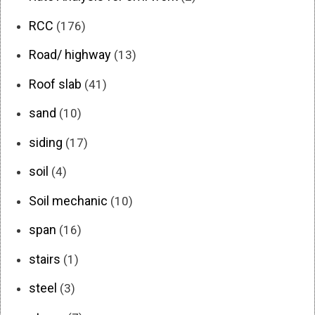
RCC
(176)
Road/ highway
(13)
Roof slab
(41)
sand
(10)
siding
(17)
soil
(4)
Soil mechanic
(10)
span
(16)
stairs
(1)
steel
(3)