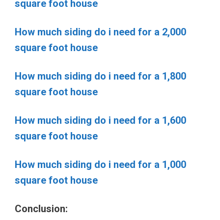
square foot house
How much siding do i need for a 2,000
square foot house
How much siding do i need for a 1,800
square foot house
How much siding do i need for a 1,600
square foot house
How much siding do i need for a 1,000
square foot house
Conclusion: