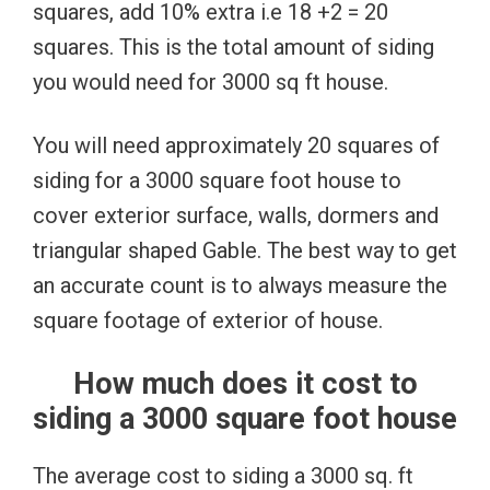
squares, add 10% extra i.e 18 +2 = 20
squares. This is the total amount of siding
you would need for 3000 sq ft house.
You will need approximately 20 squares of
siding for a 3000 square foot house to
cover exterior surface, walls, dormers and
triangular shaped Gable. The best way to get
an accurate count is to always measure the
square footage of exterior of house.
How much does it cost to
siding a 3000 square foot house
The average cost to siding a 3000 sq. ft