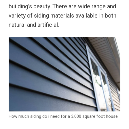
building’s beauty. There are wide range and
variety of siding materials available in both
natural and artificial.
How much siding do i need for a 3,000 square foot house