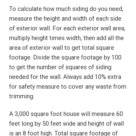
To calculate how much siding do you need,
measure the height and width of each side
of exterior wall. For each exterior wall area,
multiply height times width, then add all the
area of exterior wall to get total square
footage. Divide the square footage by 100
to get the number of squares of siding
needed for the wall. Always add 10% extra
for safety measure to cover any waste from
trimming.
A 3,000 square foot house will measure 60
feet long by 50 feet wide and height of wall
is an 8 foot high. Total square footage of