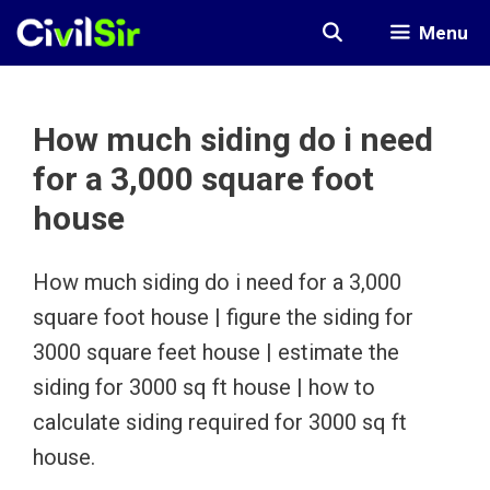
Skip
Menu
to
content
How much siding do i need
for a 3,000 square foot
house
How much siding do i need for a 3,000
square foot house | figure the siding for
3000 square feet house | estimate the
siding for 3000 sq ft house | how to
calculate siding required for 3000 sq ft
house.