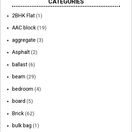
CATEGORIES
2BHK Flat
(1)
AAC block
(19)
aggregate
(3)
Asphalt
(2)
ballast
(6)
beam
(29)
bedroom
(4)
board
(5)
Brick
(62)
bulk bag
(1)