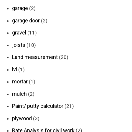
garage
(2)
garage door
(2)
gravel
(11)
joists
(10)
Land measurement
(20)
lvl
(1)
mortar
(1)
mulch
(2)
Paint/ putty calculator
(21)
plywood
(3)
Rate Analysis for civil work
(2)