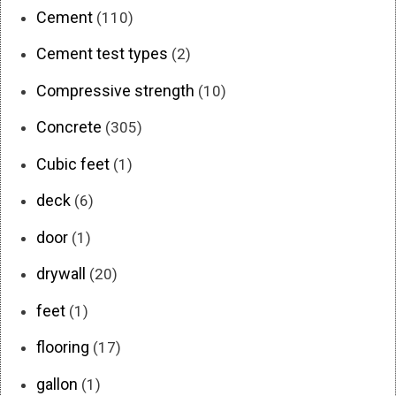
Cement
(110)
Cement test types
(2)
Compressive strength
(10)
Concrete
(305)
Cubic feet
(1)
deck
(6)
door
(1)
drywall
(20)
feet
(1)
flooring
(17)
gallon
(1)