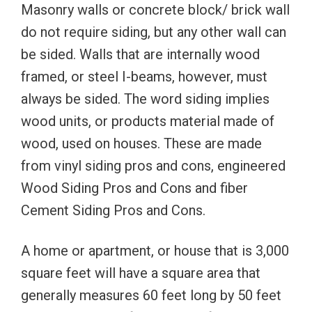
Masonry walls or concrete block/ brick wall
do not require siding, but any other wall can
be sided. Walls that are internally wood
framed, or steel I-beams, however, must
always be sided. The word siding implies
wood units, or products material made of
wood, used on houses. These are made
from vinyl siding pros and cons, engineered
Wood Siding Pros and Cons and fiber
Cement Siding Pros and Cons.
A home or apartment, or house that is 3,000
square feet will have a square area that
generally measures 60 feet long by 50 feet