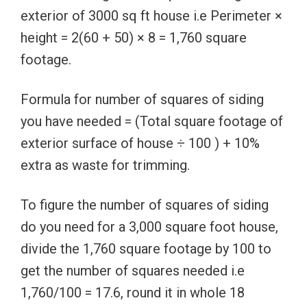
exterior of 3000 sq ft house i.e Perimeter ×
height = 2(60 + 50) × 8 = 1,760 square
footage.
Formula for number of squares of siding
you have needed = (Total square footage of
exterior surface of house ÷ 100 ) + 10%
extra as waste for trimming.
To figure the number of squares of siding
do you need for a 3,000 square foot house,
divide the 1,760 square footage by 100 to
get the number of squares needed i.e
1,760/100 = 17.6, round it in whole 18