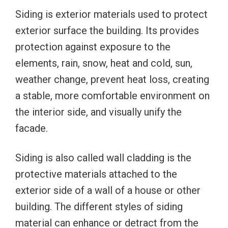
Siding is exterior materials used to protect
exterior surface the building. Its provides
protection against exposure to the
elements, rain, snow, heat and cold, sun,
weather change, prevent heat loss, creating
a stable, more comfortable environment on
the interior side, and visually unify the
facade.
Siding is also called wall cladding is the
protective materials attached to the
exterior side of a wall of a house or other
building. The different styles of siding
material can enhance or detract from the