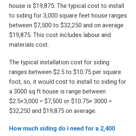
house is $19,875. The typical cost to install
to siding for 3,000 square feet house ranges
between $7,500 to $32,250 and on average
$19,875. This cost includes labour and
materials cost.
The typical installation cost for siding
ranges between $2.5 to $10.75 per square
foot, so, it would cost to install to siding for
a 3000 sq ft house is range between
$2.5×3,000 = $7,500 or $10.75× 3000 =
$32,250 and $19,875 on average.
How much siding do i need for a 2,400