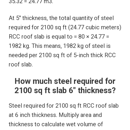
35.32 = 24.77 m3.
At 5″ thickness, the total quantity of steel
required for 2100 sq ft (24.77 cubic meters)
RCC roof slab is equal to = 80 × 24.77 =
1982 kg. This means, 1982 kg of steel is
needed per 2100 sq ft of 5-inch thick RCC
roof slab.
How much steel required for
2100 sq ft slab 6″ thickness?
Steel required for 2100 sq ft RCC roof slab
at 6 inch thickness. Multiply area and
thickness to calculate wet volume of