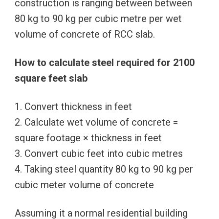
construction is ranging between between
80 kg to 90 kg per cubic metre per wet
volume of concrete of RCC slab.
How to calculate steel required for 2100
square feet slab
1. Convert thickness in feet
2. Calculate wet volume of concrete =
square footage × thickness in feet
3. Convert cubic feet into cubic metres
4. Taking steel quantity 80 kg to 90 kg per
cubic meter volume of concrete
Assuming it a normal residential building