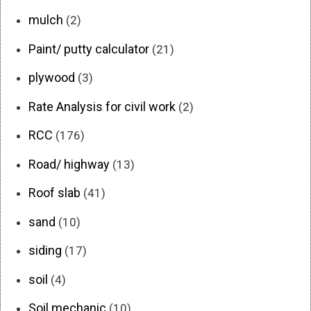
mulch
(2)
Paint/ putty calculator
(21)
plywood
(3)
Rate Analysis for civil work
(2)
RCC
(176)
Road/ highway
(13)
Roof slab
(41)
sand
(10)
siding
(17)
soil
(4)
Soil mechanic
(10)