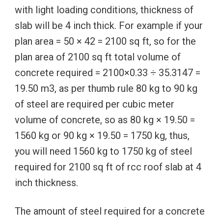
with light loading conditions, thickness of
slab will be 4 inch thick. For example if your
plan area = 50 × 42 = 2100 sq ft, so for the
plan area of 2100 sq ft total volume of
concrete required = 2100×0.33 ÷ 35.3147 =
19.50 m3, as per thumb rule 80 kg to 90 kg
of steel are required per cubic meter
volume of concrete, so as 80 kg × 19.50 =
1560 kg or 90 kg × 19.50 = 1750 kg, thus,
you will need 1560 kg to 1750 kg of steel
required for 2100 sq ft of rcc roof slab at 4
inch thickness.
The amount of steel required for a concrete