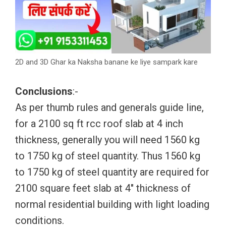
2D and 3D Ghar ka Naksha banane ke liye sampark kare
Conclusions
:-
As per thumb rules and generals guide line,
for a 2100 sq ft rcc roof slab at 4 inch
thickness, generally you will need 1560 kg
to 1750 kg of steel quantity. Thus 1560 kg
to 1750 kg of steel quantity are required for
2100 square feet slab at 4″ thickness of
normal residential building with light loading
conditions.