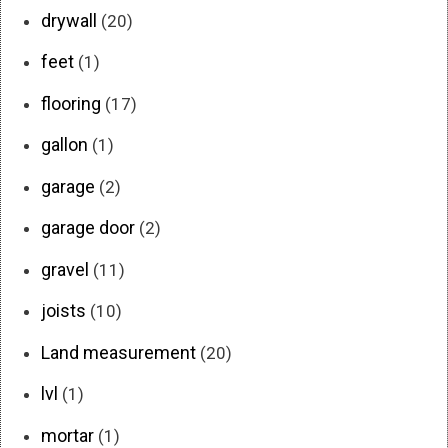
drywall
(20)
feet
(1)
flooring
(17)
gallon
(1)
garage
(2)
garage door
(2)
gravel
(11)
joists
(10)
Land measurement
(20)
lvl
(1)
mortar
(1)