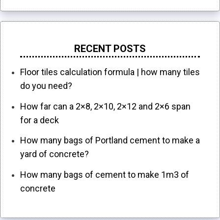
RECENT POSTS
Floor tiles calculation formula | how many tiles
do you need?
How far can a 2×8, 2×10, 2×12 and 2×6 span
for a deck
How many bags of Portland cement to make a
yard of concrete?
How many bags of cement to make 1m3 of
concrete