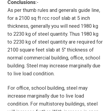
Conclusions
:-
As per thumb rules and generals guide line,
for a 2100 sq ft rcc roof slab at 5 inch
thickness, generally you will need 1980 kg
to 2230 kg of steel quantity. Thus 1980 kg
to 2230 kg of steel quantity are required for
2100 square feet slab at 5″ thickness of
normal commercial building, office, school
building. Steel may increase marginally due
to live load condition.
For office, school building, steel may
increase marginally due to live load
condition. For multistorey buildings, steel