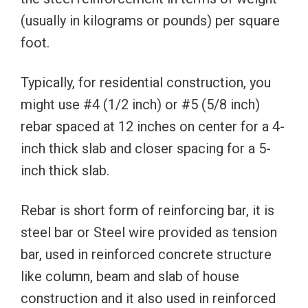
(usually in kilograms or pounds) per square
foot.
Typically, for residential construction, you
might use #4 (1/2 inch) or #5 (5/8 inch)
rebar spaced at 12 inches on center for a 4-
inch thick slab and closer spacing for a 5-
inch thick slab.
Rebar is short form of reinforcing bar, it is
steel bar or Steel wire provided as tension
bar, used in reinforced concrete structure
like column, beam and slab of house
construction and it also used in reinforced