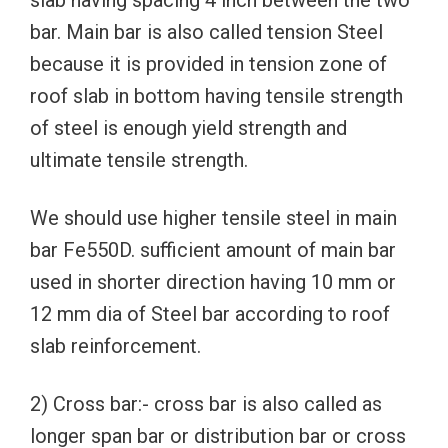
slab having spacing 4 inch between the two
bar. Main bar is also called tension Steel
because it is provided in tension zone of
roof slab in bottom having tensile strength
of steel is enough yield strength and
ultimate tensile strength.
We should use higher tensile steel in main
bar Fe550D. sufficient amount of main bar
used in shorter direction having 10 mm or
12 mm dia of Steel bar according to roof
slab reinforcement.
2) Cross bar:- cross bar is also called as
longer span bar or distribution bar or cross