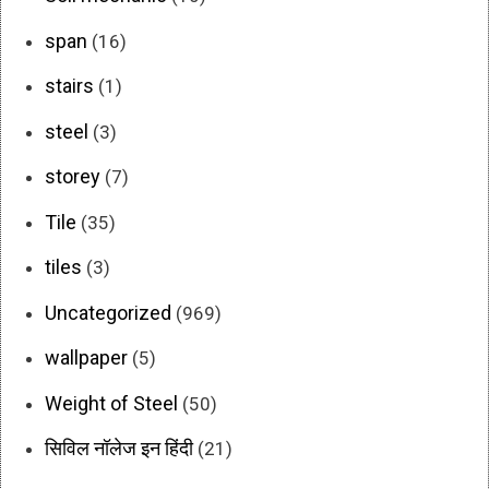
span
(16)
stairs
(1)
steel
(3)
storey
(7)
Tile
(35)
tiles
(3)
Uncategorized
(969)
wallpaper
(5)
Weight of Steel
(50)
सिविल नॉलेज इन हिंदी
(21)