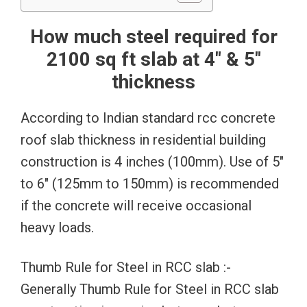
How much steel required for
2100 sq ft slab at 4″ & 5″
thickness
According to Indian standard rcc concrete
roof slab thickness in residential building
construction is 4 inches (100mm). Use of 5″
to 6″ (125mm to 150mm) is recommended
if the concrete will receive occasional
heavy loads.
Thumb Rule for Steel in RCC slab :-
Generally Thumb Rule for Steel in RCC slab