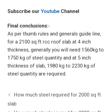
Subscribe our
Youtube
Channel
Final conclusions
:-
As per thumb rules and generals guide line,
for a 2100 sq ft rcc roof slab at 4 inch
thickness, generally you will need 1560kg to
1750 kg of steel quantity and at 5 inch
thickness of slab, 1980 kg to 2230 kg of
steel quantity are required.
How much steel required for 2000 sq ft
slab