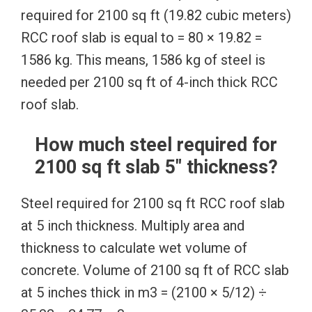
required for 2100 sq ft (19.82 cubic meters)
RCC roof slab is equal to = 80 × 19.82 =
1586 kg. This means, 1586 kg of steel is
needed per 2100 sq ft of 4-inch thick RCC
roof slab.
How much steel required for
2100 sq ft slab 5″ thickness?
Steel required for 2100 sq ft RCC roof slab
at 5 inch thickness. Multiply area and
thickness to calculate wet volume of
concrete. Volume of 2100 sq ft of RCC slab
at 5 inches thick in m3 = (2100 × 5/12) ÷