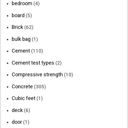
bedroom
(4)
board
(5)
Brick
(62)
bulk bag
(1)
Cement
(110)
Cement test types
(2)
Compressive strength
(10)
Concrete
(305)
Cubic feet
(1)
deck
(6)
door
(1)