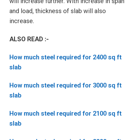
will increase further. With increase in span
and load, thickness of slab will also
increase.
ALSO READ :-
How much steel required for 2400 sq ft
slab
How much steel required for 3000 sq ft
slab
How much steel required for 2100 sq ft
slab