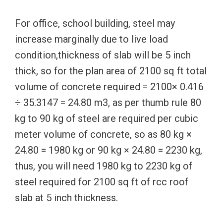
For office, school building, steel may
increase marginally due to live load
condition,thickness of slab will be 5 inch
thick, so for the plan area of 2100 sq ft total
volume of concrete required = 2100× 0.416
÷ 35.3147 = 24.80 m3, as per thumb rule 80
kg to 90 kg of steel are required per cubic
meter volume of concrete, so as 80 kg ×
24.80 = 1980 kg or 90 kg × 24.80 = 2230 kg,
thus, you will need 1980 kg to 2230 kg of
steel required for 2100 sq ft of rcc roof
slab at 5 inch thickness.