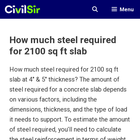
Skip
Menu
to
content
How much steel required
for 2100 sq ft slab
How much steel required for 2100 sq ft
slab at 4″ & 5″ thickness? The amount of
steel required for a concrete slab depends
on various factors, including the
dimensions, thickness, and the type of load
it needs to support. To estimate the amount
of steel required, you’ll need to calculate
the steel reinforcement in terms of weight