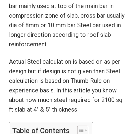
bar mainly used at top of the main bar in
compression zone of slab, cross bar usually
dia of 8mm or 10 mm bar Steel bar used in
longer direction according to roof slab
reinforcement.
Actual Steel calculation is based on as per
design but if design is not given then Steel
calculation is based on Thumb Rule on
experience basis. In this article you know
about how much steel required for 2100 sq
ft slab at 4″ & 5″ thickness
Table of Contents