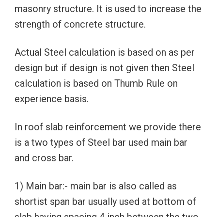
masonry structure. It is used to increase the
strength of concrete structure.
Actual Steel calculation is based on as per
design but if design is not given then Steel
calculation is based on Thumb Rule on
experience basis.
In roof slab reinforcement we provide there
is a two types of Steel bar used main bar
and cross bar.
1) Main bar:- main bar is also called as
shortist span bar usually used at bottom of