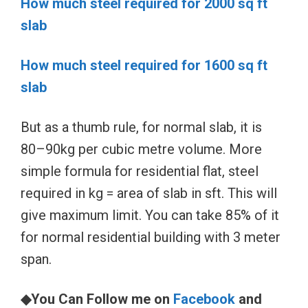
How much steel required for 2000 sq ft
slab
How much steel required for 1600 sq ft
slab
But as a thumb rule, for normal slab, it is
80–90kg per cubic metre volume. More
simple formula for residential flat, steel
required in kg = area of slab in sft. This will
give maximum limit. You can take 85% of it
for normal residential building with 3 meter
span.
◆You Can Follow me on
Facebook
and