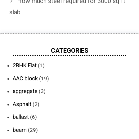
How much steel required for 3000 sq ft
slab
CATEGORIES
2BHK Flat
(1)
AAC block
(19)
aggregate
(3)
Asphalt
(2)
ballast
(6)
beam
(29)