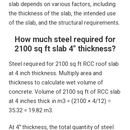
slab depends on various factors, including
the thickness of the slab, the intended use
of the slab, and the structural requirements.
How much steel required for
2100 sq ft slab 4″ thickness?
Steel required for 2100 sq ft RCC roof slab
at 4 inch thickness. Multiply area and
thickness to calculate wet volume of
concrete. Volume of 2100 sq ft of RCC slab
at 4 inches thick in m3 = (2100 × 4/12) ÷
35.32 = 19.82 m3.
At 4″ thickness, the total quantity of steel