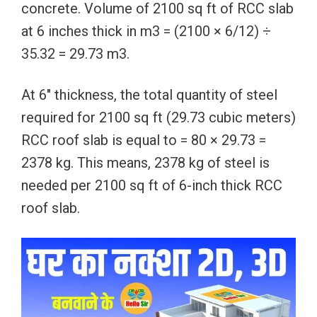
concrete. Volume of 2100 sq ft of RCC slab
at 6 inches thick in m3 = (2100 × 6/12) ÷
35.32 = 29.73 m3.
At 6″ thickness, the total quantity of steel
required for 2100 sq ft (29.73 cubic meters)
RCC roof slab is equal to = 80 × 29.73 =
2378 kg. This means, 2378 kg of steel is
needed per 2100 sq ft of 6-inch thick RCC
roof slab.