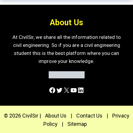
About Us
At CivilSir, we share all the information related to
civil engineering. So if you are a civil engineering
student this is the best platform where you can
improve your knowledge.
Facebook
Twitter
X
YouTube
LinkedIn
© 2026 CivilSir |
About Us
|
Contact Us
|
Privacy
Policy
|
Sitemap