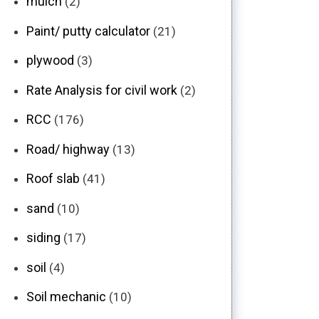
mulch
(2)
Paint/ putty calculator
(21)
plywood
(3)
Rate Analysis for civil work
(2)
RCC
(176)
Road/ highway
(13)
Roof slab
(41)
sand
(10)
siding
(17)
soil
(4)
Soil mechanic
(10)