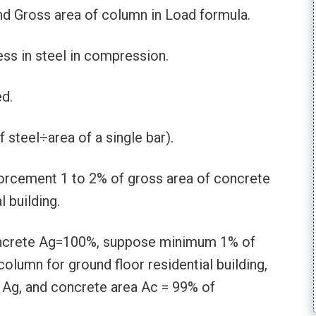
nd Gross area of column in Load formula.
ss in steel in compression.
ed.
f steel÷area of a single bar).
forcement 1 to 2% of gross area of concrete
 building.
oncrete Ag=100%, suppose minimum 1% of
 column for ground floor residential building,
1Ag, and concrete area Ac = 99% of