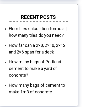
RECENT POSTS
Floor tiles calculation formula |
how many tiles do you need?
How far can a 2×8, 2×10, 2×12
and 2×6 span for a deck
How many bags of Portland
cement to make a yard of
concrete?
How many bags of cement to
make 1m3 of concrete