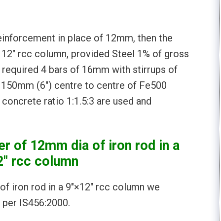
einforcement in place of 12mm, then the
x 12″ rcc column, provided Steel 1% of gross
required 4 bars of 16mm with stirrups of
f 150mm (6″) centre to centre of Fe500
concrete ratio 1:1.5:3 are used and
r of 12mm dia of iron rod in a
2″ rcc column
of iron rod in a 9″×12″ rcc column we
 per IS456:2000.