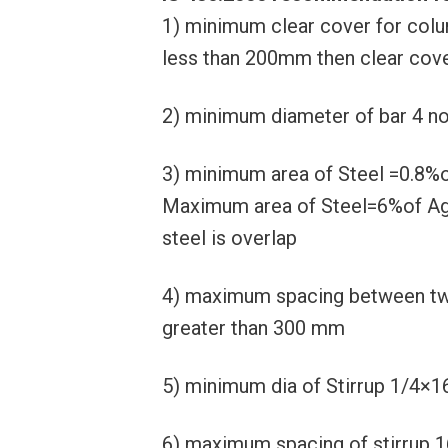
1) minimum clear cover for colu
less than 200mm then clear cove
2) minimum diameter of bar 4 n
3) minimum area of Steel =0.8%
Maximum area of Steel=6%of Ag (
steel is overlap
4) maximum spacing between two
greater than 300 mm
5) minimum dia of Stirrup 1/4×1
6) maximum spacing of stirrup 