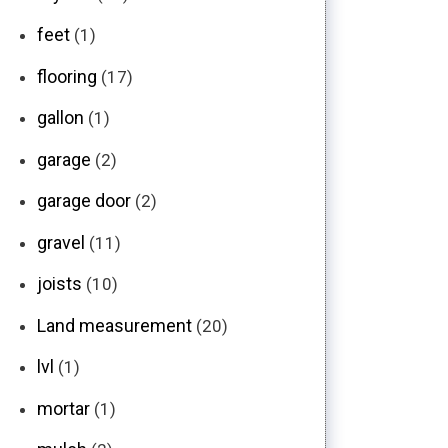
feet
(1)
flooring
(17)
gallon
(1)
garage
(2)
garage door
(2)
gravel
(11)
joists
(10)
Land measurement
(20)
lvl
(1)
mortar
(1)