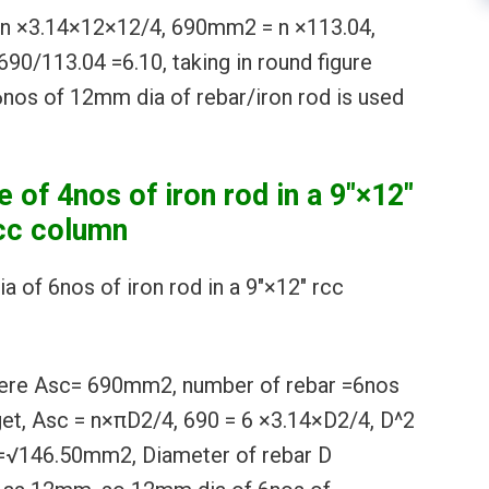
 ×3.14×12×12/4, 690mm2 = n ×113.04,
690/113.04 =6.10, taking in round figure
nos of 12mm dia of rebar/iron rod is used
e of 4nos of iron rod in a 9″×12″
cc column
ia of 6nos of iron rod in a 9″×12″ rcc
here Asc= 690mm2, number of rebar =6nos
 get, Asc = n×πD2/4, 690 = 6 ×3.14×D2/4, D^2
 =√146.50mm2, Diameter of rebar D