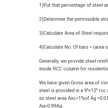
1)Put that percentage of steel a
2)Determine the permissible stre
3)Calculate Area of Steel requir
4)Calculate No. Of bars = (area o
Generally, we provide steel rein
inside RCC column for residential
We have given Gross area of c
steel is provided in a 9″×12″ rcc
so steel area Asc=1%of Ag =0.0
Ag=0.99Ag.