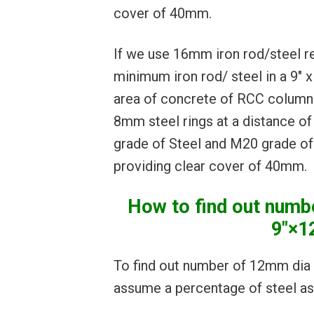
cover of 40mm.
If we use 16mm iron rod/steel r
minimum iron rod/ steel in a 9″ 
area of concrete of RCC column 
8mm steel rings at a distance o
grade of Steel and M20 grade of 
providing clear cover of 40mm.
How to find out numbe
9″×1
To find out number of 12mm dia 
assume a percentage of steel as