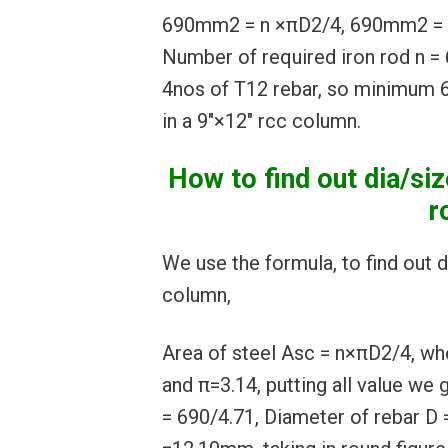
690mm2 = n ×πD2/4, 690mm2 = n
Number of required iron rod n = 
4nos of T12 rebar, so minimum 6
in a 9″×12″ rcc column.
How to find out dia/siz
r
We use the formula, to find out d
column,
Area of steel Asc = n×πD2/4, w
and π=3.14, putting all value we
= 690/4.71, Diameter of rebar D