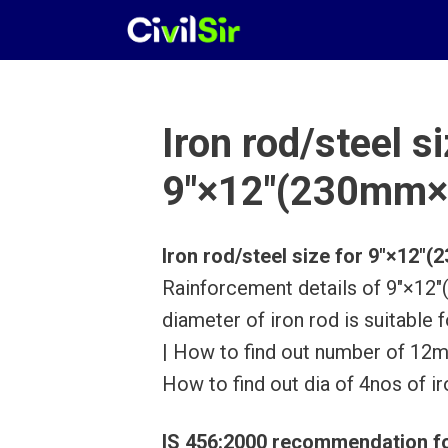
Skip
to
content
Iron rod/steel si
9″×12″(230mm×
Iron rod/steel size for 9″×12
Rainforcement details of 9″×1
diameter of iron rod is suitab
| How to find out number of 12mm
How to find out dia of 4nos of ir
IS 456:2000 recommendation fo