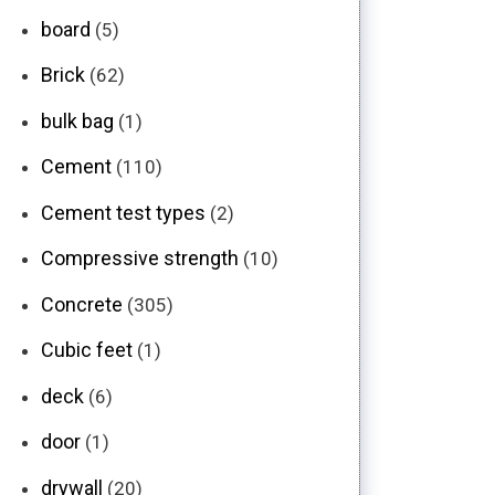
board
(5)
Brick
(62)
bulk bag
(1)
Cement
(110)
Cement test types
(2)
Compressive strength
(10)
Concrete
(305)
Cubic feet
(1)
deck
(6)
door
(1)
drywall
(20)