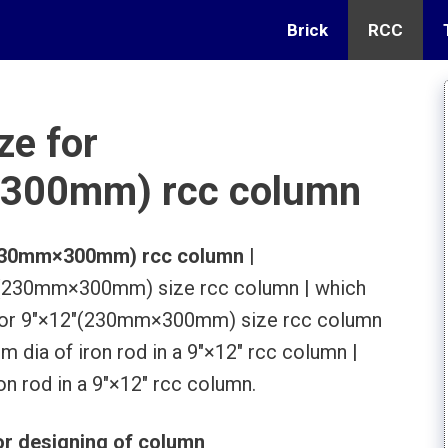
Brick
RCC
ze for
300mm) rcc column
″(230mm×300mm) rcc column
|
2″(230mm×300mm) size rcc column | which
le for 9″×12″(230mm×300mm) size rcc column
 dia of iron rod in a 9″×12″ rcc column |
on rod in a 9″×12″ rcc column.
r designing of column