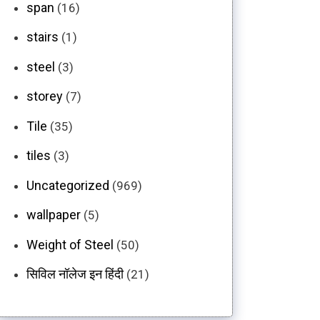
span
(16)
stairs
(1)
steel
(3)
storey
(7)
Tile
(35)
tiles
(3)
Uncategorized
(969)
wallpaper
(5)
Weight of Steel
(50)
सिविल नॉलेज इन हिंदी
(21)