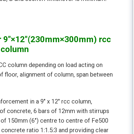
 for 9″×12″(230mm×300mm) rcc
column
 RCC column depending on load acting on
of floor, alignment of column, span between
forcement in a 9″ x 12″ rcc column,
of concrete, 6 bars of 12mm with stirrups
e of 150mm (6″) centre to centre of Fe500
concrete ratio 1:1.5:3 and providing clear