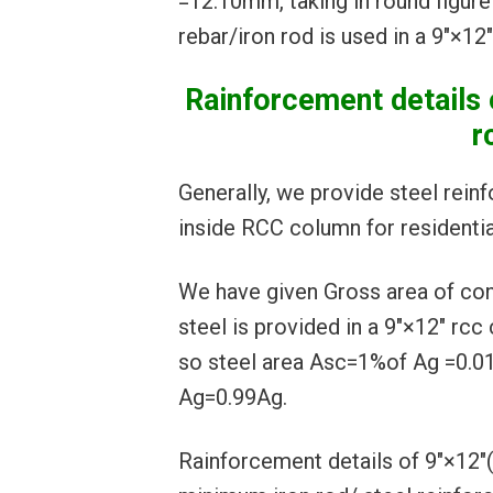
=12.10mm, taking in round figur
rebar/iron rod is used in a 9″×12
Rainforcement detail
r
Generally, we provide steel rein
inside RCC column for residential
We have given Gross area of c
steel is provided in a 9″×12″ rcc
so steel area Asc=1%of Ag =0.0
Ag=0.99Ag.
Rainforcement details of 9″×1