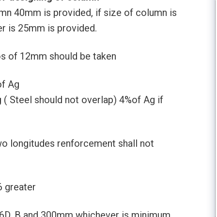
mn 40mm is provided, if size of column is
r is 25mm is provided.
os of 12mm should be taken
of Ag
 Steel should not overlap) 4%of Ag if
 longitudes renforcement shall not
6 greater
16D, B and 300mm whichever is minimum.