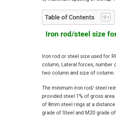
Table of Contents
Iron rod/steel size
Iron rod or steel size used for
column, Lateral forces, number 
two column and size of column.
The minimum iron rod/ steel rein
provided steel 1% of gross area 
of 8mm steel rings at a distanc
grade of Steel and M20 grade of 