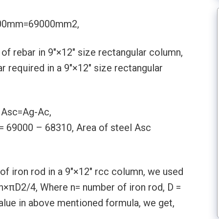
×300mm=69000mm2,
f rebar in 9″×12″ size rectangular column,
 required in a 9″×12″ size rectangular
, Asc=Ag-Ac,
= 69000 – 68310, Area of steel Asc
f iron rod in a 9″×12″ rcc column, we used
 n×πD2/4, Where n= number of iron rod, D =
l value in above mentioned formula, we get,