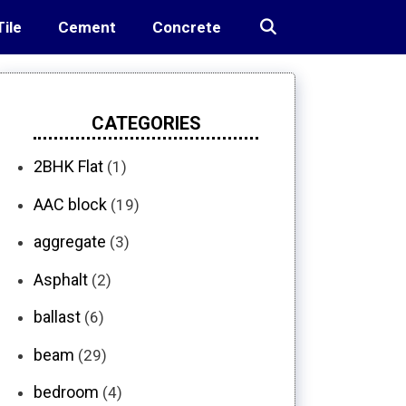
Tile
Cement
Concrete
CATEGORIES
2BHK Flat
(1)
AAC block
(19)
aggregate
(3)
Asphalt
(2)
ballast
(6)
beam
(29)
bedroom
(4)