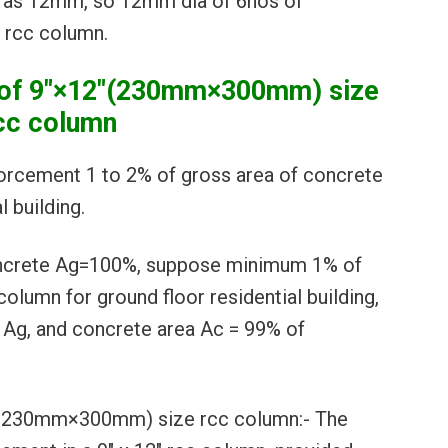
e as 12mm, so 12mm dia of 6nos of
″ rcc column.
s of 9″×12″(230mm×300mm) size
cc column
forcement 1 to 2% of gross area of concrete
 building.
oncrete Ag=100%, suppose minimum 1% of
 column for ground floor residential building,
1Ag, and concrete area Ac = 99% of
2″(230mm×300mm) size rcc column:- The