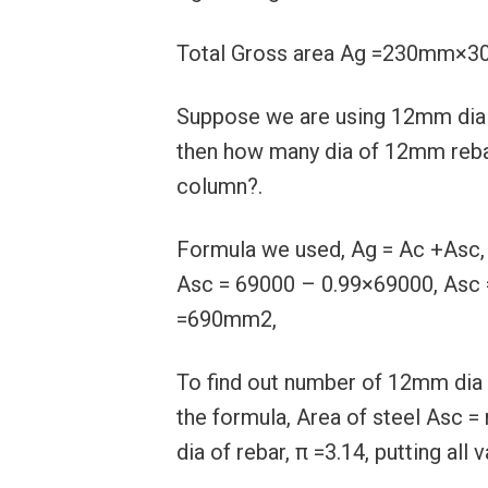
Total Gross area Ag =230mm
Suppose we are using 12mm dia o
then how many dia of 12mm rebar
column?.
Formula we used, Ag = Ac +Asc
Asc = 69000 – 0.99×69000, Asc 
=690mm2,
To find out number of 12mm dia o
the formula, Area of steel Asc =
dia of rebar, π =3.14, putting al