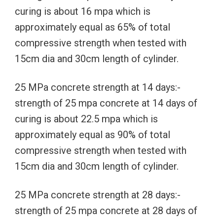
curing is about 16 mpa which is
approximately equal as 65% of total
compressive strength when tested with
15cm dia and 30cm length of cylinder.
25 MPa concrete strength at 14 days:-
strength of 25 mpa concrete at 14 days of
curing is about 22.5 mpa which is
approximately equal as 90% of total
compressive strength when tested with
15cm dia and 30cm length of cylinder.
25 MPa concrete strength at 28 days:-
strength of 25 mpa concrete at 28 days of