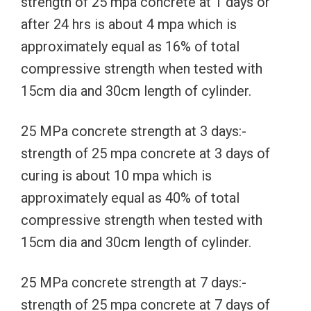
strength of 25 mpa concrete at 1 days or
after 24 hrs is about 4 mpa which is
approximately equal as 16% of total
compressive strength when tested with
15cm dia and 30cm length of cylinder.
25 MPa concrete strength at 3 days:-
strength of 25 mpa concrete at 3 days of
curing is about 10 mpa which is
approximately equal as 40% of total
compressive strength when tested with
15cm dia and 30cm length of cylinder.
25 MPa concrete strength at 7 days:-
strength of 25 mpa concrete at 7 days of