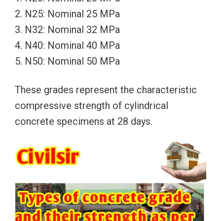
2. N25: Nominal 25 MPa
3. N32: Nominal 32 MPa
4. N40: Nominal 40 MPa
5. N50: Nominal 50 MPa
These grades represent the characteristic
compressive strength of cylindrical
concrete specimens at 28 days.