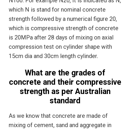
N100. For example N20, It is indicated as N,
which N is stand for nominal concrete
strength followed by a numerical figure 20,
which is compressive strength of concrete
is 20MPa after 28 days of mixing on axial
compression test on cylinder shape with
15cm dia and 30cm length cylinder.
What are the grades of
concrete and their compressive
strength as per Australian
standard
As we know that concrete are made of
mixing of cement, sand and aggregate in