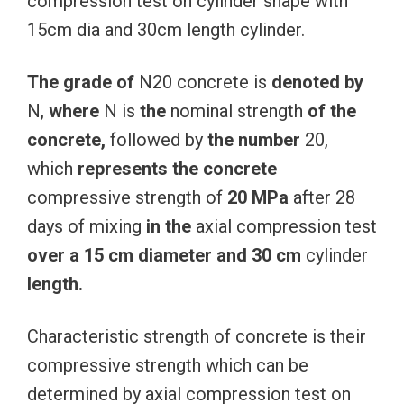
compression test on cylinder shape with
15cm dia and 30cm length cylinder.
The
grade
of
N20 concrete is
denoted
by
N,
where
N is
the
nominal strength
of
the
concrete,
followed by
the
number
20,
which
represents
the
concrete
compressive strength of
20
MPa
after 28
days of mixing
in
the
axial compression test
over
a
15
cm
diameter
and
30
cm
cylinder
length.
Characteristic strength of concrete is their
compressive strength which can be
determined by axial compression test on