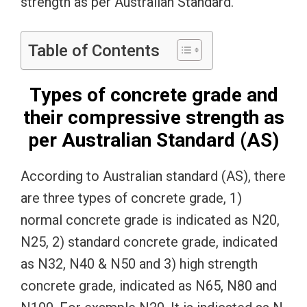
strength as per Australian Standard.
Table of Contents
Types of concrete grade and
their compressive strength as
per Australian Standard (AS)
According to Australian standard (AS), there
are three types of concrete grade, 1)
normal concrete grade is indicated as N20,
N25, 2) standard concrete grade, indicated
as N32, N40 & N50 and 3) high strength
concrete grade, indicated as N65, N80 and