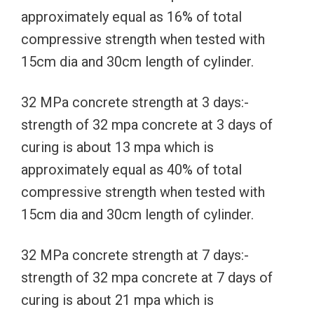
approximately equal as 16% of total
compressive strength when tested with
15cm dia and 30cm length of cylinder.
32 MPa concrete strength at 3 days:-
strength of 32 mpa concrete at 3 days of
curing is about 13 mpa which is
approximately equal as 40% of total
compressive strength when tested with
15cm dia and 30cm length of cylinder.
32 MPa concrete strength at 7 days:-
strength of 32 mpa concrete at 7 days of
curing is about 21 mpa which is