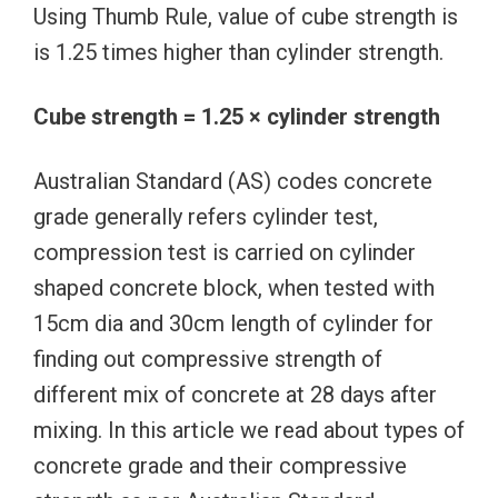
Using Thumb Rule, value of cube strength is
is 1.25 times higher than cylinder strength.
Cube strength = 1.25 × cylinder strength
Australian Standard (AS) codes concrete
grade generally refers cylinder test,
compression test is carried on cylinder
shaped concrete block, when tested with
15cm dia and 30cm length of cylinder for
finding out compressive strength of
different mix of concrete at 28 days after
mixing. In this article we read about types of
concrete grade and their compressive