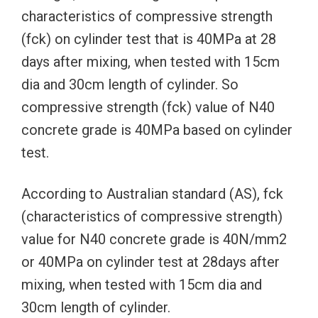
characteristics of compressive strength
(fck) on cylinder test that is 40MPa at 28
days after mixing, when tested with 15cm
dia and 30cm length of cylinder. So
compressive strength (fck) value of N40
concrete grade is 40MPa based on cylinder
test.
According to Australian standard (AS), fck
(characteristics of compressive strength)
value for N40 concrete grade is 40N/mm2
or 40MPa on cylinder test at 28days after
mixing, when tested with 15cm dia and
30cm length of cylinder.