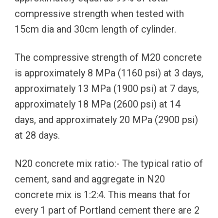
compressive strength when tested with
15cm dia and 30cm length of cylinder.
The compressive strength of M20 concrete
is approximately 8 MPa (1160 psi) at 3 days,
approximately 13 MPa (1900 psi) at 7 days,
approximately 18 MPa (2600 psi) at 14
days, and approximately 20 MPa (2900 psi)
at 28 days.
N20 concrete mix ratio:- The typical ratio of
cement, sand and aggregate in N20
concrete mix is 1:2:4. This means that for
every 1 part of Portland cement there are 2