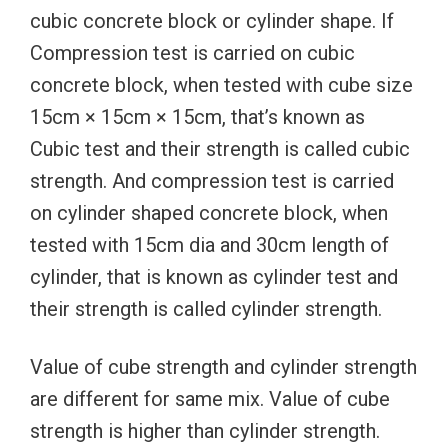
cubic concrete block or cylinder shape. If
Compression test is carried on cubic
concrete block, when tested with cube size
15cm × 15cm × 15cm, that’s known as
Cubic test and their strength is called cubic
strength. And compression test is carried
on cylinder shaped concrete block, when
tested with 15cm dia and 30cm length of
cylinder, that is known as cylinder test and
their strength is called cylinder strength.
Value of cube strength and cylinder strength
are different for same mix. Value of cube
strength is higher than cylinder strength.