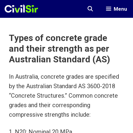
Skip
Menu
to
content
Types of concrete grade
and their strength as per
Australian Standard (AS)
In Australia, concrete grades are specified
by the Australian Standard AS 3600-2018
“Concrete Structures.” Common concrete
grades and their corresponding
compressive strengths include:
1. N20: Nominal 20 MPa