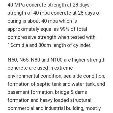
40 MPa concrete strength at 28 days:-
strength of 40 mpa concrete at 28 days of
curing is about 40 mpa which is
approximately equal as 99% of total
compressive strength when tested with
15cm dia and 30cm length of cylinder.
N50, N65, N80 and N100 are higher strength
concrete are used in extreme
environmental condition, sea side condition,
formation of septic tank and water tank, and
basement formation, bridge & dams
formation and heavy loaded structural
commercial and industrial building, mostly