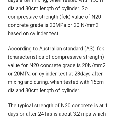
dia and 30cm length of cylinder. So
compressive strength (fck) value of N20
concrete grade is 20MPa or 20 N/mm2
based on cylinder test.
According to Australian standard (AS), fck
(characteristics of compressive strength)
value for N20 concrete grade is 20N/mm2
or 20MPa on cylinder test at 28days after
mixing and curing, when tested with 15cm
dia and 30cm length of cylinder.
The typical strength of N20 concrete is at 1
days or after 24 hrs is about 3.2 mpa which