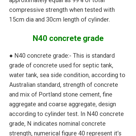
compressive strength when tested with
15cm dia and 30cm length of cylinder.
N40 concrete grade
● N40 concrete grade:- This is standard
grade of concrete used for septic tank,
water tank, sea side condition, according to
Australian standard, strength of concrete
and mix of Portland stone cement, fine
aggregate and coarse aggregate, design
according to cylinder test. In N40 concrete
grade, N indicates nominal concrete
strength, numerical figure 40 represent it’s