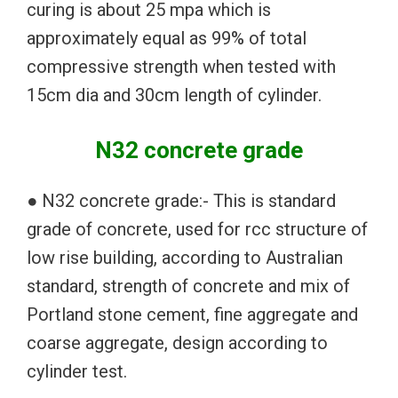
curing is about 25 mpa which is
approximately equal as 99% of total
compressive strength when tested with
15cm dia and 30cm length of cylinder.
N32 concrete grade
● N32 concrete grade:- This is standard
grade of concrete, used for rcc structure of
low rise building, according to Australian
standard, strength of concrete and mix of
Portland stone cement, fine aggregate and
coarse aggregate, design according to
cylinder test.