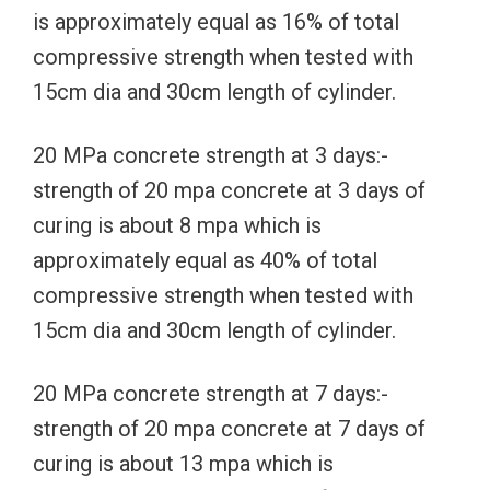
is approximately equal as 16% of total
compressive strength when tested with
15cm dia and 30cm length of cylinder.
20 MPa concrete strength at 3 days:-
strength of 20 mpa concrete at 3 days of
curing is about 8 mpa which is
approximately equal as 40% of total
compressive strength when tested with
15cm dia and 30cm length of cylinder.
20 MPa concrete strength at 7 days:-
strength of 20 mpa concrete at 7 days of
curing is about 13 mpa which is