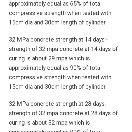
approximately equal as 65% of total
compressive strength when tested with
15cm dia and 30cm length of cylinder.
32 MPa concrete strength at 14 days:-
strength of 32 mpa concrete at 14 days of
curing is about 29 mpa which is
approximately equal as 90% of total
compressive strength when tested with
15cm dia and 30cm length of cylinder.
32 MPa concrete strength at 28 days:-
strength of 32 mpa concrete at 28 days of
curing is about 32 mpa which is
approximately equal as 99% of total