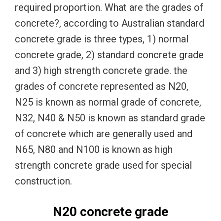
required proportion. What are the grades of
concrete?, according to Australian standard
concrete grade is three types, 1) normal
concrete grade, 2) standard concrete grade
and 3) high strength concrete grade. the
grades of concrete represented as N20,
N25 is known as normal grade of concrete,
N32, N40 & N50 is known as standard grade
of concrete which are generally used and
N65, N80 and N100 is known as high
strength concrete grade used for special
construction.
N20 concrete grade