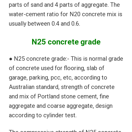
parts of sand and 4 parts of aggregate. The
water-cement ratio for N20 concrete mix is
usually between 0.4 and 0.6.
N25 concrete grade
● N25 concrete grade:- This is normal grade
of concrete used for flooring, slab of
garage, parking, pcc, etc, according to
Australian standard, strength of concrete
and mix of Portland stone cement, fine
aggregate and coarse aggregate, design
according to cylinder test.