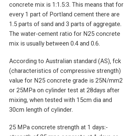
concrete mix is 1:1.5:3. This means that for
every 1 part of Portland cement there are
1.5 parts of sand and 3 parts of aggregate.
The water-cement ratio for N25 concrete
mix is usually between 0.4 and 0.6.
According to Australian standard (AS), fck
(characteristics of compressive strength)
value for N25 concrete grade is 25N/mm2
or 25MPa on cylinder test at 28days after
mixing, when tested with 15cm dia and
30cm length of cylinder.
25 MPa concrete strength at 1 days:-