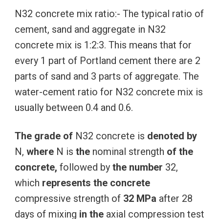
N32 concrete mix ratio:- The typical ratio of
cement, sand and aggregate in N32
concrete mix is 1:2:3. This means that for
every 1 part of Portland cement there are 2
parts of sand and 3 parts of aggregate. The
water-cement ratio for N32 concrete mix is
usually between 0.4 and 0.6.
The
grade
of
N32 concrete is
denoted
by
N,
where
N is
the
nominal strength
of
the
concrete,
followed by
the
number
32,
which
represents
the
concrete
compressive strength of
32
MPa
after 28
days of mixing
in
the
axial compression test