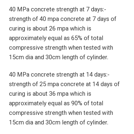
40 MPa concrete strength at 7 days:-
strength of 40 mpa concrete at 7 days of
curing is about 26 mpa which is
approximately equal as 65% of total
compressive strength when tested with
15cm dia and 30cm length of cylinder.
40 MPa concrete strength at 14 days:-
strength of 25 mpa concrete at 14 days of
curing is about 36 mpa which is
approximately equal as 90% of total
compressive strength when tested with
15cm dia and 30cm length of cylinder.