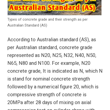
Types of concrete grade and their strength as per
Australian Standard (AS)
According to Australian standard (AS), as
per Australian standard, concrete grade
represented as N20, N25, N32, N40, N50,
N65, N80 and N100. For example, N20
concrete grade, It is indicated as N, which N
is stand for nominal concrete strength
followed by a numerical figure 20, which is
compressive strength of concrete is
20MPa after 28 days of mixing on axial