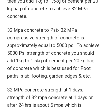
then you add 1kg to 1.5kg of cement per 20
kg bag of concrete to achieve 32 MPa
concrete.
32 Mpa concrete to Psi:- 32 MPa
compressive strength of concrete is
approximately equal to 5000 psi. To achieve
5000 Psi strength of concrete you should
add 1kg to 1.5kg of cement per 20 kg bag
of concrete which is best used for Foot
paths, slab, footing, garden edges & etc.
32 MPa concrete strength at 1 days:-
strength of 32 mpa concrete at 1 days or
after 24 hrs is about 5 mpa which is