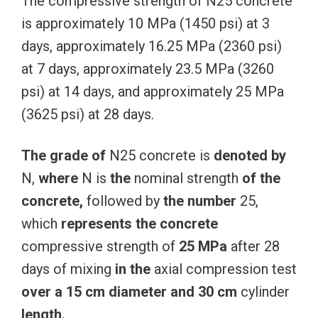
The compressive strength of N25 concrete
is approximately 10 MPa (1450 psi) at 3
days, approximately 16.25 MPa (2360 psi)
at 7 days, approximately 23.5 MPa (3260
psi) at 14 days, and approximately 25 MPa
(3625 psi) at 28 days.
The
grade
of
N25 concrete is
denoted
by
N,
where
N is
the
nominal strength
of
the
concrete,
followed by
the
number
25,
which
represents
the
concrete
compressive strength of
25
MPa
after 28
days of mixing
in
the
axial compression test
over
a
15
cm
diameter
and
30
cm
cylinder
length.