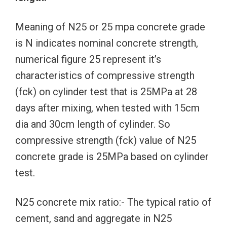
Meaning of N25 or 25 mpa concrete grade
is N indicates nominal concrete strength,
numerical figure 25 represent it’s
characteristics of compressive strength
(fck) on cylinder test that is 25MPa at 28
days after mixing, when tested with 15cm
dia and 30cm length of cylinder. So
compressive strength (fck) value of N25
concrete grade is 25MPa based on cylinder
test.
N25 concrete mix ratio:- The typical ratio of
cement, sand and aggregate in N25