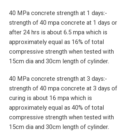
40 MPa concrete strength at 1 days:-
strength of 40 mpa concrete at 1 days or
after 24 hrs is about 6.5 mpa which is
approximately equal as 16% of total
compressive strength when tested with
15cm dia and 30cm length of cylinder.
40 MPa concrete strength at 3 days:-
strength of 40 mpa concrete at 3 days of
curing is about 16 mpa which is
approximately equal as 40% of total
compressive strength when tested with
15cm dia and 30cm length of cylinder.