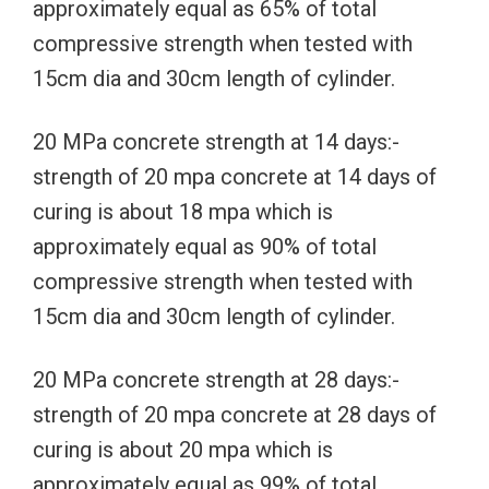
approximately equal as 65% of total
compressive strength when tested with
15cm dia and 30cm length of cylinder.
20 MPa concrete strength at 14 days:-
strength of 20 mpa concrete at 14 days of
curing is about 18 mpa which is
approximately equal as 90% of total
compressive strength when tested with
15cm dia and 30cm length of cylinder.
20 MPa concrete strength at 28 days:-
strength of 20 mpa concrete at 28 days of
curing is about 20 mpa which is
approximately equal as 99% of total