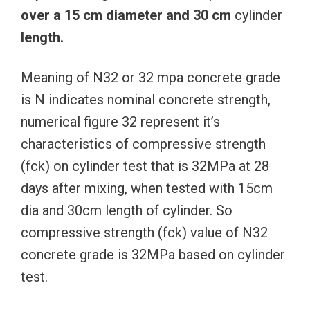
over
a
15
cm
diameter
and
30
cm
cylinder
length.
Meaning of N32 or 32 mpa concrete grade
is N indicates nominal concrete strength,
numerical figure 32 represent it’s
characteristics of compressive strength
(fck) on cylinder test that is 32MPa at 28
days after mixing, when tested with 15cm
dia and 30cm length of cylinder. So
compressive strength (fck) value of N32
concrete grade is 32MPa based on cylinder
test.