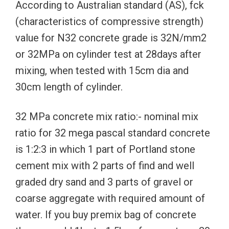
According to Australian standard (AS), fck
(characteristics of compressive strength)
value for N32 concrete grade is 32N/mm2
or 32MPa on cylinder test at 28days after
mixing, when tested with 15cm dia and
30cm length of cylinder.
32 MPa concrete mix ratio:- nominal mix
ratio for 32 mega pascal standard concrete
is 1:2:3 in which 1 part of Portland stone
cement mix with 2 parts of find and well
graded dry sand and 3 parts of gravel or
coarse aggregate with required amount of
water. If you buy premix bag of concrete