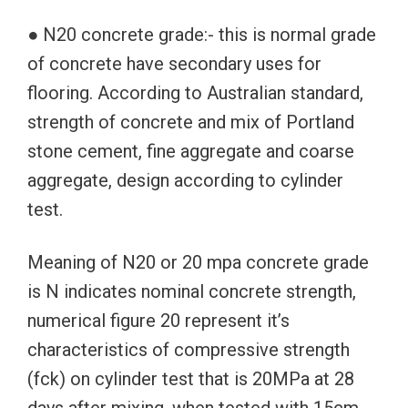
● N20 concrete grade:- this is normal grade
of concrete have secondary uses for
flooring. According to Australian standard,
strength of concrete and mix of Portland
stone cement, fine aggregate and coarse
aggregate, design according to cylinder
test.
Meaning of N20 or 20 mpa concrete grade
is N indicates nominal concrete strength,
numerical figure 20 represent it’s
characteristics of compressive strength
(fck) on cylinder test that is 20MPa at 28
days after mixing, when tested with 15cm