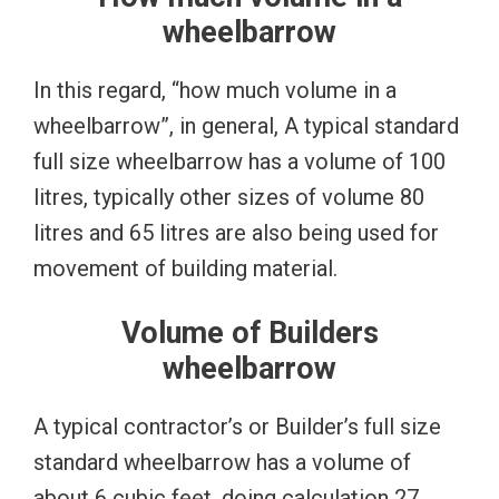
wheelbarrow
In this regard, “how much volume in a
wheelbarrow”, in general, A typical standard
full size wheelbarrow has a volume of 100
litres, typically other sizes of volume 80
litres and 65 litres are also being used for
movement of building material.
Volume of Builders
wheelbarrow
A typical contractor’s or Builder’s full size
standard wheelbarrow has a volume of
about 6 cubic feet, doing calculation 27