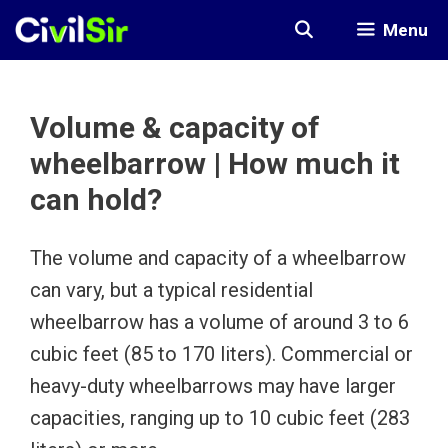
Skip
Menu
to
content
Volume & capacity of
wheelbarrow | How much it
can hold?
The volume and capacity of a wheelbarrow
can vary, but a typical residential
wheelbarrow has a volume of around 3 to 6
cubic feet (85 to 170 liters). Commercial or
heavy-duty wheelbarrows may have larger
capacities, ranging up to 10 cubic feet (283