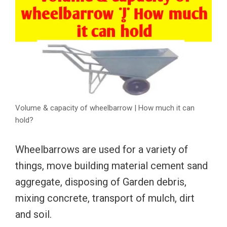
Volume & capacity of wheelbarrow | How much it can
hold?
Wheelbarrows are used for a variety of
things, move building material cement sand
aggregate, disposing of Garden debris,
mixing concrete, transport of mulch, dirt
and soil.