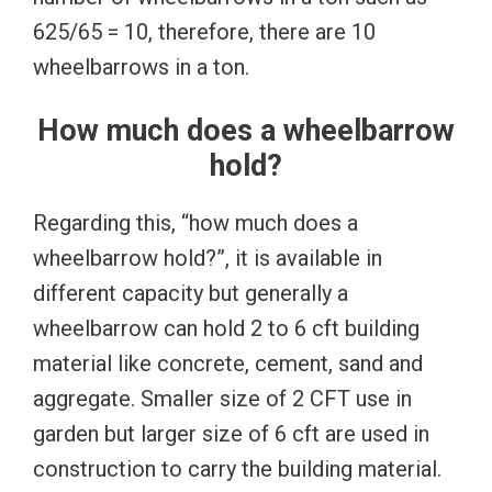
625/65 = 10, therefore, there are 10
wheelbarrows in a ton.
How much does a wheelbarrow
hold?
Regarding this, “how much does a
wheelbarrow hold?”, it is available in
different capacity but generally a
wheelbarrow can hold 2 to 6 cft building
material like concrete, cement, sand and
aggregate. Smaller size of 2 CFT use in
garden but larger size of 6 cft are used in
construction to carry the building material.