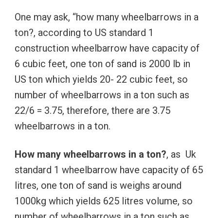
One may ask, “how many wheelbarrows in a
ton?, according to US standard 1
construction wheelbarrow have capacity of
6 cubic feet, one ton of sand is 2000 lb in
US ton which yields 20- 22 cubic feet, so
number of wheelbarrows in a ton such as
22/6 = 3.75, therefore, there are 3.75
wheelbarrows in a ton.
How many wheelbarrows in a ton?
, as Uk
standard 1 wheelbarrow have capacity of 65
litres, one ton of sand is weighs around
1000kg which yields 625 litres volume, so
number of wheelbarrows in a ton such as