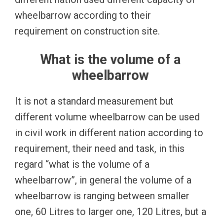
wheelbarrow according to their
requirement on construction site.
What is the volume of a
wheelbarrow
It is not a standard measurement but
different volume wheelbarrow can be used
in civil work in different nation according to
requirement, their need and task, in this
regard “what is the volume of a
wheelbarrow”, in general the volume of a
wheelbarrow is ranging between smaller
one, 60 Litres to larger one, 120 Litres, but a