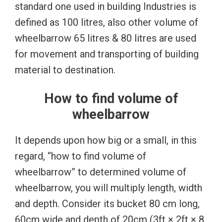
standard one used in building Industries is
defined as 100 litres, also other volume of
wheelbarrow 65 litres & 80 litres are used
for movement and transporting of building
material to destination.
How to find volume of
wheelbarrow
It depends upon how big or a small, in this
regard, “how to find volume of
wheelbarrow” to determined volume of
wheelbarrow, you will multiply length, width
and depth. Consider its bucket 80 cm long,
60cm wide and depth of 20cm (3ft × 2ft × 8