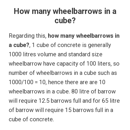
How many wheelbarrows in a
cube?
Regarding this,
how many wheelbarrows in
a cube?
, 1 cube of concrete is generally
1000 litres volume and standard size
wheelbarrow have capacity of 100 liters, so
number of wheelbarrows in a cube such as
1000/100 = 10, hence there are are 10
wheelbarrows in a cube. 80 litre of barrow
will require 12.5 barrows full and for 65 litre
of barrow will require 15 barrows full in a
cube of concrete.