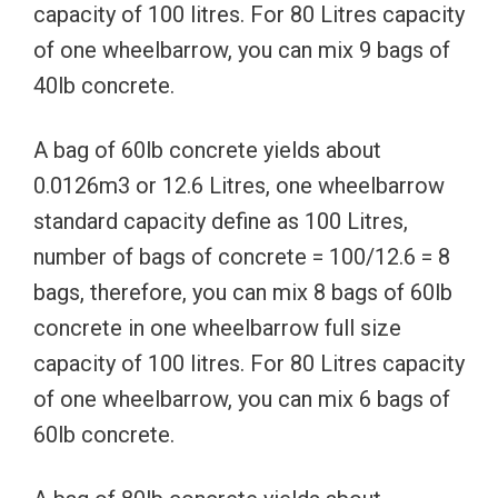
capacity of 100 litres. For 80 Litres capacity
of one wheelbarrow, you can mix 9 bags of
40lb concrete.
A bag of 60lb concrete yields about
0.0126m3 or 12.6 Litres, one wheelbarrow
standard capacity define as 100 Litres,
number of bags of concrete = 100/12.6 = 8
bags, therefore, you can mix 8 bags of 60lb
concrete in one wheelbarrow full size
capacity of 100 litres. For 80 Litres capacity
of one wheelbarrow, you can mix 6 bags of
60lb concrete.