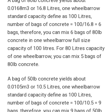
A bag of 80lb concrete yields about
0.0168m3 or 16.8 Litres, one wheelbarrow
standard capacity define as 100 Litres,
number of bags of concrete = 100/16.8 = 6
bags, therefore, you can mix 6 bags of 80lb
concrete in one wheelbarrow full size
capacity of 100 litres. For 80 Litres capacity
of one wheelbarrow, you can mix 5 bags of
80lb concrete.
A bag of 50lb concrete yields about
0.0105m3 or 10.5 Litres, one wheelbarrow
standard capacity define as 100 Litres,
number of bags of concrete = 100/10.5 = 9
bags, therefore, you can mix 9 bags of 50lb