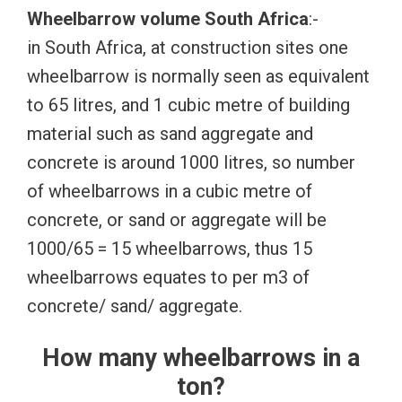
Wheelbarrow volume South Africa
:-
in South Africa, at construction sites one
wheelbarrow is normally seen as equivalent
to 65 litres, and 1 cubic metre of building
material such as sand aggregate and
concrete is around 1000 litres, so number
of wheelbarrows in a cubic metre of
concrete, or sand or aggregate will be
1000/65 = 15 wheelbarrows, thus 15
wheelbarrows equates to per m3 of
concrete/ sand/ aggregate.
How many wheelbarrows in a
ton?