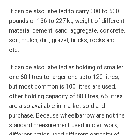
It can be also labelled to carry 300 to 500
pounds or 136 to 227 kg weight of different
material cement, sand, aggregate, concrete,
soil, mulch, dirt, gravel, bricks, rocks and
etc.
It can be also labelled as holding of smaller
one 60 litres to larger one upto 120 litres,
but most common is 100 litres are used,
other holding capacity of 80 litres, 65 litres
are also available in market sold and
purchase. Because wheelbarrow are not the
standard measurement used in civil work,
different nation used different capacity of