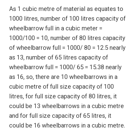
As 1 cubic metre of material as equates to
1000 litres, number of 100 litres capacity of
wheelbarrow full in a cubic meter =
1000/100 = 10, number of 80 litres capacity
of wheelbarrow full = 1000/ 80 = 12.5 nearly
as 13, number of 65 litres capacity of
wheelbarrow full = 1000/ 65 = 15.38 nearly
as 16, so, there are 10 wheelbarrows in a
cubic metre of full size capacity of 100
litres, for full size capacity of 80 litres, it
could be 13 wheelbarrows in a cubic metre
and for full size capacity of 65 litres, it
could be 16 wheelbarrows in a cubic metre.