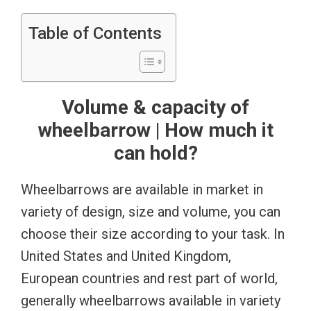
Table of Contents
Volume & capacity of
wheelbarrow | How much it
can hold?
Wheelbarrows are available in market in
variety of design, size and volume, you can
choose their size according to your task. In
United States and United Kingdom,
European countries and rest part of world,
generally wheelbarrows available in variety