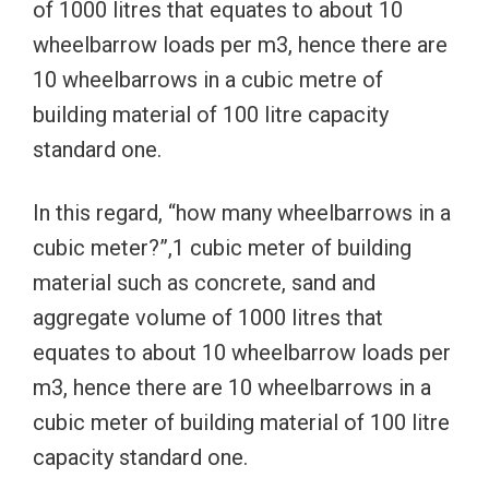
of 1000 litres that equates to about 10
wheelbarrow loads per m3, hence there are
10 wheelbarrows in a cubic metre of
building material of 100 litre capacity
standard one.
In this regard, “how many wheelbarrows in a
cubic meter?”,1 cubic meter of building
material such as concrete, sand and
aggregate volume of 1000 litres that
equates to about 10 wheelbarrow loads per
m3, hence there are 10 wheelbarrows in a
cubic meter of building material of 100 litre
capacity standard one.