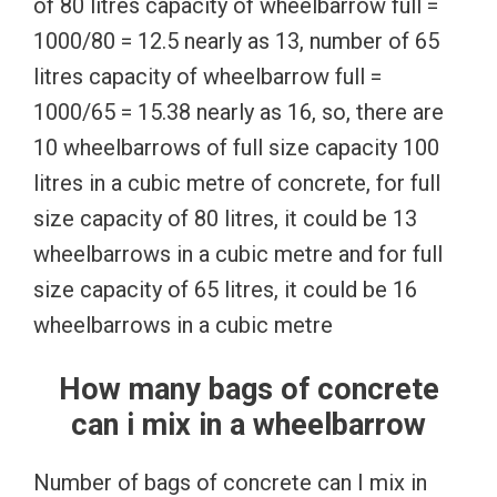
of 80 litres capacity of wheelbarrow full =
1000/80 = 12.5 nearly as 13, number of 65
litres capacity of wheelbarrow full =
1000/65 = 15.38 nearly as 16, so, there are
10 wheelbarrows of full size capacity 100
litres in a cubic metre of concrete, for full
size capacity of 80 litres, it could be 13
wheelbarrows in a cubic metre and for full
size capacity of 65 litres, it could be 16
wheelbarrows in a cubic metre
How many bags of concrete
can i mix in a wheelbarrow
Number of bags of concrete can I mix in