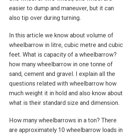
easier to dump and maneuver, but it can
also tip over during turning.
In this article we know about volume of
wheelbarrow in litre, cubic metre and cubic
feet. What is capacity of a wheelbarrow?
how many wheelbarrow in one tonne of
sand, cement and gravel. I explain all the
questions related with wheelbarrow how
much weight it in hold and also know about
what is their standard size and dimension.
How many wheelbarrows in a ton? There
are approximately 10 wheelbarrow loads in