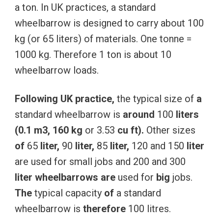
a ton. In UK practices, a standard
wheelbarrow is designed to carry about 100
kg (or 65 liters) of materials. One tonne =
1000 kg. Therefore 1 ton is about 10
wheelbarrow loads.
Following
UK
practice,
the typical size of
a
standard wheelbarrow is
around
100
liters
(0.1
m3,
160
kg
or 3.53
cu
ft).
Other sizes
of
65
liter,
90
liter,
85
liter,
120 and 150
liter
are used for small jobs and 200 and 300
liter
wheelbarrows
are
used for
big
jobs.
The
typical capacity
of
a standard
wheelbarrow is
therefore
100 litres.