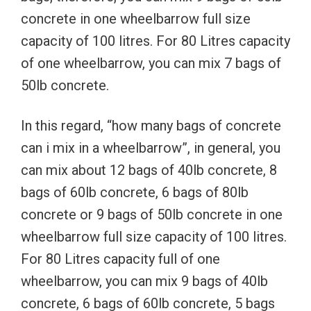
concrete in one wheelbarrow full size
capacity of 100 litres. For 80 Litres capacity
of one wheelbarrow, you can mix 7 bags of
50lb concrete.
In this regard, “how many bags of concrete
can i mix in a wheelbarrow”, in general, you
can mix about 12 bags of 40lb concrete, 8
bags of 60lb concrete, 6 bags of 80lb
concrete or 9 bags of 50lb concrete in one
wheelbarrow full size capacity of 100 litres.
For 80 Litres capacity full of one
wheelbarrow, you can mix 9 bags of 40lb
concrete, 6 bags of 60lb concrete, 5 bags