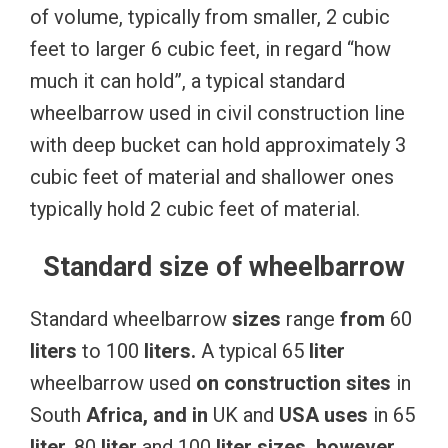
of volume, typically from smaller, 2 cubic
feet to larger 6 cubic feet, in regard “how
much it can hold”, a typical standard
wheelbarrow used in civil construction line
with deep bucket can hold approximately 3
cubic feet of material and shallower ones
typically hold 2 cubic feet of material.
Standard size of wheelbarrow
Standard wheelbarrow
sizes
range
from
60
liters
to 100
liters.
A typical 65
liter
wheelbarrow used
on
construction
sites
in
South
Africa, and in
UK and
USA
uses
in 65
liter,
80
liter
and 100
liter
sizes,
however