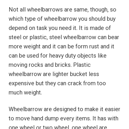
Not all wheelbarrows are same, though, so
which type of wheelbarrow you should buy
depend on task you need it. It is made of
steel or plastic, steel wheelbarrow can bear
more weight and it can be form rust and it
can be used for heavy duty objects like
moving rocks and bricks. Plastic
wheelbarrow are lighter bucket less
expensive but they can crack from too
much weight.
Wheelbarrow are designed to make it easier
to move hand dump every items. It has with
one wheel or two wheel, one wheel are