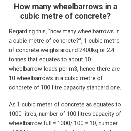
How many wheelbarrows in a
cubic metre of concrete?
Regarding this, “how many wheelbarrows in
a cubic metre of concrete?”, 1 cubic metre
of concrete weighs around 2400kg or 2.4
tonnes that equates to about 10
wheelbarrow loads per m3, hence there are
10 wheelbarrows in a cubic metre of
concrete of 100 litre capacity standard one.
As 1 cubic meter of concrete as equates to
1000 litres, number of 100 litres capacity of
wheelbarrow full = 1000/ 100 = 10, number