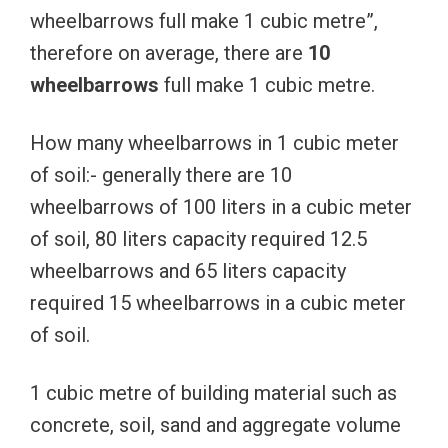
wheelbarrows full make 1 cubic metre”,
therefore on average, there are
10
wheelbarrows
full make 1 cubic metre.
How many wheelbarrows in 1 cubic meter
of soil:- generally there are 10
wheelbarrows of 100 liters in a cubic meter
of soil, 80 liters capacity required 12.5
wheelbarrows and 65 liters capacity
required 15 wheelbarrows in a cubic meter
of soil.
1 cubic metre of building material such as
concrete, soil, sand and aggregate volume