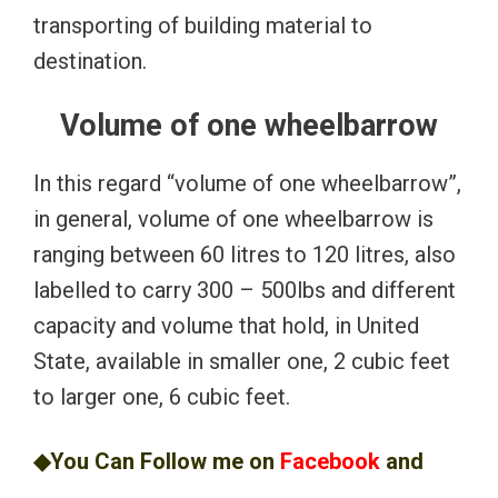
transporting of building material to
destination.
Volume of one wheelbarrow
In this regard “volume of one wheelbarrow”,
in general, volume of one wheelbarrow is
ranging between 60 litres to 120 litres, also
labelled to carry 300 – 500lbs and different
capacity and volume that hold, in United
State, available in smaller one, 2 cubic feet
to larger one, 6 cubic feet.
◆You Can Follow me on
Facebook
and