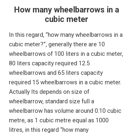
How many wheelbarrows in a
cubic meter
In this regard, “how many wheelbarrows in a
cubic meter?”, generally there are 10
wheelbarrows of 100 liters in a cubic meter,
80 liters capacity required 12.5
wheelbarrows and 65 liters capacity
required 15 wheelbarrows in a cubic meter.
Actually Its depends on size of
wheelbarrow, standard size full a
wheelbarrow has volume around 0.10 cubic
metre, as 1 cubic metre equal as 1000
litres, in this regard “how many