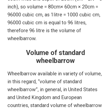
inch), so volume = 80cm× 60cm × 20cm =
96000 cubic cm, as 1litre = 1000 cubic cm,
96000 cubic cm is equal to 96 litres,
therefore 96 litre is the volume of
wheelbarrow.
Volume of standard
wheelbarrow
Wheelbarrow available in variety of volume,
in this regard, “volume of standard
wheelbarrow”, in general, in United States
and United Kingdom and European
countries, standard volume of wheelbarrow