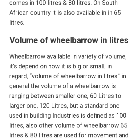
comes in 100 litres & 80 litres. On South
African country it is also available in in 65
litres.
Volume of wheelbarrow in litres
Wheelbarrow available in variety of volume,
it’s depend on how it is big or small, in
regard, “volume of wheelbarrow in litres” in
general the volume of a wheelbarrow is
ranging between smaller one, 60 Litres to
larger one, 120 Litres, but a standard one
used in building Industries is defined as 100
litres, also other volume of wheelbarrow 65
litres & 80 litres are used for movement and