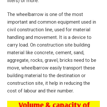
liters) or more.
The wheelbarrow is one of the most
important and common equipment used in
civil construction line, used for material
handling and movement. It is a device to
carry load. On construction site building
material like concrete, cement, sand,
aggregate, rocks, gravel, bricks need to be
move, wheelbarrow easily transport these
building material to the destination or
construction site, it help in reducing the
cost of labour and their number.