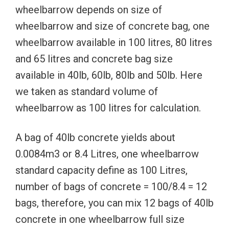
wheelbarrow depends on size of
wheelbarrow and size of concrete bag, one
wheelbarrow available in 100 litres, 80 litres
and 65 litres and concrete bag size
available in 40lb, 60lb, 80lb and 50lb. Here
we taken as standard volume of
wheelbarrow as 100 litres for calculation.
A bag of 40lb concrete yields about
0.0084m3 or 8.4 Litres, one wheelbarrow
standard capacity define as 100 Litres,
number of bags of concrete = 100/8.4 = 12
bags, therefore, you can mix 12 bags of 40lb
concrete in one wheelbarrow full size