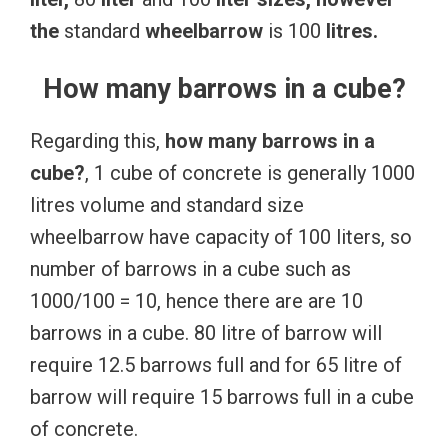
the
standard
wheelbarrow
is 100
litres.
How many barrows in a cube?
Regarding this,
how many barrows in a
cube?
, 1 cube of concrete is generally 1000
litres volume and standard size
wheelbarrow have capacity of 100 liters, so
number of barrows in a cube such as
1000/100 = 10, hence there are are 10
barrows in a cube. 80 litre of barrow will
require 12.5 barrows full and for 65 litre of
barrow will require 15 barrows full in a cube
of concrete.