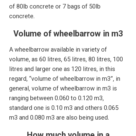
of 80lb concrete or 7 bags of 50lb
concrete.
Volume of wheelbarrow in m3
A wheelbarrow available in variety of
volume, as 60 litres, 65 litres, 80 litres, 100
litres and larger one as 120 litres, in this
regard, “volume of wheelbarrow in m3”, in
general, volume of wheelbarrow in m3 is
ranging between 0.060 to 0.120 m3,
standard one is 0.10 m3 and others 0.065
m3 and 0.080 m3 are also being used.
How much volume in a