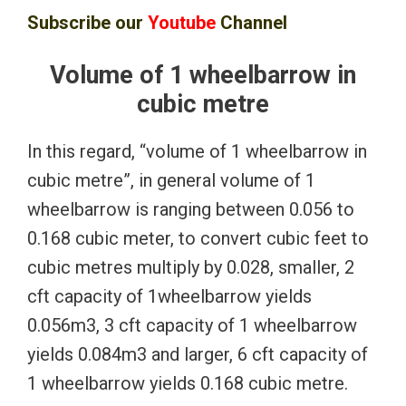
Subscribe our
Youtube
Channel
Volume of 1 wheelbarrow in
cubic metre
In this regard, “volume of 1 wheelbarrow in
cubic metre”, in general volume of 1
wheelbarrow is ranging between 0.056 to
0.168 cubic meter, to convert cubic feet to
cubic metres multiply by 0.028, smaller, 2
cft capacity of 1wheelbarrow yields
0.056m3, 3 cft capacity of 1 wheelbarrow
yields 0.084m3 and larger, 6 cft capacity of
1 wheelbarrow yields 0.168 cubic metre.