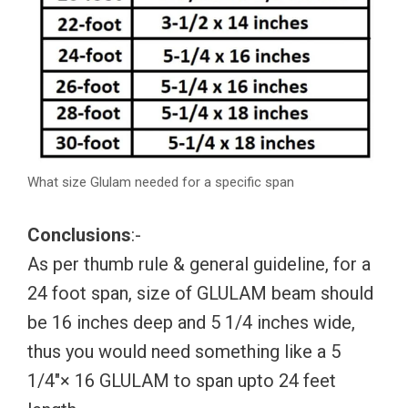
What size Glulam needed for a specific span
Conclusions
:-
As per thumb rule & general guideline, for a
24 foot span, size of GLULAM beam should
be 16 inches deep and 5 1/4 inches wide,
thus you would need something like a 5
1/4″× 16 GLULAM to span upto 24 feet