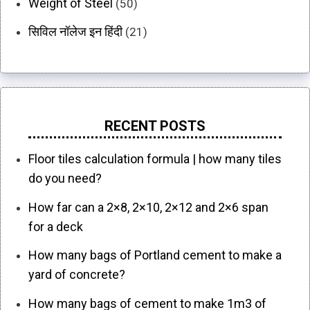
Weight of Steel
(50)
सिविल नॉलेज इन हिंदी
(21)
RECENT POSTS
Floor tiles calculation formula | how many tiles
do you need?
How far can a 2×8, 2×10, 2×12 and 2×6 span
for a deck
How many bags of Portland cement to make a
yard of concrete?
How many bags of cement to make 1m3 of