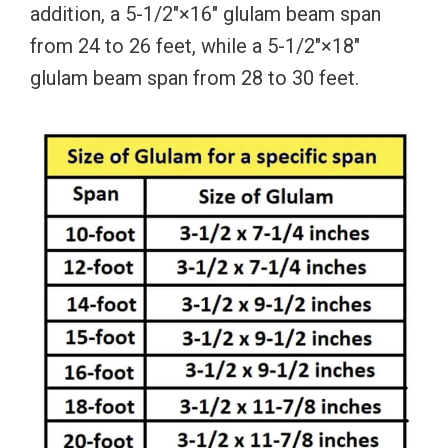
addition, a 5-1/2″×16″ glulam beam span
from 24 to 26 feet, while a 5-1/2″×18″
glulam beam span from 28 to 30 feet.