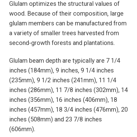
Glulam optimizes the structural values of
wood. Because of their composition, large
glulam members can be manufactured from
a variety of smaller trees harvested from
second-growth forests and plantations.
Glulam beam depth are typically are 7 1/4
inches (184mm), 9 inches, 9 1/4 inches
(235mm), 9 1/2 inches (241mm), 11 1/4
inches (286mm), 11 7/8 inches (302mm), 14
inches (356mm), 16 inches (406mm), 18
inches (457mm), 18 3/4 inches (476mm), 20
inches (508mm) and 23 7/8 inches
(606mm).