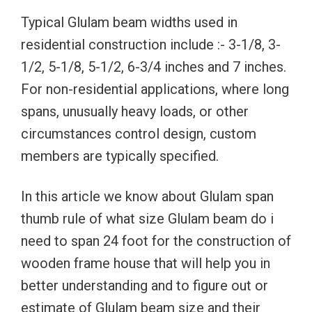
Typical Glulam beam widths used in
residential construction include :- 3-1/8, 3-
1/2, 5-1/8, 5-1/2, 6-3/4 inches and 7 inches.
For non-residential applications, where long
spans, unusually heavy loads, or other
circumstances control design, custom
members are typically specified.
In this article we know about Glulam span
thumb rule of what size Glulam beam do i
need to span 24 foot for the construction of
wooden frame house that will help you in
better understanding and to figure out or
estimate of Glulam beam size and their