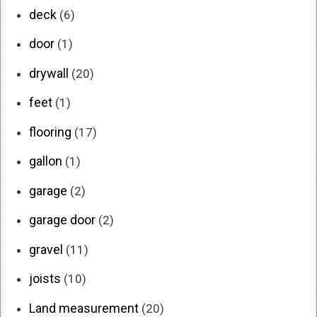
deck
(6)
door
(1)
drywall
(20)
feet
(1)
flooring
(17)
gallon
(1)
garage
(2)
garage door
(2)
gravel
(11)
joists
(10)
Land measurement
(20)