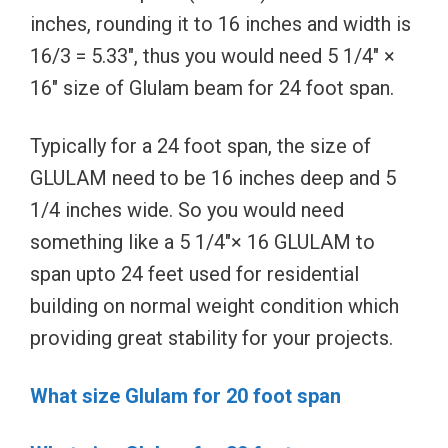
inches, rounding it to 16 inches and width is
16/3 = 5.33″, thus you would need 5 1/4″ ×
16″ size of Glulam beam for 24 foot span.
Typically for a 24 foot span, the size of
GLULAM need to be 16 inches deep and 5
1/4 inches wide. So you would need
something like a 5 1/4″× 16 GLULAM to
span upto 24 feet used for residential
building on normal weight condition which
providing great stability for your projects.
What size Glulam for 20 foot span