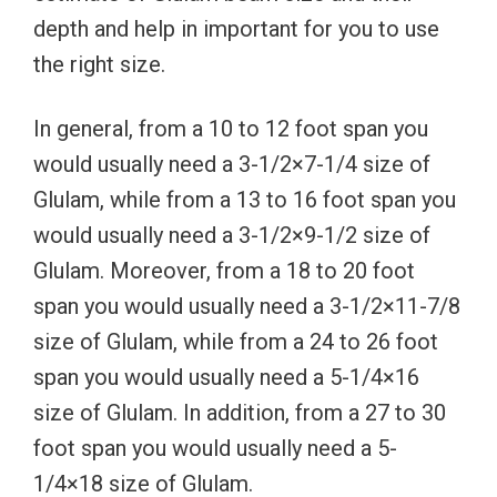
depth and help in important for you to use
the right size.
In general, from a 10 to 12 foot span you
would usually need a 3-1/2×7-1/4 size of
Glulam, while from a 13 to 16 foot span you
would usually need a 3-1/2×9-1/2 size of
Glulam. Moreover, from a 18 to 20 foot
span you would usually need a 3-1/2×11-7/8
size of Glulam, while from a 24 to 26 foot
span you would usually need a 5-1/4×16
size of Glulam. In addition, from a 27 to 30
foot span you would usually need a 5-
1/4×18 size of Glulam.