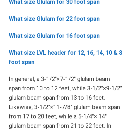
What size Glulam for 30 foot span
What size Glulam for 22 foot span
What size Glulam for 16 foot span
What size LVL header for 12, 16, 14, 10 & 8
foot span
In general, a 3-1/2″×7-1/2″ glulam beam
span from 10 to 12 feet, while 3-1/2″×9-1/2″
glulam beam span from 13 to 16 feet.
Likewise, 3-1/2″×11-7/8″ glulam beam span
from 17 to 20 feet, while a 5-1/4″× 14″
glulam beam span from 21 to 22 feet. In