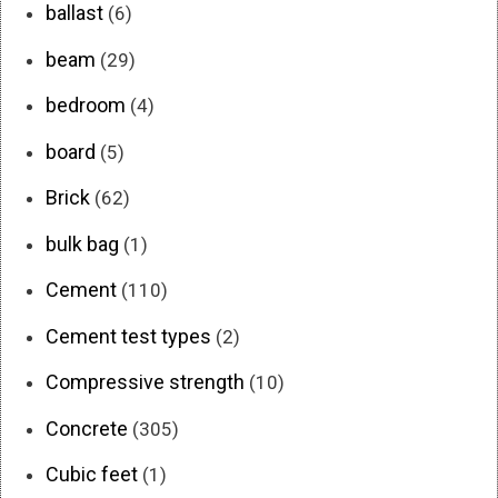
ballast
(6)
beam
(29)
bedroom
(4)
board
(5)
Brick
(62)
bulk bag
(1)
Cement
(110)
Cement test types
(2)
Compressive strength
(10)
Concrete
(305)
Cubic feet
(1)