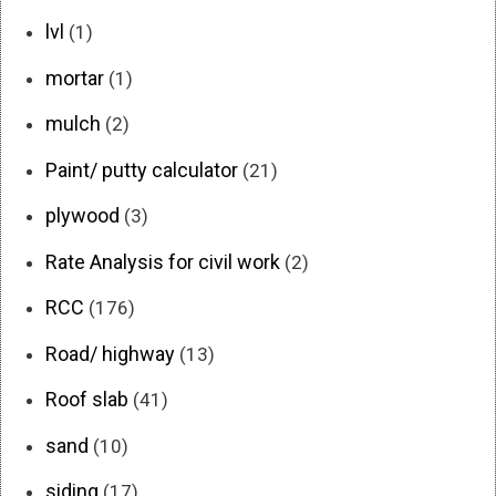
lvl
(1)
mortar
(1)
mulch
(2)
Paint/ putty calculator
(21)
plywood
(3)
Rate Analysis for civil work
(2)
RCC
(176)
Road/ highway
(13)
Roof slab
(41)
sand
(10)
siding
(17)