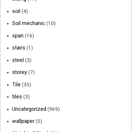
soil
(4)
Soil mechanic
(10)
span
(16)
stairs
(1)
steel
(3)
storey
(7)
Tile
(35)
tiles
(3)
Uncategorized
(969)
wallpaper
(5)