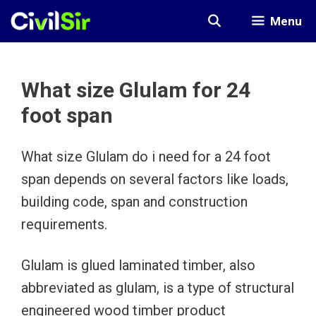
Skip
Menu
to
content
What size Glulam for 24
foot span
What size Glulam do i need for a 24 foot
span depends on several factors like loads,
building code, span and construction
requirements.
Glulam is glued laminated timber, also
abbreviated as glulam, is a type of structural
engineered wood timber product