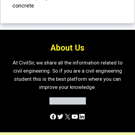
concrete
About Us
At CivilSir, we share all the information related to
civil engineering. So if you are a civil engineering
student this is the best platform where you can
improve your knowledge.
Facebook
Twitter
X
YouTube
LinkedIn