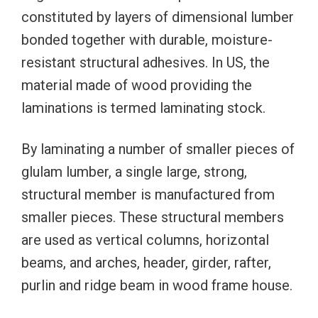
constituted by layers of dimensional lumber
bonded together with durable, moisture-
resistant structural adhesives. In US, the
material made of wood providing the
laminations is termed laminating stock.
By laminating a number of smaller pieces of
glulam lumber, a single large, strong,
structural member is manufactured from
smaller pieces. These structural members
are used as vertical columns, horizontal
beams, and arches, header, girder, rafter,
purlin and ridge beam in wood frame house.