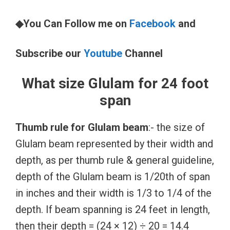
◆You Can Follow me on
Facebook
and
Subscribe our
Youtube
Channel
What size Glulam for 24 foot
span
Thumb rule for Glulam beam
:- the size of
Glulam beam represented by their width and
depth, as per thumb rule & general guideline,
depth of the Glulam beam is 1/20th of span
in inches and their width is 1/3 to 1/4 of the
depth. If beam spanning is 24 feet in length,
then their depth = (24 × 12) ÷ 20 = 14.4