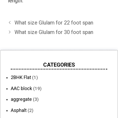
length.
What size Glulam for 22 foot span
What size Glulam for 30 foot span
CATEGORIES
2BHK Flat
(1)
AAC block
(19)
aggregate
(3)
Asphalt
(2)