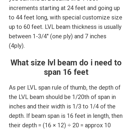
increments starting at 24 feet and going up
to 44 feet long, with special customize size
up to 60 feet. LVL beam thickness is usually
between 1-3/4″ (one ply) and 7 inches
(4ply).
What size lvl beam do i need to
span 16 feet
As per LVL span rule of thumb, the depth of
the LVL beam should be 1/20th of span in
inches and their width is 1/3 to 1/4 of the
depth. If beam span is 16 feet in length, then
their depth = (16 × 12) ÷ 20 = approx 10