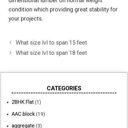
dimensional lumber on normal weight
condition which providing great stability for
your projects.
What size lvl to span 15 feet
What size lvl to span 18 feet
CATEGORIES
2BHK Flat
(1)
AAC block
(19)
aggregate
(3)