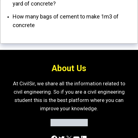
yard of concrete?
How many bags of cement to make 1m3 of
concrete
About Us
At CivilSir, we share all the information related to
civil engineering. So if you are a civil engineering
student this is the best platform where you can
improve your knowledge.