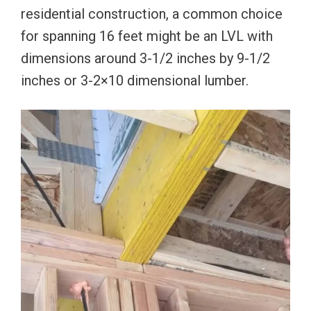
residential construction, a common choice
for spanning 16 feet might be an LVL with
dimensions around 3-1/2 inches by 9-1/2
inches or 3-2×10 dimensional lumber.