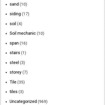
sand
(10)
siding
(17)
soil
(4)
Soil mechanic
(10)
span
(16)
stairs
(1)
steel
(3)
storey
(7)
Tile
(35)
tiles
(3)
Uncategorized
(969)