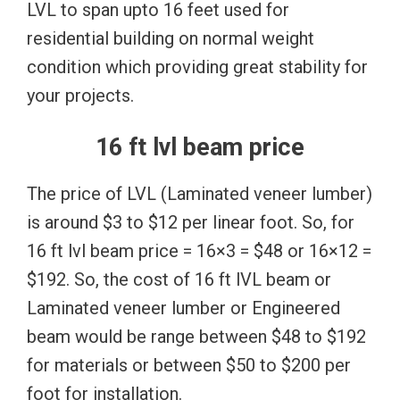
LVL to span upto 16 feet used for
residential building on normal weight
condition which providing great stability for
your projects.
16 ft lvl beam price
The price of LVL (Laminated veneer lumber)
is around $3 to $12 per linear foot. So, for
16 ft lvl beam price = 16×3 = $48 or 16×12 =
$192. So, the cost of 16 ft lVL beam or
Laminated veneer lumber or Engineered
beam would be range between $48 to $192
for materials or between $50 to $200 per
foot for installation.