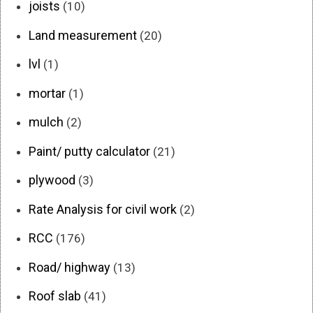
joists
(10)
Land measurement
(20)
lvl
(1)
mortar
(1)
mulch
(2)
Paint/ putty calculator
(21)
plywood
(3)
Rate Analysis for civil work
(2)
RCC
(176)
Road/ highway
(13)
Roof slab
(41)