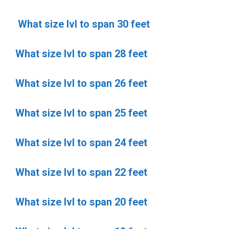
What size lvl to span 30 feet
What size lvl to span 28 feet
What size lvl to span 26 feet
What size lvl to span 25 feet
What size lvl to span 24 feet
What size lvl to span 22 feet
What size lvl to span 20 feet