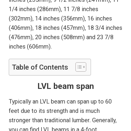
1/4 inches (286mm), 11 7/8 inches
(302mm), 14 inches (356mm), 16 inches
(406mm), 18 inches (457mm), 18 3/4 inches
(476mm), 20 inches (508mm) and 23 7/8
inches (606mm).
Table of Contents
LVL beam span
Typically an LVL beam can span up to 60
feet due to its strength and is much
stronger than traditional lumber. Generally,
you can find LVL beams in a 4-foot