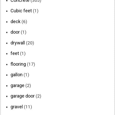
Concrete
(305)
Cubic feet
(1)
deck
(6)
door
(1)
drywall
(20)
feet
(1)
flooring
(17)
gallon
(1)
garage
(2)
garage door
(2)
gravel
(11)