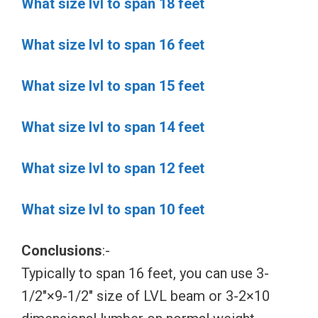
What size lvl to span 18 feet
What size lvl to span 16 feet
What size lvl to span 15 feet
What size lvl to span 14 feet
What size lvl to span 12 feet
What size lvl to span 10 feet
Conclusions
:-
Typically to span 16 feet, you can use 3-
1/2″×9-1/2″ size of LVL beam or 3-2×10