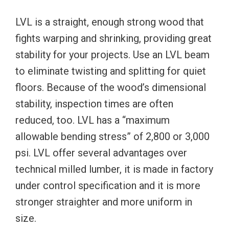
LVL is a straight, enough strong wood that
fights warping and shrinking, providing great
stability for your projects. Use an LVL beam
to eliminate twisting and splitting for quiet
floors. Because of the wood’s dimensional
stability, inspection times are often
reduced, too. LVL has a “maximum
allowable bending stress” of 2,800 or 3,000
psi. LVL offer several advantages over
technical milled lumber, it is made in factory
under control specification and it is more
stronger straighter and more uniform in
size.