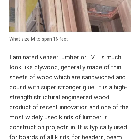
What size lvl to span 16 feet
Laminated veneer lumber or LVL is much
look like plywood, generally made of thin
sheets of wood which are sandwiched and
bound with super stronger glue. It is a high-
strength structural engineered wood
product of recent innovation and one of the
most widely used kinds of lumber in
construction projects in. It is typically used
for boards of all kinds, for headers, beam