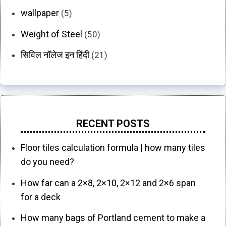
wallpaper
(5)
Weight of Steel
(50)
सिविल नॉलेज इन हिंदी
(21)
RECENT POSTS
Floor tiles calculation formula | how many tiles
do you need?
How far can a 2×8, 2×10, 2×12 and 2×6 span
for a deck
How many bags of Portland cement to make a