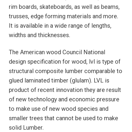
rim boards, skateboards, as well as beams,
trusses, edge forming materials and more.
It is available in a wide range of lengths,
widths and thicknesses.
The American wood Council National
design specification for wood, lvl is type of
structural composite lumber comparable to
glued laminated timber (glulam). LVL is
product of recent innovation they are result
of new technology and economic pressure
to make use of new wood species and
smaller trees that cannot be used to make
solid Lumber.