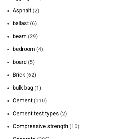
Asphalt
(2)
ballast
(6)
beam
(29)
bedroom
(4)
board
(5)
Brick
(62)
bulk bag
(1)
Cement
(110)
Cement test types
(2)
Compressive strength
(10)