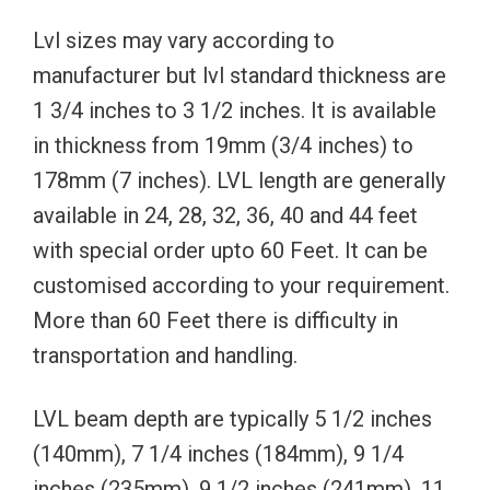
Lvl sizes may vary according to
manufacturer but lvl standard thickness are
1 3/4 inches to 3 1/2 inches. It is available
in thickness from 19mm (3/4 inches) to
178mm (7 inches). LVL length are generally
available in 24, 28, 32, 36, 40 and 44 feet
with special order upto 60 Feet. It can be
customised according to your requirement.
More than 60 Feet there is difficulty in
transportation and handling.
LVL beam depth are typically 5 1/2 inches
(140mm), 7 1/4 inches (184mm), 9 1/4
inches (235mm), 9 1/2 inches (241mm), 11