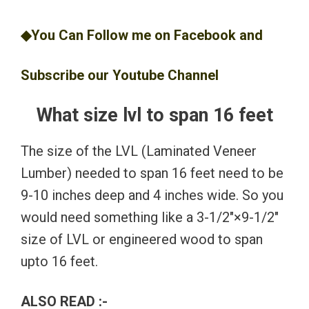
◆You Can Follow me on
Facebook
and
Subscribe our
Youtube
Channel
What size lvl to span 16 feet
The size of the LVL (Laminated Veneer
Lumber) needed to span 16 feet need to be
9-10 inches deep and 4 inches wide. So you
would need something like a 3-1/2″×9-1/2″
size of LVL or engineered wood to span
upto 16 feet.
ALSO READ :-