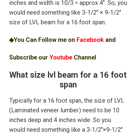
inches and width is 10/3 = approx 4″. So, you
would need something like 3-1/2″ × 9-1/2″
size of LVL beam for a 16 foot span.
◆You Can Follow me on
Facebook
and
Subscribe our
Youtube
Channel
What size lvl beam for a 16 foot
span
Typically for a 16 foot span, the size of LVL
(Laminated veneer lumber) need to be 10
inches deep and 4 inches wide. So you
would need something like a 3-1/2″×9-1/2″