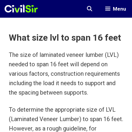
Skip
Menu
to
content
What size lvl to span 16 feet
The size of laminated veneer lumber (LVL)
needed to span 16 feet will depend on
various factors, construction requirements
including the load it needs to support and
the spacing between supports.
To determine the appropriate size of LVL
(Laminated Veneer Lumber) to span 16 feet.
However, as a rough guideline, for