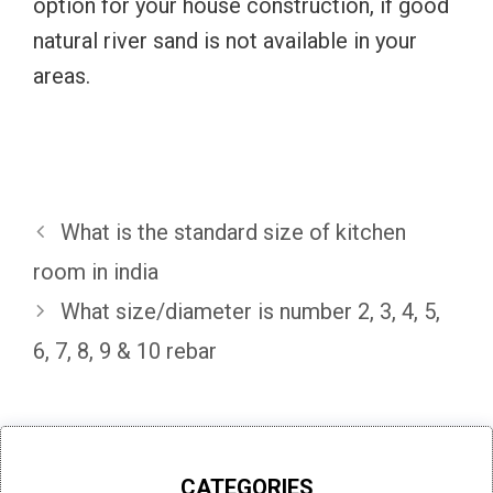
option for your house construction, if good
natural river sand is not available in your
areas.
What is the standard size of kitchen
room in india
What size/diameter is number 2, 3, 4, 5,
6, 7, 8, 9 & 10 rebar
CATEGORIES