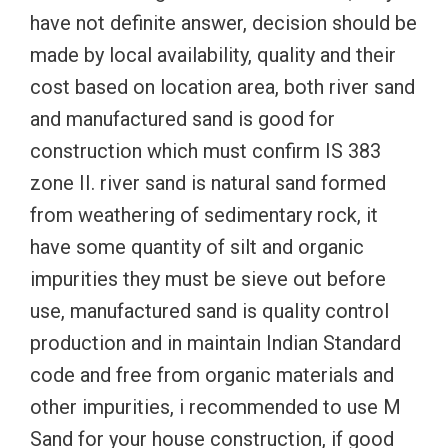
have not definite answer, decision should be
made by local availability, quality and their
cost based on location area, both river sand
and manufactured sand is good for
construction which must confirm IS 383
zone II. river sand is natural sand formed
from weathering of sedimentary rock, it
have some quantity of silt and organic
impurities they must be sieve out before
use, manufactured sand is quality control
production and in maintain Indian Standard
code and free from organic materials and
other impurities, i recommended to use M
Sand for your house construction, if good