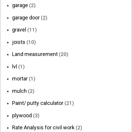
garage
(2)
garage door
(2)
gravel
(11)
joists
(10)
Land measurement
(20)
lvl
(1)
mortar
(1)
mulch
(2)
Paint/ putty calculator
(21)
plywood
(3)
Rate Analysis for civil work
(2)