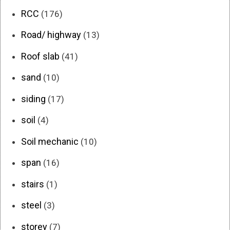
RCC
(176)
Road/ highway
(13)
Roof slab
(41)
sand
(10)
siding
(17)
soil
(4)
Soil mechanic
(10)
span
(16)
stairs
(1)
steel
(3)
storey
(7)