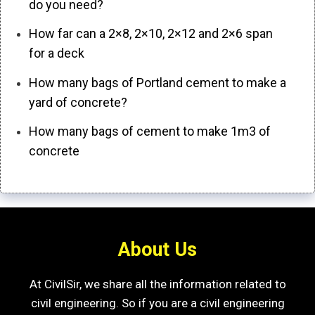
do you need?
How far can a 2×8, 2×10, 2×12 and 2×6 span
for a deck
How many bags of Portland cement to make a
yard of concrete?
How many bags of cement to make 1m3 of
concrete
About Us
At CivilSir, we share all the information related to
civil engineering. So if you are a civil engineering