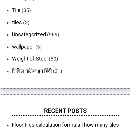
Tile
(35)
tiles
(3)
Uncategorized
(969)
wallpaper
(5)
Weight of Steel
(50)
सिविल नॉलेज इन हिंदी
(21)
RECENT POSTS
Floor tiles calculation formula | how many tiles