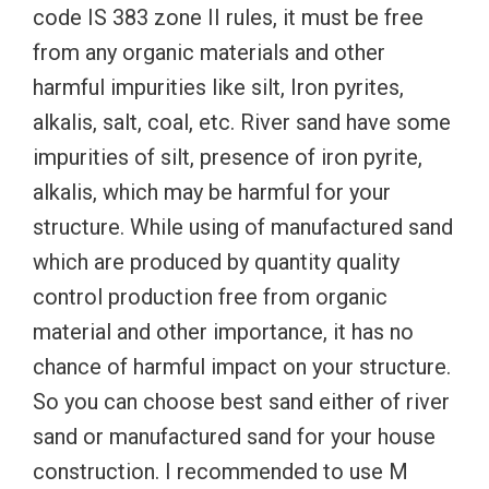
code IS 383 zone II rules, it must be free
from any organic materials and other
harmful impurities like silt, Iron pyrites,
alkalis, salt, coal, etc. River sand have some
impurities of silt, presence of iron pyrite,
alkalis, which may be harmful for your
structure. While using of manufactured sand
which are produced by quantity quality
control production free from organic
material and other importance, it has no
chance of harmful impact on your structure.
So you can choose best sand either of river
sand or manufactured sand for your house
construction. I recommended to use M