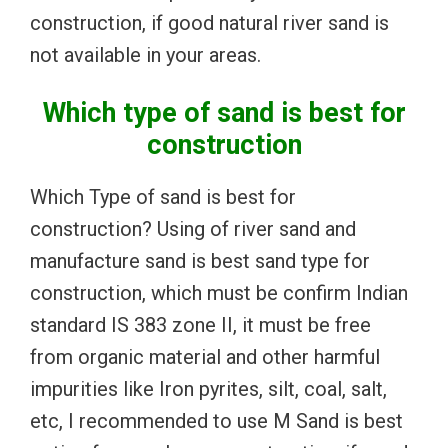
construction, if good natural river sand is
not available in your areas.
Which type of sand is best for
construction
Which Type of sand is best for
construction? Using of river sand and
manufacture sand is best sand type for
construction, which must be confirm Indian
standard IS 383 zone II, it must be free
from organic material and other harmful
impurities like Iron pyrites, silt, coal, salt,
etc, I recommended to use M Sand is best