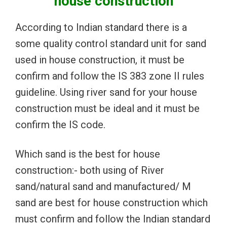
house construction
According to Indian standard there is a
some quality control standard unit for sand
used in house construction, it must be
confirm and follow the IS 383 zone II rules
guideline. Using river sand for your house
construction must be ideal and it must be
confirm the IS code.
Which sand is the best for house
construction:- both using of River
sand/natural sand and manufactured/ M
sand are best for house construction which
must confirm and follow the Indian standard