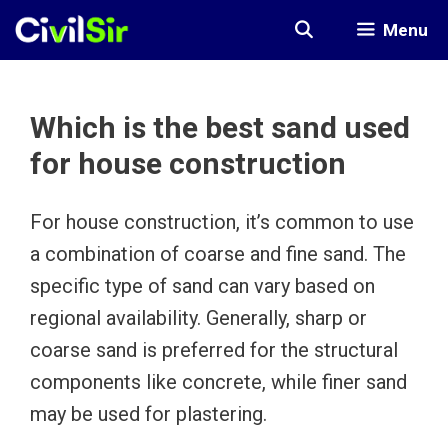
Skip
Menu
to
content
Which is the best sand used
for house construction
For house construction, it’s common to use
a combination of coarse and fine sand. The
specific type of sand can vary based on
regional availability. Generally, sharp or
coarse sand is preferred for the structural
components like concrete, while finer sand
may be used for plastering.