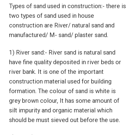
Types of sand used in construction:- there is
two types of sand used in house
construction are River/ natural sand and
manufactured/ M- sand/ plaster sand.
1) River sand:- River sand is natural sand
have fine quality deposited in river beds or
river bank. It is one of the important
construction material used for building
formation. The colour of sand is white is
grey brown colour, It has some amount of
silt impurity and organic material which
should be must sieved out before the use.