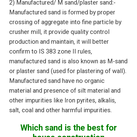
2) Manufactured/ M sand/plaster sand:-
Manufactured sand is formed by proper
crossing of aggregate into fine particle by
crusher mill, it provide quality control
production and maintain, it will better
confirm to IS 383 zone II rules,
manufactured sand is also known as M-sand
or plaster sand (used for plastering of wall).
Manufactured sand have no organic
material and presence of silt material and
other impurities like Iron pyrites, alkalis,
salt, coal and other harmful impurities.
Which sand is the best for