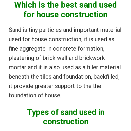
Which is the best sand used
for house construction
Sand is tiny particles and important material
used for house construction, it is used as
fine aggregate in concrete formation,
plastering of brick wall and brickwork
mortar and it is also used as a filler material
beneath the tiles and foundation, backfilled,
it provide greater support to the the
foundation of house.
Types of sand used in
construction