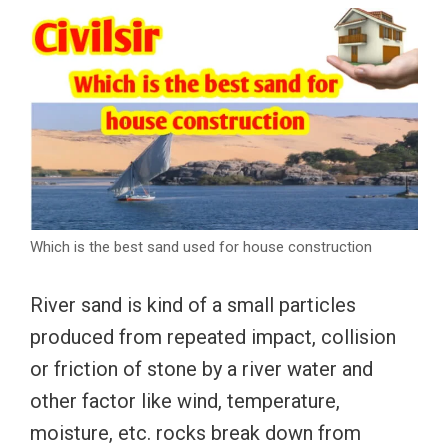
Which is the best sand used for house construction
River sand is kind of a small particles
produced from repeated impact, collision
or friction of stone by a river water and
other factor like wind, temperature,
moisture, etc. rocks break down from