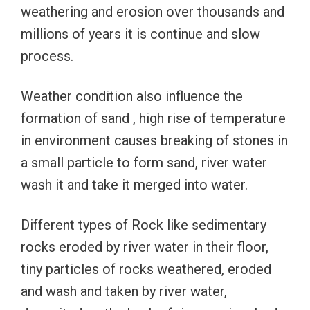
weathering and erosion over thousands and
millions of years it is continue and slow
process.
Weather condition also influence the
formation of sand , high rise of temperature
in environment causes breaking of stones in
a small particle to form sand, river water
wash it and take it merged into water.
Different types of Rock like sedimentary
rocks eroded by river water in their floor,
tiny particles of rocks weathered, eroded
and wash and taken by river water,