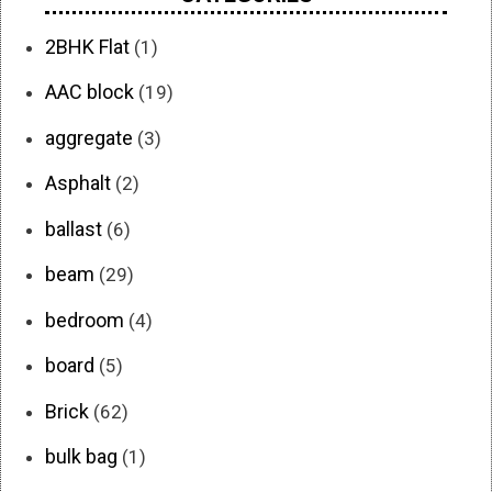
2BHK Flat
(1)
AAC block
(19)
aggregate
(3)
Asphalt
(2)
ballast
(6)
beam
(29)
bedroom
(4)
board
(5)
Brick
(62)
bulk bag
(1)