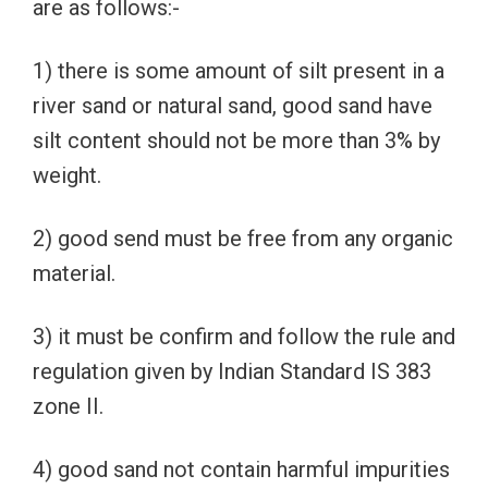
are as follows:-
1) there is some amount of silt present in a
river sand or natural sand, good sand have
silt content should not be more than 3% by
weight.
2) good send must be free from any organic
material.
3) it must be confirm and follow the rule and
regulation given by Indian Standard IS 383
zone II.
4) good sand not contain harmful impurities