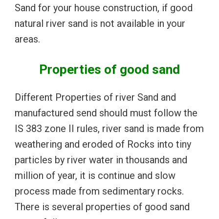
Sand for your house construction, if good
natural river sand is not available in your
areas.
Properties of good sand
Different Properties of river Sand and
manufactured send should must follow the
IS 383 zone II rules, river sand is made from
weathering and eroded of Rocks into tiny
particles by river water in thousands and
million of year, it is continue and slow
process made from sedimentary rocks.
There is several properties of good sand