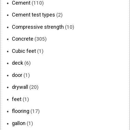
Cement
(110)
Cement test types
(2)
Compressive strength
(10)
Concrete
(305)
Cubic feet
(1)
deck
(6)
door
(1)
drywall
(20)
feet
(1)
flooring
(17)
gallon
(1)