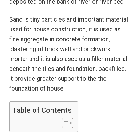
deposited on the bank of river or river bed.
Sand is tiny particles and important material
used for house construction, it is used as
fine aggregate in concrete formation,
plastering of brick wall and brickwork
mortar and it is also used as a filler material
beneath the tiles and foundation, backfilled,
it provide greater support to the the
foundation of house.
Table of Contents