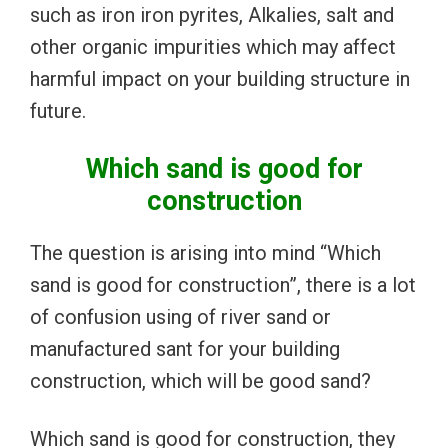
such as iron iron pyrites, Alkalies, salt and
other organic impurities which may affect
harmful impact on your building structure in
future.
Which sand is good for
construction
The question is arising into mind “Which
sand is good for construction”, there is a lot
of confusion using of river sand or
manufactured sant for your building
construction, which will be good sand?
Which sand is good for construction, they