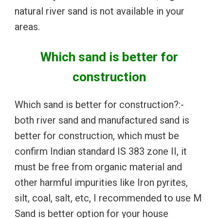
natural river sand is not available in your
areas.
Which sand is better for
construction
Which sand is better for construction?:-
both river sand and manufactured sand is
better for construction, which must be
confirm Indian standard IS 383 zone II, it
must be free from organic material and
other harmful impurities like Iron pyrites,
silt, coal, salt, etc, I recommended to use M
Sand is better option for your house