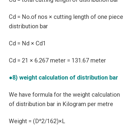
Cd = No.of nos × cutting length of one piece
distribution bar
Cd = Nd × Cd1
Cd = 21 × 6.267 meter = 131.67 meter
●8) weight calculation of distribution bar
We have formula for the weight calculation
of distribution bar in Kilogram per metre
Weight = (D^2/162)×L