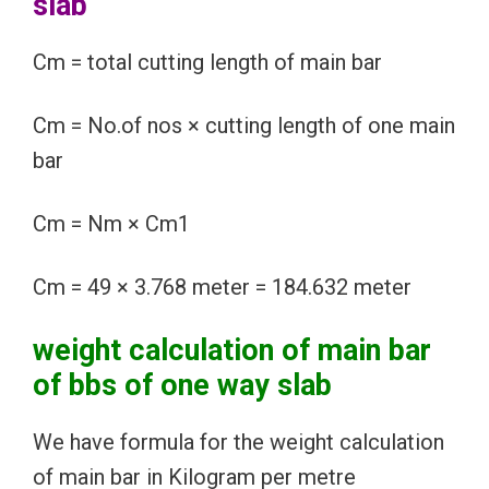
slab
Cm = total cutting length of main bar
Cm = No.of nos × cutting length of one main
bar
Cm = Nm × Cm1
Cm = 49 × 3.768 meter = 184.632 meter
weight calculation of main bar
of bbs of one way slab
We have formula for the weight calculation
of main bar in Kilogram per metre