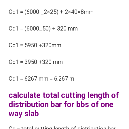
Cd1 = (6000 _2×25) + 2×40×8mm
Cd1 = (6000_50) + 320 mm
Cd1 = 5950 +320mm
Cd1 = 3950 +320 mm
Cd1 = 6267 mm = 6.267 m
calculate total cutting length of
distribution bar for bbs of one
way slab
Cd = total cutting length of distribution bar