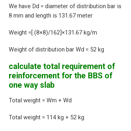
We have Dd = diameter of distribution bar is
8 mm and length is 131.67 meter
Weight =[ (8×8)/162]×131.67 kg/m
Weight of distribution bar Wd = 52 kg
calculate total requirement of
reinforcement for the BBS of
one way slab
Total weight = Wm + Wd
Total weight = 114 kg + 52 kg