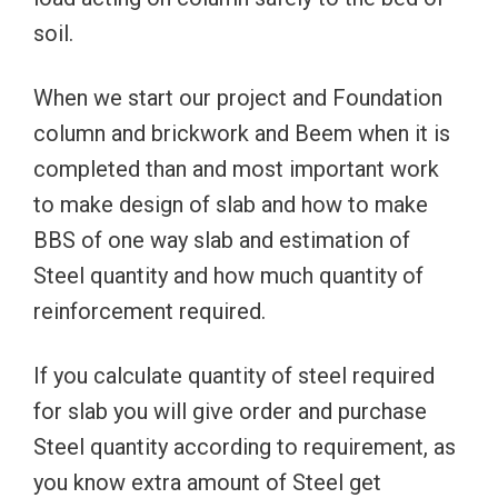
soil.
When we start our project and Foundation
column and brickwork and Beem when it is
completed than and most important work
to make design of slab and how to make
BBS of one way slab and estimation of
Steel quantity and how much quantity of
reinforcement required.
If you calculate quantity of steel required
for slab you will give order and purchase
Steel quantity according to requirement, as
you know extra amount of Steel get