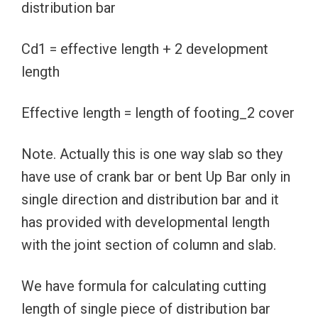
distribution bar
Cd1 = effective length + 2 development
length
Effective length = length of footing_2 cover
Note. Actually this is one way slab so they
have use of crank bar or bent Up Bar only in
single direction and distribution bar and it
has provided with developmental length
with the joint section of column and slab.
We have formula for calculating cutting
length of single piece of distribution bar