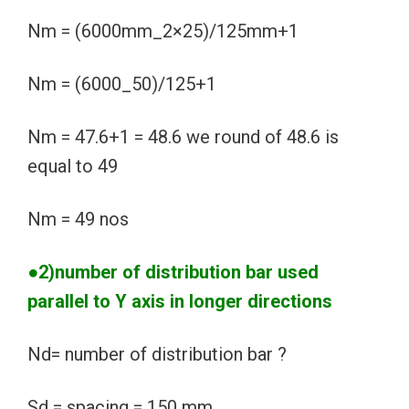
Nm = (6000mm_2×25)/125mm+1
Nm = (6000_50)/125+1
Nm = 47.6+1 = 48.6 we round of 48.6 is
equal to 49
Nm = 49 nos
●2)number of distribution bar used
parallel to Y axis in longer directions
Nd= number of distribution bar ?
Sd = spacing = 150 mm