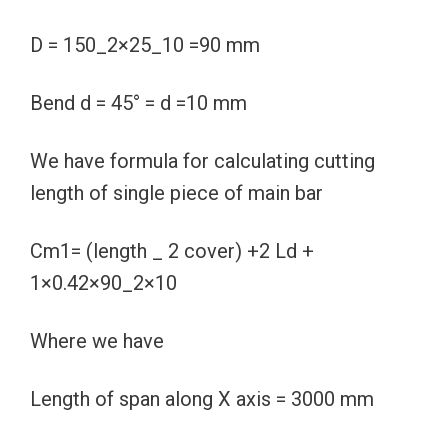
D = 150_2×25_10 =90 mm
Bend d = 45° = d =10 mm
We have formula for calculating cutting
length of single piece of main bar
Cm1= (length _ 2 cover) +2 Ld +
1×0.42×90_2×10
Where we have
Length of span along X axis = 3000 mm