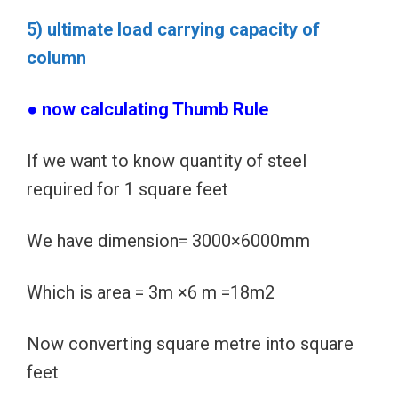
5) ultimate load carrying capacity of
column
● now calculating Thumb Rule
If we want to know quantity of steel
required for 1 square feet
We have dimension= 3000×6000mm
Which is area = 3m ×6 m =18m2
Now converting square metre into square
feet