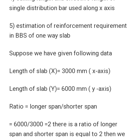
single distribution bar used along x axis
5) estimation of reinforcement requirement
in BBS of one way slab
Suppose we have given following data
Length of slab (X)= 3000 mm ( x-axis)
Length of slab (Y)= 6000 mm ( y -axis)
Ratio = longer span/shorter span
= 6000/3000 =2 there is a ratio of longer
span and shorter span is equal to 2 then we