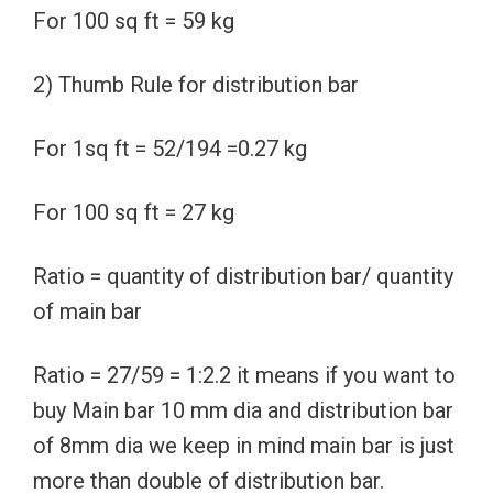
For 100 sq ft = 59 kg
2) Thumb Rule for distribution bar
For 1sq ft = 52/194 =0.27 kg
For 100 sq ft = 27 kg
Ratio = quantity of distribution bar/ quantity
of main bar
Ratio = 27/59 = 1:2.2 it means if you want to
buy Main bar 10 mm dia and distribution bar
of 8mm dia we keep in mind main bar is just
more than double of distribution bar.