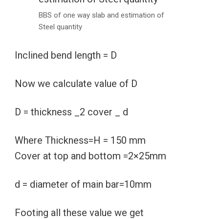
BBS of one way slab and estimation of
Steel quantity
Inclined bend length = D
Now we calculate value of D
D = thickness _2 cover _ d
Where Thickness=H = 150 mm
Cover at top and bottom =2×25mm
d = diameter of main bar=10mm
Footing all these value we get