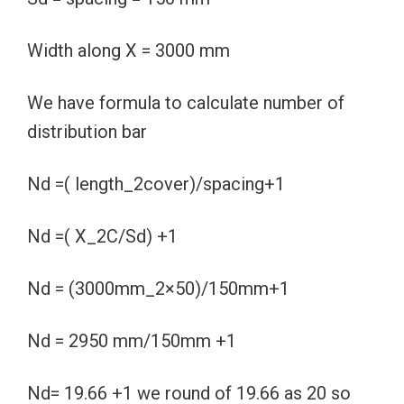
Width along X = 3000 mm
We have formula to calculate number of
distribution bar
Nd =( length_2cover)/spacing+1
Nd =( X_2C/Sd) +1
Nd = (3000mm_2×50)/150mm+1
Nd = 2950 mm/150mm +1
Nd= 19.66 +1 we round of 19.66 as 20 so