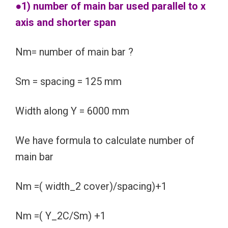
●1) number of main bar used parallel to x
axis and shorter span
Nm= number of main bar ?
Sm = spacing = 125 mm
Width along Y = 6000 mm
We have formula to calculate number of
main bar
Nm =( width_2 cover)/spacing)+1
Nm =( Y_2C/Sm) +1