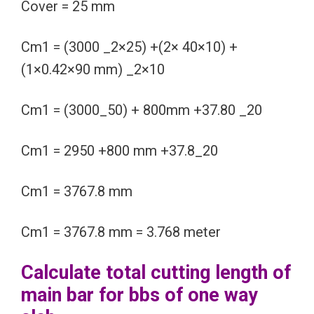
Cover = 25 mm
Cm1 = (3000 _2×25) +(2× 40×10) +
(1×0.42×90 mm) _2×10
Cm1 = (3000_50) + 800mm +37.80 _20
Cm1 = 2950 +800 mm +37.8_20
Cm1 = 3767.8 mm
Cm1 = 3767.8 mm = 3.768 meter
Calculate total cutting length of
main bar for bbs of one way