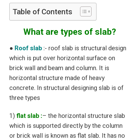
Table of Contents
What are types of slab?
●
Roof slab
:- roof slab is structural design
which is put over horizontal surface on
brick wall and beam and column. It is
horizontal structure made of heavy
concrete. In structural designing slab is of
three types
1)
flat slab :
– the horizontal structure slab
which is supported directly by the column
or brick wall is known as flat slab. It has no