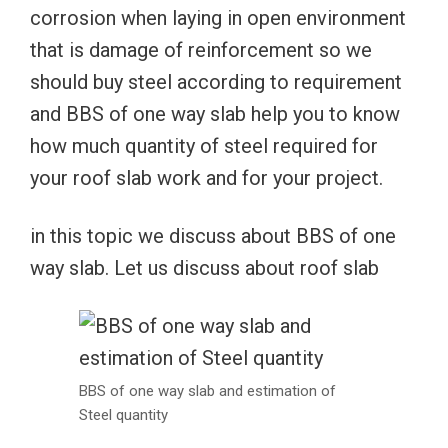
corrosion when laying in open environment
that is damage of reinforcement so we
should buy steel according to requirement
and BBS of one way slab help you to know
how much quantity of steel required for
your roof slab work and for your project.
in this topic we discuss about BBS of one
way slab. Let us discuss about roof slab
BBS of one way slab and estimation of
Steel quantity