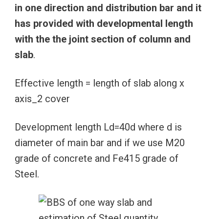
in one direction and distribution bar and it
has provided with developmental length
with the the joint section of column and
slab
.
Effective length = length of slab along x
axis_2 cover
Development length Ld=40d where d is
diameter of main bar and if we use M20
grade of concrete and Fe415 grade of
Steel.