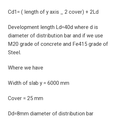
Cd1= ( length of y axis _ 2 cover) + 2Ld
Development length Ld=40d where d is
diameter of distribution bar and if we use
M20 grade of concrete and Fe415 grade of
Steel.
Where we have
Width of slab y = 6000 mm
Cover = 25 mm
Dd=8mm diameter of distribution bar