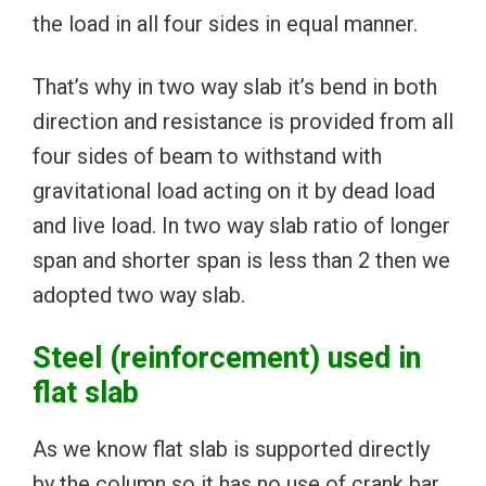
the load in all four sides in equal manner.
That’s why in two way slab it’s bend in both
direction and resistance is provided from all
four sides of beam to withstand with
gravitational load acting on it by dead load
and live load. In two way slab ratio of longer
span and shorter span is less than 2 then we
adopted two way slab.
Steel (reinforcement) used in
flat slab
As we know flat slab is supported directly
by the column so it has no use of crank bar.