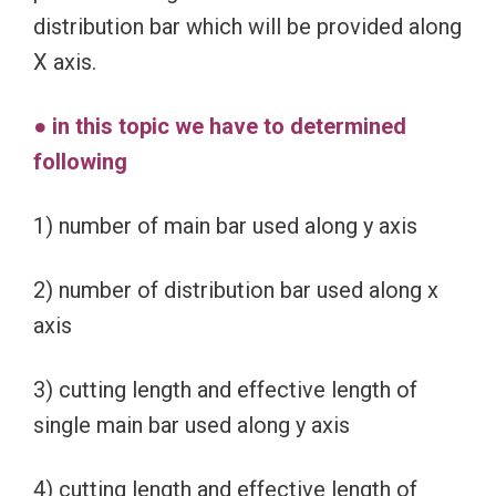
distribution bar which will be provided along
X axis.
● in this topic we have to determined
following
1) number of main bar used along y axis
2) number of distribution bar used along x
axis
3) cutting length and effective length of
single main bar used along y axis
4) cutting length and effective length of