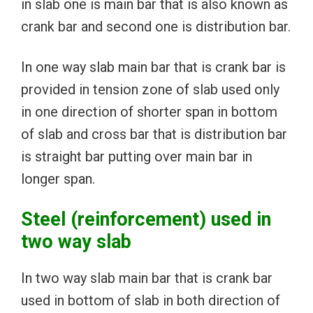
in slab one is main bar that is also known as
crank bar and second one is distribution bar.
In one way slab main bar that is crank bar is
provided in tension zone of slab used only
in one direction of shorter span in bottom
of slab and cross bar that is distribution bar
is straight bar putting over main bar in
longer span.
Steel (reinforcement) used in
two way slab
In two way slab main bar that is crank bar
used in bottom of slab in both direction of