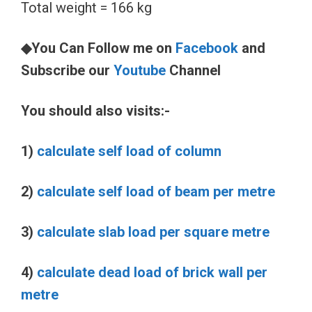
Total weight = 166 kg
◆You Can Follow me on
Facebook
and
Subscribe our
Youtube
Channel
You should also visits:-
1)
calculate self load of column
2)
calculate self load of beam per metre
3)
calculate slab load per square metre
4)
calculate dead load of brick wall per
metre