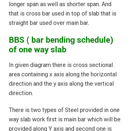
longer span as well as shorter span. And
that is cross bar used in top of slab that is
straight bar used over main bar.
BBS ( bar bending schedule)
of one way slab
In given diagram there is cross sectional
area containing x axis along the horizontal
direction and the y axis along the vertical
direction.
There is two types of Steel provided in one
way slab work first is main bar which will be
provided along Y axis and second one is