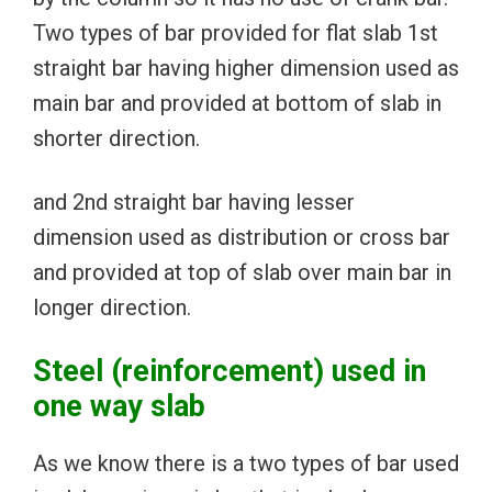
Two types of bar provided for flat slab 1st
straight bar having higher dimension used as
main bar and provided at bottom of slab in
shorter direction.
and 2nd straight bar having lesser
dimension used as distribution or cross bar
and provided at top of slab over main bar in
longer direction.
Steel (
reinforcement) used in
one way slab
As we know there is a two types of bar used