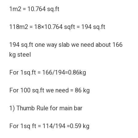
1m2 = 10.764 sq.ft
118m2 = 18×10.764 sqft = 194 sq.ft
194 sq.ft one way slab we need about 166
kg steel
For 1sq.ft = 166/194=0.86kg
For 100 sq.ft we need = 86 kg
1) Thumb Rule for main bar
For 1sq ft = 114/194 =0.59 kg