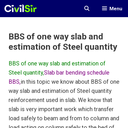
Skip
Menu
to
content
BBS of one way slab and
estimation of Steel quantity
BBS of one way slab and estimation of
Steel quantity,
Slab bar bending schedule
BBS,
in this topic we know about BBS of one
way slab and estimation of Steel quantity
reinforcement used in slab. We know that
slab is very important work which transfer
load safely to beam and from to column and
load acting on column safely to the bed of