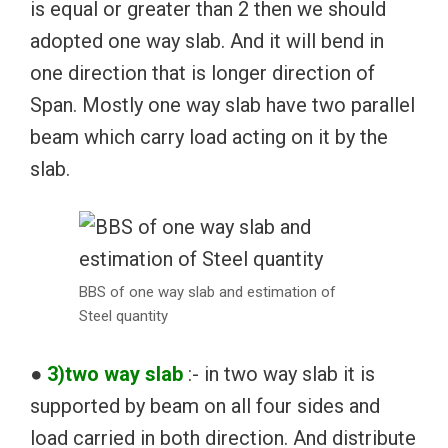
is equal or greater than 2 then we should
adopted one way slab. And it will bend in
one direction that is longer direction of
Span. Mostly one way slab have two parallel
beam which carry load acting on it by the
slab.
BBS of one way slab and estimation of
Steel quantity
●
3)two way slab
:- in two way slab it is
supported by beam on all four sides and
load carried in both direction. And distribute