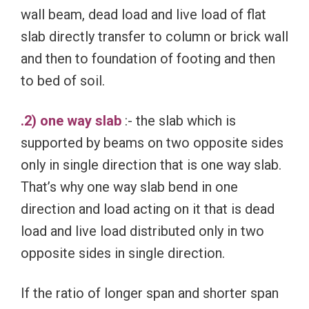
wall beam, dead load and live load of flat
slab directly transfer to column or brick wall
and then to foundation of footing and then
to bed of soil.
.2) one way slab
:- the slab which is
supported by beams on two opposite sides
only in single direction that is one way slab.
That’s why one way slab bend in one
direction and load acting on it that is dead
load and live load distributed only in two
opposite sides in single direction.
If the ratio of longer span and shorter span