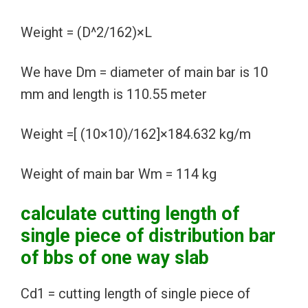
Weight = (D^2/162)×L
We have Dm = diameter of main bar is 10
mm and length is 110.55 meter
Weight =[ (10×10)/162]×184.632 kg/m
Weight of main bar Wm = 114 kg
calculate cutting length of
single piece of distribution bar
of bbs of one way slab
Cd1 = cutting length of single piece of