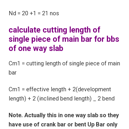
Nd = 20 +1 = 21 nos
calculate cutting length of
single piece of main bar for bbs
of one way slab
Cm1 = cutting length of single piece of main
bar
Cm1 = effective length + 2(development
length) + 2 (inclined bend length) _ 2 bend
Note. Actually this in one way slab so they
have use of crank bar or bent Up Bar only