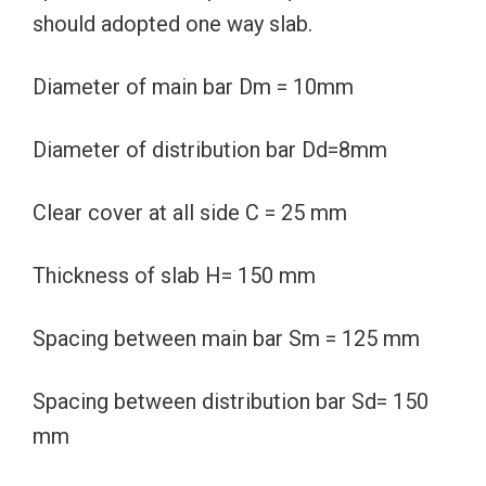
should adopted one way slab.
Diameter of main bar Dm = 10mm
Diameter of distribution bar Dd=8mm
Clear cover at all side C = 25 mm
Thickness of slab H= 150 mm
Spacing between main bar Sm = 125 mm
Spacing between distribution bar Sd= 150
mm