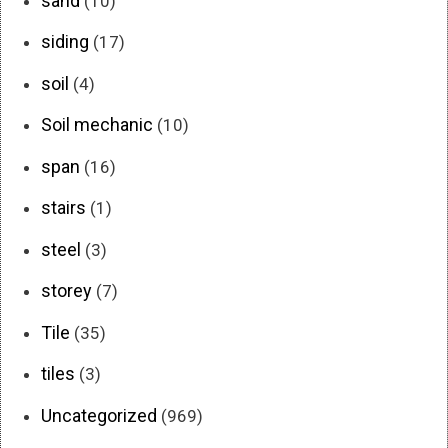
sand
(10)
siding
(17)
soil
(4)
Soil mechanic
(10)
span
(16)
stairs
(1)
steel
(3)
storey
(7)
Tile
(35)
tiles
(3)
Uncategorized
(969)