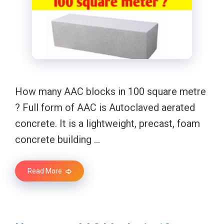
How many AAC blocks in 100 square metre
? Full form of AAC is Autoclaved aerated
concrete. It is a lightweight, precast, foam
concrete building …
Read More