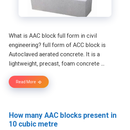
What is AAC block full form in civil
engineering? full form of ACC block is
Autoclaved aerated concrete. It is a
lightweight, precast, foam concrete …
Read More
How many AAC blocks present in
10 cubic metre