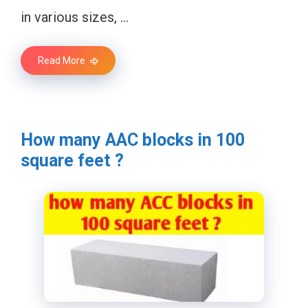
in various sizes, …
Read More
How many AAC blocks in 100
square feet ?