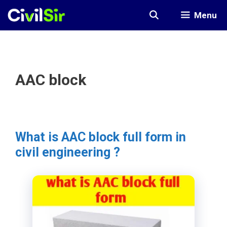
Skip
Menu
to
content
AAC block
What is AAC block full form in
civil engineering ?