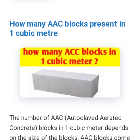
How many AAC blocks present in
1 cubic metre
The number of AAC (Autoclaved Aerated
Concrete) blocks in 1 cubic meter depends
on the size of the blocks. AAC blocks come