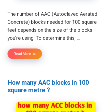
The number of AAC (Autoclaved Aerated
Concrete) blocks needed for 100 square
feet depends on the size of the blocks
you’re using. To determine this, …
Read More
How many AAC blocks in 100
square metre ?