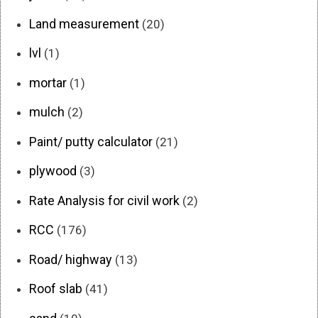
Land measurement
(20)
lvl
(1)
mortar
(1)
mulch
(2)
Paint/ putty calculator
(21)
plywood
(3)
Rate Analysis for civil work
(2)
RCC
(176)
Road/ highway
(13)
Roof slab
(41)