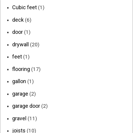
Cubic feet
(1)
deck
(6)
door
(1)
drywall
(20)
feet
(1)
flooring
(17)
gallon
(1)
garage
(2)
garage door
(2)
gravel
(11)
joists
(10)