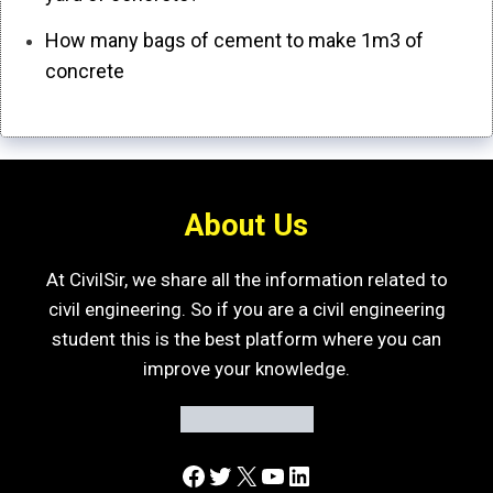
How many bags of cement to make 1m3 of
concrete
About Us
At CivilSir, we share all the information related to
civil engineering. So if you are a civil engineering
student this is the best platform where you can
improve your knowledge.
Facebook
Twitter
X
YouTube
LinkedIn