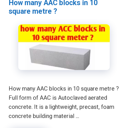
How many AAC blocks in 10
square metre ?
How many AAC blocks in 10 square metre ?
Full form of AAC is Autoclaved aerated
concrete. It is a lightweight, precast, foam
concrete building material …