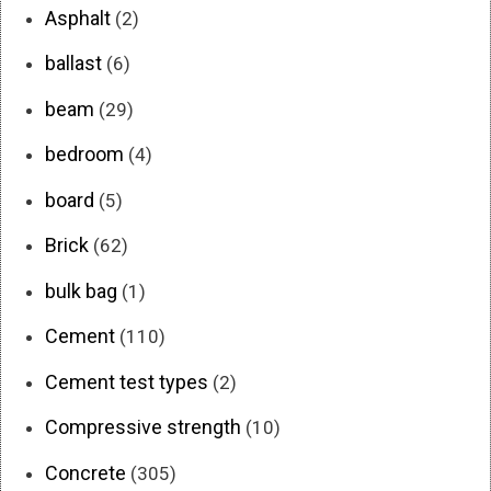
Asphalt
(2)
ballast
(6)
beam
(29)
bedroom
(4)
board
(5)
Brick
(62)
bulk bag
(1)
Cement
(110)
Cement test types
(2)
Compressive strength
(10)
Concrete
(305)