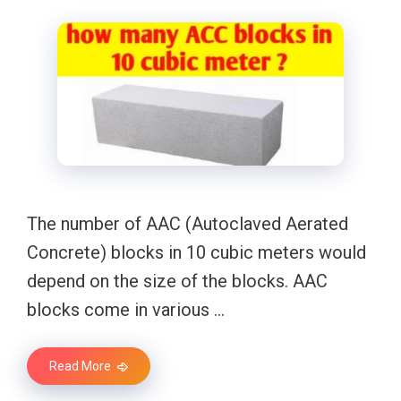
The number of AAC (Autoclaved Aerated
Concrete) blocks in 10 cubic meters would
depend on the size of the blocks. AAC
blocks come in various …
Read More