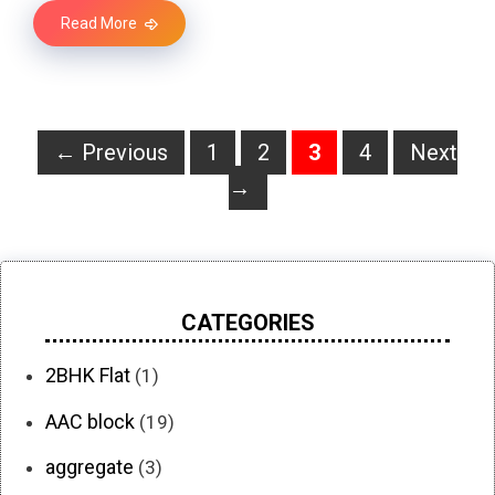
Read More
Page
Page
Page
Page
←
Previous
1
2
3
4
Next
→
CATEGORIES
2BHK Flat
(1)
AAC block
(19)
aggregate
(3)