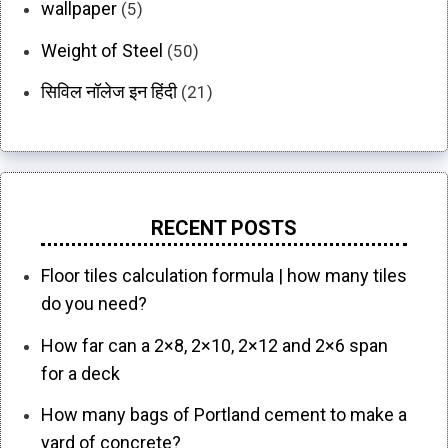
wallpaper
(5)
Weight of Steel
(50)
सिविल नॉलेज इन हिंदी
(21)
RECENT POSTS
Floor tiles calculation formula | how many tiles
do you need?
How far can a 2×8, 2×10, 2×12 and 2×6 span
for a deck
How many bags of Portland cement to make a
yard of concrete?