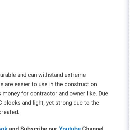
durable and can withstand extreme
 are easier to use in the construction
s money for contractor and owner like. Due
 blocks and light, yet strong due to the
created.
ook
and Subscribe our
Youtube
Channel