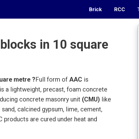
Brick
RCC
locks in 10 square
uare metre ?
Full form of
AAC
is
is a lightweight, precast, foam concrete
roducing concrete masonry unit
(CMU)
like
 sand, calcined gypsum, lime, cement,
 products are cured under heat and