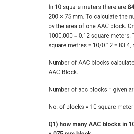
In 10 square meters there are
84
200 × 75 mm. To calculate the n
by the area of ​​​​one AAC block
1000,000 = 0.12 square meters.
square metres = 10/0.12 = 83.4, 
Number of AAC blocks calculated
AAC Block.
Number of acc blocks = given ar
No. of blocks = 10 square meter
Q1) how many AAC blocks in 1
× 075 mm block