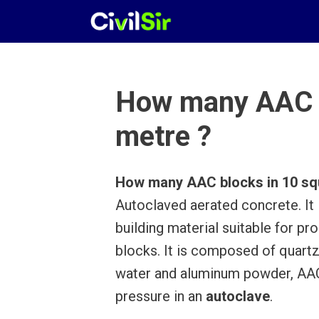
Skip
to
content
How many AAC b
metre ?
How many AAC blocks in 10 sq
Autoclaved aerated concrete. It 
building material suitable for p
blocks. It is composed of quartz
water and aluminum powder, AAC
pressure in an
autoclave
.