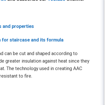
s and properties
n for staircase and its formula
d can be cut and shaped according to
ide greater insulation against heat since they
at. The technology used in creating AAC
esistant to fire.