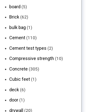
board
(5)
Brick
(62)
bulk bag
(1)
Cement
(110)
Cement test types
(2)
Compressive strength
(10)
Concrete
(305)
Cubic feet
(1)
deck
(6)
door
(1)
drywall
(20)