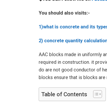
You should also visits:-
1)what is concrete and its type
2) concrete quantity calculatio
AAC blocks made in uniformly an
required in construction. it prov
do are not good conductor of he
blocks ensure that is blocks are r
Table of Contents