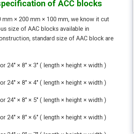
specification of ACC blocks
00 mm × 200 mm × 100 mm, we know it cut
ous size of AAC blocks available in
nstruction, standard size of AAC block are
4″ × 8″ × 3″ ( length × height × width )
4″ × 8″ × 4″ ( length × height × width )
4″ × 8″ × 5″ ( length × height × width )
4″ × 8″ × 6″ ( length × height × width )