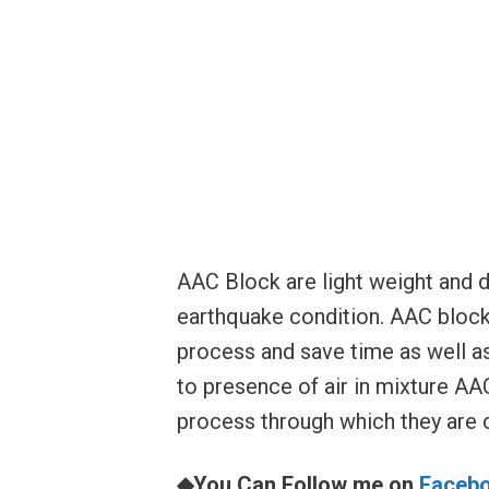
AAC Block are light weight and 
earthquake condition. AAC blocks
process and save time as well a
to presence of air in mixture AAC
process through which they are 
◆You Can Follow me on
Faceb