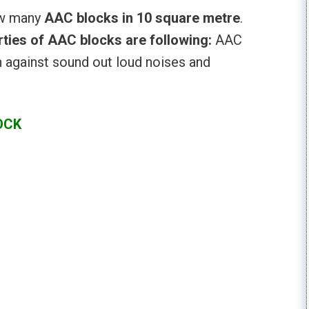
ow many
AAC blocks in 10 square metre
.
ties of AAC blocks are following:
AAC
n against sound out loud noises and
OCK