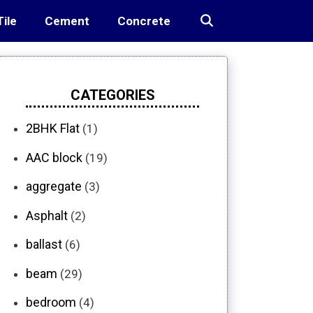
Tile
Cement
Concrete
CATEGORIES
2BHK Flat
(1)
AAC block
(19)
aggregate
(3)
Asphalt
(2)
ballast
(6)
beam
(29)
bedroom
(4)