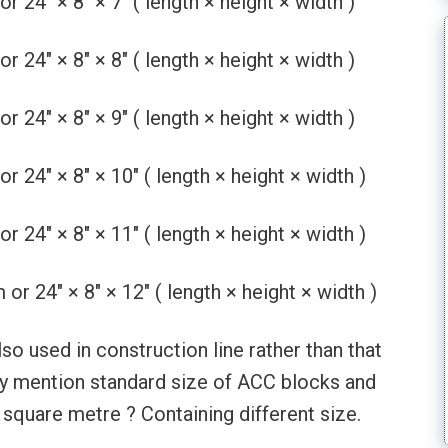
4″ × 8″ × 7″ ( length × height × width )
4″ × 8″ × 8″ ( length × height × width )
4″ × 8″ × 9″ ( length × height × width )
4″ × 8″ × 10″ ( length × height × width )
4″ × 8″ × 11″ ( length × height × width )
 24″ × 8″ × 12″ ( length × height × width )
o used in construction line rather than that
only mention standard size of ACC blocks and
square metre ? Containing different size.