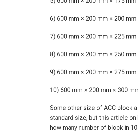
5) 600 mm × 200 mm × 175 mm or 2
6) 600 mm × 200 mm × 200 mm or 2
7) 600 mm × 200 mm × 225 mm or 2
8) 600 mm × 200 mm × 250 mm or 2
9) 600 mm × 200 mm × 275 mm or 2
10) 600 mm × 200 mm × 300 mm or
Some other size of ACC block als
standard size, but this article 
how many number of block in 10 