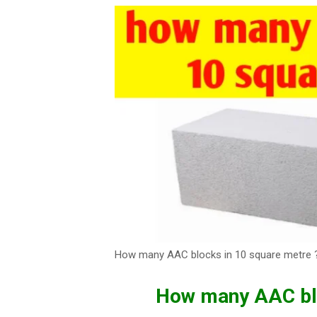
How many AAC blocks in 10 square metre 
How many AAC blo