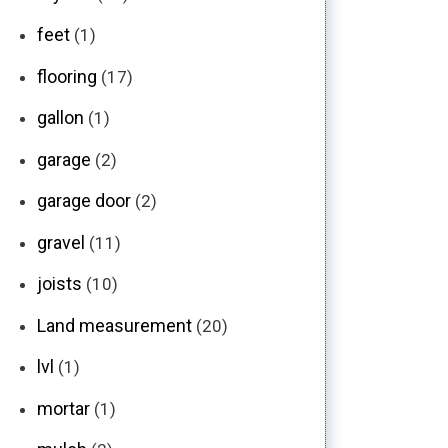
feet
(1)
flooring
(17)
gallon
(1)
garage
(2)
garage door
(2)
gravel
(11)
joists
(10)
Land measurement
(20)
lvl
(1)
mortar
(1)