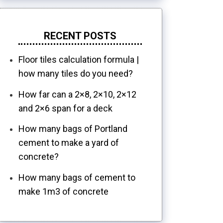
RECENT POSTS
Floor tiles calculation formula |
how many tiles do you need?
How far can a 2×8, 2×10, 2×12
and 2×6 span for a deck
How many bags of Portland
cement to make a yard of
concrete?
How many bags of cement to
make 1m3 of concrete