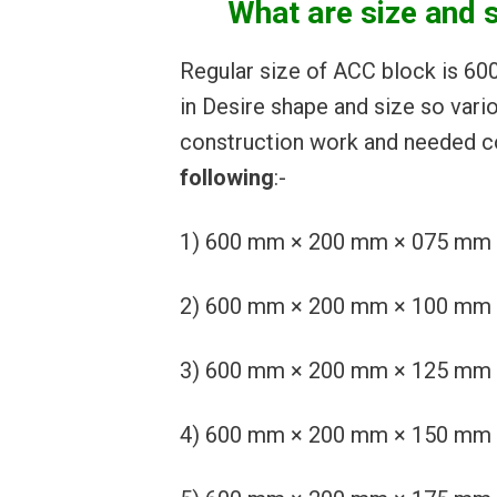
What are size and 
Regular size of ACC block is 6
in Desire shape and size so vari
construction work and needed co
following
:-
1) 600 mm × 200 mm × 075 mm or 2
2) 600 mm × 200 mm × 100 mm or 2
3) 600 mm × 200 mm × 125 mm or 2
4) 600 mm × 200 mm × 150 mm or 2