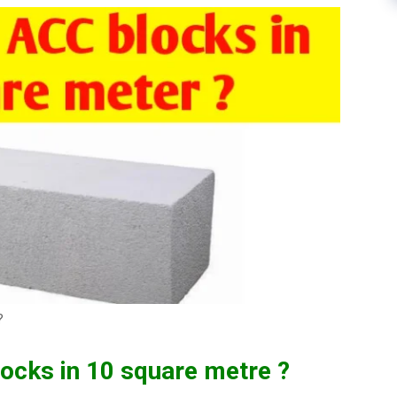
?
cks in 10 square metre ?