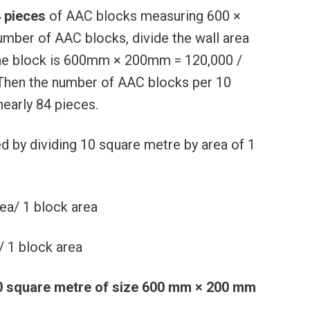
 pieces
of AAC blocks measuring 600 ×
umber of AAC blocks, divide the wall area
. One block is 600mm × 200mm = 120,000 /
 Then the number of AAC blocks per 10
nearly 84 pieces.
 by dividing 10 square metre by area of 1
ea/ 1 block area
/ 1 block area
0 square metre of size 600 mm × 200 mm