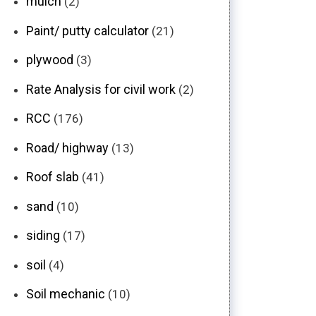
mulch
(2)
Paint/ putty calculator
(21)
plywood
(3)
Rate Analysis for civil work
(2)
RCC
(176)
Road/ highway
(13)
Roof slab
(41)
sand
(10)
siding
(17)
soil
(4)
Soil mechanic
(10)