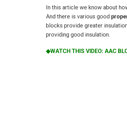
In this article we know about h
And there is various good
proper
blocks provide greater insulatio
providing good insulation.
◆WATCH THIS VIDEO: AAC BL