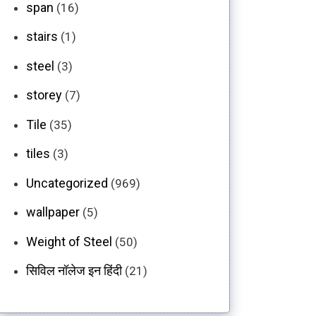
span
(16)
stairs
(1)
steel
(3)
storey
(7)
Tile
(35)
tiles
(3)
Uncategorized
(969)
wallpaper
(5)
Weight of Steel
(50)
सिविल नॉलेज इन हिंदी
(21)