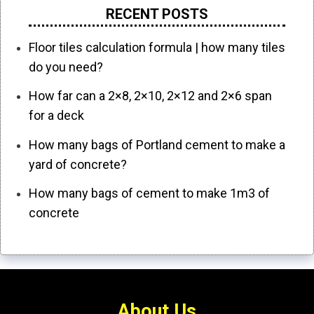
RECENT POSTS
Floor tiles calculation formula | how many tiles
do you need?
How far can a 2×8, 2×10, 2×12 and 2×6 span
for a deck
How many bags of Portland cement to make a
yard of concrete?
How many bags of cement to make 1m3 of
concrete
About Us