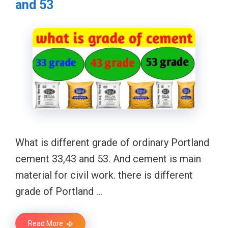
and 53
What is different grade of ordinary Portland
cement 33,43 and 53. And cement is main
material for civil work. there is different
grade of Portland …
Read More