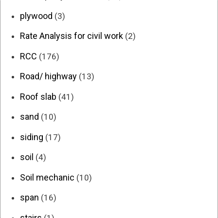
plywood
(3)
Rate Analysis for civil work
(2)
RCC
(176)
Road/ highway
(13)
Roof slab
(41)
sand
(10)
siding
(17)
soil
(4)
Soil mechanic
(10)
span
(16)
stairs
(1)