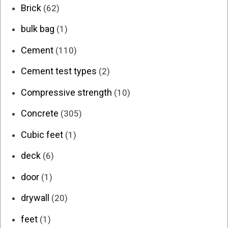
Brick
(62)
bulk bag
(1)
Cement
(110)
Cement test types
(2)
Compressive strength
(10)
Concrete
(305)
Cubic feet
(1)
deck
(6)
door
(1)
drywall
(20)
feet
(1)