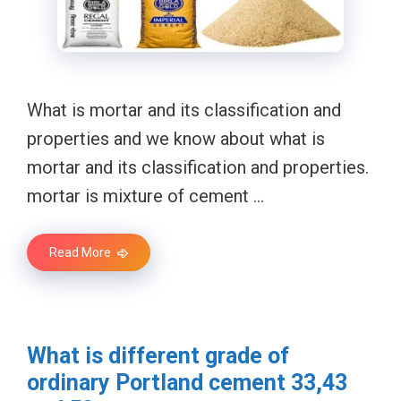
What is mortar and its classification and
properties and we know about what is
mortar and its classification and properties.
mortar is mixture of cement …
Read More
What is different grade of
ordinary Portland cement 33,43