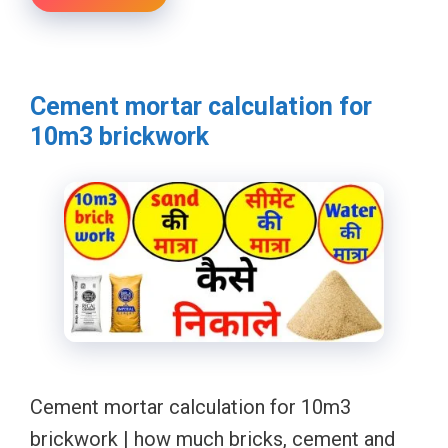
Cement mortar calculation for
10m3 brickwork
Cement mortar calculation for 10m3
brickwork | how much bricks, cement and