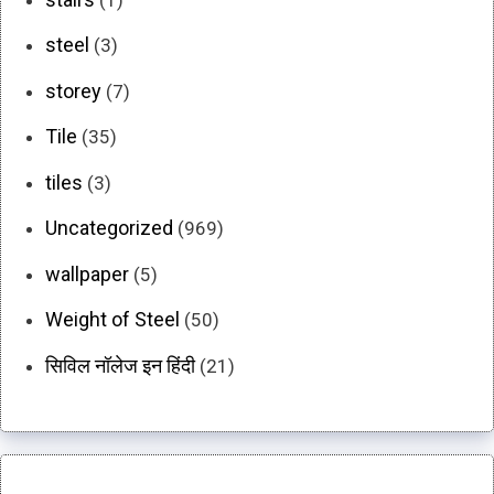
steel
(3)
storey
(7)
Tile
(35)
tiles
(3)
Uncategorized
(969)
wallpaper
(5)
Weight of Steel
(50)
सिविल नॉलेज इन हिंदी
(21)