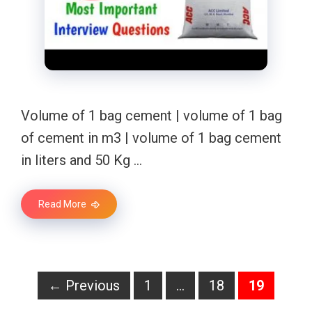
Volume of 1 bag cement | volume of 1 bag
of cement in m3 | volume of 1 bag cement
in liters and 50 Kg …
Read More
Page
Page
Page
←
Previous
1
…
18
19