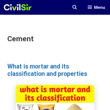
Skip
Menu
to
content
Cement
What is mortar and its
classification and properties