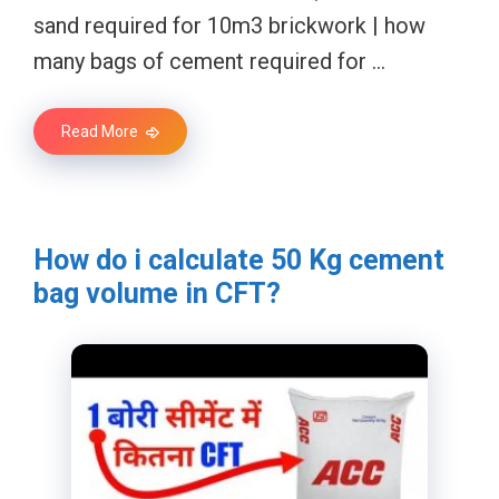
sand required for 10m3 brickwork | how
many bags of cement required for …
Read More
How do i calculate 50 Kg cement
bag volume in CFT?