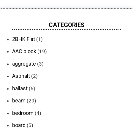
CATEGORIES
2BHK Flat
(1)
AAC block
(19)
aggregate
(3)
Asphalt
(2)
ballast
(6)
beam
(29)
bedroom
(4)
board
(5)