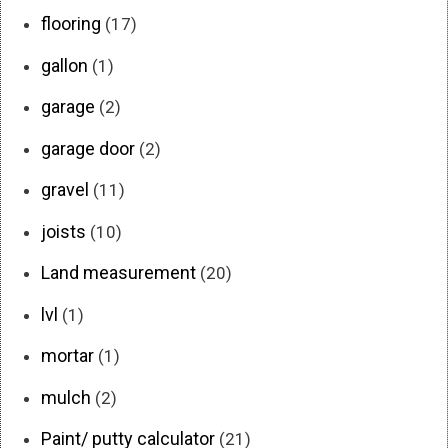
flooring
(17)
gallon
(1)
garage
(2)
garage door
(2)
gravel
(11)
joists
(10)
Land measurement
(20)
lvl
(1)
mortar
(1)
mulch
(2)
Paint/ putty calculator
(21)