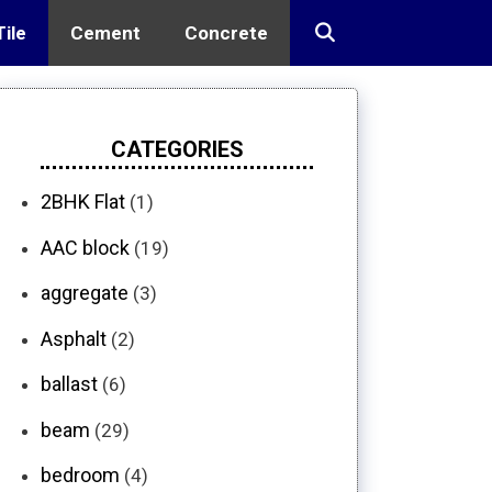
Tile
Cement
Concrete
CATEGORIES
2BHK Flat
(1)
AAC block
(19)
aggregate
(3)
Asphalt
(2)
ballast
(6)
beam
(29)
bedroom
(4)