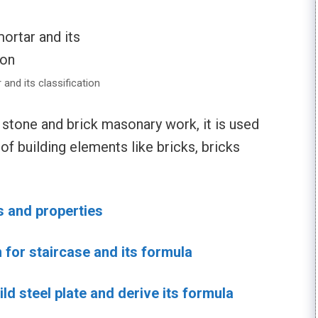
 and its classification
n stone and brick masonary work, it is used
n of building elements like bricks, bricks
s and properties
n for staircase and its formula
ld steel plate and derive its formula