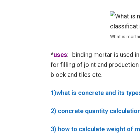
What is mortar
*
uses
:- binding mortar is used i
for filling of joint and productio
block and tiles etc.
1)what is concrete and its type
2) concrete quantity calculatio
3) how to calculate weight of mi