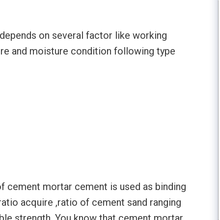
 depends on several factor like working
ure and moisture condition following type
e of cement mortar cement is used as binding
atio acquire ,ratio of cement sand ranging
iable strength. You know that cement mortar