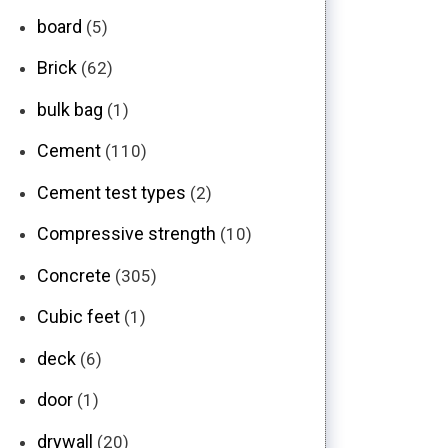
board
(5)
Brick
(62)
bulk bag
(1)
Cement
(110)
Cement test types
(2)
Compressive strength
(10)
Concrete
(305)
Cubic feet
(1)
deck
(6)
door
(1)
drywall
(20)