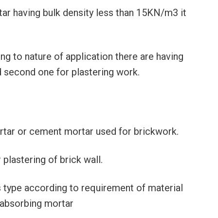
rtar having bulk density less than 15KN/m3 it
ing to nature of application there are having
d second one for plastering work.
ortar or cement mortar used for brickwork.
r plastering of brick wall.
us type according to requirement of material
 absorbing mortar