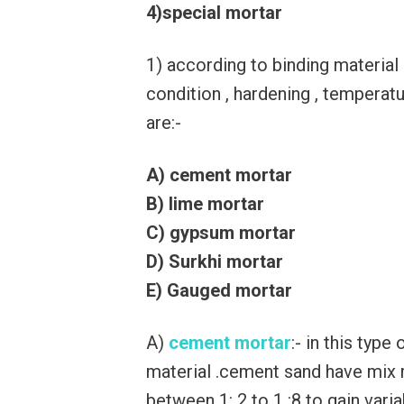
4)special mortar
1) according to binding material
condition , hardening , temperat
are:-
A) cement mortar
B) lime mortar
C) gypsum mortar
D) Surkhi mortar
E) Gauged mortar
A)
cement mortar
:- in this typ
material .cement sand have mix r
between 1: 2 to 1 :8 to gain var