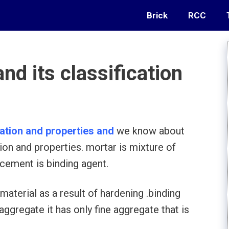
Brick
RCC
nd its classification
cation and properties and
we know about
tion and properties. mortar is mixture of
cement is binding agent.
material as a result of hardening .binding
ggregate it has only fine aggregate that is