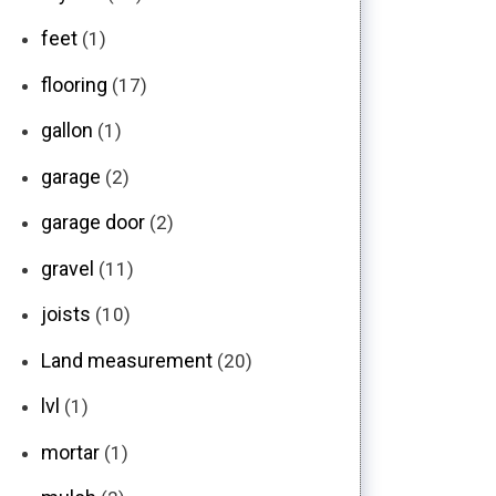
feet
(1)
flooring
(17)
gallon
(1)
garage
(2)
garage door
(2)
gravel
(11)
joists
(10)
Land measurement
(20)
lvl
(1)
mortar
(1)