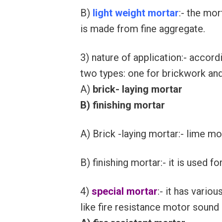
B)
light weight mortar
:- the mo
is made from fine aggregate.
3) nature of application:- accord
two types: one for brickwork an
A)
brick- laying mortar
B) finishing mortar
A) Brick -laying mortar:- lime m
B) finishing mortar:- it is used fo
4)
special mortar
:- it has vario
like fire resistance motor sound