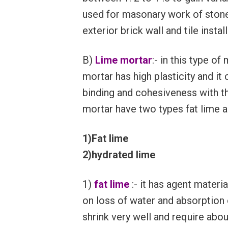
used for masonary work of stone 
exterior brick wall and tile instal
B)
Lime mortar
:- in this type o
mortar has high plasticity and it
binding and cohesiveness with th
mortar have two types fat lime a
1)Fat lime
2)hydrated lime
1)
fat lime
:- it has agent materi
on loss of water and absorption 
shrink very well and require abou