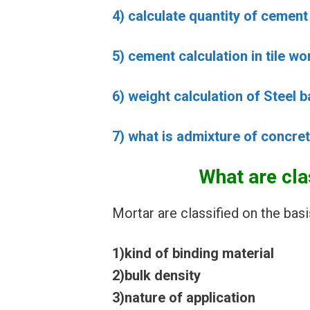
4) calculate quantity of cemen
5) cement calculation in tile w
6) weight calculation of Steel b
7) what is admixture of concret
What are cla
Mortar are classified on the basi
1)kind of binding material
2)bulk density
3)nature of application