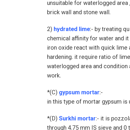
unsuitable for waterlogged area ,
brick wall and stone wall.
2)
hydrated lime
:- by treating q
chemical affinity for water and i
iron oxide react with quick lime 
hardening. it require ratio of lime
waterlogged area and condition
work.
*(C)
gypsum mortar
:-
in this type of mortar gypsum is 
*(D)
Surkhi mortar
:- it is pozzo
through 4.75 mm IS sieve and 0