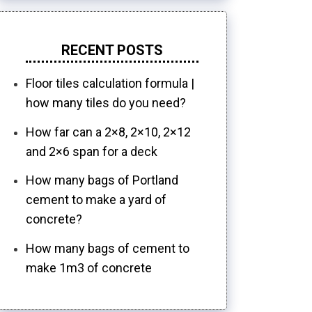
RECENT POSTS
Floor tiles calculation formula |
how many tiles do you need?
How far can a 2×8, 2×10, 2×12
and 2×6 span for a deck
How many bags of Portland
cement to make a yard of
concrete?
How many bags of cement to
make 1m3 of concrete