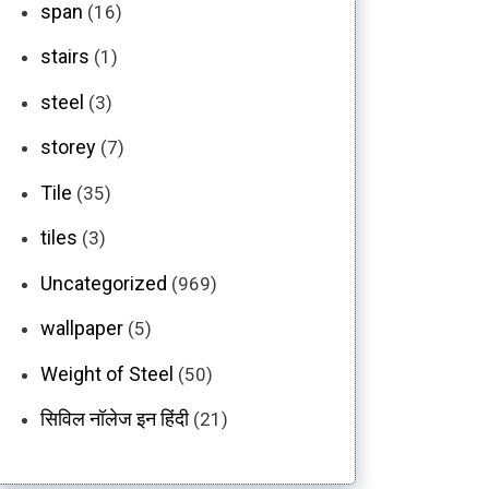
span
(16)
stairs
(1)
steel
(3)
storey
(7)
Tile
(35)
tiles
(3)
Uncategorized
(969)
wallpaper
(5)
Weight of Steel
(50)
सिविल नॉलेज इन हिंदी
(21)