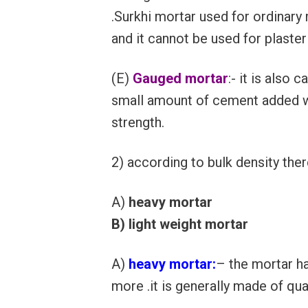
.Surkhi mortar used for ordinary
and it cannot be used for plaster
(E)
Gauged mortar
:- it is also
small amount of cement added wi
strength.
2) according to bulk density the
A)
heavy mortar
B) light weight mortar
A)
heavy mortar:
– the mortar h
more .it is generally made of qu