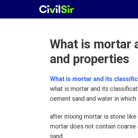
Skip
to
content
What is mortar a
and properties
What is mortar and its classifi
what is mortar and its classifica
cement sand and water in which 
after mixing mortar is stone like 
mortar does not contain coarse a
sand.