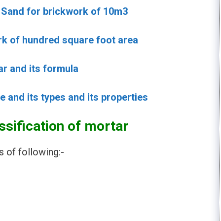
t Sand for brickwork of 10m3
ork of hundred square foot area
ar and its formula
e and its types and its properties
ssification of mortar
s of following:-