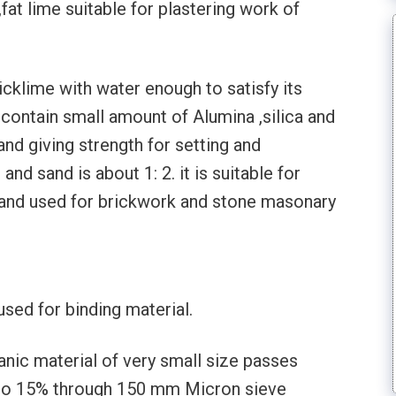
fat lime suitable for plastering work of
uicklime with water enough to satisfy its
t contain small amount of Alumina ,silica and
and giving strength for setting and
 and sand is about 1: 2. it is suitable for
 and used for brickwork and stone masonary
used for binding material.
lanic material of very small size passes
 to 15% through 150 mm Micron sieve