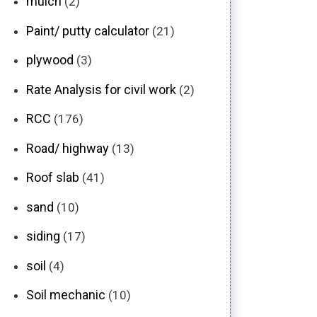
mulch
(2)
Paint/ putty calculator
(21)
plywood
(3)
Rate Analysis for civil work
(2)
RCC
(176)
Road/ highway
(13)
Roof slab
(41)
sand
(10)
siding
(17)
soil
(4)
Soil mechanic
(10)