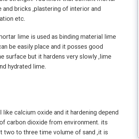
and bricks ,plastering of interior and
lation etc.
f mortar lime is used as binding material lime
 can be easily place and it posses good
e surface but it hardens very slowly ,lime
nd hydrated lime.
al like calcium oxide and it hardening depend
of carbon dioxide from environment. its
t two to three time volume of sand ,it is