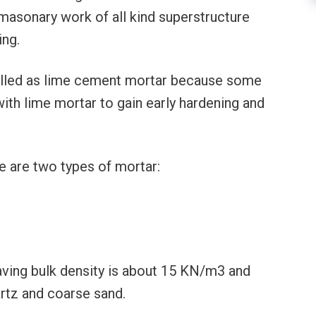
 masonary work of all kind superstructure
ing.
 called as lime cement mortar because some
th lime mortar to gain early hardening and
re are two types of mortar:
aving bulk density is about 15 KN/m3 and
artz and coarse sand.