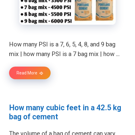
How many PSI is a 7, 6, 5, 4, 8, and 9 bag
mix | how many PSI is a 7 bag mix | how …
Read More
How many cubic feet in a 42.5 kg
bag of cement
The volume of a bag of cement can vary