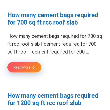
How many cement bags required
for 700 sq ft rcc roof slab
How many cement bags required for 700 sq
ft rcc roof slab | cement required for 700
sq ft roof | cement required for 700 …
Read More
How many cement bags required
for 1200 sq ft rcc roof slab