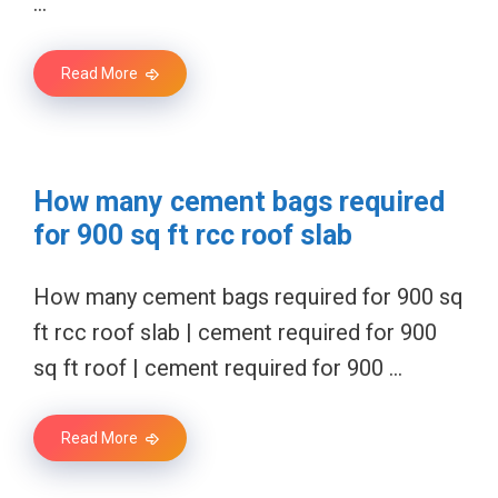
…
Read More
How many cement bags required
for 900 sq ft rcc roof slab
How many cement bags required for 900 sq
ft rcc roof slab | cement required for 900
sq ft roof | cement required for 900 …
Read More