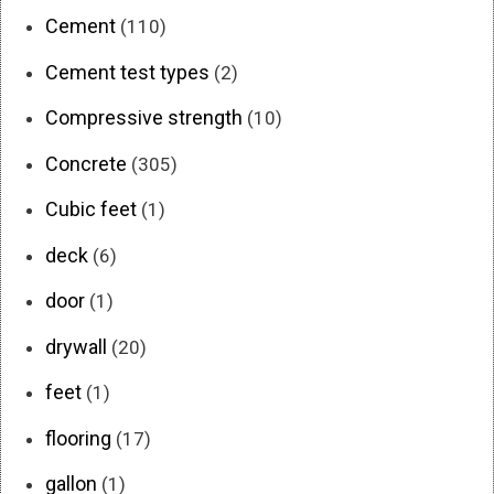
Cement
(110)
Cement test types
(2)
Compressive strength
(10)
Concrete
(305)
Cubic feet
(1)
deck
(6)
door
(1)
drywall
(20)
feet
(1)
flooring
(17)
gallon
(1)