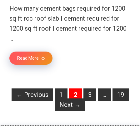
How many cement bags required for 1200
sq ft rcc roof slab | cement required for
1200 sq ft roof | cement required for 1200
…
Read More
Page
Page
Page
Page
←
Previous
1
2
3
…
19
Next
→