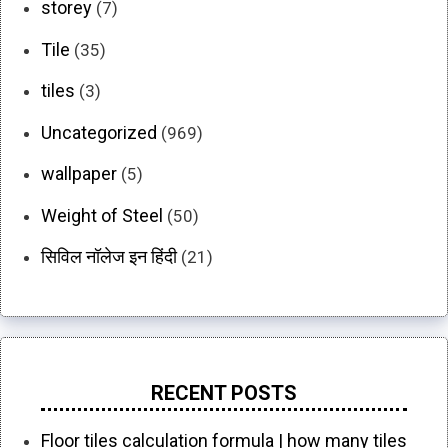
storey
(7)
Tile
(35)
tiles
(3)
Uncategorized
(969)
wallpaper
(5)
Weight of Steel
(50)
सिविल नॉलेज इन हिंदी
(21)
RECENT POSTS
Floor tiles calculation formula | how many tiles