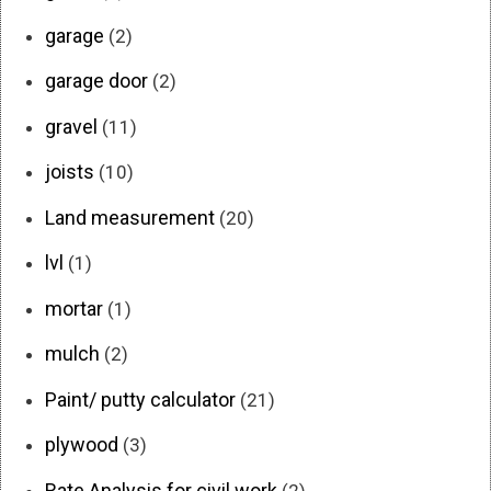
garage
(2)
garage door
(2)
gravel
(11)
joists
(10)
Land measurement
(20)
lvl
(1)
mortar
(1)
mulch
(2)
Paint/ putty calculator
(21)
plywood
(3)
Rate Analysis for civil work
(2)