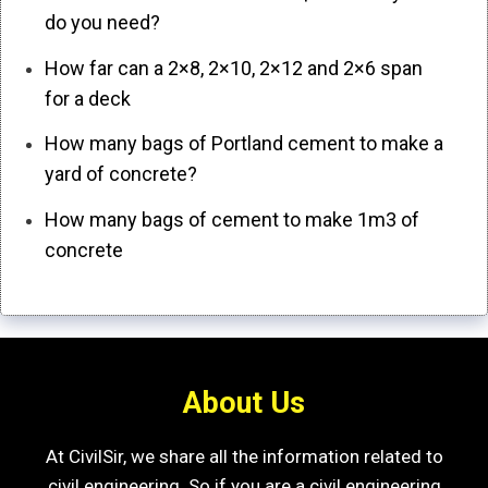
do you need?
How far can a 2×8, 2×10, 2×12 and 2×6 span
for a deck
How many bags of Portland cement to make a
yard of concrete?
How many bags of cement to make 1m3 of
concrete
About Us
At CivilSir, we share all the information related to
civil engineering. So if you are a civil engineering