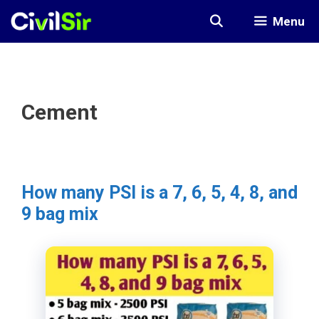
Skip
Menu
to
content
Cement
How many PSI is a 7, 6, 5, 4, 8, and
9 bag mix