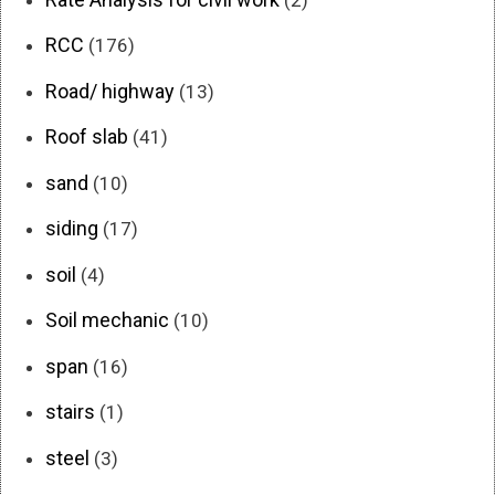
RCC
(176)
Road/ highway
(13)
Roof slab
(41)
sand
(10)
siding
(17)
soil
(4)
Soil mechanic
(10)
span
(16)
stairs
(1)
steel
(3)