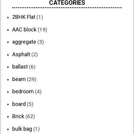
CATEGORIES
2BHK Flat
(1)
AAC block
(19)
aggregate
(3)
Asphalt
(2)
ballast
(6)
beam
(29)
bedroom
(4)
board
(5)
Brick
(62)
bulk bag
(1)