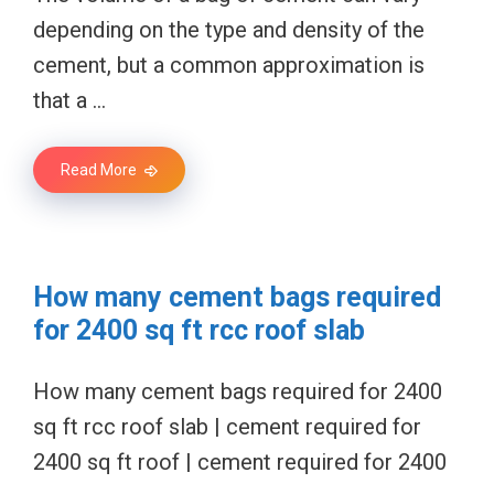
depending on the type and density of the
cement, but a common approximation is
that a …
Read More
How many cement bags required
for 2400 sq ft rcc roof slab
How many cement bags required for 2400
sq ft rcc roof slab | cement required for
2400 sq ft roof | cement required for 2400