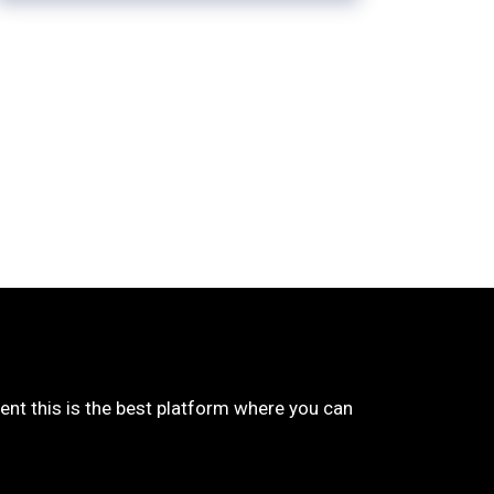
udent this is the best platform where you can