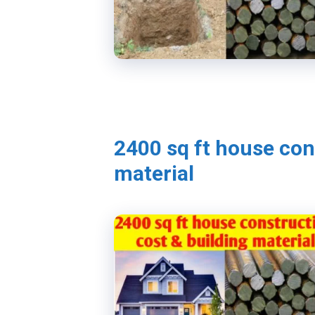
2400 sq ft house con
material