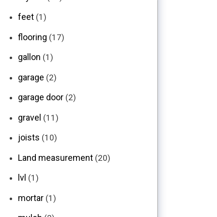
feet
(1)
flooring
(17)
gallon
(1)
garage
(2)
garage door
(2)
gravel
(11)
joists
(10)
Land measurement
(20)
lvl
(1)
mortar
(1)