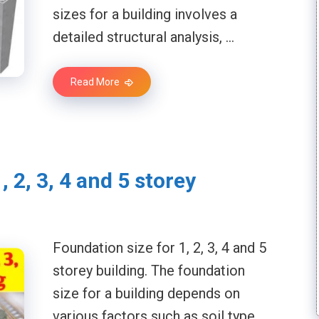
sizes for a building involves a
detailed structural analysis, …
Read More
, 2, 3, 4 and 5 storey
Foundation size for 1, 2, 3, 4 and 5
storey building. The foundation
size for a building depends on
various factors such as soil type, …