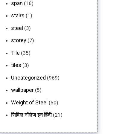
span
(16)
stairs
(1)
steel
(3)
storey
(7)
Tile
(35)
tiles
(3)
Uncategorized
(969)
wallpaper
(5)
Weight of Steel
(50)
सिविल नॉलेज इन हिंदी
(21)