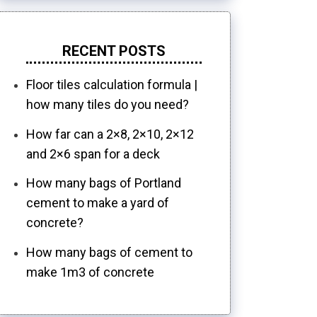
RECENT POSTS
Floor tiles calculation formula |
how many tiles do you need?
How far can a 2×8, 2×10, 2×12
and 2×6 span for a deck
How many bags of Portland
cement to make a yard of
concrete?
How many bags of cement to
make 1m3 of concrete