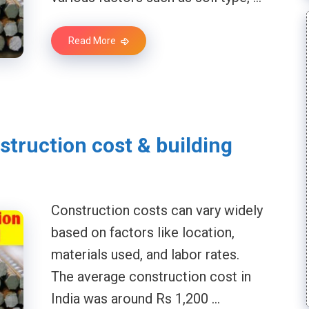
Read More
struction cost & building
Construction costs can vary widely
based on factors like location,
materials used, and labor rates.
The average construction cost in
India was around Rs 1,200 …