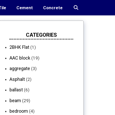
Tile
Cement
Concrete
CATEGORIES
2BHK Flat
(1)
AAC block
(19)
aggregate
(3)
Asphalt
(2)
ballast
(6)
beam
(29)
bedroom
(4)