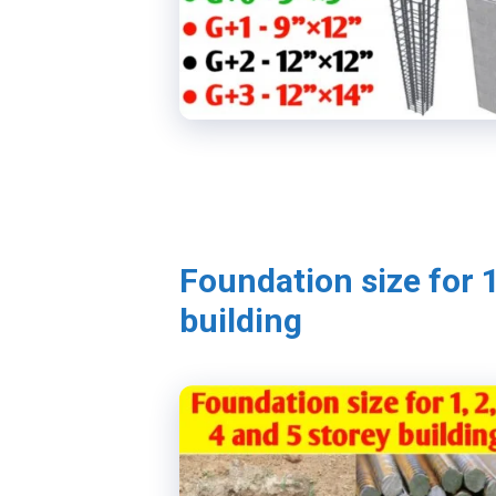
Foundation size for 1
building