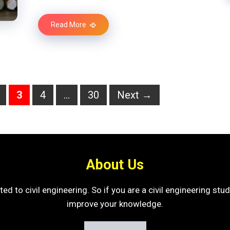
Read More
age
Page
Page
Page
3
4
…
30
Next
→
About Us
ated to civil engineering. So if you are a civil engineering st
improve your knowledge.