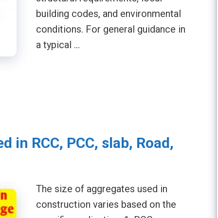
building codes, and environmental
conditions. For general guidance in
a typical …
ed in RCC, PCC, slab, Road,
The size of aggregates used in
construction varies based on the