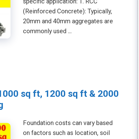
specific application: 1. RCC
(Reinforced Concrete): Typically,
20mm and 40mm aggregates are
commonly used …
1000 sq ft, 1200 sq ft & 2000
g
Foundation costs can vary based
on factors such as location, soil