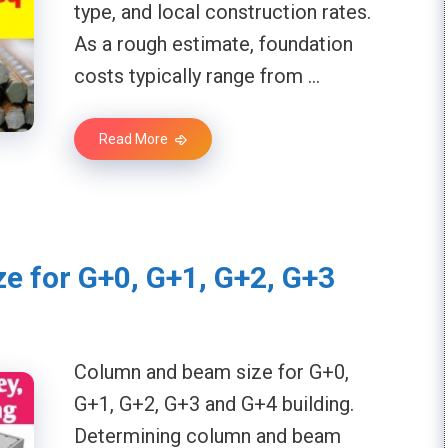
type, and local construction rates.
As a rough estimate, foundation
costs typically range from …
Read More
e for G+0, G+1, G+2, G+3
Column and beam size for G+0,
G+1, G+2, G+3 and G+4 building.
Determining column and beam