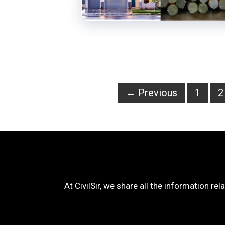
Page
P
←
Previous
1
2
At CivilSir, we share all the information rel