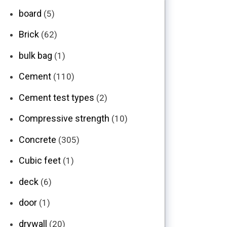
board
(5)
Brick
(62)
bulk bag
(1)
Cement
(110)
Cement test types
(2)
Compressive strength
(10)
Concrete
(305)
Cubic feet
(1)
deck
(6)
door
(1)
drywall
(20)