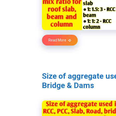
Read More
Size of aggregate us
Bridge & Dams