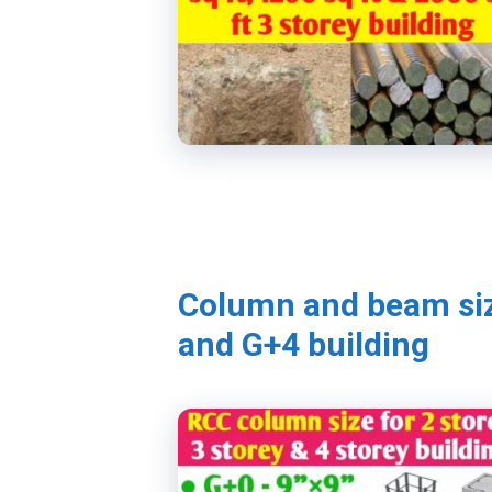
Column and beam siz
and G+4 building