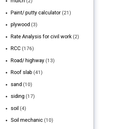
mulch
(2)
Paint/ putty calculator
(21)
plywood
(3)
Rate Analysis for civil work
(2)
RCC
(176)
Road/ highway
(13)
Roof slab
(41)
sand
(10)
siding
(17)
soil
(4)
Soil mechanic
(10)