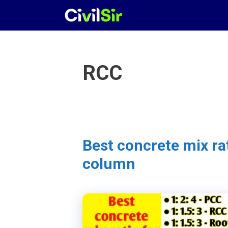
Skip
to
content
RCC
Best concrete mix ra
column