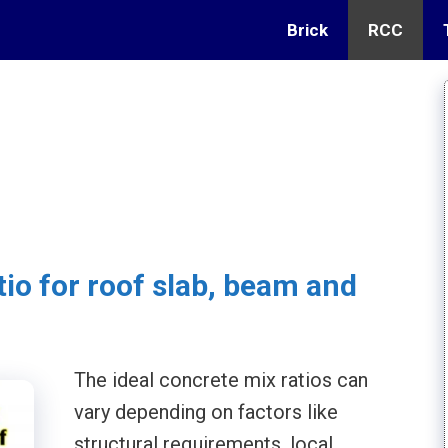
Brick
RCC
tio for roof slab, beam and
The ideal concrete mix ratios can
vary depending on factors like
structural requirements, local