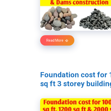
Read More
Foundation cost for 
sq ft 3 storey buildin