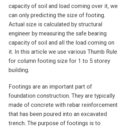
capacity of soil and load coming over it, we
can only predicting the size of footing.
Actual size is calculated by structural
engineer by measuring the safe bearing
capacity of soil and all the load coming on
it. In this article we use various Thumb Rule
for column footing size for 1 to 5 storey
building.
Footings are an important part of
foundation construction. They are typically
made of concrete with rebar reinforcement
that has been poured into an excavated
trench. The purpose of footings is to