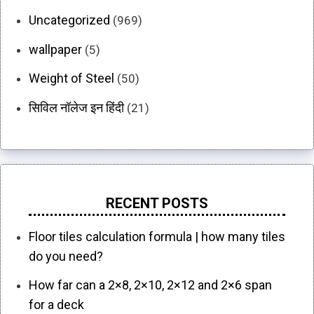
Uncategorized
(969)
wallpaper
(5)
Weight of Steel
(50)
सिविल नॉलेज इन हिंदी
(21)
RECENT POSTS
Floor tiles calculation formula | how many tiles
do you need?
How far can a 2×8, 2×10, 2×12 and 2×6 span
for a deck