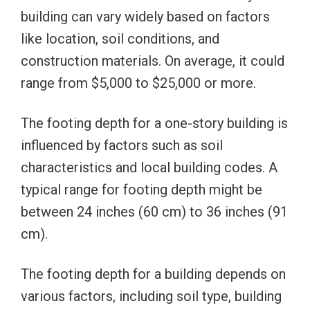
building can vary widely based on factors
like location, soil conditions, and
construction materials. On average, it could
range from $5,000 to $25,000 or more.
The footing depth for a one-story building is
influenced by factors such as soil
characteristics and local building codes. A
typical range for footing depth might be
between 24 inches (60 cm) to 36 inches (91
cm).
The footing depth for a building depends on
various factors, including soil type, building