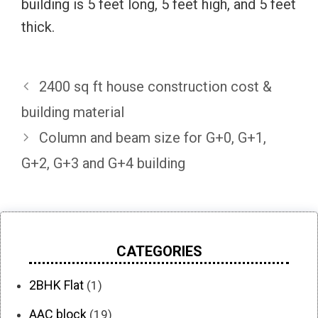
building is 5 feet long, 5 feet high, and 5 feet
thick.
2400 sq ft house construction cost &
building material
Column and beam size for G+0, G+1,
G+2, G+3 and G+4 building
CATEGORIES
2BHK Flat
(1)
AAC block
(19)