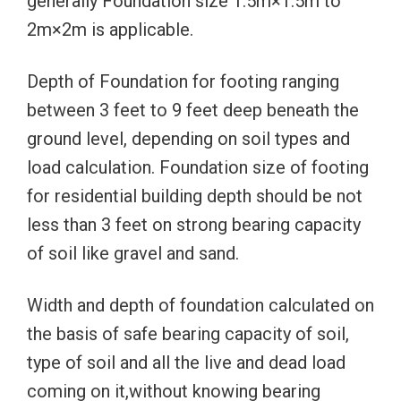
generally Foundation size 1.5m×1.5m to
2m×2m is applicable.
Depth of Foundation for footing ranging
between 3 feet to 9 feet deep beneath the
ground level, depending on soil types and
load calculation. Foundation size of footing
for residential building depth should be not
less than 3 feet on strong bearing capacity
of soil like gravel and sand.
Width and depth of foundation calculated on
the basis of safe bearing capacity of soil,
type of soil and all the live and dead load
coming on it,without knowing bearing