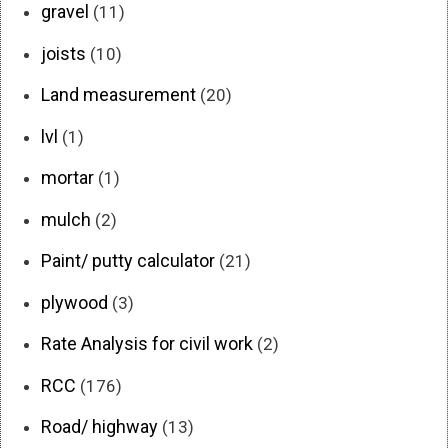
gravel
(11)
joists
(10)
Land measurement
(20)
lvl
(1)
mortar
(1)
mulch
(2)
Paint/ putty calculator
(21)
plywood
(3)
Rate Analysis for civil work
(2)
RCC
(176)
Road/ highway
(13)