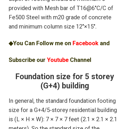
provided with Mesh bar of T16@6″C/C of
Fe500 Steel with m20 grade of concrete
and minimum column size 12″×15″.
◆You Can Follow me on
Facebook
and
Subscribe our
Youtube
Channel
Foundation size for 5 storey
(G+4) building
In general, the standard foundation footing
size for a G+4/5-storey residential building
is (L × H × W): 7 × 7 × 7 feet (2.1 × 2.1 × 2.1
meters). So the standard size of the