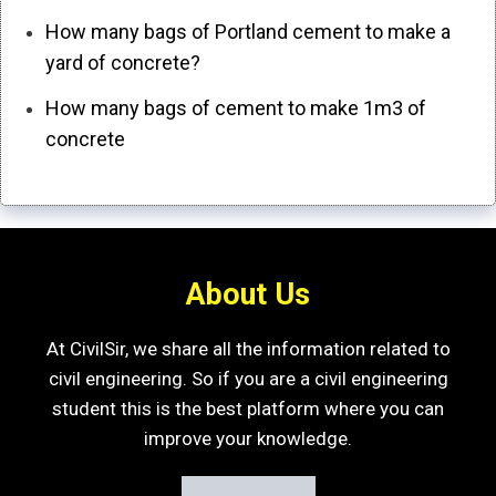
How many bags of Portland cement to make a
yard of concrete?
How many bags of cement to make 1m3 of
concrete
About Us
At CivilSir, we share all the information related to
civil engineering. So if you are a civil engineering
student this is the best platform where you can
improve your knowledge.