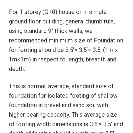
For 1 storey (G+0) house or in simple
ground floor building, general thumb rule,
using standard 9″ thick walls, we
recommended minimum size of Foundation
for footing should be 3.5’× 3.5’× 3.5′ (1m x
1m×1m) in respect to length, breadth and
depth.
This is normal, average, standard size of
foundation for isolated footing of shallow
foundation in gravel and sand soil with
higher bearing capacity. This average size
of footing width dimensions is 3.5’× 3.5′ and