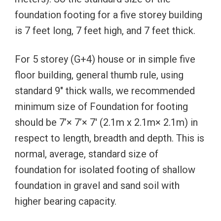
foundation footing for a five storey building
is 7 feet long, 7 feet high, and 7 feet thick.
For 5 storey (G+4) house or in simple five
floor building, general thumb rule, using
standard 9″ thick walls, we recommended
minimum size of Foundation for footing
should be 7’× 7’× 7′ (2.1m x 2.1m× 2.1m) in
respect to length, breadth and depth. This is
normal, average, standard size of
foundation for isolated footing of shallow
foundation in gravel and sand soil with
higher bearing capacity.