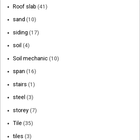
Roof slab
(41)
sand
(10)
siding
(17)
soil
(4)
Soil mechanic
(10)
span
(16)
stairs
(1)
steel
(3)
storey
(7)
Tile
(35)
tiles
(3)