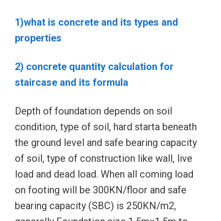
1)what is concrete and its types and
properties
2) concrete quantity calculation for
staircase and its formula
Depth of foundation depends on soil
condition, type of soil, hard starta beneath
the ground level and safe bearing capacity
of soil, type of construction like wall, live
load and dead load. When all coming load
on footing will be 300KN/floor and safe
bearing capacity (SBC) is 250KN/m2,