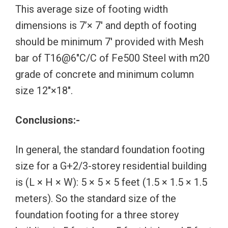
This average size of footing width
dimensions is 7’× 7′ and depth of footing
should be minimum 7′ provided with Mesh
bar of T16@6″C/C of Fe500 Steel with m20
grade of concrete and minimum column
size 12″×18″.
Conclusions:-
In general, the standard foundation footing
size for a G+2/3-storey residential building
is (L × H × W): 5 × 5 × 5 feet (1.5 × 1.5 × 1.5
meters). So the standard size of the
foundation footing for a three storey