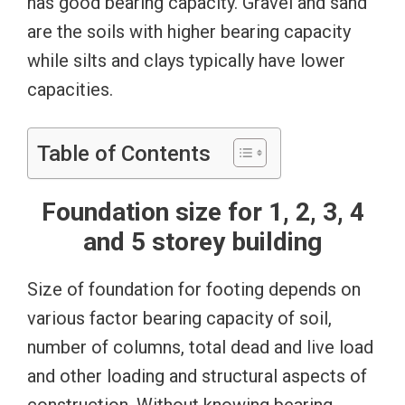
has good bearing capacity. Gravel and sand
are the soils with higher bearing capacity
while silts and clays typically have lower
capacities.
Table of Contents
Foundation size for 1, 2, 3, 4
and 5 storey building
Size of foundation for footing depends on
various factor bearing capacity of soil,
number of columns, total dead and live load
and other loading and structural aspects of
construction. Without knowing bearing