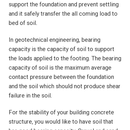
support the foundation and prevent settling
and it safely transfer the all coming load to
bed of soil.
In geotechnical engineering, bearing
capacity is the capacity of soil to support
the loads applied to the footing. The bearing
capacity of soil is the maximum average
contact pressure between the foundation
and the soil which should not produce shear
failure in the soil.
For the stability of your building concrete
structure, you would like to have soil that