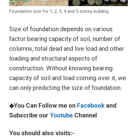
Foundation size for 1, 2, 3, 4 and 5 storey building
Size of foundation depends on various
factor bearing capacity of soil, number of
columns, total dead and live load and other
loading and structural aspects of
construction. Without knowing bearing
capacity of soil and load coming over it, we
can only predicting the size of foundation.
◆You Can Follow me on
Facebook
and
Subscribe our
Youtube
Channel
You should also visits:-