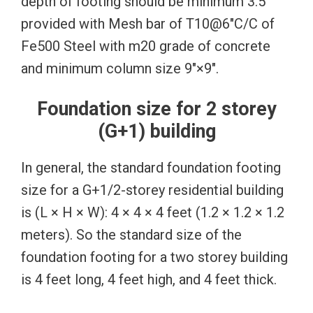
depth of footing should be minimum 3.5′
provided with Mesh bar of T10@6″C/C of
Fe500 Steel with m20 grade of concrete
and minimum column size 9″×9″.
Foundation size for 2 storey
(G+1) building
In general, the standard foundation footing
size for a G+1/2-storey residential building
is (L × H × W): 4 × 4 × 4 feet (1.2 × 1.2 × 1.2
meters). So the standard size of the
foundation footing for a two storey building
is 4 feet long, 4 feet high, and 4 feet thick.