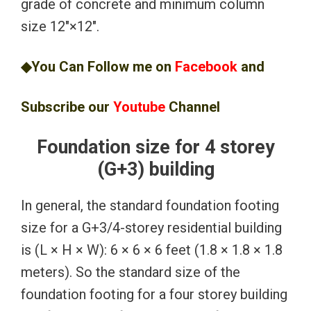
grade of concrete and minimum column
size 12″×12″.
◆You Can Follow me on
Facebook
and
Subscribe our
Youtube
Channel
Foundation size for 4 storey
(G+3) building
In general, the standard foundation footing
size for a G+3/4-storey residential building
is (L × H × W): 6 × 6 × 6 feet (1.8 × 1.8 × 1.8
meters). So the standard size of the
foundation footing for a four storey building