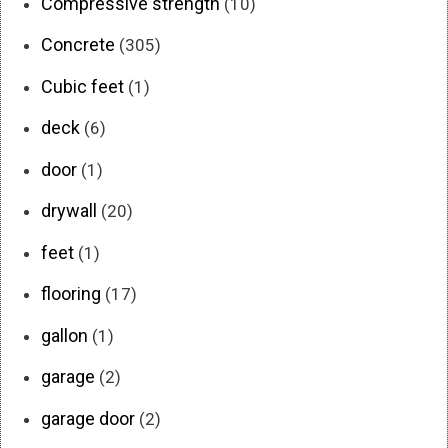
Compressive strength
(10)
Concrete
(305)
Cubic feet
(1)
deck
(6)
door
(1)
drywall
(20)
feet
(1)
flooring
(17)
gallon
(1)
garage
(2)
garage door
(2)