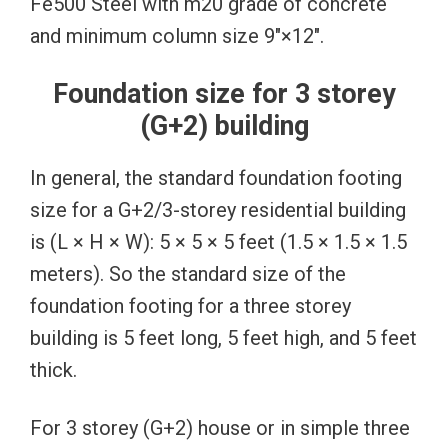
Fe500 Steel with m20 grade of concrete
and minimum column size 9″×12″.
Foundation size for 3 storey
(G+2) building
In general, the standard foundation footing
size for a G+2/3-storey residential building
is (L × H × W): 5 × 5 × 5 feet (1.5 × 1.5 × 1.5
meters). So the standard size of the
foundation footing for a three storey
building is 5 feet long, 5 feet high, and 5 feet
thick.
For 3 storey (G+2) house or in simple three