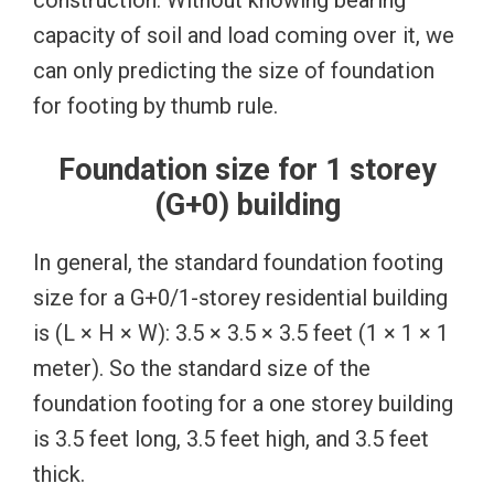
capacity of soil and load coming over it, we
can only predicting the size of foundation
for footing by thumb rule.
Foundation size for 1 storey
(G+0) building
In general, the standard foundation footing
size for a G+0/1-storey residential building
is (L × H × W): 3.5 × 3.5 × 3.5 feet (1 × 1 × 1
meter). So the standard size of the
foundation footing for a one storey building
is 3.5 feet long, 3.5 feet high, and 3.5 feet
thick.