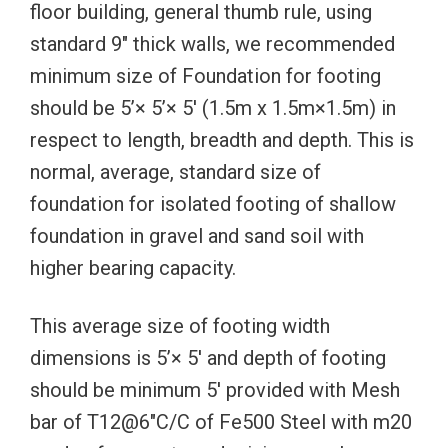
floor building, general thumb rule, using
standard 9″ thick walls, we recommended
minimum size of Foundation for footing
should be 5’× 5’× 5′ (1.5m x 1.5m×1.5m) in
respect to length, breadth and depth. This is
normal, average, standard size of
foundation for isolated footing of shallow
foundation in gravel and sand soil with
higher bearing capacity.
This average size of footing width
dimensions is 5’× 5′ and depth of footing
should be minimum 5′ provided with Mesh
bar of T12@6″C/C of Fe500 Steel with m20