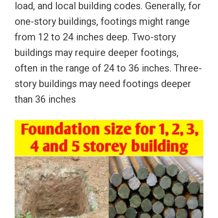
load, and local building codes. Generally, for
one-story buildings, footings might range
from 12 to 24 inches deep. Two-story
buildings may require deeper footings,
often in the range of 24 to 36 inches. Three-
story buildings may need footings deeper
than 36 inches