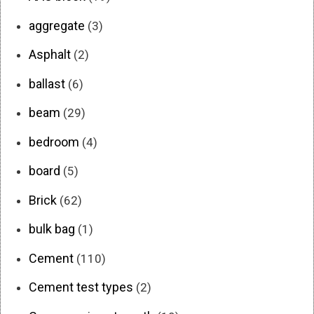
aggregate
(3)
Asphalt
(2)
ballast
(6)
beam
(29)
bedroom
(4)
board
(5)
Brick
(62)
bulk bag
(1)
Cement
(110)
Cement test types
(2)