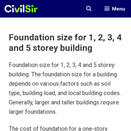
Skip
Menu
to
content
Foundation size for 1, 2, 3, 4
and 5 storey building
Foundation size for 1, 2, 3, 4 and 5 storey
building. The foundation size for a building
depends on various factors such as soil
type, building load, and local building codes.
Generally, larger and taller buildings require
larger foundations.
The cost of foundation for a one-story