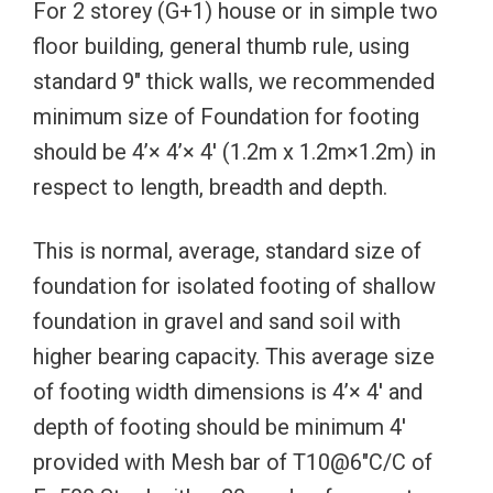
For 2 storey (G+1) house or in simple two
floor building, general thumb rule, using
standard 9″ thick walls, we recommended
minimum size of Foundation for footing
should be 4’× 4’× 4′ (1.2m x 1.2m×1.2m) in
respect to length, breadth and depth.
This is normal, average, standard size of
foundation for isolated footing of shallow
foundation in gravel and sand soil with
higher bearing capacity. This average size
of footing width dimensions is 4’× 4′ and
depth of footing should be minimum 4′
provided with Mesh bar of T10@6″C/C of