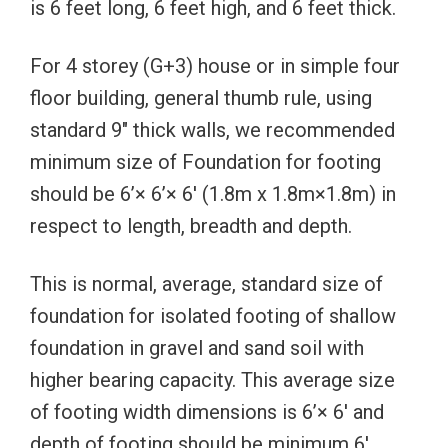
is 6 feet long, 6 feet high, and 6 feet thick.
For 4 storey (G+3) house or in simple four
floor building, general thumb rule, using
standard 9″ thick walls, we recommended
minimum size of Foundation for footing
should be 6’× 6’× 6′ (1.8m x 1.8m×1.8m) in
respect to length, breadth and depth.
This is normal, average, standard size of
foundation for isolated footing of shallow
foundation in gravel and sand soil with
higher bearing capacity. This average size
of footing width dimensions is 6’× 6′ and
depth of footing should be minimum 6′