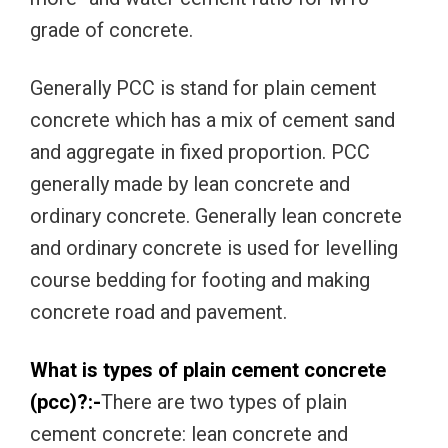
grade of concrete.
Generally PCC is stand for plain cement
concrete which has a mix of cement sand
and aggregate in fixed proportion. PCC
generally made by lean concrete and
ordinary concrete. Generally lean concrete
and ordinary concrete is used for levelling
course bedding for footing and making
concrete road and pavement.
What is types of plain cement concrete
(pcc)?:-
There are two types of plain
cement concrete: lean concrete and