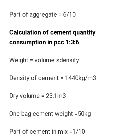
Part of aggregate = 6/10
Calculation of cement quantity
consumption in pcc 1:3:6
Weight = volume ×density
Density of cement = 1440kg/m3
Dry volume = 23.1m3
One bag cement weight =50kg
Part of cement in mix =1/10