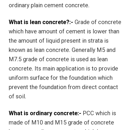
ordinary plain cement concrete.
What is lean concrete?:-
Grade of concrete
which have amount of cement is lower than
the amount of liquid present in strata is
known as lean concrete. Generally M5 and
M7.5 grade of concrete is used as lean
concrete. Its main application is to provide
uniform surface for the foundation which
prevent the foundation from direct contact
of soil.
What is ordinary concrete:-
PCC which is
made of M10 and M15 grade of concrete