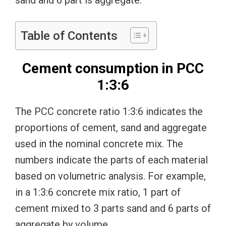
sand and 6 part is aggregate.
Table of Contents
Cement consumption in PCC
1:3:6
The PCC concrete ratio 1:3:6 indicates the
proportions of cement, sand and aggregate
used in the nominal concrete mix. The
numbers indicate the parts of each material
based on volumetric analysis. For example,
in a 1:3:6 concrete mix ratio, 1 part of
cement mixed to 3 parts sand and 6 parts of
aggregate by volume.