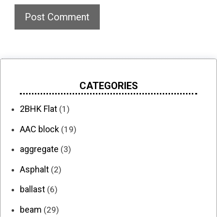
CATEGORIES
2BHK Flat
(1)
AAC block
(19)
aggregate
(3)
Asphalt
(2)
ballast
(6)
beam
(29)