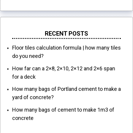
RECENT POSTS
Floor tiles calculation formula | how many tiles
do you need?
How far can a 2×8, 2×10, 2×12 and 2×6 span
for a deck
How many bags of Portland cement to make a
yard of concrete?
How many bags of cement to make 1m3 of
concrete