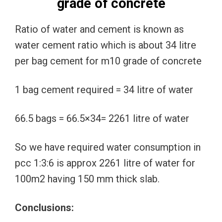
grade of concrete
Ratio of water and cement is known as
water cement ratio which is about 34 litre
per bag cement for m10 grade of concrete
1 bag cement required = 34 litre of water
66.5 bags = 66.5×34= 2261 litre of water
So we have required water consumption in
pcc 1:3:6 is approx 2261 litre of water for
100m2 having 150 mm thick slab.
Conclusions: