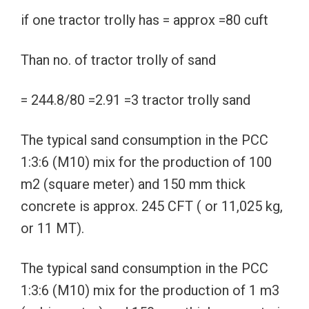
if one tractor trolly has = approx =80 cuft
Than no. of tractor trolly of sand
= 244.8/80 =2.91 =3 tractor trolly sand
The typical sand consumption in the PCC
1:3:6 (M10) mix for the production of 100
m2 (square meter) and 150 mm thick
concrete is approx. 245 CFT ( or 11,025 kg,
or 11 MT).
The typical sand consumption in the PCC
1:3:6 (M10) mix for the production of 1 m3