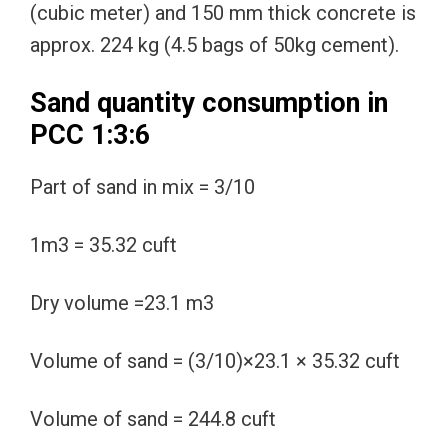
(cubic meter) and 150 mm thick concrete is
approx. 224 kg (4.5 bags of 50kg cement).
Sand quantity consumption in
PCC 1:3:6
Part of sand in mix = 3/10
1m3 = 35.32 cuft
Dry volume =23.1 m3
Volume of sand = (3/10)×23.1 × 35.32 cuft
Volume of sand = 244.8 cuft