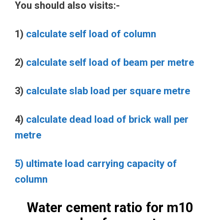
You should also visits:-
1)
calculate self load of column
2)
calculate self load of beam per metre
3)
calculate slab load per square metre
4)
calculate dead load of brick wall per
metre
5) ultimate load carrying capacity of
column
Water cement ratio for m10