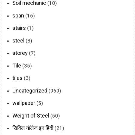
Soil mechanic
(10)
span
(16)
stairs
(1)
steel
(3)
storey
(7)
Tile
(35)
tiles
(3)
Uncategorized
(969)
wallpaper
(5)
Weight of Steel
(50)
सिविल नॉलेज इन हिंदी
(21)