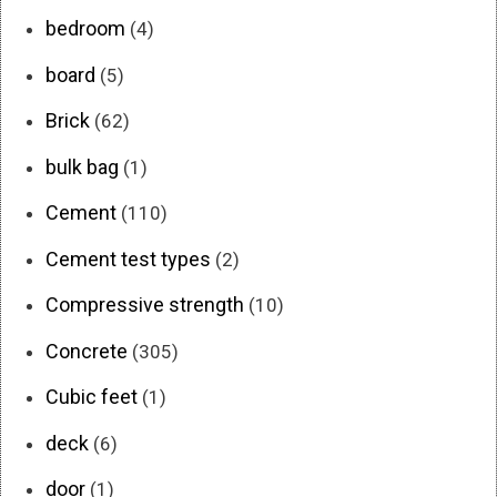
bedroom
(4)
board
(5)
Brick
(62)
bulk bag
(1)
Cement
(110)
Cement test types
(2)
Compressive strength
(10)
Concrete
(305)
Cubic feet
(1)
deck
(6)
door
(1)