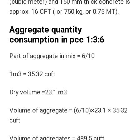
(cubic meter) and 150 mm thick concrete is
approx. 16 CFT ( or 750 kg, or 0.75 MT).
Aggregate quantity
consumption in pcc 1:3:6
Part of aggregate in mix = 6/10
1m3 = 35.32 cuft
Dry volume =23.1 m3
Volume of aggregate = (6/10)×23.1 × 35.32
cuft
Volume of aggregates = 489.5 cuft