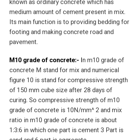
known as ordinary concrete which has
medium amount of cement present in mix.
Its main function is to providing bedding for
footing and making concrete road and
pavement.
M10 grade of concrete:-
I
n m10 grade of
concrete M stand for mix and numerical
figure 10 is stand for compressive strength
of 150 mm cube size after 28 days of
curing. So compressive strength of m10
grade of concrete is 10N/mm^ 2 and mix
ratio in m10 grade of concrete is about
1:3:6 in which one part is cement 3 Part is