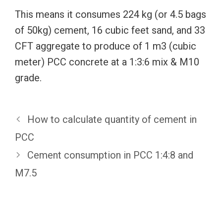
This means it consumes 224 kg (or 4.5 bags
of 50kg) cement, 16 cubic feet sand, and 33
CFT aggregate to produce of 1 m3 (cubic
meter) PCC concrete at a 1:3:6 mix & M10
grade.
How to calculate quantity of cement in
PCC
Cement consumption in PCC 1:4:8 and
M7.5