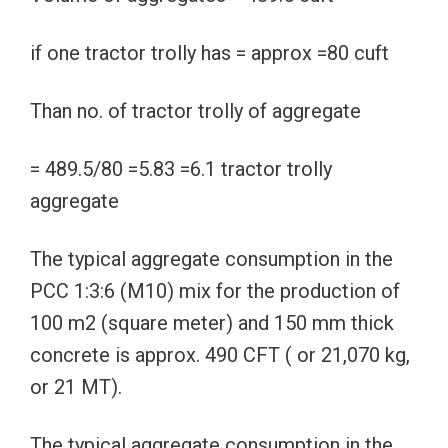
if one tractor trolly has = approx =80 cuft
Than no. of tractor trolly of aggregate
= 489.5/80 =5.83 =6.1 tractor trolly
aggregate
The typical aggregate consumption in the
PCC 1:3:6 (M10) mix for the production of
100 m2 (square meter) and 150 mm thick
concrete is approx. 490 CFT ( or 21,070 kg,
or 21 MT).
The typical aggregate consumption in the