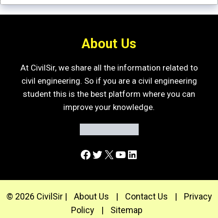
About Us
At CivilSir, we share all the information related to
civil engineering. So if you are a civil engineering
student this is the best platform where you can
improve your knowledge.
Facebook
Twitter
X
YouTube
LinkedIn
© 2026 CivilSir |
About Us
|
Contact Us
|
Privacy
Policy
|
Sitemap