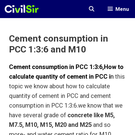
Skip
Menu
to
content
Cement consumption in
PCC 1:3:6 and M10
Cement consumption in PCC 1:3:6,
How to
calculate quantity of cement in PCC
i
n
this
topic we know about how to calculate
quantity of cement in PCC and cement
consumption in PCC 1:3:6.we know that we
have several grade of
concrete like M5,
M7.5, M10, M15, M20 and M25
and so
more- and water cement ratio for M10