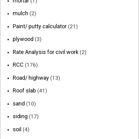
mortar
(1)
mulch
(2)
Paint/ putty calculator
(21)
plywood
(3)
Rate Analysis for civil work
(2)
RCC
(176)
Road/ highway
(13)
Roof slab
(41)
sand
(10)
siding
(17)
soil
(4)