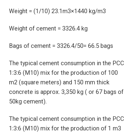
Weight = (1/10) 23.1m3×1440 kg/m3
Weight of cement = 3326.4 kg
Bags of cement = 3326.4/50= 66.5 bags
The typical cement consumption in the PCC
1:3:6 (M10) mix for the production of 100
m2 (square meters) and 150 mm thick
concrete is approx. 3,350 kg ( or 67 bags of
50kg cement).
The typical cement consumption in the PCC
1:3:6 (M10) mix for the production of 1 m3