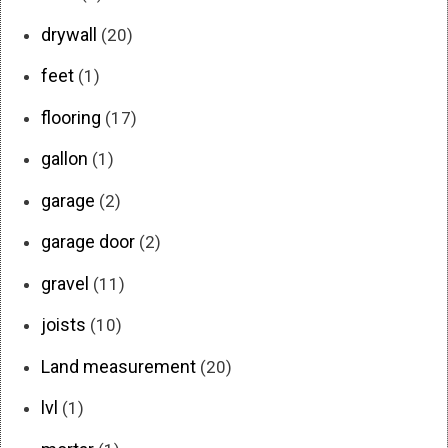
drywall
(20)
feet
(1)
flooring
(17)
gallon
(1)
garage
(2)
garage door
(2)
gravel
(11)
joists
(10)
Land measurement
(20)
lvl
(1)