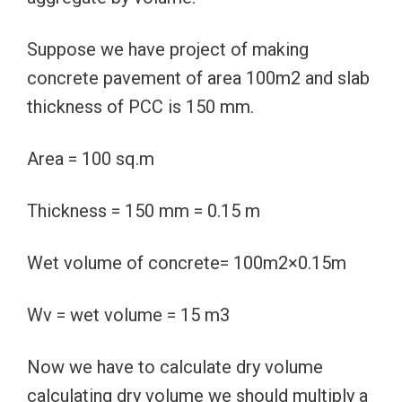
Suppose we have project of making
concrete pavement of area 100m2 and slab
thickness of PCC is 150 mm.
Area = 100 sq.m
Thickness = 150 mm = 0.15 m
Wet volume of concrete= 100m2×0.15m
Wv = wet volume = 15 m3
Now we have to calculate dry volume
calculating dry volume we should multiply a