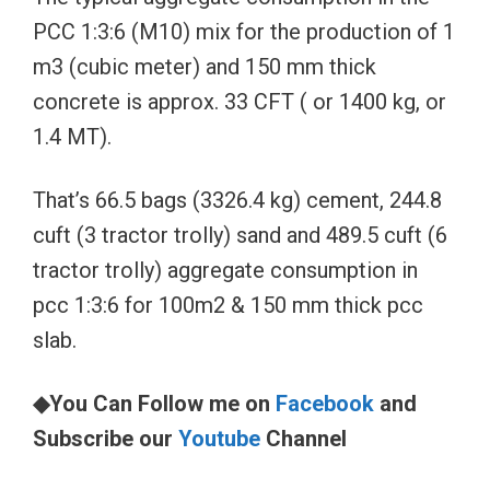
PCC 1:3:6 (M10) mix for the production of 1
m3 (cubic meter) and 150 mm thick
concrete is approx. 33 CFT ( or 1400 kg, or
1.4 MT).
That’s 66.5 bags (3326.4 kg) cement, 244.8
cuft (3 tractor trolly) sand and 489.5 cuft (6
tractor trolly) aggregate consumption in
pcc 1:3:6 for 100m2 & 150 mm thick pcc
slab.
◆You Can Follow me on
Facebook
and
Subscribe our
Youtube
Channel