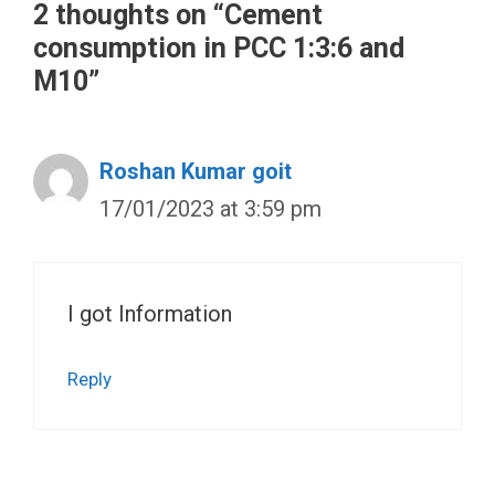
2 thoughts on “Cement
consumption in PCC 1:3:6 and
M10”
Roshan Kumar goit
17/01/2023 at 3:59 pm
I got Information
Reply