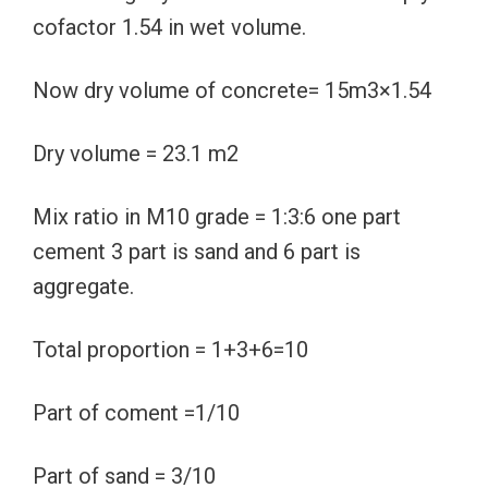
cofactor 1.54 in wet volume.
Now dry volume of concrete= 15m3×1.54
Dry volume = 23.1 m2
Mix ratio in M10 grade = 1:3:6 one part
cement 3 part is sand and 6 part is
aggregate.
Total proportion = 1+3+6=10
Part of coment =1/10
Part of sand = 3/10