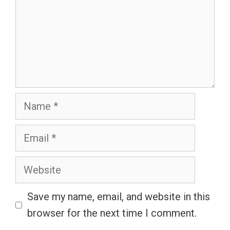
Name
Email
Website
Save my name, email, and website in this
browser for the next time I comment.