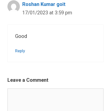
Roshan Kumar goit
17/01/2023 at 3:59 pm
Good
Reply
Leave a Comment
Comment