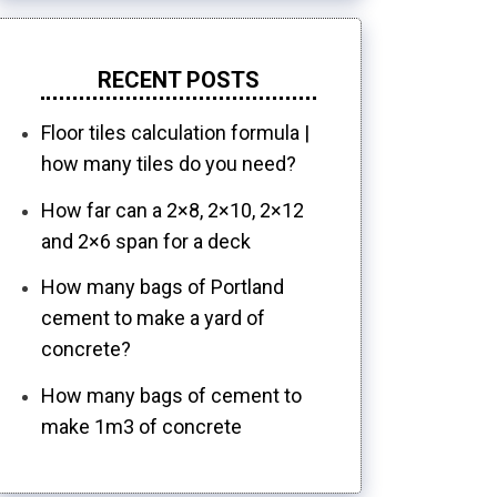
RECENT POSTS
Floor tiles calculation formula |
how many tiles do you need?
How far can a 2×8, 2×10, 2×12
and 2×6 span for a deck
How many bags of Portland
cement to make a yard of
concrete?
How many bags of cement to
make 1m3 of concrete