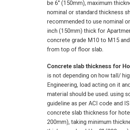
be 6″ (150mm), maximum thickne
nominal or standard thickness sh
recommended to use nominal or s
inch (150mm) thick for Apartmen
concrete grade M10 to M15 and
from top of floor slab.
Concrete slab thickness for Hot
is not depending on how tall/ high
Engineering, load acting on it an
material should be used. using s
guideline as per ACI code and IS
concrete slab thickness for hote
200mm), taking minimum thickn