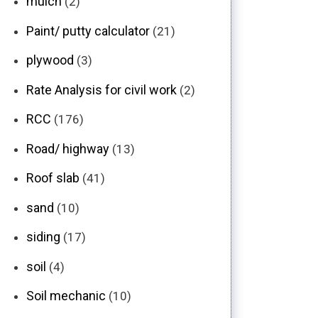
mulch
(2)
Paint/ putty calculator
(21)
plywood
(3)
Rate Analysis for civil work
(2)
RCC
(176)
Road/ highway
(13)
Roof slab
(41)
sand
(10)
siding
(17)
soil
(4)
Soil mechanic
(10)