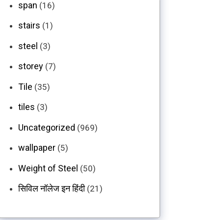
span
(16)
stairs
(1)
steel
(3)
storey
(7)
Tile
(35)
tiles
(3)
Uncategorized
(969)
wallpaper
(5)
Weight of Steel
(50)
सिविल नॉलेज इन हिंदी
(21)