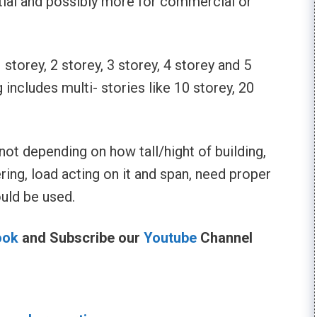
tial and possibly more for commercial or
storey, 2 storey, 3 storey, 4 storey and 5
g includes multi- stories like 10 storey, 20
not depending on how tall/hight of building,
ring, load acting on it and span, need proper
ould be used.
ook
and Subscribe our
Youtube
Channel