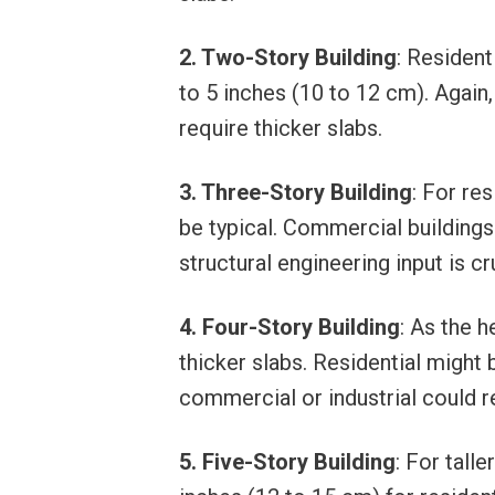
2. Two-Story Building
: Resident
to 5 inches (10 to 12 cm). Again
require thicker slabs.
3. Three-Story Building
: For re
be typical. Commercial buildings
structural engineering input is cr
4. Four-Story Building
: As the 
thicker slabs. Residential might 
commercial or industrial could r
5. Five-Story Building
: For tall