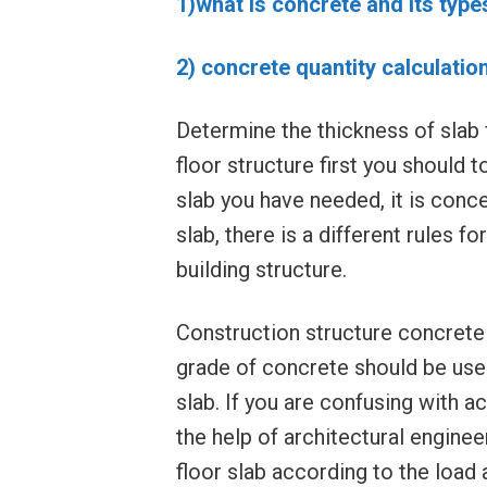
1)what is concrete and its type
2) concrete quantity calculatio
Determine the thickness of slab f
floor structure first you should t
slab you have needed, it is conce
slab, there is a different rules fo
building structure.
Construction structure concrete 
grade of concrete should be use
slab. If you are confusing with a
the help of architectural engine
floor slab according to the load 