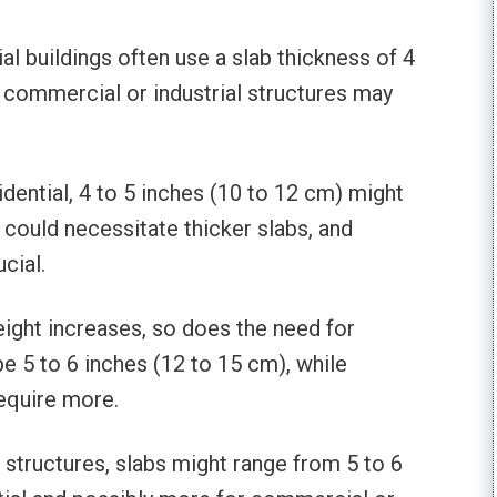
ial buildings often use a slab thickness of 4
, commercial or industrial structures may
sidential, 4 to 5 inches (10 to 12 cm) might
 could necessitate thicker slabs, and
ucial.
height increases, so does the need for
be 5 to 6 inches (12 to 15 cm), while
equire more.
er structures, slabs might range from 5 to 6