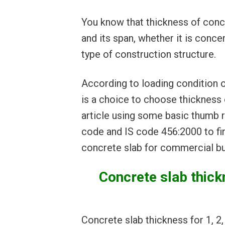
You know that thickness of concr
and its span, whether it is concen
type of construction structure.
According to loading condition o
is a choice to choose thickness o
article using some basic thumb r
code and IS code 456:2000 to fi
concrete slab for commercial bu
Concrete slab thickn
Concrete slab thickness for 1, 2,