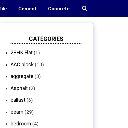
Tile
Cement
Concrete
CATEGORIES
2BHK Flat
(1)
AAC block
(19)
aggregate
(3)
Asphalt
(2)
ballast
(6)
beam
(29)
bedroom
(4)