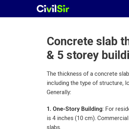
Skip
to
content
Concrete slab th
& 5 storey build
The thickness of a concrete slab
including the type of structure, 
Generally:
1. One-Story Building
: For resi
is 4 inches (10 cm). Commercial o
slabs.