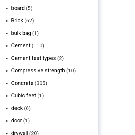
board
(5)
Brick
(62)
bulk bag
(1)
Cement
(110)
Cement test types
(2)
Compressive strength
(10)
Concrete
(305)
Cubic feet
(1)
deck
(6)
door
(1)
drywall
(20)