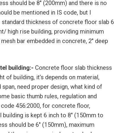
ss should be 8″ (200mm) and there is no
ould be mentioned in IS code, but I
tandard thickness of concrete floor slab 6
t/ high rise building, providing minimum
 mesh bar embedded in concrete, 2″ deep
el building:-
Concrete floor slab thickness
t of building, it’s depends on material,
d span, need proper design, what kind of
ome basic thumb rules, regulation and
 code 456:2000, for concrete floor,
l building is kept 6 inch to 8″ (150mm to
ess should be 6″ (150mm), maximum