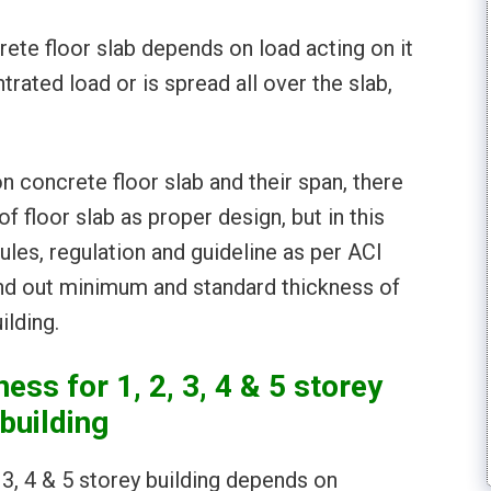
ete floor slab depends on load acting on it
trated load or is spread all over the slab,
n concrete floor slab and their span, there
f floor slab as proper design, but in this
ules, regulation and guideline as per ACI
nd out minimum and standard thickness of
ilding.
ess for 1, 2, 3, 4 & 5 storey
building
 3, 4 & 5 storey building depends on