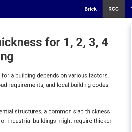
Brick
RCC
ickness for 1, 2, 3, 4
ing
 for a building depends on various factors,
load requirements, and local building codes.
dential structures, a common slab thickness
r industrial buildings might require thicker