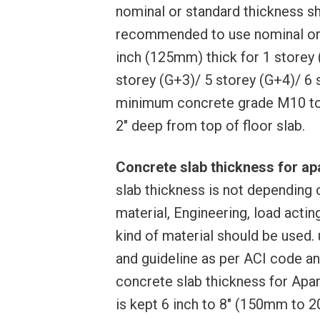
nominal or standard thickness sh
recommended to use nominal or s
inch (125mm) thick for 1 storey 
storey (G+3)/ 5 storey (G+4)/ 6 s
minimum concrete grade M10 to
2″ deep from top of floor slab.
Concrete slab thickness for apa
slab thickness is not depending o
material, Engineering, load actin
kind of material should be used.
and guideline as per ACI code an
concrete slab thickness for Apar
is kept 6 inch to 8″ (150mm to 