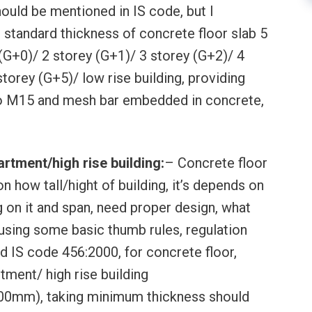
ould be mentioned in IS code, but I
tandard thickness of concrete floor slab 5
(G+0)/ 2 storey (G+1)/ 3 storey (G+2)/ 4
torey (G+5)/ low rise building, providing
 M15 and mesh bar embedded in concrete,
rtment/high rise building:
– Concrete floor
n how tall/hight of building, it’s depends on
g on it and span, need proper design, what
 using some basic thumb rules, regulation
d IS code 456:2000, for concrete floor,
tment/ high rise building
200mm), taking minimum thickness should