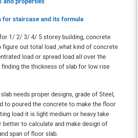
s and properties
n for staircase and its formula
or 1/ 2/ 3/ 4/ 5 storey building, concrete
o figure out total load ,what kind of concrete
ntrated load or spread load all over the
r finding the thickness of slab for low rise
slab needs proper designs, grade of Steel,
d to poured the concrete to make the floor
cting load it is light medium or heavy take
er better to calculate and make design of
and span of floor slab.