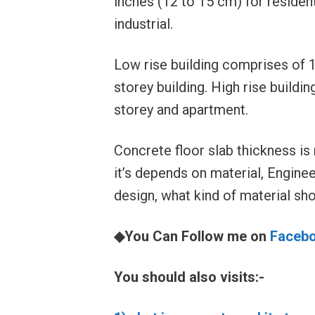
inches (12 to 15 cm) for residen
industrial.
Low rise building comprises of 1 
storey building. High rise buildin
storey and apartment.
Concrete floor slab thickness is 
it’s depends on material, Enginee
design, what kind of material sh
◆You Can Follow me on
Faceb
You should also visits:-