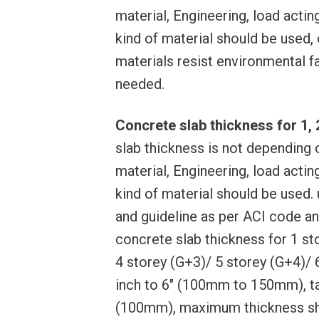
material, Engineering, load actin
kind of material should be used,
materials resist environmental f
needed.
Concrete slab thickness for 1, 2,
slab thickness is not depending o
material, Engineering, load actin
kind of material should be used.
and guideline as per ACI code an
concrete slab thickness for 1 st
4 storey (G+3)/ 5 storey (G+4)/ 6
inch to 6″ (100mm to 150mm), t
(100mm), maximum thickness sho