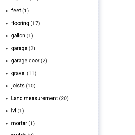
feet
(1)
flooring
(17)
gallon
(1)
garage
(2)
garage door
(2)
gravel
(11)
joists
(10)
Land measurement
(20)
lvl
(1)
mortar
(1)