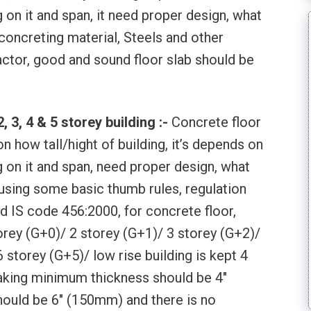
g on it and span, it need proper design, what
 concreting material, Steels and other
actor, good and sound floor slab should be
 3, 4 & 5 storey building :-
Concrete floor
n how tall/hight of building, it’s depends on
g on it and span, need proper design, what
 using some basic thumb rules, regulation
d IS code 456:2000, for concrete floor,
orey (G+0)/ 2 storey (G+1)/ 3 storey (G+2)/
 storey (G+5)/ low rise building is kept 4
aking minimum thickness should be 4″
uld be 6″ (150mm) and there is no