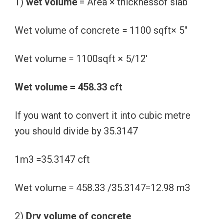
1)
wet volume
= Area × thicknessof slab
Wet volume of concrete = 1100 sqft× 5″
Wet volume = 1100sqft × 5/12′
Wet volume = 458.33 cft
If you want to convert it into cubic metre
you should divide by 35.3147
1m3 =35.3147 cft
Wet volume = 458.33 /35.3147=12.98 m3
2)
Dry volume of concrete