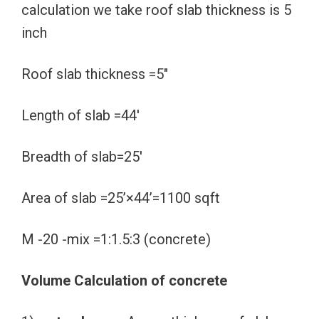
calculation we take roof slab thickness is 5
inch
Roof slab thickness =5″
Length of slab =44′
Breadth of slab=25′
Area of slab =25’×44’=1100 sqft
M -20 -mix =1:1.5:3 (concrete)
Volume Calculation of concrete