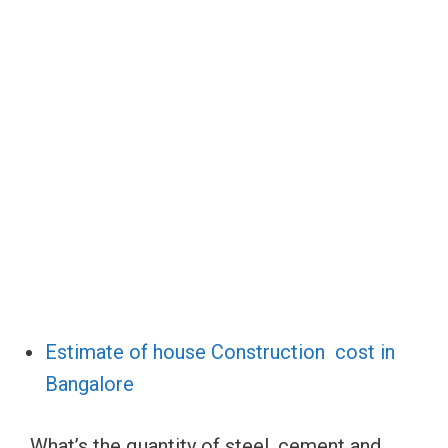
Estimate of house Construction cost in
Bangalore
What’s the quantity of steel, cement and