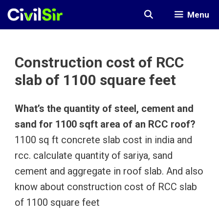
Skip
Menu
to
content
Construction cost of RCC
slab of 1100 square feet
What’s the quantity of steel, cement and
sand for 1100 sqft area of an RCC roof?
1100 sq ft concrete slab cost in india and
rcc. calculate quantity of sariya, sand
cement and aggregate in roof slab. And also
know about construction cost of RCC slab
of 1100 square feet