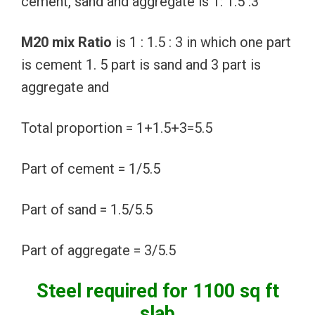
cement, sand and aggregate is 1: 1.5 :3
M20 mix Ratio
is 1 : 1.5 : 3 in which one part
is cement 1. 5 part is sand and 3 part is
aggregate and
Total proportion = 1+1.5+3=5.5
Part of cement = 1/5.5
Part of sand = 1.5/5.5
Part of aggregate = 3/5.5
Steel required for 1100 sq ft
slab