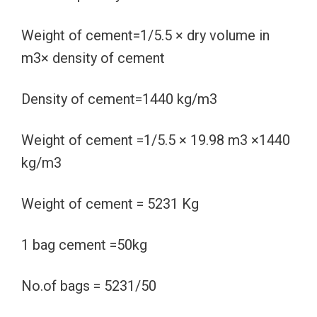
Weight of cement=1/5.5 × dry volume in
m3× density of cement
Density of cement=1440 kg/m3
Weight of cement =1/5.5 × 19.98 m3 ×1440
kg/m3
Weight of cement = 5231 Kg
1 bag cement =50kg
No.of bags = 5231/50