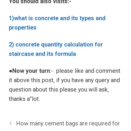
You should also visits:-
1)what is concrete and its types and
properties
2) concrete quantity calculation for
staircase and its formula
●Now your turn
:- please like and comment
it above this post, if you have any query and
question about this please you will ask,
thanks a”lot.
How many cement bags are required for