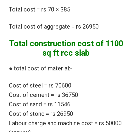
Total cost = rs 70 × 385
Total cost of aggregate = rs 26950
Total construction cost of 1100
sq ft rcc slab
● total cost of material:-
Cost of steel = rs 70600
Cost of cement = rs 36750
Cost of sand = rs 11546
Cost of stone = rs 26950
Labour charge and machine cost = rs 50000