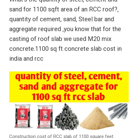
sand for 1100 sqft area of an RCC roof?,
quantity of cement, sand, Steel bar and
aggregate required ,you know that for the
casting of roof slab we used M20 mix
concrete.1100 sq ft concrete slab cost in
india and rcc
Construction cost of RCC slab of 1100 square feet