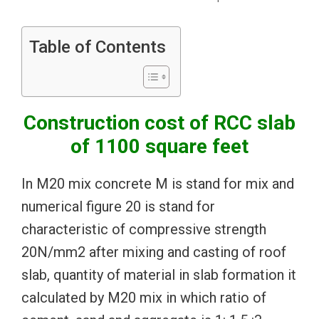
Table of Contents
Construction cost of RCC slab
of 1100 square feet
In M20 mix concrete M is stand for mix and
numerical figure 20 is stand for
characteristic of compressive strength
20N/mm2 after mixing and casting of roof
slab, quantity of material in slab formation it
calculated by M20 mix in which ratio of