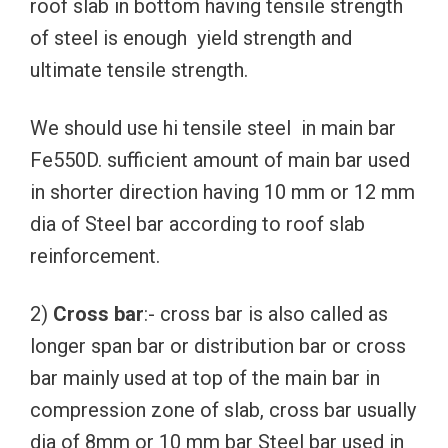
roof slab in bottom having tensile strength
of steel is enough yield strength and
ultimate tensile strength.
We should use hi tensile steel in main bar
Fe550D. sufficient amount of main bar used
in shorter direction having 10 mm or 12 mm
dia of Steel bar according to roof slab
reinforcement.
2)
Cross bar
:- cross bar is also called as
longer span bar or distribution bar or cross
bar mainly used at top of the main bar in
compression zone of slab, cross bar usually
dia of 8mm or 10 mm bar Steel bar used in