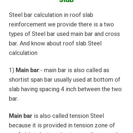
Steel bar calculation in roof slab
reinforcement we provide there is a two
types of Steel bar used main bar and cross
bar. And know about roof slab Steel
calculation
1)
Main bar
:- main bar is also called as
shortist span bar usually used at bottom of
slab having spacing 4 inch between the two
bar.
Main bar
is also called tension Steel
because it is provided in tension zone of