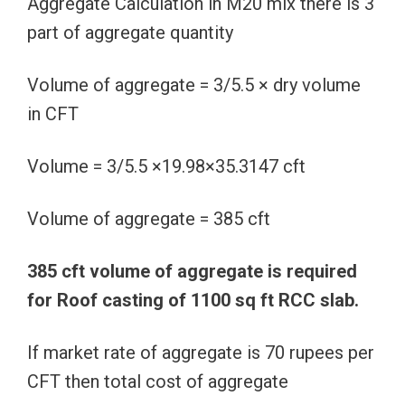
Aggregate Calculation in M20 mix there is 3
part of aggregate quantity
Volume of aggregate = 3/5.5 × dry volume
in CFT
Volume = 3/5.5 ×19.98×35.3147 cft
Volume of aggregate = 385 cft
385 cft volume of aggregate is required
for Roof casting of 1100 sq ft RCC slab.
If market rate of aggregate is 70 rupees per
CFT then total cost of aggregate