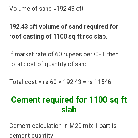
Volume of sand =192.43 cft
192.43 cft volume of sand required for
roof casting of 1100 sq ft rcc slab.
If market rate of 60 rupees per CFT then
total cost of quantity of sand
Total cost = rs 60 × 192.43 = rs 11546
Cement required for 1100 sq ft
slab
Cement calculation in M20 mix 1 part is
cement quantity