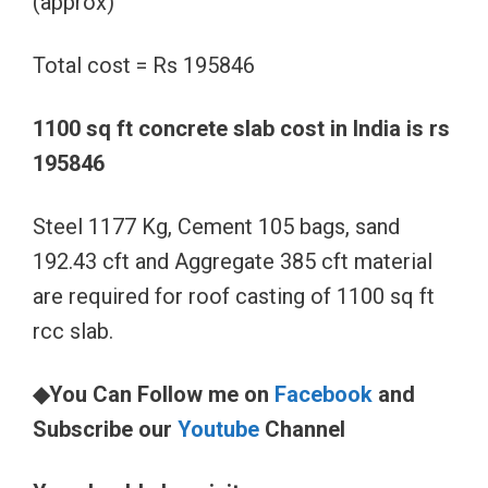
(approx)
Total cost = Rs 195846
1100 sq ft concrete slab cost in India is rs
195846
Steel 1177 Kg, Cement 105 bags, sand
192.43 cft and Aggregate 385 cft material
are required for roof casting of 1100 sq ft
rcc slab.
◆You Can Follow me on
Facebook
and
Subscribe our
Youtube
Channel