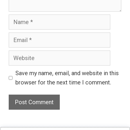
Name
Email
Website
Save my name, email, and website in this
browser for the next time I comment.