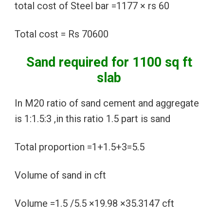
total cost of Steel bar =1177 × rs 60
Total cost = Rs 70600
Sand required for 1100 sq ft
slab
In M20 ratio of sand cement and aggregate
is 1:1.5:3 ,in this ratio 1.5 part is sand
Total proportion =1+1.5+3=5.5
Volume of sand in cft
Volume =1.5 /5.5 ×19.98 ×35.3147 cft