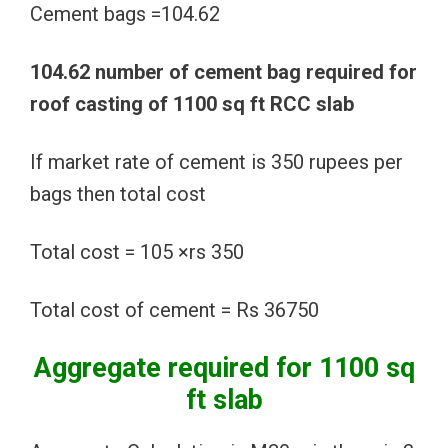
Cement bags =104.62
104.62 number of cement bag required for
roof casting of 1100 sq ft RCC slab
If market rate of cement is 350 rupees per
bags then total cost
Total cost = 105 ×rs 350
Total cost of cement = Rs 36750
Aggregate required for 1100 sq
ft slab