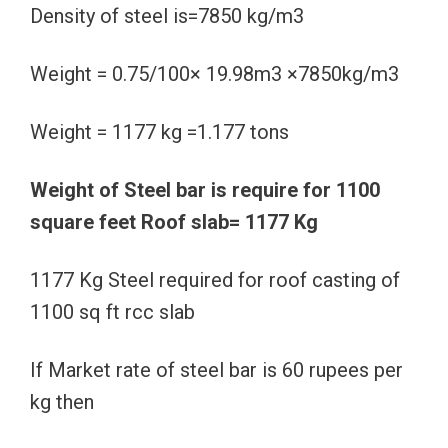
Density of steel is=7850 kg/m3
Weight = 0.75/100× 19.98m3 ×7850kg/m3
Weight = 1177 kg =1.177 tons
Weight of Steel bar is require for 1100
square feet Roof slab= 1177 Kg
1177 Kg Steel required for roof casting of
1100 sq ft rcc slab
If Market rate of steel bar is 60 rupees per
kg then