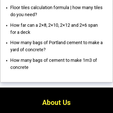
Floor tiles calculation formula | how many tiles
do you need?
How far can a 2×8, 2×10, 2×12 and 2×6 span
for a deck
How many bags of Portland cement to make a
yard of concrete?
How many bags of cement to make 1m3 of
concrete
About Us