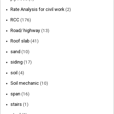
Rate Analysis for civil work
(2)
RCC
(176)
Road/ highway
(13)
Roof slab
(41)
sand
(10)
siding
(17)
soil
(4)
Soil mechanic
(10)
span
(16)
stairs
(1)