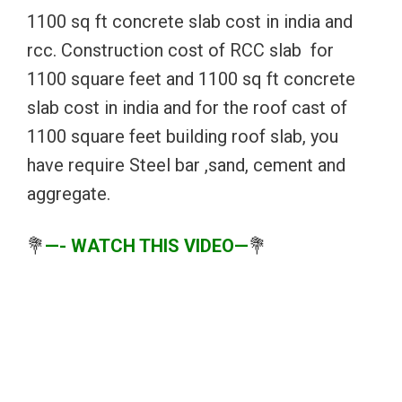
1100 sq ft concrete slab cost in india and
rcc. Construction cost of RCC slab for
1100 square feet and 1100 sq ft concrete
slab cost in india and for the roof cast of
1100 square feet building roof slab, you
have require Steel bar ,sand, cement and
aggregate.
💐
—- WATCH THIS VIDEO—
💐