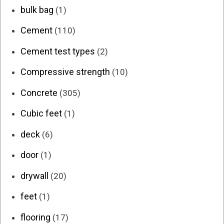
bulk bag
(1)
Cement
(110)
Cement test types
(2)
Compressive strength
(10)
Concrete
(305)
Cubic feet
(1)
deck
(6)
door
(1)
drywall
(20)
feet
(1)
flooring
(17)