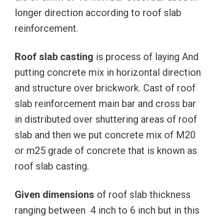
longer direction according to roof slab
reinforcement.
Roof slab casting
is process of laying And
putting concrete mix in horizontal direction
and structure over brickwork. Cast of roof
slab reinforcement main bar and cross bar
in distributed over shuttering areas of roof
slab and then we put concrete mix of M20
or m25 grade of concrete that is known as
roof slab casting.
Given dimensions
of roof slab thickness
ranging between 4 inch to 6 inch but in this