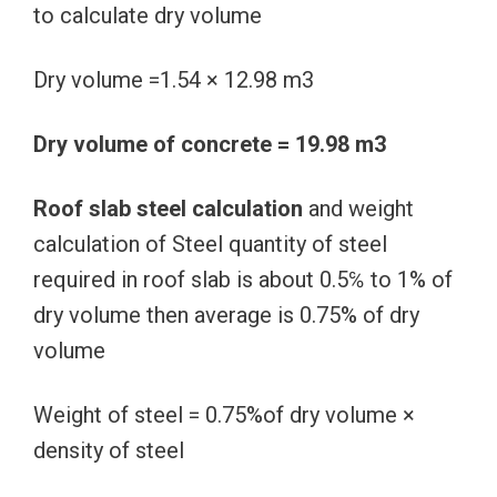
to calculate dry volume
Dry volume =1.54 × 12.98 m3
Dry volume of concrete = 19.98 m3
Roof slab steel calculation
and weight
calculation of Steel quantity of steel
required in roof slab is about 0.5℅ to 1% of
dry volume then average is 0.75% of dry
volume
Weight of steel = 0.75%of dry volume ×
density of steel