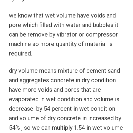
we know that wet volume have voids and
pore which filled with water and bubbles it
can be remove by vibrator or compressor
machine so more quantity of material is
required.
dry volume means mixture of cement sand
and aggregates concrete in dry condition
have more voids and pores that are
evaporated in wet condition and volume is
decrease by 54 percent in wet condition
and volume of dry concrete in increased by
54% , so we can multiply 1.54 in wet volume