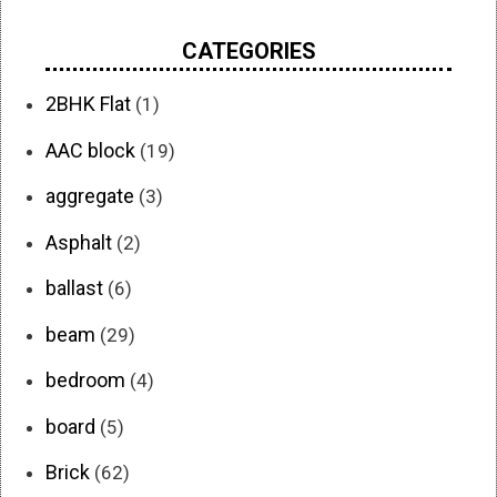
CATEGORIES
2BHK Flat
(1)
AAC block
(19)
aggregate
(3)
Asphalt
(2)
ballast
(6)
beam
(29)
bedroom
(4)
board
(5)
Brick
(62)