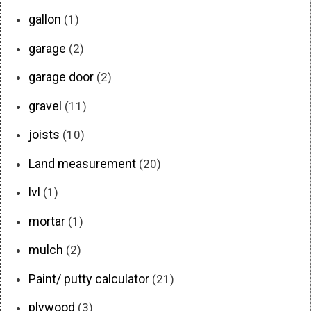
gallon
(1)
garage
(2)
garage door
(2)
gravel
(11)
joists
(10)
Land measurement
(20)
lvl
(1)
mortar
(1)
mulch
(2)
Paint/ putty calculator
(21)
plywood
(3)