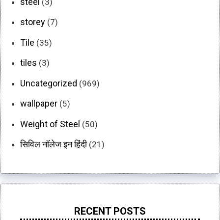
steel
(3)
storey
(7)
Tile
(35)
tiles
(3)
Uncategorized
(969)
wallpaper
(5)
Weight of Steel
(50)
सिविल नॉलेज इन हिंदी
(21)
RECENT POSTS