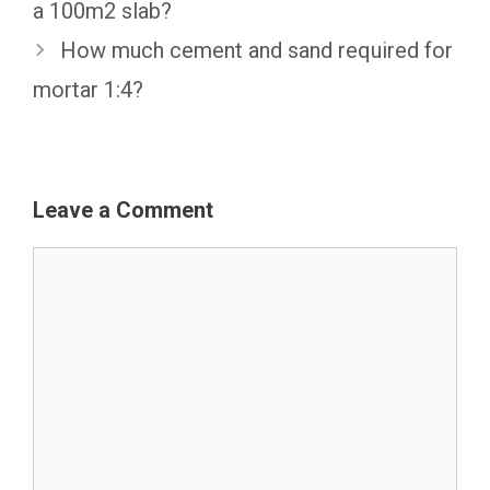
a 100m2 slab?
How much cement and sand required for
mortar 1:4?
Leave a Comment
Comment