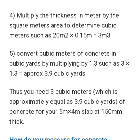
4) Multiply the thickness in meter by the
square meters area to determine cubic
meters such as 20m2 × 0.15m = 3m3
5) convert cubic meters of concrete in
cubic yards by multiplying by 1.3 such as 3 ×
1.3 = approx 3.9 cubic yards
Thus you need 3 cubic meters (which is
approximately equal as 3.9 cubic yards) of
concrete for your 5m×4m slab at 150mm
thick.
How do you measure for concrete