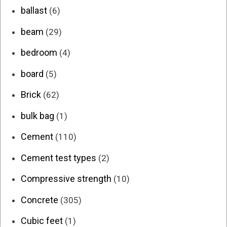
ballast
(6)
beam
(29)
bedroom
(4)
board
(5)
Brick
(62)
bulk bag
(1)
Cement
(110)
Cement test types
(2)
Compressive strength
(10)
Concrete
(305)
Cubic feet
(1)