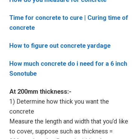
Time for concrete to cure | Curing time of
concrete
How to figure out concrete yardage
How much concrete do i need for a 6 inch
Sonotube
At 200mm thickness:-
1) Determine how thick you want the
concrete
Measure the length and width that you’d like
to cover, suppose such as thickness =