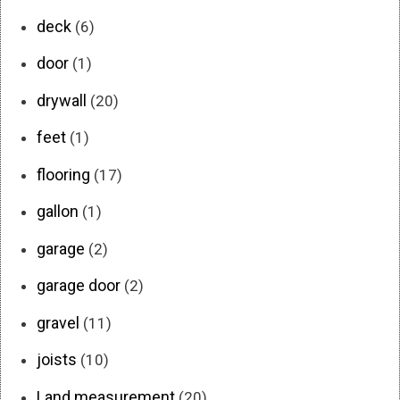
deck
(6)
door
(1)
drywall
(20)
feet
(1)
flooring
(17)
gallon
(1)
garage
(2)
garage door
(2)
gravel
(11)
joists
(10)
Land measurement
(20)