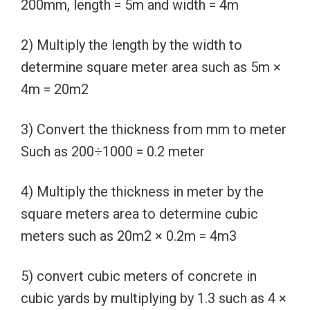
200mm, length = 5m and width = 4m
2) Multiply the length by the width to
determine square meter area such as 5m ×
4m = 20m2
3) Convert the thickness from mm to meter
Such as 200÷1000 = 0.2 meter
4) Multiply the thickness in meter by the
square meters area to determine cubic
meters such as 20m2 × 0.2m = 4m3
5) convert cubic meters of concrete in
cubic yards by multiplying by 1.3 such as 4 ×