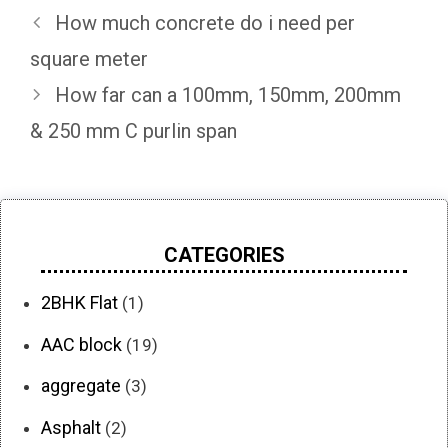
How much concrete do i need per
square meter
How far can a 100mm, 150mm, 200mm
& 250 mm C purlin span
CATEGORIES
2BHK Flat
(1)
AAC block
(19)
aggregate
(3)
Asphalt
(2)