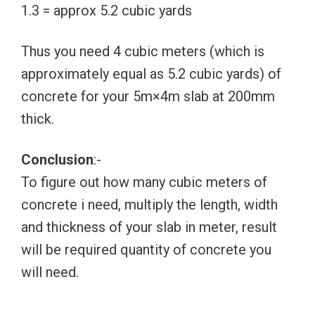
1.3 = approx 5.2 cubic yards
Thus you need 4 cubic meters (which is
approximately equal as 5.2 cubic yards) of
concrete for your 5m×4m slab at 200mm
thick.
Conclusion
:-
To figure out how many cubic meters of
concrete i need, multiply the length, width
and thickness of your slab in meter, result
will be required quantity of concrete you
will need.