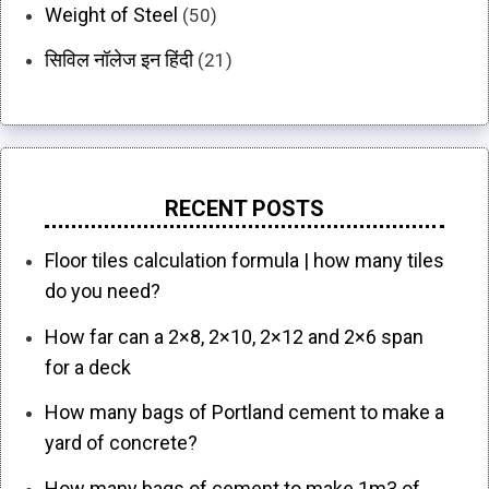
Weight of Steel
(50)
सिविल नॉलेज इन हिंदी
(21)
RECENT POSTS
Floor tiles calculation formula | how many tiles
do you need?
How far can a 2×8, 2×10, 2×12 and 2×6 span
for a deck
How many bags of Portland cement to make a
yard of concrete?
How many bags of cement to make 1m3 of