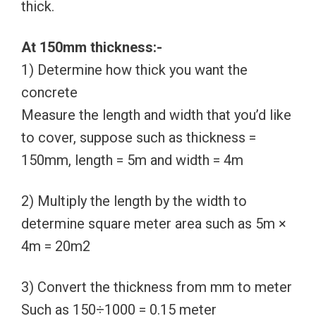
thick.
At 150mm thickness:-
1) Determine how thick you want the
concrete
Measure the length and width that you’d like
to cover, suppose such as thickness =
150mm, length = 5m and width = 4m
2) Multiply the length by the width to
determine square meter area such as 5m ×
4m = 20m2
3) Convert the thickness from mm to meter
Such as 150÷1000 = 0.15 meter