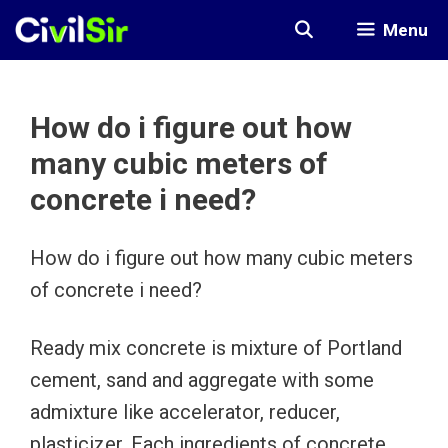
Skip
Menu
to
content
How do i figure out how
many cubic meters of
concrete i need?
How do i figure out how many cubic meters
of concrete i need?
Ready mix concrete is mixture of Portland
cement, sand and aggregate with some
admixture like accelerator, reducer,
plasticizer. Each ingredients of concrete