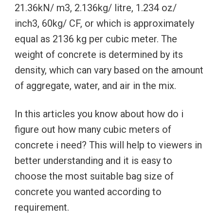
21.36kN/ m3, 2.136kg/ litre, 1.234 oz/
inch3, 60kg/ CF, or which is approximately
equal as 2136 kg per cubic meter. The
weight of concrete is determined by its
density, which can vary based on the amount
of aggregate, water, and air in the mix.
In this articles you know about how do i
figure out how many cubic meters of
concrete i need? This will help to viewers in
better understanding and it is easy to
choose the most suitable bag size of
concrete you wanted according to
requirement.