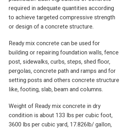
required in adequate quantities according
to achieve targeted compressive strength
or design of a concrete structure.
Ready mix concrete can be used for
building or repairing foundation walls, fence
post, sidewalks, curbs, steps, shed floor,
pergolas, concrete path and ramps and for
setting posts and others concrete structure
like, footing, slab, beam and columns.
Weight of Ready mix concrete in dry
condition is about 133 lbs per cubic foot,
3600 lbs per cubic yard, 17.826lb/ gallon,