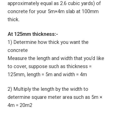
approximately equal as 2.6 cubic yards) of
concrete for your 5m×4m slab at 100mm
thick.
At 125mm thickness:-
1) Determine how thick you want the
concrete
Measure the length and width that you’d like
to cover, suppose such as thickness =
125mm, length = 5m and width = 4m
2) Multiply the length by the width to
determine square meter area such as 5m ×
4m = 20m2