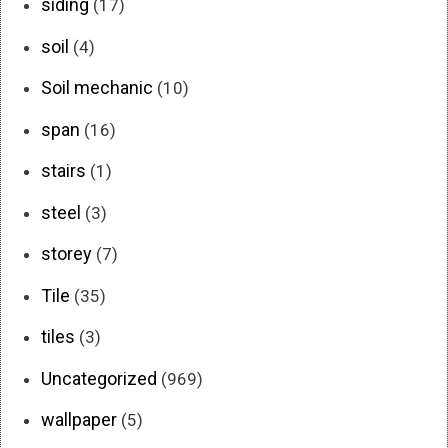
siding
(17)
soil
(4)
Soil mechanic
(10)
span
(16)
stairs
(1)
steel
(3)
storey
(7)
Tile
(35)
tiles
(3)
Uncategorized
(969)
wallpaper
(5)