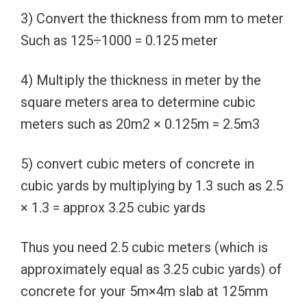
3) Convert the thickness from mm to meter
Such as 125÷1000 = 0.125 meter
4) Multiply the thickness in meter by the
square meters area to determine cubic
meters such as 20m2 × 0.125m = 2.5m3
5) convert cubic meters of concrete in
cubic yards by multiplying by 1.3 such as 2.5
× 1.3 = approx 3.25 cubic yards
Thus you need 2.5 cubic meters (which is
approximately equal as 3.25 cubic yards) of
concrete for your 5m×4m slab at 125mm