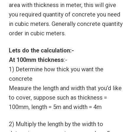
area with thickness in meter, this will give
you required quantity of concrete you need
in cubic meters. Generally concrete quantity
order in cubic meters.
Lets do the calculation:-
At 100mm thickness
:-
1) Determine how thick you want the
concrete
Measure the length and width that you’d like
to cover, suppose such as thickness =
100mm, length = 5m and width = 4m
2) Multiply the length by the width to