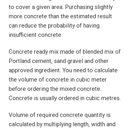
to cover a given area. Purchasing slightly
more concrete than the estimated result
can reduce the probability of having
insufficient concrete
Concrete ready mix made of blended mix of
Portland cement, sand gravel and other
approved ingredient. You need to calculate
the volume of concrete in cubic meter
before ordering the mixed concrete.
Concrete is usually ordered in cubic metres.
Volume of required concrete quantity is
calculated by multiplying length, width and