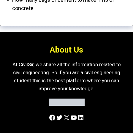
concrete
About Us
At CivilSir, we share all the information related to
civil engineering. So if you are a civil engineering
student this is the best platform where you can
improve your knowledge.
Facebook
Twitter
X
YouTube
LinkedIn