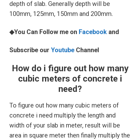
depth of slab. Generally depth will be
100mm, 125mm, 150mm and 200mm.
◆You Can Follow me on
Facebook
and
Subscribe our
Youtube
Channel
How do i figure out how many
cubic meters of concrete i
need?
To figure out how many cubic meters of
concrete i need multiply the length and
width of your slab in meter, result will be
area in square meter then finally multiply the