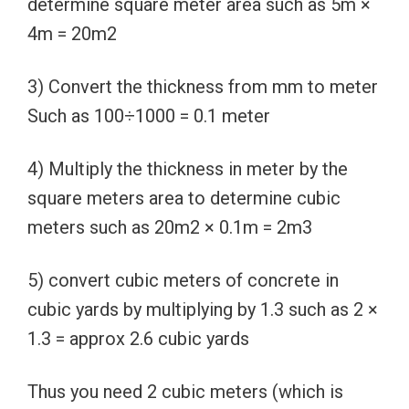
determine square meter area such as 5m ×
4m = 20m2
3) Convert the thickness from mm to meter
Such as 100÷1000 = 0.1 meter
4) Multiply the thickness in meter by the
square meters area to determine cubic
meters such as 20m2 × 0.1m = 2m3
5) convert cubic meters of concrete in
cubic yards by multiplying by 1.3 such as 2 ×
1.3 = approx 2.6 cubic yards
Thus you need 2 cubic meters (which is