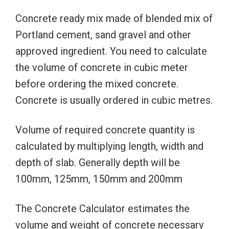
Concrete ready mix made of blended mix of
Portland cement, sand gravel and other
approved ingredient. You need to calculate
the volume of concrete in cubic meter
before ordering the mixed concrete.
Concrete is usually ordered in cubic metres.
Volume of required concrete quantity is
calculated by multiplying length, width and
depth of slab. Generally depth will be
100mm, 125mm, 150mm and 200mm
The Concrete Calculator estimates the
volume and weight of concrete necessary