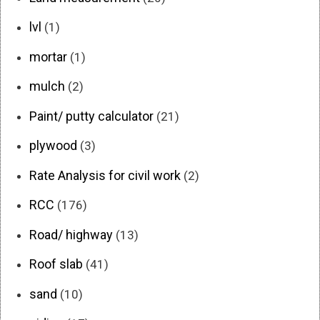
lvl
(1)
mortar
(1)
mulch
(2)
Paint/ putty calculator
(21)
plywood
(3)
Rate Analysis for civil work
(2)
RCC
(176)
Road/ highway
(13)
Roof slab
(41)
sand
(10)