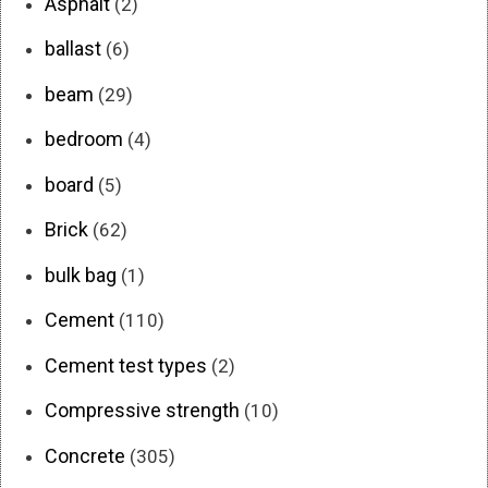
Asphalt
(2)
ballast
(6)
beam
(29)
bedroom
(4)
board
(5)
Brick
(62)
bulk bag
(1)
Cement
(110)
Cement test types
(2)
Compressive strength
(10)
Concrete
(305)