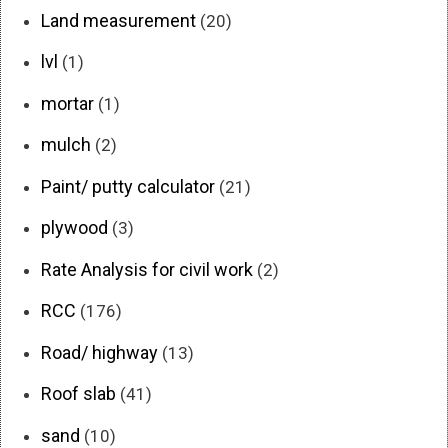
Land measurement
(20)
lvl
(1)
mortar
(1)
mulch
(2)
Paint/ putty calculator
(21)
plywood
(3)
Rate Analysis for civil work
(2)
RCC
(176)
Road/ highway
(13)
Roof slab
(41)
sand
(10)