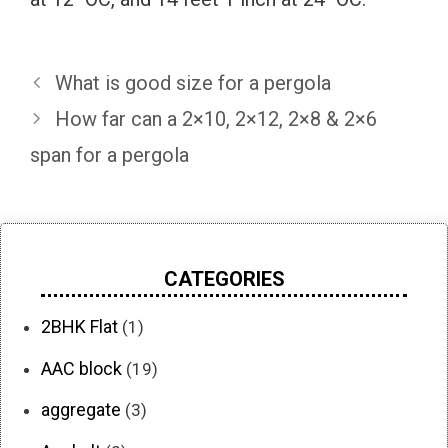
What is good size for a pergola
How far can a 2×10, 2×12, 2×8 & 2×6
span for a pergola
CATEGORIES
2BHK Flat
(1)
AAC block
(19)
aggregate
(3)