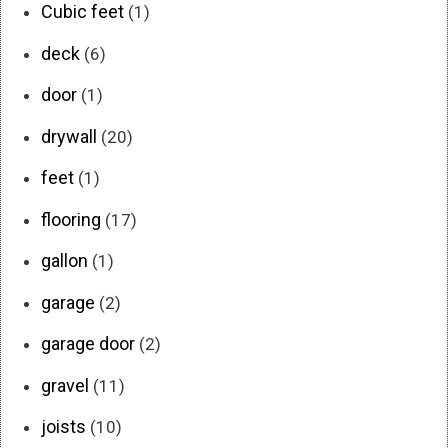
Cubic feet
(1)
deck
(6)
door
(1)
drywall
(20)
feet
(1)
flooring
(17)
gallon
(1)
garage
(2)
garage door
(2)
gravel
(11)
joists
(10)