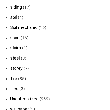
siding
(17)
soil
(4)
Soil mechanic
(10)
span
(16)
stairs
(1)
steel
(3)
storey
(7)
Tile
(35)
tiles
(3)
Uncategorized
(969)
wallpaper
(5)