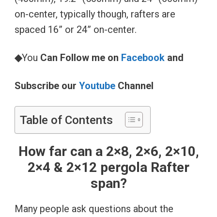
on-center, typically though, rafters are
spaced 16” or 24” on-center.
◆
You
Can Follow me on
Facebook
and
Subscribe our
Youtube
Channel
Table of Contents
How far can a 2×8, 2×6, 2×10,
2×4 & 2×12 pergola Rafter
span?
Many people ask questions about the