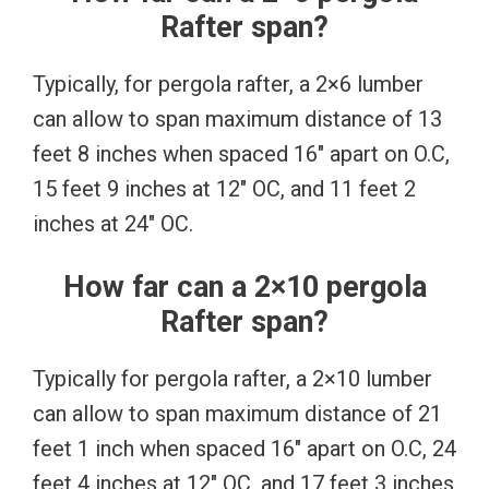
Rafter span?
Typically, for pergola rafter, a 2×6 lumber
can allow to span maximum distance of 13
feet 8 inches when spaced 16″ apart on O.C,
15 feet 9 inches at 12″ OC, and 11 feet 2
inches at 24″ OC.
How far can a 2×10 pergola
Rafter span?
Typically for pergola rafter, a 2×10 lumber
can allow to span maximum distance of 21
feet 1 inch when spaced 16″ apart on O.C, 24
feet 4 inches at 12″ OC, and 17 feet 3 inches