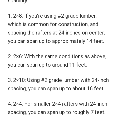
spacings:
1. 2×8: If you’re using #2 grade lumber,
which is common for construction, and
spacing the rafters at 24 inches on center,
you can span up to approximately 14 feet.
2. 2×6: With the same conditions as above,
you can span up to around 11 feet.
3. 2×10: Using #2 grade lumber with 24-inch
spacing, you can span up to about 16 feet.
4. 2×4: For smaller 2×4 rafters with 24-inch
spacing, you can span up to roughly 7 feet.