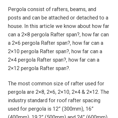
Pergola consist of rafters, beams, and
posts and can be attached or detached to a
house. In this article we know about how far
can a 2×8 pergola Rafter span?, how far can
a 2×6 pergola Rafter span?, how far can a
2×10 pergola Rafter span?, how far can a
2×4 pergola Rafter span?, how far can a
2×12 pergola Rafter span?.
The most common size of rafter used for
pergola are 2×8, 2×6, 2×10, 2×4 & 2×12. The
industry standard for roof rafter spacing
used for pergola is 12” (300mm), 16”
(400mm), 19.2” (500mm) and 24” (600mm)