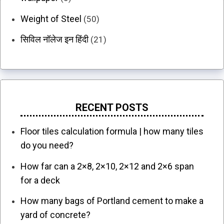
Weight of Steel
(50)
सिविल नॉलेज इन हिंदी
(21)
RECENT POSTS
Floor tiles calculation formula | how many tiles
do you need?
How far can a 2×8, 2×10, 2×12 and 2×6 span
for a deck
How many bags of Portland cement to make a
yard of concrete?