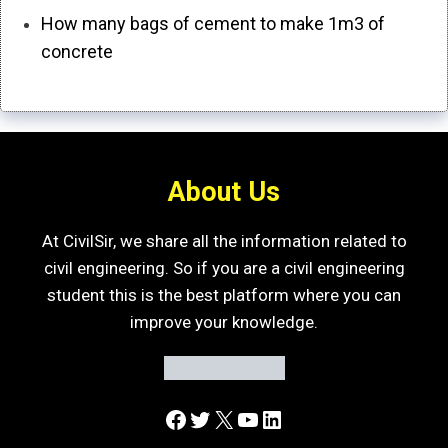
How many bags of cement to make 1m3 of
concrete
About Us
At CivilSir, we share all the information related to
civil engineering. So if you are a civil engineering
student this is the best platform where you can
improve your knowledge.
Facebook
Twitter
X
YouTube
LinkedIn