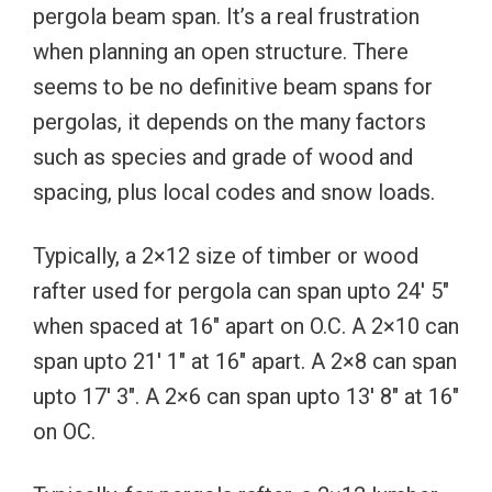
pergola beam span. It’s a real frustration
when planning an open structure. There
seems to be no definitive beam spans for
pergolas, it depends on the many factors
such as species and grade of wood and
spacing, plus local codes and snow loads.
Typically, a 2×12 size of timber or wood
rafter used for pergola can span upto 24′ 5″
when spaced at 16″ apart on O.C. A 2×10 can
span upto 21′ 1″ at 16″ apart. A 2×8 can span
upto 17′ 3″. A 2×6 can span upto 13′ 8″ at 16″
on OC.