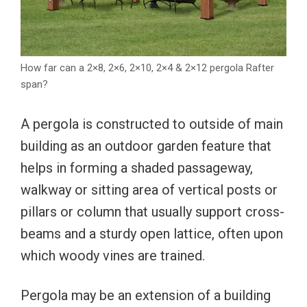
How far can a 2×8, 2×6, 2×10, 2×4 & 2×12 pergola Rafter
span?
A pergola is constructed to outside of main
building as an outdoor garden feature that
helps in forming a shaded passageway,
walkway or sitting area of vertical posts or
pillars or column that usually support cross-
beams and a sturdy open lattice, often upon
which woody vines are trained.
Pergola may be an extension of a building