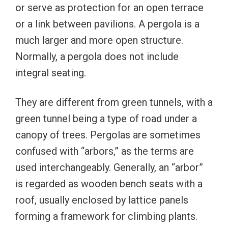
or serve as protection for an open terrace
or a link between pavilions. A pergola is a
much larger and more open structure.
Normally, a pergola does not include
integral seating.
They are different from green tunnels, with a
green tunnel being a type of road under a
canopy of trees. Pergolas are sometimes
confused with “arbors,” as the terms are
used interchangeably. Generally, an “arbor”
is regarded as wooden bench seats with a
roof, usually enclosed by lattice panels
forming a framework for climbing plants.