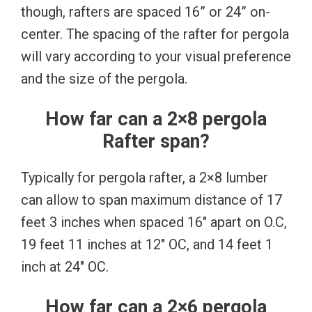
though, rafters are spaced 16” or 24” on-
center. The spacing of the rafter for pergola
will vary according to your visual preference
and the size of the pergola.
How far can a 2×8 pergola
Rafter span?
Typically for pergola rafter, a 2×8 lumber
can allow to span maximum distance of 17
feet 3 inches when spaced 16″ apart on O.C,
19 feet 11 inches at 12″ OC, and 14 feet 1
inch at 24″ OC.
How far can a 2×6 pergola