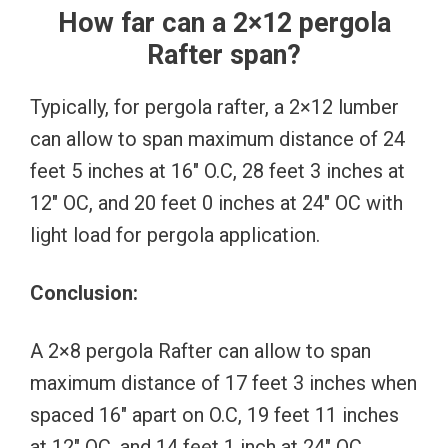
How far can a 2×12 pergola
Rafter span?
Typically, for pergola rafter, a 2×12 lumber
can allow to span maximum distance of 24
feet 5 inches at 16″ O.C, 28 feet 3 inches at
12″ OC, and 20 feet 0 inches at 24″ OC with
light load for pergola application.
Conclusion:
A 2×8 pergola Rafter can allow to span
maximum distance of 17 feet 3 inches when
spaced 16″ apart on O.C, 19 feet 11 inches
at 12″ OC, and 14 feet 1 inch at 24″ OC.