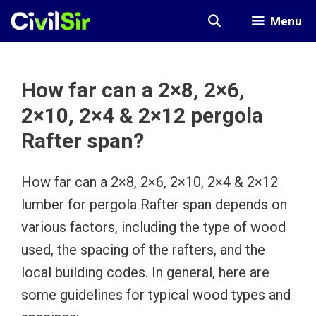
Skip
Menu
to
content
How far can a 2×8, 2×6,
2×10, 2×4 & 2×12 pergola
Rafter span?
How far can a 2×8, 2×6, 2×10, 2×4 & 2×12
lumber for pergola Rafter span depends on
various factors, including the type of wood
used, the spacing of the rafters, and the
local building codes. In general, here are
some guidelines for typical wood types and