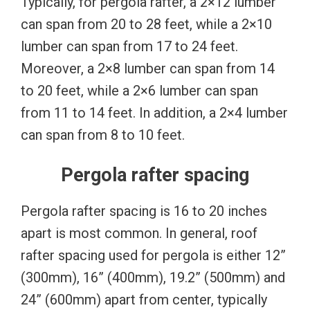
Typically, for pergola rafter, a 2×12 lumber
can span from 20 to 28 feet, while a 2×10
lumber can span from 17 to 24 feet.
Moreover, a 2×8 lumber can span from 14
to 20 feet, while a 2×6 lumber can span
from 11 to 14 feet. In addition, a 2×4 lumber
can span from 8 to 10 feet.
Pergola rafter spacing
Pergola rafter spacing is 16 to 20 inches
apart is most common. In general, roof
rafter spacing used for pergola is either 12”
(300mm), 16” (400mm), 19.2” (500mm) and
24” (600mm) apart from center, typically