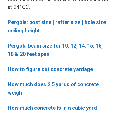
at 24″ OC.
Pergola: post size | rafter size | hole size |
ceiling height
Pergola beam size for 10, 12, 14, 15, 16,
18 & 20 feet span
How to figure out concrete yardage
How much does 2.5 yards of concrete
weigh
How much concrete is in a cubic yard