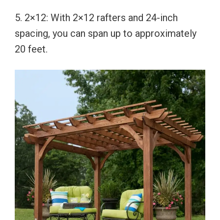
5. 2×12: With 2×12 rafters and 24-inch
spacing, you can span up to approximately
20 feet.