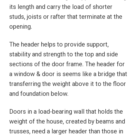
its length and carry the load of shorter
studs, joists or rafter that terminate at the
opening.
The header helps to provide support,
stability and strength to the top and side
sections of the door frame. The header for
a window & door is seems like a bridge that
transferring the weight above it to the floor
and foundation below.
Doors in a load-bearing wall that holds the
weight of the house, created by beams and
trusses, need a larger header than those in