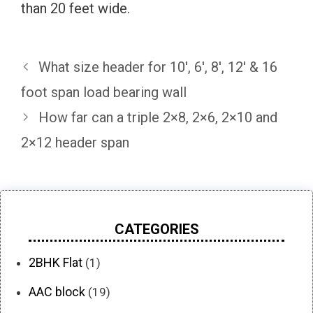
than 20 feet wide.
What size header for 10′, 6′, 8′, 12′ & 16
foot span load bearing wall
How far can a triple 2×8, 2×6, 2×10 and
2×12 header span
CATEGORIES
2BHK Flat
(1)
AAC block
(19)