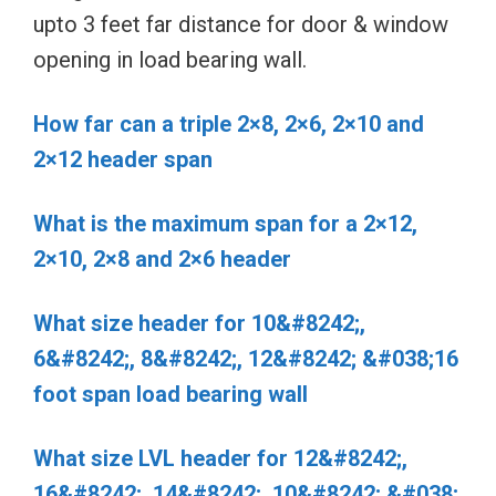
upto 3 feet far distance for door & window
opening in load bearing wall.
How far can a triple 2×8, 2×6, 2×10 and
2×12 header span
What is the maximum span for a 2×12,
2×10, 2×8 and 2×6 header
What size header for 10&#8242;,
6&#8242;, 8&#8242;, 12&#8242; &#038;16
foot span load bearing wall
What size LVL header for 12&#8242;,
16&#8242;, 14&#8242;, 10&#8242; &#038;