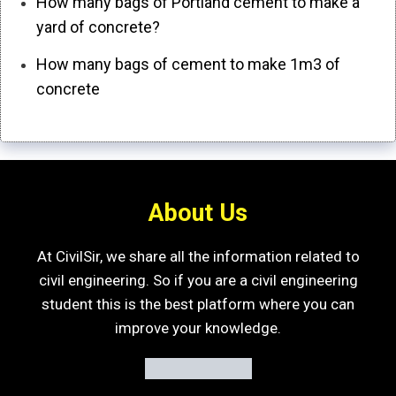
How many bags of Portland cement to make a
yard of concrete?
How many bags of cement to make 1m3 of
concrete
About Us
At CivilSir, we share all the information related to
civil engineering. So if you are a civil engineering
student this is the best platform where you can
improve your knowledge.