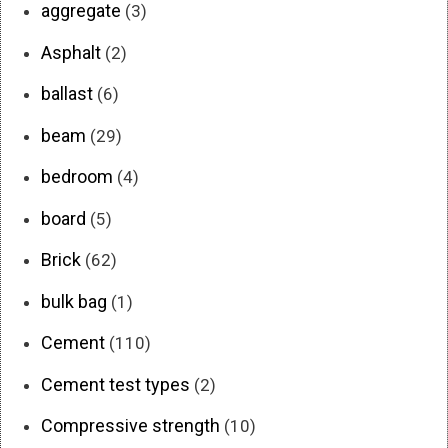
aggregate
(3)
Asphalt
(2)
ballast
(6)
beam
(29)
bedroom
(4)
board
(5)
Brick
(62)
bulk bag
(1)
Cement
(110)
Cement test types
(2)
Compressive strength
(10)