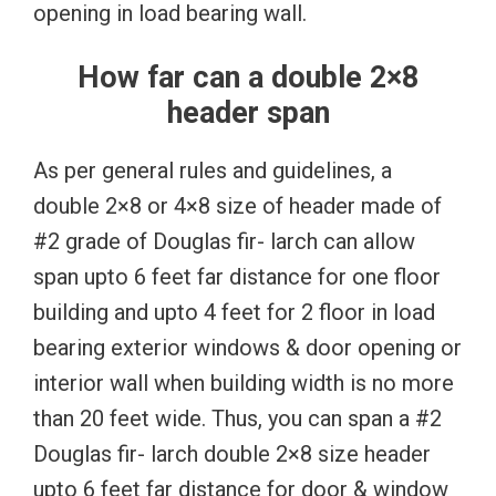
opening in load bearing wall.
How far can a double 2×8
header span
As per general rules and guidelines, a
double 2×8 or 4×8 size of header made of
#2 grade of Douglas fir- larch can allow
span upto 6 feet far distance for one floor
building and upto 4 feet for 2 floor in load
bearing exterior windows & door opening or
interior wall when building width is no more
than 20 feet wide. Thus, you can span a #2
Douglas fir- larch double 2×8 size header
upto 6 feet far distance for door & window