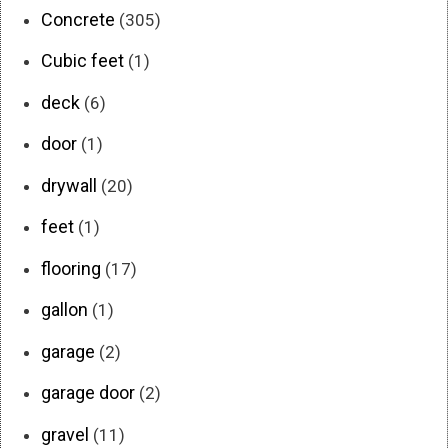
Concrete
(305)
Cubic feet
(1)
deck
(6)
door
(1)
drywall
(20)
feet
(1)
flooring
(17)
gallon
(1)
garage
(2)
garage door
(2)
gravel
(11)