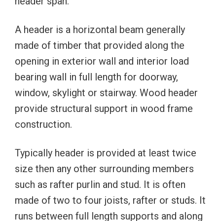
header span.
A header is a horizontal beam generally
made of timber that provided along the
opening in exterior wall and interior load
bearing wall in full length for doorway,
window, skylight or stairway. Wood header
provide structural support in wood frame
construction.
Typically header is provided at least twice
size then any other surrounding members
such as rafter purlin and stud. It is often
made of two to four joists, rafter or studs. It
runs between full length supports and along