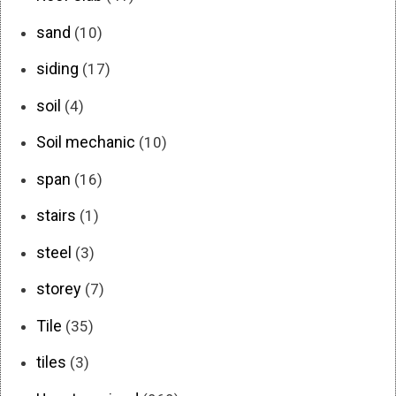
sand
(10)
siding
(17)
soil
(4)
Soil mechanic
(10)
span
(16)
stairs
(1)
steel
(3)
storey
(7)
Tile
(35)
tiles
(3)