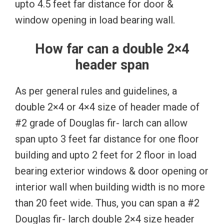
upto 4.5 feet far distance for door &
window opening in load bearing wall.
How far can a double 2×4
header span
As per general rules and guidelines, a
double 2×4 or 4×4 size of header made of
#2 grade of Douglas fir- larch can allow
span upto 3 feet far distance for one floor
building and upto 2 feet for 2 floor in load
bearing exterior windows & door opening or
interior wall when building width is no more
than 20 feet wide. Thus, you can span a #2
Douglas fir- larch double 2×4 size header