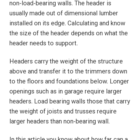
non-load-bearing walls. The header is
usually made out of dimensional lumber
installed on its edge. Calculating and know
the size of the header depends on what the
header needs to support.
Headers carry the weight of the structure
above and transfer it to the trimmers down
to the floors and foundations below. Longer
openings such as in garage require larger
headers. Load bearing walls those that carry
the weight of joists and trusses require
larger headers than non-bearing wall.
In this article you know about how far can a