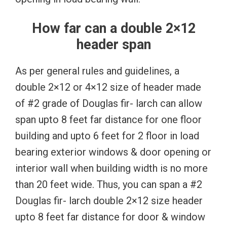
How far can a double 2×12
header span
As per general rules and guidelines, a
double 2×12 or 4×12 size of header made
of #2 grade of Douglas fir- larch can allow
span upto 8 feet far distance for one floor
building and upto 6 feet for 2 floor in load
bearing exterior windows & door opening or
interior wall when building width is no more
than 20 feet wide. Thus, you can span a #2
Douglas fir- larch double 2×12 size header
upto 8 feet far distance for door & window