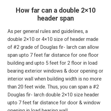
How far can a double 2×10
header span
As per general rules and guidelines, a
double 2×10 or 4×10 size of header made
of #2 grade of Douglas fir- larch can allow
span upto 7 feet far distance for one floor
building and upto 5 feet for 2 floor in load
bearing exterior windows & door opening or
interior wall when building width is no more
than 20 feet wide. Thus, you can span a #2
Douglas fir- larch double 2×10 size header
upto 7 feet far distance for door & window
opening in load bearing wall.