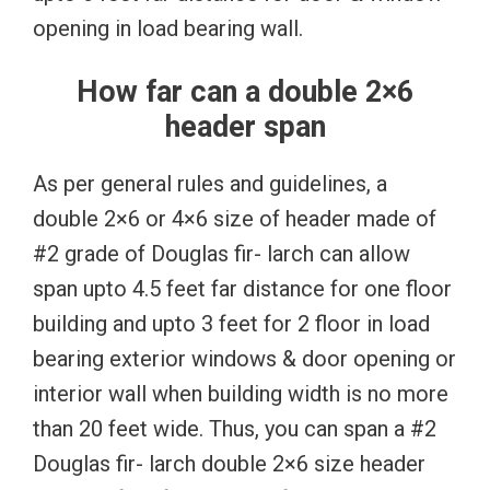
opening in load bearing wall.
How far can a double 2×6
header span
As per general rules and guidelines, a
double 2×6 or 4×6 size of header made of
#2 grade of Douglas fir- larch can allow
span upto 4.5 feet far distance for one floor
building and upto 3 feet for 2 floor in load
bearing exterior windows & door opening or
interior wall when building width is no more
than 20 feet wide. Thus, you can span a #2
Douglas fir- larch double 2×6 size header