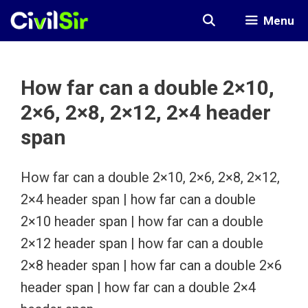
Skip
Menu
to
content
How far can a double 2×10,
2×6, 2×8, 2×12, 2×4 header
span
How far can a double 2×10, 2×6, 2×8, 2×12,
2×4 header span | how far can a double
2×10 header span | how far can a double
2×12 header span | how far can a double
2×8 header span | how far can a double 2×6
header span | how far can a double 2×4