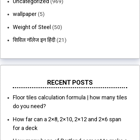
Uncategorized
(969)
wallpaper
(5)
Weight of Steel
(50)
सिविल नॉलेज इन हिंदी
(21)
RECENT POSTS
Floor tiles calculation formula | how many tiles
do you need?
How far can a 2×8, 2×10, 2×12 and 2×6 span
for a deck