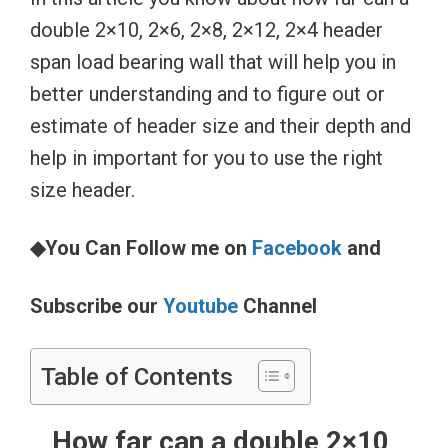
double 2×10, 2×6, 2×8, 2×12, 2×4 header
span load bearing wall that will help you in
better understanding and to figure out or
estimate of header size and their depth and
help in important for you to use the right
size header.
◆You Can Follow me on
Facebook
and
Subscribe our
Youtube
Channel
Table of Contents
How far can a double 2×10,