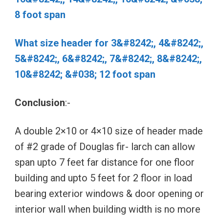
8 foot span
What size header for 3&#8242;, 4&#8242;,
5&#8242;, 6&#8242;, 7&#8242;, 8&#8242;,
10&#8242; &#038; 12 foot span
Conclusion
:-
A double 2×10 or 4×10 size of header made
of #2 grade of Douglas fir- larch can allow
span upto 7 feet far distance for one floor
building and upto 5 feet for 2 floor in load
bearing exterior windows & door opening or
interior wall when building width is no more