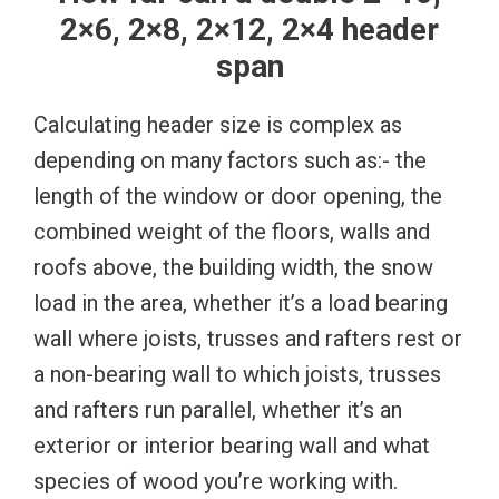
2×6, 2×8, 2×12, 2×4 header
span
Calculating header size is complex as
depending on many factors such as:- the
length of the window or door opening, the
combined weight of the floors, walls and
roofs above, the building width, the snow
load in the area, whether it’s a load bearing
wall where joists, trusses and rafters rest or
a non-bearing wall to which joists, trusses
and rafters run parallel, whether it’s an
exterior or interior bearing wall and what
species of wood you’re working with.