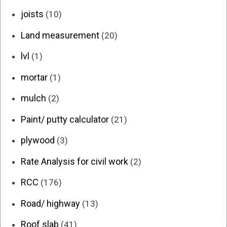
joists
(10)
Land measurement
(20)
lvl
(1)
mortar
(1)
mulch
(2)
Paint/ putty calculator
(21)
plywood
(3)
Rate Analysis for civil work
(2)
RCC
(176)
Road/ highway
(13)
Roof slab
(41)