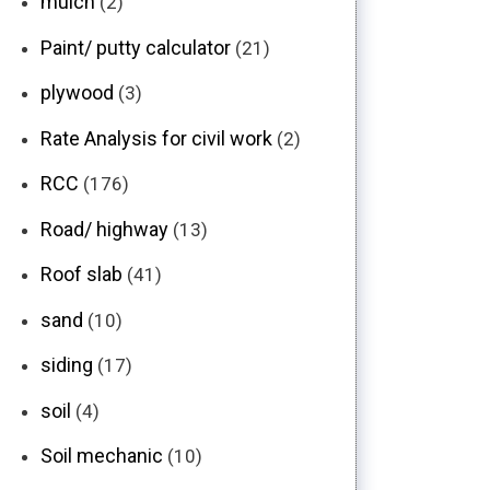
mulch
(2)
Paint/ putty calculator
(21)
plywood
(3)
Rate Analysis for civil work
(2)
RCC
(176)
Road/ highway
(13)
Roof slab
(41)
sand
(10)
siding
(17)
soil
(4)
Soil mechanic
(10)