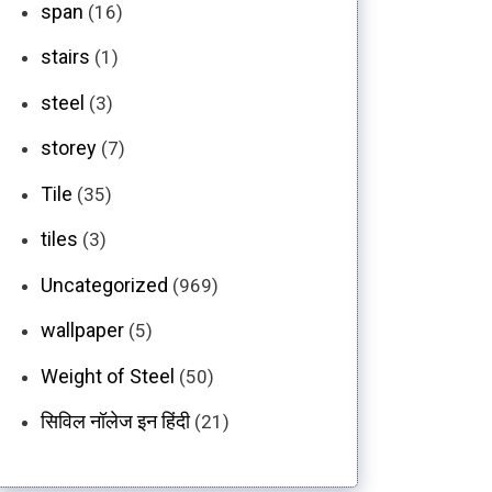
span
(16)
stairs
(1)
steel
(3)
storey
(7)
Tile
(35)
tiles
(3)
Uncategorized
(969)
wallpaper
(5)
Weight of Steel
(50)
सिविल नॉलेज इन हिंदी
(21)