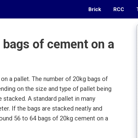
Brick
RCC
bags of cement on a
n a pallet. The number of 20kg bags of
nding on the size and type of pallet being
e stacked. A standard pallet in many
ter. If the bags are stacked neatly and
t around 56 to 64 bags of 20kg cement on a