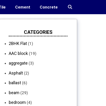
Tile
Cement
Concrete
CATEGORIES
2BHK Flat
(1)
AAC block
(19)
aggregate
(3)
Asphalt
(2)
ballast
(6)
beam
(29)
bedroom
(4)