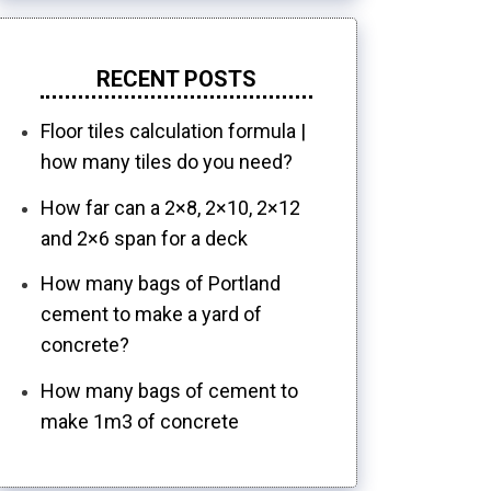
RECENT POSTS
Floor tiles calculation formula |
how many tiles do you need?
How far can a 2×8, 2×10, 2×12
and 2×6 span for a deck
How many bags of Portland
cement to make a yard of
concrete?
How many bags of cement to
make 1m3 of concrete