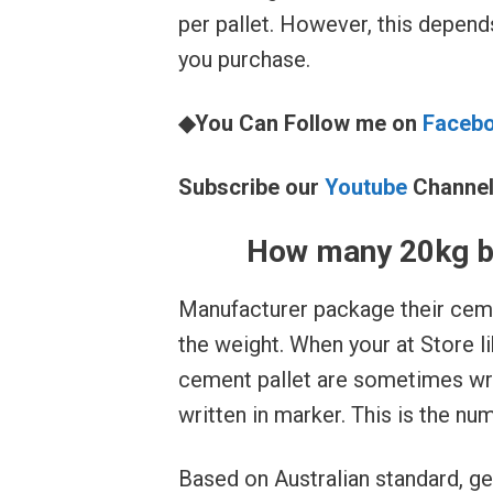
per pallet. However, this depend
you purchase.
◆You Can Follow me on
Faceb
Subscribe our
Youtube
Channe
How many 20kg ba
Manufacturer package their ceme
the weight. When your at Store 
cement pallet are sometimes wr
written in marker. This is the nu
Based on Australian standard, g