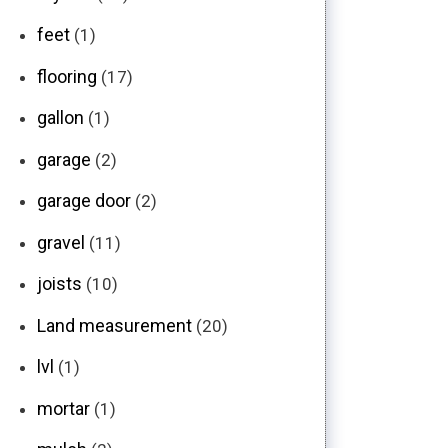
feet
(1)
flooring
(17)
gallon
(1)
garage
(2)
garage door
(2)
gravel
(11)
joists
(10)
Land measurement
(20)
lvl
(1)
mortar
(1)