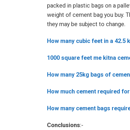
packed in plastic bags on a palle
weight of cement bag you buy. T
they may be subject to change.
How many cubic feet in a 42.5 
1000 square feet me kitna cem
How many 25kg bags of cement 
How much cement required for 
How many cement bags required
Conclusions
:-