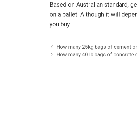
Based on Australian standard, g
on a pallet. Although it will de
you buy.
How many 25kg bags of cement on 
How many 40 lb bags of concrete o