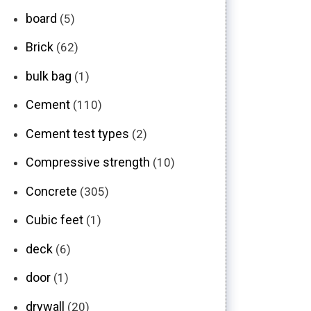
board
(5)
Brick
(62)
bulk bag
(1)
Cement
(110)
Cement test types
(2)
Compressive strength
(10)
Concrete
(305)
Cubic feet
(1)
deck
(6)
door
(1)
drywall
(20)