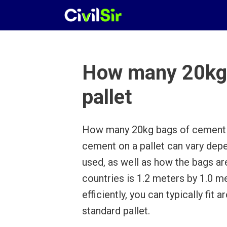
Skip
to
content
How many 20kg 
pallet
How many 20kg bags of cement o
cement on a pallet can vary depe
used, as well as how the bags ar
countries is 1.2 meters by 1.0 me
efficiently, you can typically fi
standard pallet.