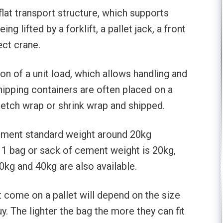
a flat transport structure, which supports
ng lifted by a forklift, a pallet jack, a front
ect crane.
ion of a unit load, which allows handling and
hipping containers are often placed on a
tretch wrap or shrink wrap and shipped.
 cement standard weight around 20kg
y 1 bag or sack of cement weight is 20kg,
kg and 40kg are also available.
come on a pallet will depend on the size
. The lighter the bag the more they can fit