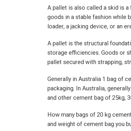
A pallet is also called a skid is 
goods in a stable fashion while bei
loader, a jacking device, or an er
A pallet is the structural foundat
storage efficiencies. Goods or s
pallet secured with strapping, s
Generally in Australia 1 bag of
packaging. In Australia, generall
and other cement bag of 25kg, 30
How many bags of 20 kg cement 
and weight of cement bag you buy