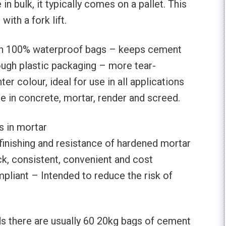
n bulk, it typically comes on a pallet. This
ith a fork lift.
in 100% waterproof bags – keeps cement
ough plastic packaging – more tear-
hter colour, ideal for use in all applications
se in concrete, mortar, render and screed.
 in mortar
finishing and resistance of hardened mortar
k, consistent, convenient and cost
pliant – Intended to reduce the risk of
ds there are usually 60 20kg bags of cement