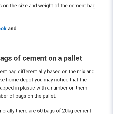
s on the size and weight of the cement bag
ook
and
l
gs of cement on a pallet
nt bag differentially based on the mix and
like home depot you may notice that the
apped in plastic with a number on them
mber of bags on the pallet.
enerally there are 60 bags of 20kg cement