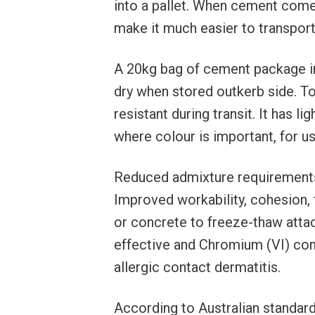
into a pallet. When cement come i
make it much easier to transport w
A 20kg bag of cement package 
dry when stored outkerb side. T
resistant during transit. It has lig
where colour is important, for u
Reduced admixture requirements
Improved workability, cohesion, 
or concrete to freeze-thaw attac
effective and Chromium (VI) com
allergic contact dermatitis.
According to Australian standar