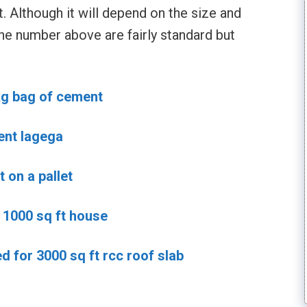
t. Although it will depend on the size and
he number above are fairly standard but
kg bag of cement
ent lagega
on a pallet
1000 sq ft house
 for 3000 sq ft rcc roof slab