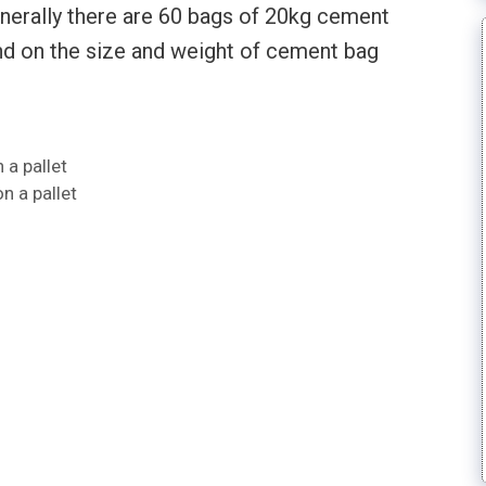
enerally there are 60 bags of 20kg cement
pend on the size and weight of cement bag
a pallet
n a pallet