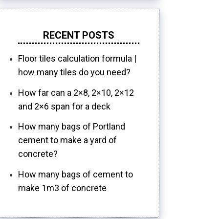
RECENT POSTS
Floor tiles calculation formula |
how many tiles do you need?
How far can a 2×8, 2×10, 2×12
and 2×6 span for a deck
How many bags of Portland
cement to make a yard of
concrete?
How many bags of cement to
make 1m3 of concrete