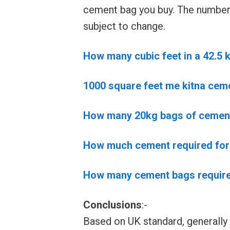
cement bag you buy. The number 
subject to change.
How many cubic feet in a 42.5 
1000 square feet me kitna cem
How many 20kg bags of cement 
How much cement required for 
How many cement bags required
Conclusions
:-
Based on UK standard, generally