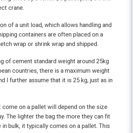
ect crane.
ion of a unit load, which allows handling and
hipping containers are often placed on a
tretch wrap or shrink wrap and shipped.
ag of cement standard weight around 25kg
opean countries, there is a maximum weight
nd I further assume that it is 25 kg, just as in
come on a pallet will depend on the size
. The lighter the bag the more they can fit
n bulk, it typically comes on a pallet. This