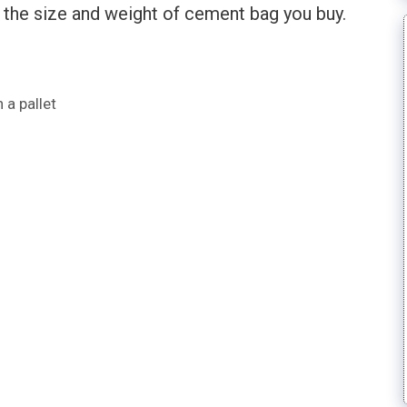
n the size and weight of cement bag you buy.
a pallet