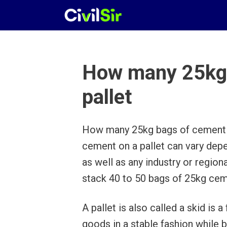
Skip
to
content
How many 25kg 
pallet
How many 25kg bags of cement o
cement on a pallet can vary depe
as well as any industry or regio
stack 40 to 50 bags of 25kg ceme
A pallet is also called a skid is 
goods in a stable fashion while bei