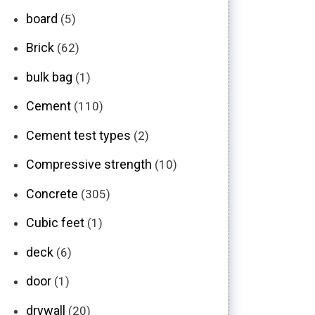
board
(5)
Brick
(62)
bulk bag
(1)
Cement
(110)
Cement test types
(2)
Compressive strength
(10)
Concrete
(305)
Cubic feet
(1)
deck
(6)
door
(1)
drywall
(20)