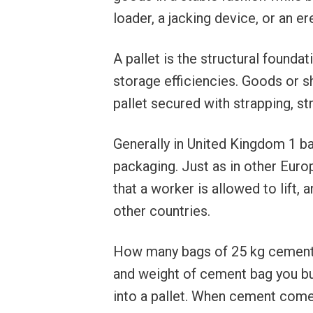
loader, a jacking device, or an er
A pallet is the structural foundat
storage efficiencies. Goods or s
pallet secured with strapping, s
Generally in United Kingdom 1 b
packaging. Just as in other Eur
that a worker is allowed to lift, a
other countries.
How many bags of 25 kg cement 
and weight of cement bag you buy
into a pallet. When cement come i