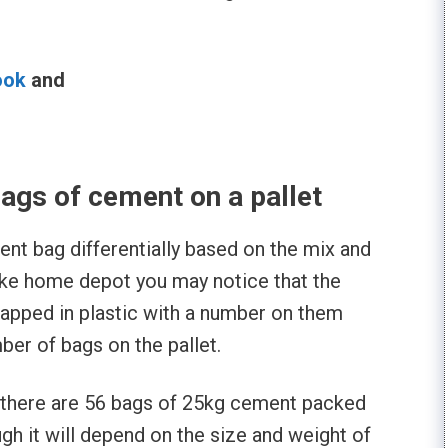
ook
and
l
gs of cement on a pallet
nt bag differentially based on the mix and
like home depot you may notice that the
apped in plastic with a number on them
mber of bags on the pallet.
 there are 56 bags of 25kg cement packed
ough it will depend on the size and weight of