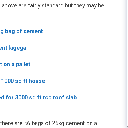
above are fairly standard but they may be
kg bag of cement
ent lagega
on a pallet
1000 sq ft house
 for 3000 sq ft rcc roof slab
 there are 56 bags of 25kg cement on a