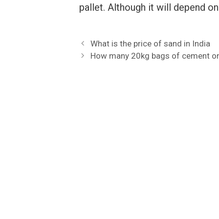
pallet. Although it will depend o
What is the price of sand in India
How many 20kg bags of cement on 