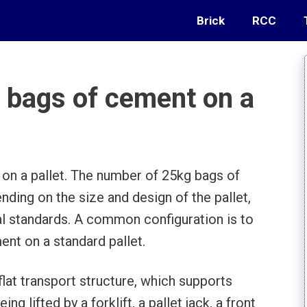
Brick
RCC
bags of cement on a
n a pallet. The number of 25kg bags of
nding on the size and design of the pallet,
nal standards. A common configuration is to
nt on a standard pallet.
a flat transport structure, which supports
ng lifted by a forklift, a pallet jack, a front