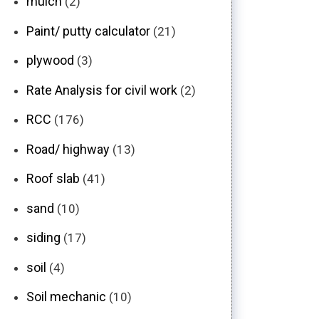
mulch
(2)
Paint/ putty calculator
(21)
plywood
(3)
Rate Analysis for civil work
(2)
RCC
(176)
Road/ highway
(13)
Roof slab
(41)
sand
(10)
siding
(17)
soil
(4)
Soil mechanic
(10)