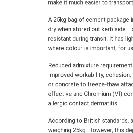
make it much easier to transport w
A 25kg bag of cement package 
dry when stored out kerb side. 
resistant during transit. It has lig
where colour is important, for u
Reduced admixture requirements
Improved workability, cohesion, 
or concrete to freeze-thaw attac
effective and Chromium (VI) com
allergic contact dermatitis.
According to British standards, 
weighing 25kg. However, this de