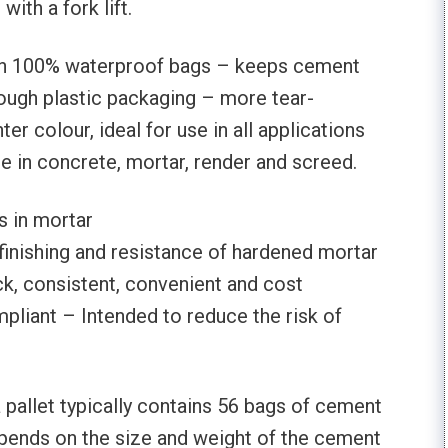
ith a fork lift.
in 100% waterproof bags – keeps cement
Tough plastic packaging – more tear-
hter colour, ideal for use in all applications
se in concrete, mortar, render and screed.
 in mortar
finishing and resistance of hardened mortar
k, consistent, convenient and cost
pliant – Intended to reduce the risk of
a pallet typically contains 56 bags of cement
pends on the size and weight of the cement