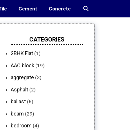
Tile
Cement
Concrete
CATEGORIES
2BHK Flat
(1)
AAC block
(19)
aggregate
(3)
Asphalt
(2)
ballast
(6)
beam
(29)
bedroom
(4)