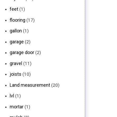
feet
(1)
flooring
(17)
gallon
(1)
garage
(2)
garage door
(2)
gravel
(11)
joists
(10)
Land measurement
(20)
lvl
(1)
mortar
(1)