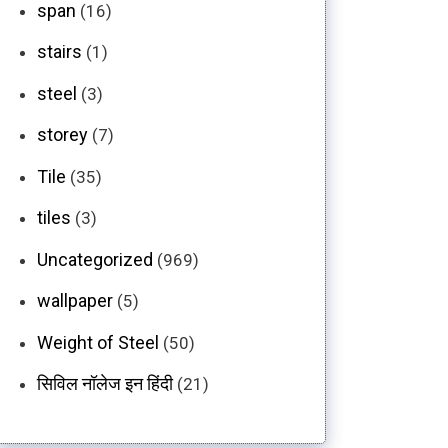
span
(16)
stairs
(1)
steel
(3)
storey
(7)
Tile
(35)
tiles
(3)
Uncategorized
(969)
wallpaper
(5)
Weight of Steel
(50)
सिविल नॉलेज इन हिंदी
(21)