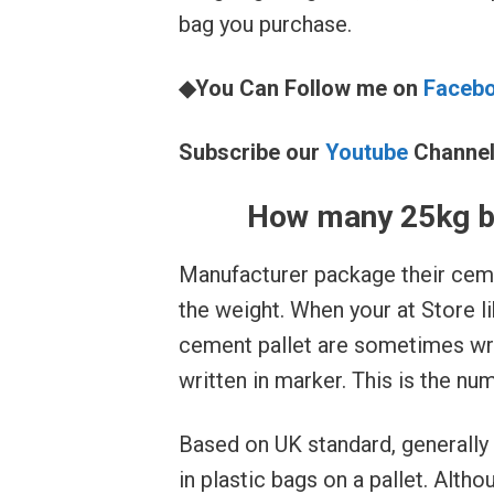
bag you purchase.
◆You Can Follow me on
Faceb
Subscribe our
Youtube
Channe
How many 25kg ba
Manufacturer package their ceme
the weight. When your at Store 
cement pallet are sometimes wr
written in marker. This is the nu
Based on UK standard, generally
in plastic bags on a pallet. Alth