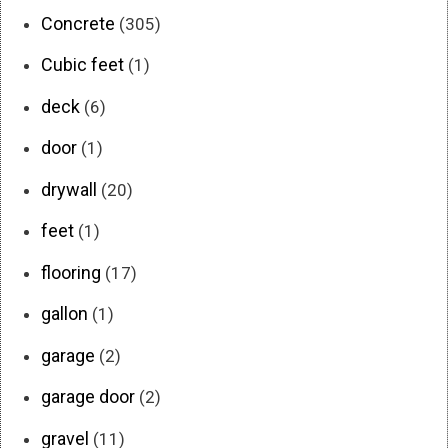
Concrete
(305)
Cubic feet
(1)
deck
(6)
door
(1)
drywall
(20)
feet
(1)
flooring
(17)
gallon
(1)
garage
(2)
garage door
(2)
gravel
(11)