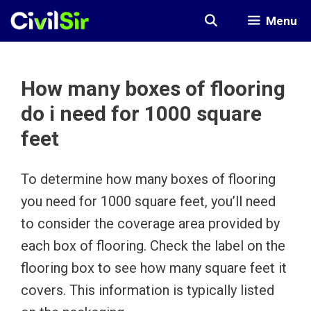
Skip
Menu
to
content
How many boxes of flooring
do i need for 1000 square
feet
To determine how many boxes of flooring
you need for 1000 square feet, you’ll need
to consider the coverage area provided by
each box of flooring. Check the label on the
flooring box to see how many square feet it
covers. This information is typically listed