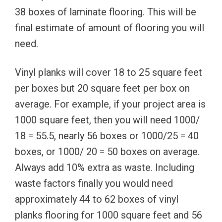
38 boxes of laminate flooring. This will be
final estimate of amount of flooring you will
need.
Vinyl planks will cover 18 to 25 square feet
per boxes but 20 square feet per box on
average. For example, if your project area is
1000 square feet, then you will need 1000/
18 = 55.5, nearly 56 boxes or 1000/25 = 40
boxes, or 1000/ 20 = 50 boxes on average.
Always add 10% extra as waste. Including
waste factors finally you would need
approximately 44 to 62 boxes of vinyl
planks flooring for 1000 square feet and 56