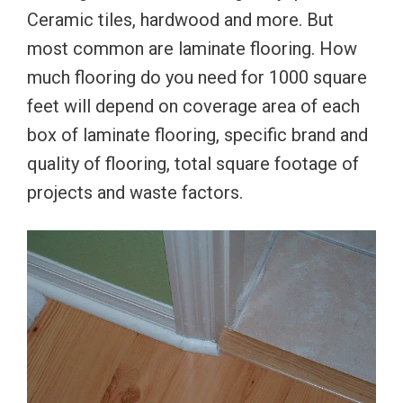
Ceramic tiles, hardwood and more. But
most common are laminate flooring. How
much flooring do you need for 1000 square
feet will depend on coverage area of each
box of laminate flooring, specific brand and
quality of flooring, total square footage of
projects and waste factors.