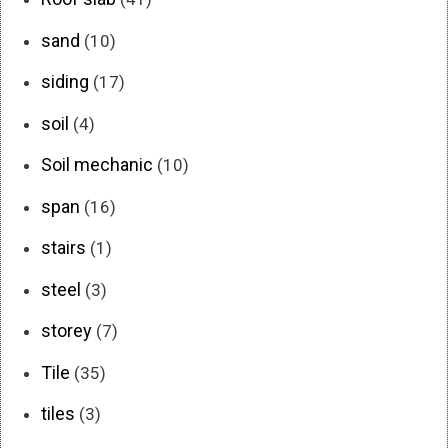
sand
(10)
siding
(17)
soil
(4)
Soil mechanic
(10)
span
(16)
stairs
(1)
steel
(3)
storey
(7)
Tile
(35)
tiles
(3)