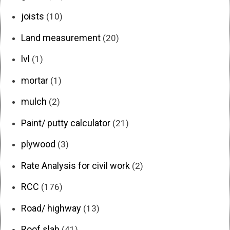
joists
(10)
Land measurement
(20)
lvl
(1)
mortar
(1)
mulch
(2)
Paint/ putty calculator
(21)
plywood
(3)
Rate Analysis for civil work
(2)
RCC
(176)
Road/ highway
(13)
Roof slab
(41)