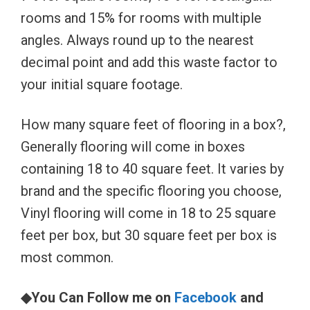
rooms and 15% for rooms with multiple
angles. Always round up to the nearest
decimal point and add this waste factor to
your initial square footage.
How many square feet of flooring in a box?,
Generally flooring will come in boxes
containing 18 to 40 square feet. It varies by
brand and the specific flooring you choose,
Vinyl flooring will come in 18 to 25 square
feet per box, but 30 square feet per box is
most common.
◆You Can Follow me on
Facebook
and