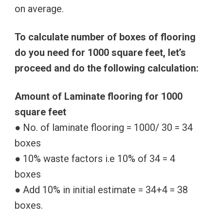
on average.
To calculate number of boxes of flooring
do you need for 1000 square feet, let’s
proceed and do the following calculation:
Amount of Laminate flooring for 1000
square feet
● No. of laminate flooring = 1000/ 30 = 34
boxes
● 10% waste factors i.e 10% of 34 = 4
boxes
● Add 10% in initial estimate = 34+4 = 38
boxes.