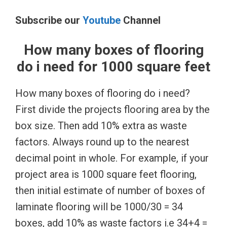
Subscribe our
Youtube
Channel
How many boxes of flooring
do i need for 1000 square feet
How many boxes of flooring do i need?
First divide the projects flooring area by the
box size. Then add 10% extra as waste
factors. Always round up to the nearest
decimal point in whole. For example, if your
project area is 1000 square feet flooring,
then initial estimate of number of boxes of
laminate flooring will be 1000/30 = 34
boxes, add 10% as waste factors i.e 34+4 =