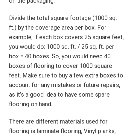
on the packaging.
Divide the total square footage (1000 sq.
ft.) by the coverage area per box. For
example, if each box covers 25 square feet,
you would do: 1000 sq. ft. / 25 sq. ft. per
box = 40 boxes. So, you would need 40
boxes of flooring to cover 1000 square
feet. Make sure to buy a few extra boxes to
account for any mistakes or future repairs,
as it’s a good idea to have some spare
flooring on hand.
There are different materials used for
flooring is laminate flooring, Vinyl planks,