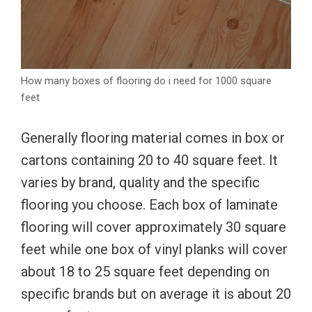
How many boxes of flooring do i need for 1000 square
feet
Generally flooring material comes in box or
cartons containing 20 to 40 square feet. It
varies by brand, quality and the specific
flooring you choose. Each box of laminate
flooring will cover approximately 30 square
feet while one box of vinyl planks will cover
about 18 to 25 square feet depending on
specific brands but on average it is about 20