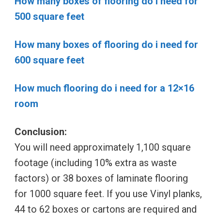
How many boxes of flooring do i need for
500 square feet
How many boxes of flooring do i need for
600 square feet
How much flooring do i need for a 12×16
room
Conclusion:
You will need approximately 1,100 square
footage (including 10% extra as waste
factors) or 38 boxes of laminate flooring
for 1000 square feet. If you use Vinyl planks,
44 to 62 boxes or cartons are required and