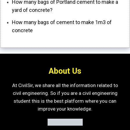
How many bags of Portland cement to make a
yard of concrete?
How many bags of cement to make 1m3 of
concrete
About Us
At CivilSir, we share all the information related to
civil engineering. So if you are a civil engineering
student this is the best platform where you can
improve your knowledge.