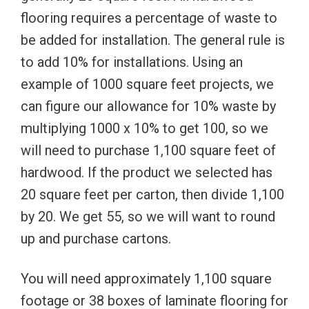
flooring requires a percentage of waste to
be added for installation. The general rule is
to add 10% for installations. Using an
example of 1000 square feet projects, we
can figure our allowance for 10% waste by
multiplying 1000 x 10% to get 100, so we
will need to purchase 1,100 square feet of
hardwood. If the product we selected has
20 square feet per carton, then divide 1,100
by 20. We get 55, so we will want to round
up and purchase cartons.
You will need approximately 1,100 square
footage or 38 boxes of laminate flooring for