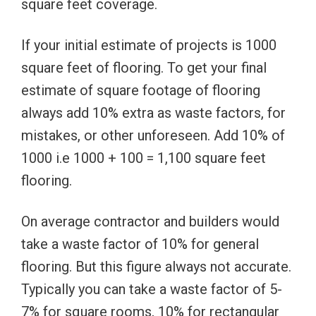
square feet coverage.
If your initial estimate of projects is 1000
square feet of flooring. To get your final
estimate of square footage of flooring
always add 10% extra as waste factors, for
mistakes, or other unforeseen. Add 10% of
1000 i.e 1000 + 100 = 1,100 square feet
flooring.
On average contractor and builders would
take a waste factor of 10% for general
flooring. But this figure always not accurate.
Typically you can take a waste factor of 5-
7% for square rooms, 10% for rectangular