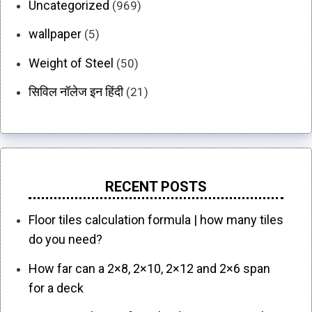
Uncategorized
(969)
wallpaper
(5)
Weight of Steel
(50)
सिविल नॉलेज इन हिंदी
(21)
RECENT POSTS
Floor tiles calculation formula | how many tiles
do you need?
How far can a 2×8, 2×10, 2×12 and 2×6 span
for a deck