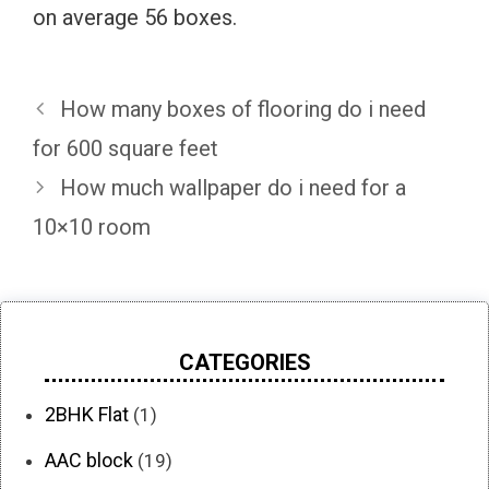
on average 56 boxes.
How many boxes of flooring do i need
for 600 square feet
How much wallpaper do i need for a
10×10 room
CATEGORIES
2BHK Flat
(1)
AAC block
(19)