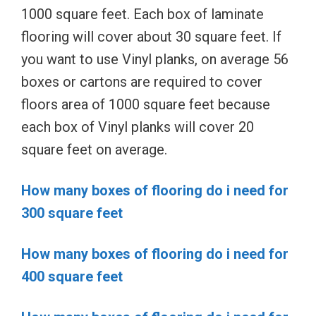
1000 square feet. Each box of laminate
flooring will cover about 30 square feet. If
you want to use Vinyl planks, on average 56
boxes or cartons are required to cover
floors area of 1000 square feet because
each box of Vinyl planks will cover 20
square feet on average.
How many boxes of flooring do i need for
300 square feet
How many boxes of flooring do i need for
400 square feet