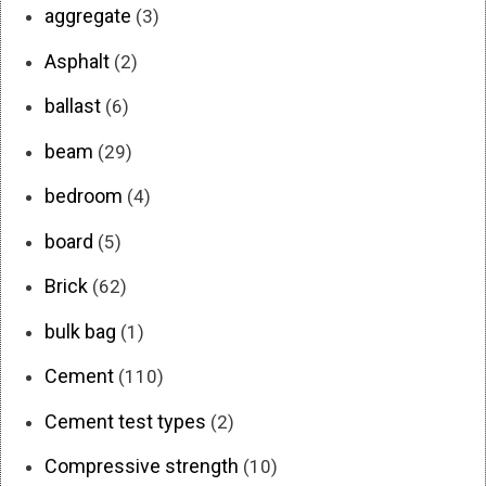
aggregate
(3)
Asphalt
(2)
ballast
(6)
beam
(29)
bedroom
(4)
board
(5)
Brick
(62)
bulk bag
(1)
Cement
(110)
Cement test types
(2)
Compressive strength
(10)