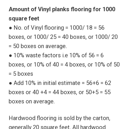
Amount of Vinyl planks flooring for 1000
square feet
● No. of Vinyl flooring = 1000/ 18 = 56
boxes, or 1000/ 25 = 40 boxes, or 1000/ 20
= 50 boxes on average.
● 10% waste factors i.e 10% of 56 = 6
boxes, or 10% of 40 = 4 boxes, or 10% of 50
= 5 boxes
● Add 10% in initial estimate = 56+6 = 62
boxes or 40 +4 = 44 boxes, or 50+5 = 55
boxes on average.
Hardwood flooring is sold by the carton,
generally 20 square feet. All hardwood